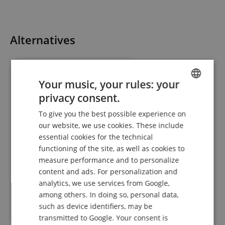
Alternatives
Your music, your rules: your
privacy consent.
ENGLISH
To give you the best possible experience on
GERMAN
our website, we use cookies. These include
DUTCH
essential cookies for the technical
functioning of the site, as well as cookies to
FRENCH
Eurolite QuickDMX Wireless
measure performance and to personalize
Transceiver
ITALIAN
content and ads. For personalization and
analytics, we use services from Google,
SPANISH
among others. In doing so, personal data,
RRP**
106,98
€
such as device identifiers, may be
79,10
€
transmitted to Google. Your consent is