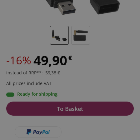
49,90
-16%
€
instead of RRP**
:
59,38
€
All prices include VAT
Ready for shipping
To Basket