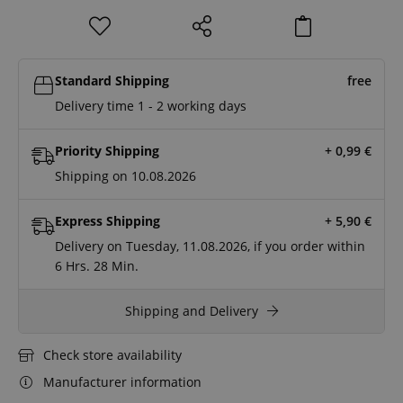
Standard Shipping
free
Delivery time 1 - 2 working days
Priority Shipping
+ 0,99
€
Shipping on 10.08.2026
Express Shipping
+ 5,90
€
Delivery on Tuesday, 11.08.2026, if you order within
6 Hrs.
28 Min.
Shipping and Delivery
Check store availability
Manufacturer information