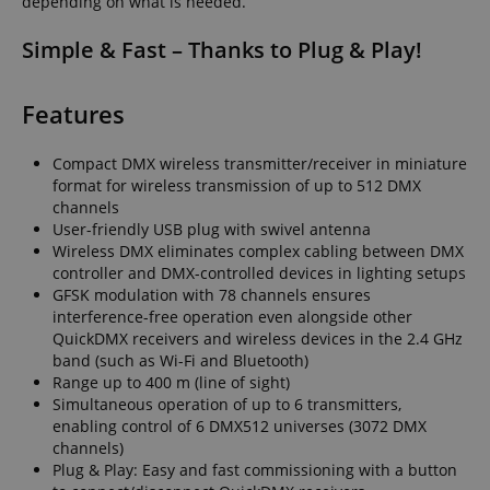
depending on what is needed.
Simple & Fast – Thanks to Plug & Play!
Features
Compact DMX wireless transmitter/receiver in miniature
format for wireless transmission of up to 512 DMX
channels
User-friendly USB plug with swivel antenna
Wireless DMX eliminates complex cabling between DMX
controller and DMX-controlled devices in lighting setups
GFSK modulation with 78 channels ensures
interference-free operation even alongside other
QuickDMX receivers and wireless devices in the 2.4 GHz
band (such as Wi-Fi and Bluetooth)
Range up to 400 m (line of sight)
Simultaneous operation of up to 6 transmitters,
enabling control of 6 DMX512 universes (3072 DMX
channels)
Plug & Play: Easy and fast commissioning with a button