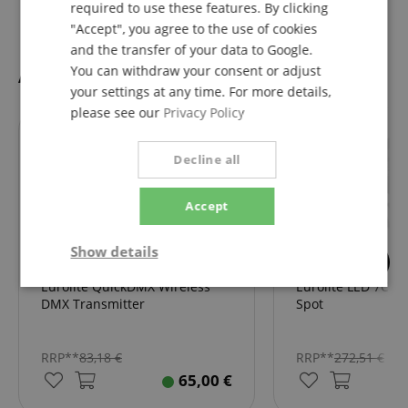
required to use these features. By clicking
"Accept", you agree to the use of cookies
and the transfer of your data to Google.
Accessories
You can withdraw your consent or adjust
your settings at any time. For more details,
please see our
Privacy Policy
fits exactly
fits exactly
Decline all
Accept
Show details
Eurolite QuickDMX Wireless
Eurolite LED 7C-7 
Strictly
Performance
Marketing
necessary
DMX Transmitter
Spot
RRP**
83,18
€
RRP**
272,51
€
Functionality
65,00
€