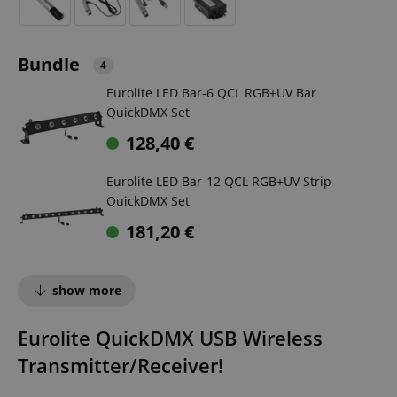
Bundle
4
Eurolite LED Bar-6 QCL RGB+UV Bar
QuickDMX Set
128,40
€
Eurolite LED Bar-12 QCL RGB+UV Strip
QuickDMX Set
181,20
€
show more
Eurolite QuickDMX USB Wireless
Transmitter/Receiver!