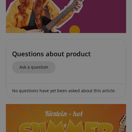
apay-session-set
Amazon.com Inc.
Google
www.kirstein.de
Privacy Policy
Questions about product
Ask a question
CookieScriptConsent
CookieScript
No questions have yet been asked about this article.
.kirstein.de