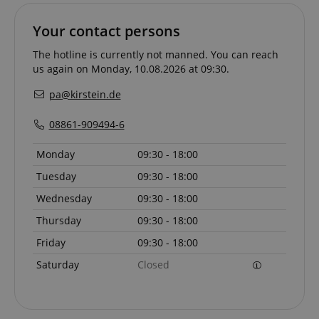
.amazon.com
Your contact persons
The hotline is currently not manned. You can reach
language
www.kirstein.de
us again on Monday, 10.08.2026 at 09:30.
pa@kirstein.de
08861-909494-6
Monday
09:30 - 18:00
Tuesday
09:30 - 18:00
Wednesday
09:30 - 18:00
Thursday
09:30 - 18:00
Friday
09:30 - 18:00
Saturday
Closed