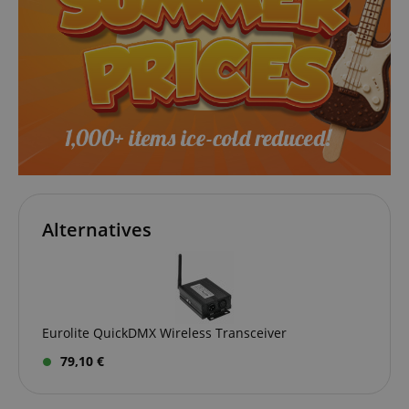
session-id-apay
Amazon
.amazon.com
Alternatives
CrossDomainCookieScriptConsent_389
.crossdomain.cookie-
script.com
sid_key
www.kirstein.de
Eurolite QuickDMX Wireless Transceiver
79,10 €
session-token
Amazon