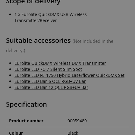
Scope of delivery
1 x Eurolite QuickDMX USB Wireless
Transmitter/Receiver
Suitable accessories
(Not included in the
delivery.)
Eurolite QuickDMX Wireless DMX Transmitter
Eurolite LED 7C-7 Silent Slim Spot
Eurolite LED FE-1750 Hybrid Laserflower QuickDMX Set
Eurolite LED Bar-6 QCL RGB+UV Bar
Eurolite LED Bar-12 QCL RGB+UV Bar
Specification
Product number
00059489
Colour
Black