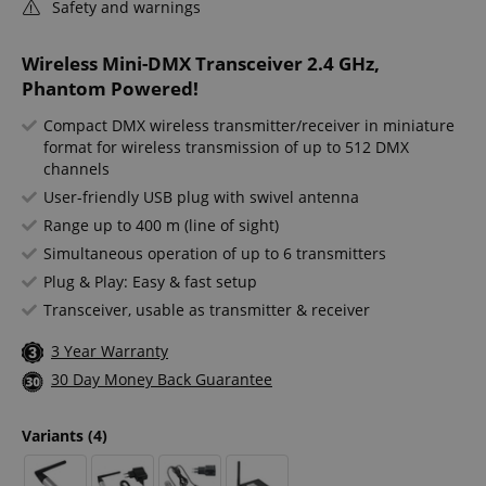
Safety and warnings
Wireless Mini-DMX Transceiver 2.4 GHz,
Phantom Powered!
Compact DMX wireless transmitter/receiver in miniature
format for wireless transmission of up to 512 DMX
channels
User-friendly USB plug with swivel antenna
Range up to 400 m (line of sight)
Simultaneous operation of up to 6 transmitters
Plug & Play: Easy & fast setup
Transceiver, usable as transmitter & receiver
3 Year Warranty
30 Day Money Back Guarantee
Variants
(4)