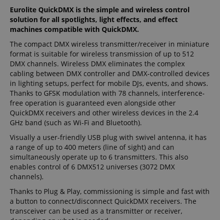
Eurolite QuickDMX is the simple and wireless control
solution for all spotlights, light effects, and effect
machines compatible with QuickDMX.
The compact DMX wireless transmitter/receiver in miniature
format is suitable for wireless transmission of up to 512
DMX channels. Wireless DMX eliminates the complex
cabling between DMX controller and DMX-controlled devices
in lighting setups, perfect for mobile DJs, events, and shows.
Thanks to GFSK modulation with 78 channels, interference-
free operation is guaranteed even alongside other
QuickDMX receivers and other wireless devices in the 2.4
GHz band (such as Wi-Fi and Bluetooth).
Visually a user-friendly USB plug with swivel antenna, it has
a range of up to 400 meters (line of sight) and can
simultaneously operate up to 6 transmitters. This also
enables control of 6 DMX512 universes (3072 DMX
channels).
Thanks to Plug & Play, commissioning is simple and fast with
a button to connect/disconnect QuickDMX receivers. The
transceiver can be used as a transmitter or receiver,