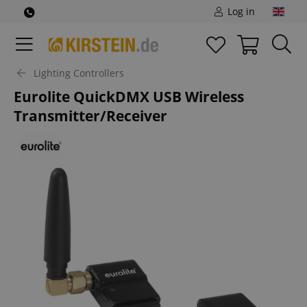
Log in
Lighting Controllers
Eurolite QuickDMX USB Wireless
Transmitter/Receiver