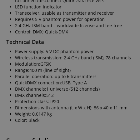
to connect/disconnect QuickDMX receivers
LED function indicator
Transceiver, usable as transmitter and receiver
Requires 5 V phantom power for operation
2.4 GHz ISM band – worldwide license and fee-free
Control: DMX; Quick-DMX
Technical Data
Power supply: 5 V DC phantom power
Wireless transmission: 2.4 GHz band (ISM), 78 channels
Modulation:GFSK
Range:400 m (line of sight)
Parallel operation: up to 6 transmitters
QuickDMX connection:USB, Type A
DMX channels:1 universe (512 channels)
DMX channels:512
Protection class: IP20
Dimensions with antenna (L x W x H): 86 x 40 x 11 mm
Weight: 0.0147 kg
Color: Black