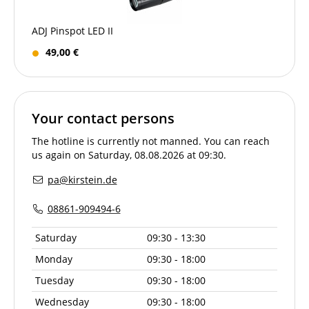
ADJ Pinspot LED II
49,00 €
Your contact persons
The hotline is currently not manned. You can reach
us again on Saturday, 08.08.2026 at 09:30.
pa@kirstein.de
08861-909494-6
Saturday
09:30 - 13:30
Monday
09:30 - 18:00
Tuesday
09:30 - 18:00
Wednesday
09:30 - 18:00