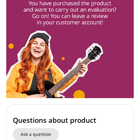
Questions about product
Ask a question