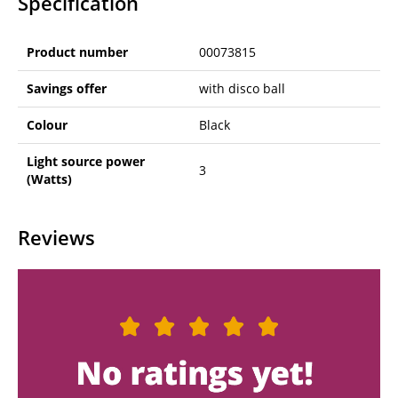
Specification
Product number
00073815
Savings offer
with disco ball
Colour
Black
Light source power
3
(Watts)
Reviews