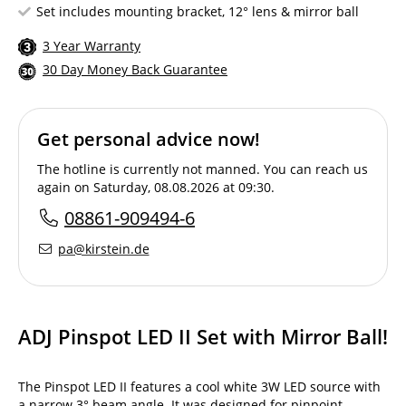
Set includes mounting bracket, 12° lens & mirror ball
3 Year Warranty
30 Day Money Back Guarantee
Get personal advice now!
The hotline is currently not manned. You can reach us
again on Saturday, 08.08.2026 at 09:30.
08861-909494-6
pa@kirstein.de
ADJ Pinspot LED II Set with Mirror Ball!
The Pinspot LED II features a cool white 3W LED source with
a narrow 3° beam angle. It was designed for pinpoint