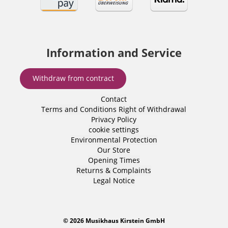
Information and Service
Withdraw from contract
Contact
Terms and Conditions
Right of Withdrawal
Privacy Policy
cookie settings
Environmental Protection
Our Store
Opening Times
Returns & Complaints
Legal Notice
© 2026 Musikhaus Kirstein GmbH