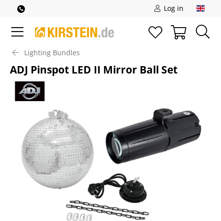
Log in
Lighting Bundles
ADJ Pinspot LED II Mirror Ball Set