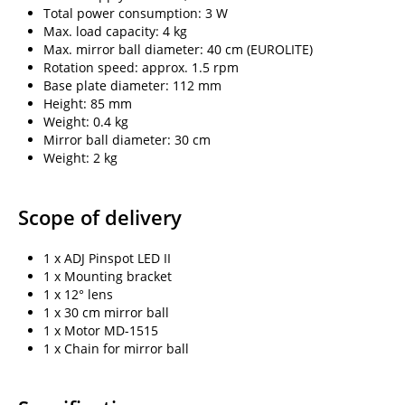
Total power consumption: 3 W
Max. load capacity: 4 kg
Max. mirror ball diameter: 40 cm (EUROLITE)
Rotation speed: approx. 1.5 rpm
Base plate diameter: 112 mm
Height: 85 mm
Weight: 0.4 kg
Mirror ball diameter: 30 cm
Weight: 2 kg
Scope of delivery
1 x ADJ Pinspot LED II
1 x Mounting bracket
1 x 12° lens
1 x 30 cm mirror ball
1 x Motor MD-1515
1 x Chain for mirror ball