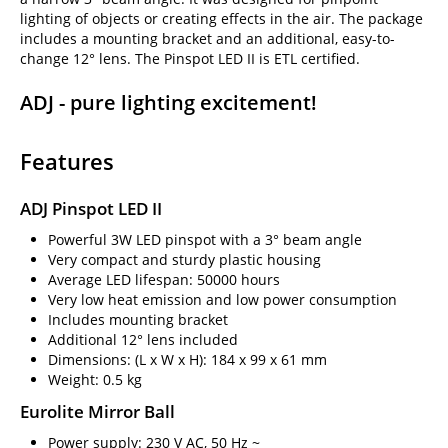
lighting of objects or creating effects in the air. The package
includes a mounting bracket and an additional, easy-to-
change 12° lens. The Pinspot LED II is ETL certified.
ADJ - pure lighting excitement!
Features
ADJ Pinspot LED II
Powerful 3W LED pinspot with a 3° beam angle
Very compact and sturdy plastic housing
Average LED lifespan: 50000 hours
Very low heat emission and low power consumption
Includes mounting bracket
Additional 12° lens included
Dimensions: (L x W x H): 184 x 99 x 61 mm
Weight: 0.5 kg
Eurolite Mirror Ball
Power supply: 230 V AC, 50 Hz ~