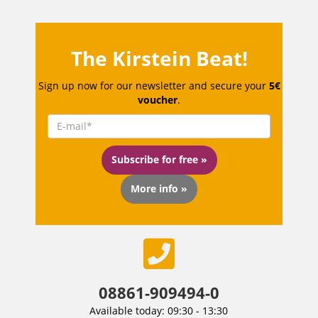
The Kirstein Beat!
Sign up now for our newsletter and secure your
5€
voucher
.
Subscribe for free »
More info »
08861-909494-0
Available today: 09:30 - 13:30