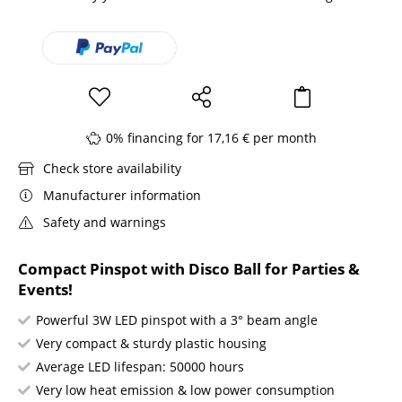
0% financing for 17,16 € per month
Check store availability
Manufacturer information
Safety and warnings
Compact Pinspot with Disco Ball for Parties &
Events!
Powerful 3W LED pinspot with a 3° beam angle
Very compact & sturdy plastic housing
Average LED lifespan: 50000 hours
Very low heat emission & low power consumption