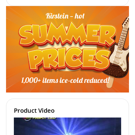
Product Video