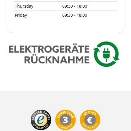
Thursday
09:30 - 18:00
Friday
09:30 - 18:00