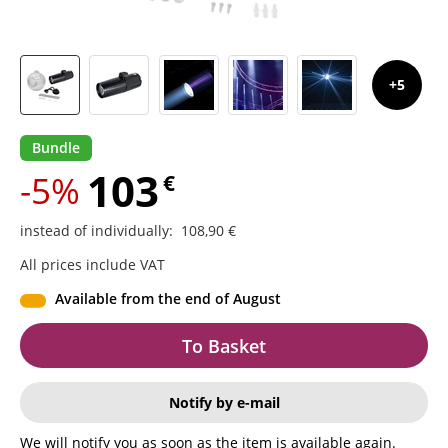
5
Bundle
103
-5%
€
instead of individually
:
108,90
€
All prices include VAT
Available from the end of August
To Basket
Notify by e-mail
We will notify you as soon as the item is available again.