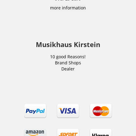
more information
Musikhaus Kirstein
10 good Reasons!
Brand Shops
Dealer