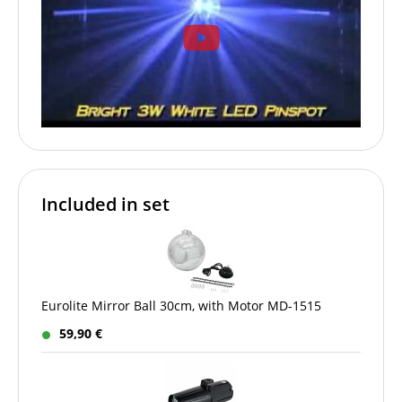
Included in set
Eurolite Mirror Ball 30cm, with Motor MD-1515
59,90 €