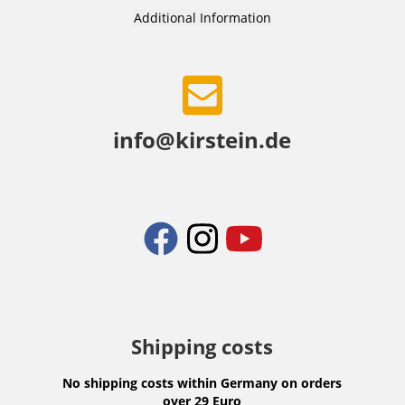
Additional Information
info@kirstein.de
Shipping costs
No shipping costs within Germany on orders
over 29 Euro