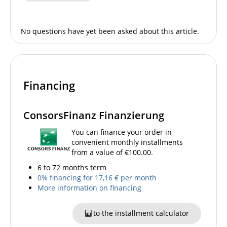
No questions have yet been asked about this article.
Financing
ConsorsFinanz Finanzierung
You can finance your order in
convenient monthly installments
from a value of €100.00.
6 to 72 months term
0% financing for 17,16 € per month
More information on financing
to the installment calculator