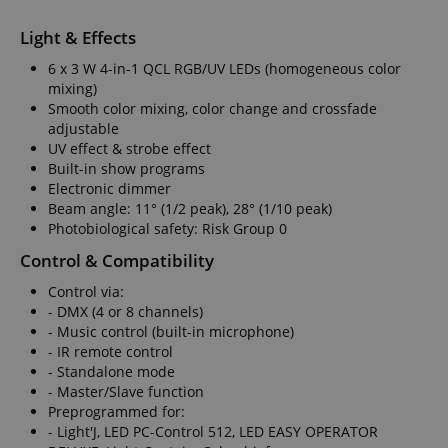
Light & Effects
6 x 3 W 4-in-1 QCL RGB/UV LEDs (homogeneous color
mixing)
Smooth color mixing, color change and crossfade
adjustable
UV effect & strobe effect
Built-in show programs
Electronic dimmer
Beam angle: 11° (1/2 peak), 28° (1/10 peak)
Photobiological safety: Risk Group 0
Control & Compatibility
Control via:
- DMX (4 or 8 channels)
- Music control (built-in microphone)
- IR remote control
- Standalone mode
- Master/Slave function
Preprogrammed for:
- Light'J, LED PC-Control 512, LED EASY OPERATOR