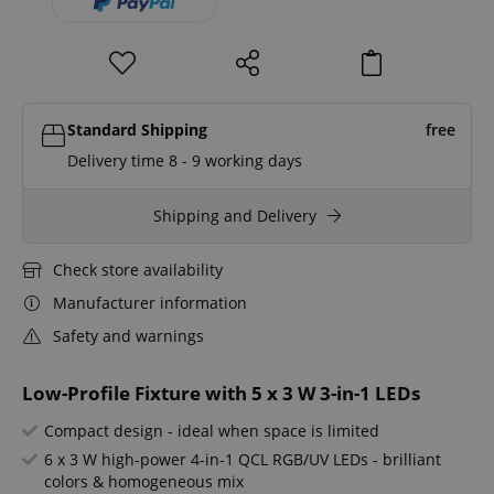
Standard Shipping
free
Delivery time 8 - 9 working days
Shipping and Delivery
Check store availability
Manufacturer information
Safety and warnings
Low-Profile Fixture with 5 x 3 W 3-in-1 LEDs
Compact design - ideal when space is limited
6 x 3 W high-power 4-in-1 QCL RGB/UV LEDs - brilliant
colors & homogeneous mix