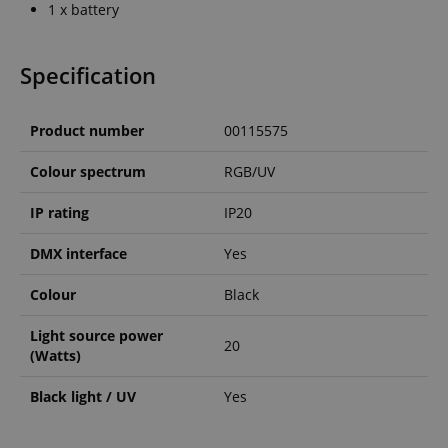
1 x battery
Specification
Product number
00115575
Colour spectrum
RGB/UV
IP rating
IP20
DMX interface
Yes
Colour
Black
Light source power
20
(Watts)
Black light / UV
Yes