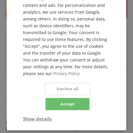
ITALIAN
content and ads. For personalization and
analytics, we use services from Google,
SPANISH
among others. In doing so, personal data,
such as device identifiers, may be
transmitted to Google. Your consent is
Questions about product
required to use these features. By clicking
"Accept", you agree to the use of cookies
Ask a question
and the transfer of your data to Google.
You can withdraw your consent or adjust
your settings at any time. For more details,
please see our
Privacy Policy
No questions have yet been asked about this article.
Decline all
B-Stock Bargains.
Accept
This product is also available in the following condition:
Show details
Eurolite LED SLS-603 TCL + UV Floor - 1A Showroom Modell
(Zustand: wie neu, in OVP)
Now only 71,00 €
Strictly
Performance
Marketing