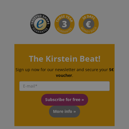
sid_key
www.kirstein.de
session-token
Amazon
.amazon.com
The Kirstein Beat!
language
www.kirstein.de
Sign up now for our newsletter and secure your
5€
voucher
.
Subscribe for free »
More info »