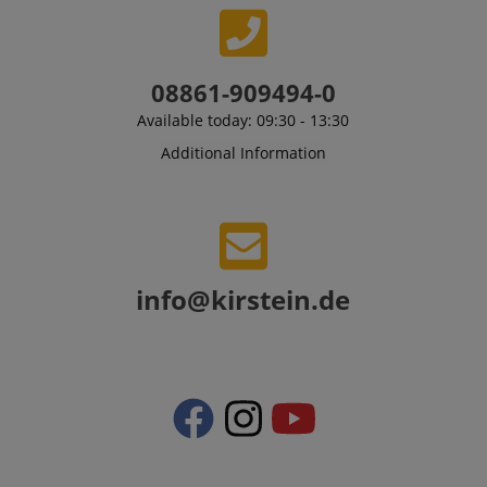
08861-909494-0
Available today: 09:30 - 13:30
Additional Information
VISITOR_PRIVACY_METADATA
YouTube
.youtube.com
info@kirstein.de