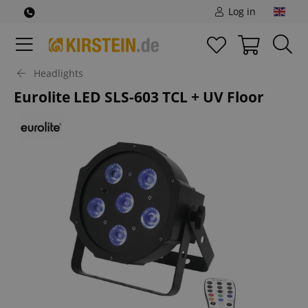
Log in
Headlights
Eurolite LED SLS-603 TCL + UV Floor