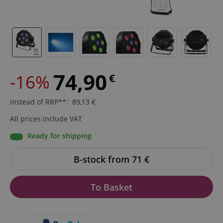
74,90
-16%
€
instead of RRP**
:
89,13
€
All prices include VAT
Ready for shipping
B-stock from 71
€
To Basket