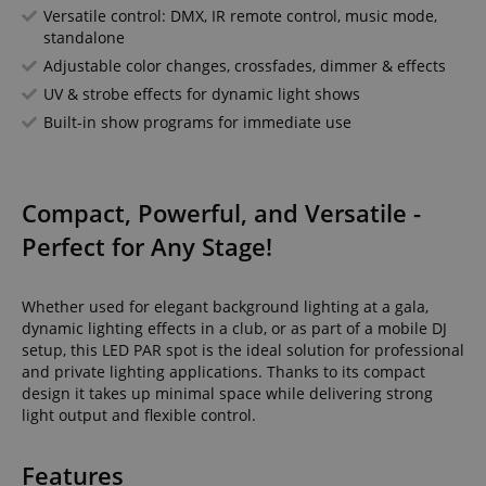
Versatile control: DMX, IR remote control, music mode,
standalone
Adjustable color changes, crossfades, dimmer & effects
UV & strobe effects for dynamic light shows
Built-in show programs for immediate use
Compact, Powerful, and Versatile -
Perfect for Any Stage!
Whether used for elegant background lighting at a gala,
dynamic lighting effects in a club, or as part of a mobile DJ
setup, this LED PAR spot is the ideal solution for professional
and private lighting applications. Thanks to its compact
design it takes up minimal space while delivering strong
light output and flexible control.
Features