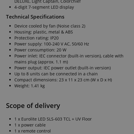
DELUXE, Light Captain, Colorchief
4-digit 7-segment LED display
Technical Specifications
Device cooled by fan (Noise class 2)
Housing: plastic, metal & ABS
Protection rating: IP20
Power supply: 100-240 V AC, 50/60 Hz
Power consumption: 20 W
Power inlet: IEC connector (built-in version), cable with
mains plug (approx. 1.1 m)
Power output: IEC power outlet (built-in version)
Up to 8 units can be connected in a chain
Compact dimensions: 23 x 11 x 23 cm (W x D x H)
Weight: 1.41 kg
Scope of delivery
1 x Eurolite LED SLS-603 TCL + UV Floor
1 x power cable
1 x remote control