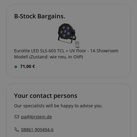
B-Stock Bargains.
amazon-pay-connectedAuth
Amazon
www.kirstein.de
Eurolite LED SLS-603 TCL + UV Floor - 1A Showroom
Modell (Zustand: wie neu, in OVP)
apay-session-set
Amazon.com Inc.
Google
71,00 €
www.kirstein.de
Privacy Policy
Your contact persons
Our specialists will be happy to advise you.
pa@kirstein.de
CookieScriptConsent
CookieScript
08861-909494-6
.kirstein.de