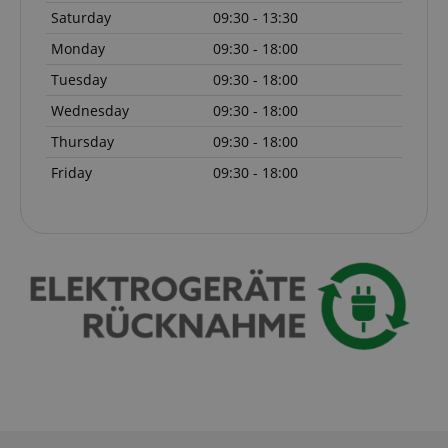
Saturday
09:30 - 13:30
Monday
09:30 - 18:00
Tuesday
09:30 - 18:00
Wednesday
09:30 - 18:00
Thursday
09:30 - 18:00
Friday
09:30 - 18:00
session-id-apay
Amazon
.amazon.com
CrossDomainCookieScriptConsent_389
.crossdomain.cookie-
script.com