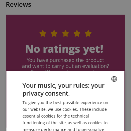
Reviews
Your music, your rules: your
privacy consent.
ENGLISH
To give you the best possible experience on
GERMAN
our website, we use cookies. These include
DUTCH
essential cookies for the technical
functioning of the site, as well as cookies to
FRENCH
measure performance and to personalize