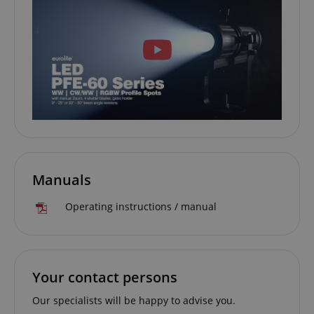
session-id-apay
Amazon
.amazon.com
CrossDomainCookieScriptConsent_389
.crossdomain.cookie-
script.com
Manuals
sid_key
www.kirstein.de
Operating instructions / manual
session-token
Amazon
Your contact persons
.amazon.com
Our specialists will be happy to advise you.