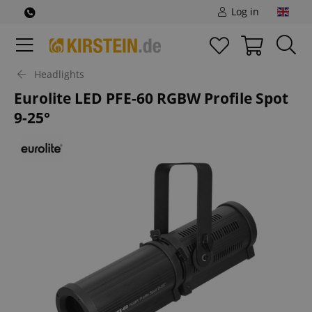
Log in
Headlights
Eurolite LED PFE-60 RGBW Profile Spot
9-25°