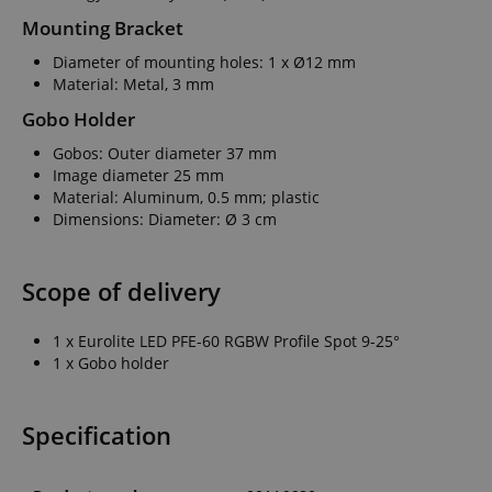
Mounting Bracket
Diameter of mounting holes: 1 x Ø12 mm
Material: Metal, 3 mm
Gobo Holder
Gobos: Outer diameter 37 mm
Image diameter 25 mm
Material: Aluminum, 0.5 mm; plastic
Dimensions: Diameter: Ø 3 cm
Scope of delivery
1 x Eurolite LED PFE-60 RGBW Profile Spot 9-25°
1 x Gobo holder
Specification