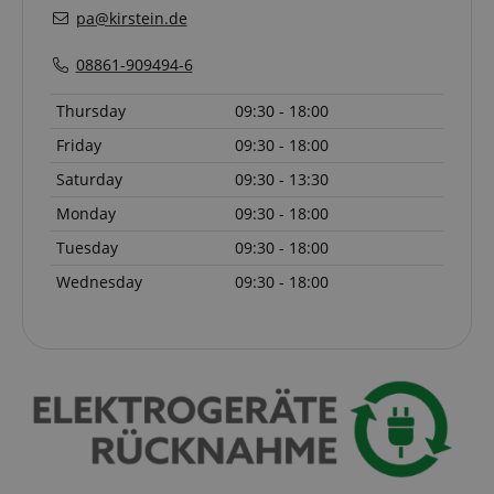
pa@kirstein.de
language
www.kirstein.de
08861-909494-6
Thursday
09:30 - 18:00
Friday
09:30 - 18:00
Saturday
09:30 - 13:30
Monday
09:30 - 18:00
Tuesday
09:30 - 18:00
Wednesday
09:30 - 18:00