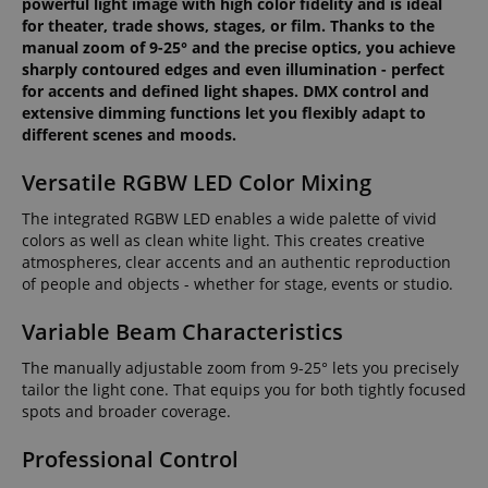
powerful light image with high color fidelity and is ideal
for theater, trade shows, stages, or film. Thanks to the
manual zoom of 9-25° and the precise optics, you achieve
sharply contoured edges and even illumination - perfect
for accents and defined light shapes. DMX control and
extensive dimming functions let you flexibly adapt to
different scenes and moods.
Versatile RGBW LED Color Mixing
The integrated RGBW LED enables a wide palette of vivid
colors as well as clean white light. This creates creative
atmospheres, clear accents and an authentic reproduction
of people and objects - whether for stage, events or studio.
Variable Beam Characteristics
The manually adjustable zoom from 9-25° lets you precisely
tailor the light cone. That equips you for both tightly focused
spots and broader coverage.
Professional Control