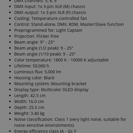
DMX channels: 5, 6, 9
DMX input: 1x 3-pin XLR (M) chassis
DMX output: 1x 3-pin XLR (F) chassis
Cooling: Temperature-controlled fan
Control: Stand-alone, DMX, RDM, Master/Slave function
Preprogrammed for: Light Captain
Projection: Flicker-free
Beam angle: 9° - 25°
Beam angle (1/2 peak): 9 - 25°
Beam angle (1/10 peak): 9 - 25°
Color temperature: 1800 K - 10000 K adjustable
Lifetime: 50,000 h
Luminous flux: 5,000 lm
Housing color: Black
Mounting system: Mounting bracket
Display type: Multicolor OLED display
Length: 42.5 cm
Width: 16.0 cm
Depth: 25.5 cm
Weight: 3.40 kg
Noise classification: Class 1 (very light noise, suitable for
noise-sensitive environments)
Energy efficiency class (A - G): F