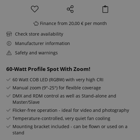
Finance from 20,00 € per month
Check store availability
Manufacturer information
Safety and warnings
60-Watt Profile Spot With Zoom!
60 Watt COB LED (RGBW) with very high CRI
Manual zoom (9°-25°) for flexible coverage
DMX and RDM control as well as Stand-alone and
Master/Slave
Flicker-free operation - ideal for video and photography
Temperature-controlled, very quiet fan cooling
Mounting bracket included - can be flown or used on a
stand