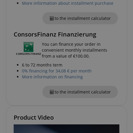
More information about installment purchase
apay-session-set
Amazon.com Inc.
Google
www.kirstein.de
Privacy Policy
to the installment calculator
ConsorsFinanz Finanzierung
You can finance your order in
convenient monthly installments
from a value of €100.00.
6 to 72 months term
CookieScriptConsent
CookieScript
0% financing for 34,08 € per month
.kirstein.de
More information on financing
to the installment calculator
Product Video