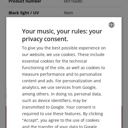
Product number
00116680
Black light / UV
Nein
DMX interface
Ja
Your music, your rules: your
Colour spectrum
RGBW
privacy consent.
ENGLISH
To give you the best possible experience on
IP rating
IP20
GERMAN
our website, we use cookies. These include
DUTCH
Light source power
essential cookies for the technical
60
(Watts)
functioning of the site, as well as cookies to
FRENCH
measure performance and to personalize
Colour
Schwarz
ITALIAN
content and ads. For personalization and
analytics, we use services from Google,
SPANISH
among others. In doing so, personal data,
Reviews
such as device identifiers, may be
transmitted to Google. Your consent is
required to use these features. By clicking
"Accept", you agree to the use of cookies
and the transfer of your data to Google.