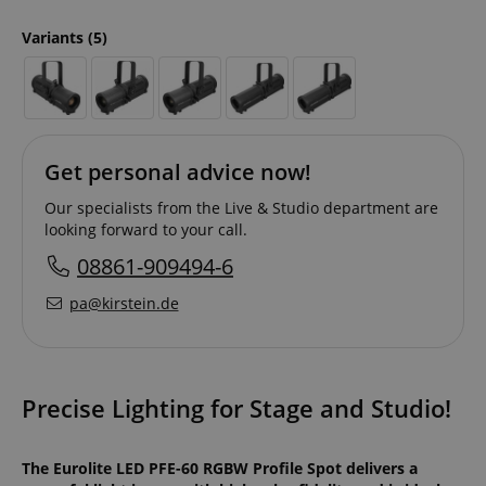
Variants
(5)
Get personal advice now!
Our specialists from the Live & Studio department are
looking forward to your call.
08861-909494-6
pa@kirstein.de
Precise Lighting for Stage and Studio!
The Eurolite LED PFE-60 RGBW Profile Spot delivers a