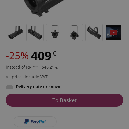
409
-25%
€
instead of RRP**
:
546,21
€
All prices include VAT
Delivery date unknown
To Basket