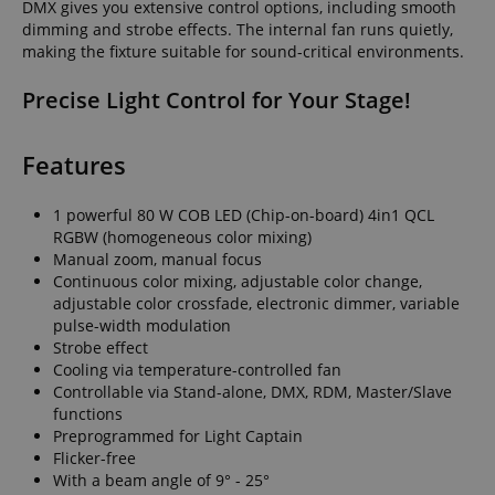
DMX gives you extensive control options, including smooth
dimming and strobe effects. The internal fan runs quietly,
making the fixture suitable for sound-critical environments.
Precise Light Control for Your Stage!
Features
1 powerful 80 W COB LED (Chip-on-board) 4in1 QCL
RGBW (homogeneous color mixing)
Manual zoom, manual focus
Continuous color mixing, adjustable color change,
adjustable color crossfade, electronic dimmer, variable
pulse-width modulation
Strobe effect
Cooling via temperature-controlled fan
Controllable via Stand-alone, DMX, RDM, Master/Slave
functions
Preprogrammed for Light Captain
Flicker-free
With a beam angle of 9° - 25°