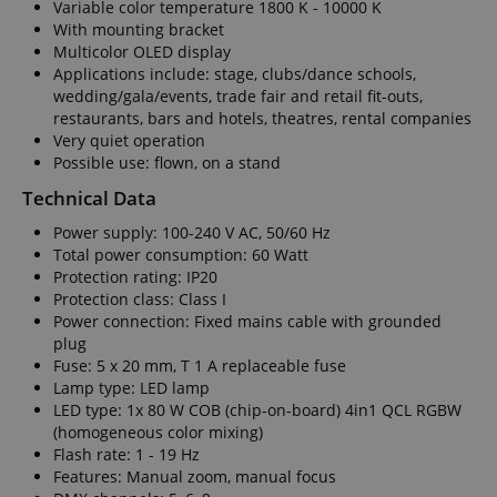
Variable color temperature 1800 K - 10000 K
With mounting bracket
Multicolor OLED display
Applications include: stage, clubs/dance schools,
wedding/gala/events, trade fair and retail fit-outs,
restaurants, bars and hotels, theatres, rental companies
Very quiet operation
Possible use: flown, on a stand
Technical Data
Power supply: 100-240 V AC, 50/60 Hz
Total power consumption: 60 Watt
Protection rating: IP20
Protection class: Class I
Power connection: Fixed mains cable with grounded
plug
Fuse: 5 x 20 mm, T 1 A replaceable fuse
Lamp type: LED lamp
LED type: 1x 80 W COB (chip-on-board) 4in1 QCL RGBW
(homogeneous color mixing)
Flash rate: 1 - 19 Hz
Features: Manual zoom, manual focus