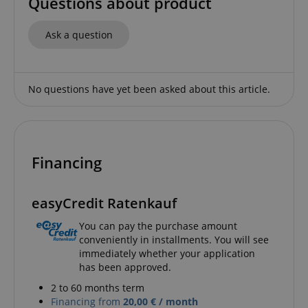
Questions about product
Strictly necessary
Performance
Ask a question
Marketing
Functionality
Strictly necessary cookies allow core website
functionality such as user login and account
No questions have yet been asked about this article.
management. The website cannot be used properly
without strictly necessary cookies.
Name
Provider / Domain
E
FPGSID
.kirstein.de
Financing
easyCredit Ratenkauf
amazon-pay-connectedAuth
Amazon
You can pay the purchase amount
www.kirstein.de
conveniently in installments. You will see
immediately whether your application
has been approved.
2 to 60 months term
Financing from
20,00 € / month