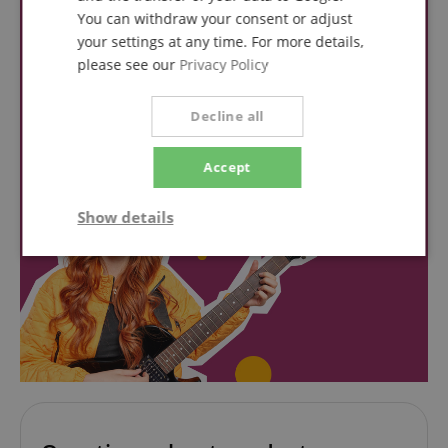
You can withdraw your consent or adjust
your settings at any time. For more details,
please see our
Privacy Policy
Decline all
Accept
Show details
Strictly
Performance
Marketing
necessary
Functionality