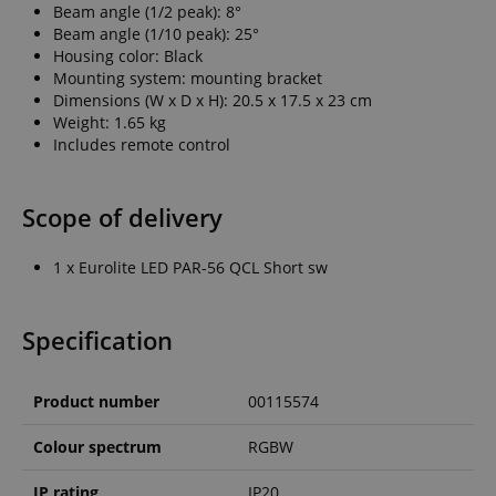
Beam angle (1/2 peak): 8°
Beam angle (1/10 peak): 25°
Housing color: Black
Mounting system: mounting bracket
Dimensions (W x D x H): 20.5 x 17.5 x 23 cm
Weight: 1.65 kg
Includes remote control
Scope of delivery
1 x Eurolite LED PAR-56 QCL Short sw
Specification
Product number
00115574
Colour spectrum
RGBW
IP rating
IP20