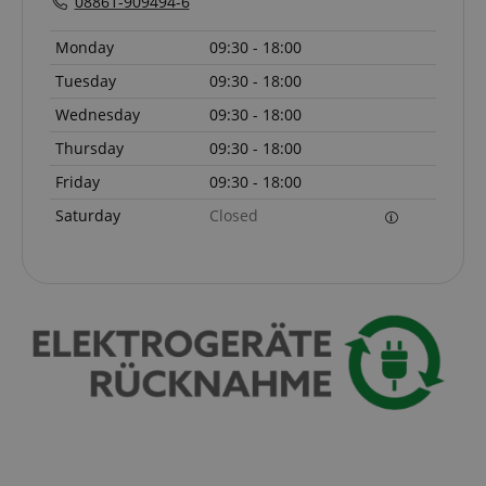
08861-909494-6
sid_key
www.kirstein.de
Monday
09:30 - 18:00
Tuesday
09:30 - 18:00
Wednesday
09:30 - 18:00
session-token
Amazon
Thursday
09:30 - 18:00
.amazon.com
Friday
09:30 - 18:00
Saturday
Closed
language
www.kirstein.de