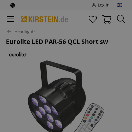
Log in
Headlights
Eurolite LED PAR-56 QCL Short sw