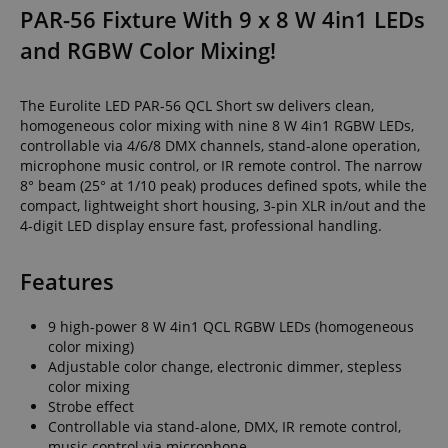
PAR-56 Fixture With 9 x 8 W 4in1 LEDs
and RGBW Color Mixing!
The Eurolite LED PAR-56 QCL Short sw delivers clean,
homogeneous color mixing with nine 8 W 4in1 RGBW LEDs,
controllable via 4/6/8 DMX channels, stand-alone operation,
microphone music control, or IR remote control. The narrow
8° beam (25° at 1/10 peak) produces defined spots, while the
compact, lightweight short housing, 3-pin XLR in/out and the
4-digit LED display ensure fast, professional handling.
Features
9 high-power 8 W 4in1 QCL RGBW LEDs (homogeneous
color mixing)
Adjustable color change, electronic dimmer, stepless
color mixing
Strobe effect
Controllable via stand-alone, DMX, IR remote control,
music control via microphone