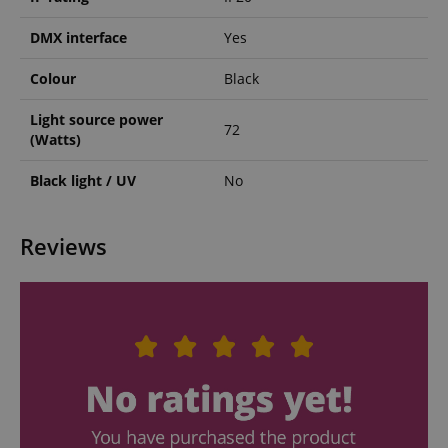
DMX interface
Yes
Colour
Black
Light source power
72
(Watts)
Black light / UV
No
Reviews