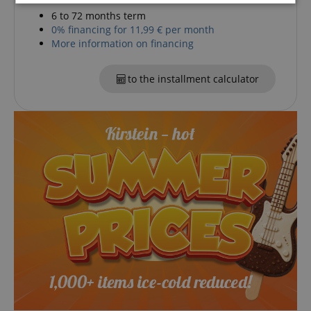
Strictly
Performance
Marketing
6 to 72 months term
necessary
0% financing for 11,99 € per month
More information on financing
Functionality
to the installment calculator
Strictly necessary
Performance
Marketing
Functionality
Strictly necessary cookies allow core website
functionality such as user login and account
management. The website cannot be used properly
without strictly necessary cookies.
Name
Provider / Domain
E
FPGSID
.kirstein.de