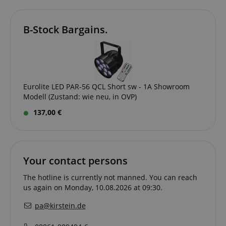
B-Stock Bargains.
Eurolite LED PAR-56 QCL Short sw - 1A Showroom
Modell (Zustand: wie neu, in OVP)
session-id-apay
Amazon
137,00 €
.amazon.com
Your contact persons
The hotline is currently not manned. You can reach
us again on Monday, 10.08.2026 at 09:30.
pa@kirstein.de
CrossDomainCookieScriptConsent_389
.crossdomain.cookie-
script.com