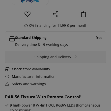
0% financing for 11,99 € per month
Standard Shipping
free
Delivery time 8 - 9 working days
Shipping and Delivery
Check store availability
Manufacturer information
Safety and warnings
PAR-56 Fixture With Remote Control!
9 high-power 8 W 4in1 QCL RGBW LEDs (homogeneous
color mixing)