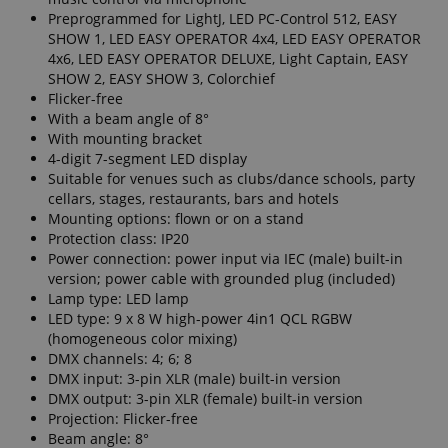
Preprogrammed for LightJ, LED PC-Control 512, EASY
SHOW 1, LED EASY OPERATOR 4x4, LED EASY OPERATOR
4x6, LED EASY OPERATOR DELUXE, Light Captain, EASY
SHOW 2, EASY SHOW 3, Colorchief
Flicker-free
With a beam angle of 8°
With mounting bracket
4-digit 7-segment LED display
Suitable for venues such as clubs/dance schools, party
cellars, stages, restaurants, bars and hotels
Mounting options: flown or on a stand
Protection class: IP20
Power connection: power input via IEC (male) built-in
version; power cable with grounded plug (included)
Lamp type: LED lamp
LED type: 9 x 8 W high-power 4in1 QCL RGBW
(homogeneous color mixing)
DMX channels: 4; 6; 8
DMX input: 3-pin XLR (male) built-in version
DMX output: 3-pin XLR (female) built-in version
Projection: Flicker-free
Beam angle: 8°