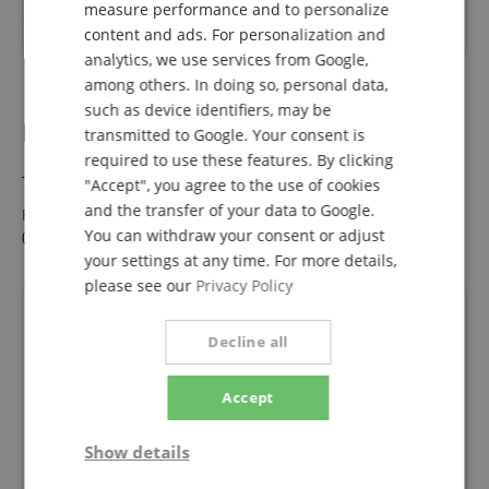
measure performance and to personalize
ITALIAN
content and ads. For personalization and
No questions have yet been asked about this article.
analytics, we use services from Google,
SPANISH
among others. In doing so, personal data,
such as device identifiers, may be
B-Stock Bargains.
transmitted to Google. Your consent is
required to use these features. By clicking
This product is also available in the following condition:
"Accept", you agree to the use of cookies
and the transfer of your data to Google.
Eurolite LED PAR-56 QCL Short sw - 1A Showroom Modell
You can withdraw your consent or adjust
(Zustand: wie neu, in OVP)
Now only 137,00 €
your settings at any time. For more details,
please see our
Privacy Policy
Financing
Decline all
ConsorsFinanz Finanzierung
Accept
You can finance your order in
Show details
convenient monthly installments
from a value of €100.00.