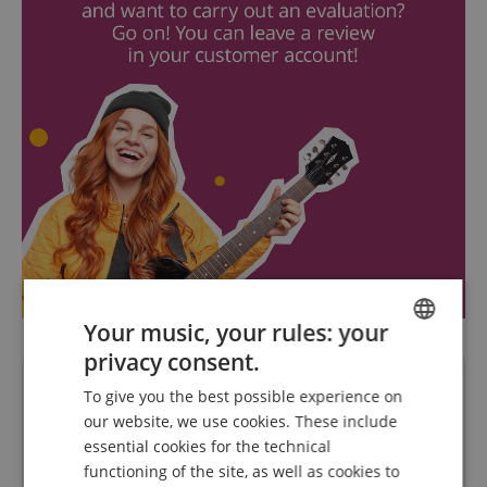
Your music, your rules: your
privacy consent.
ENGLISH
Questions about product
To give you the best possible experience on
GERMAN
our website, we use cookies. These include
DUTCH
Ask a question
essential cookies for the technical
functioning of the site, as well as cookies to
FRENCH