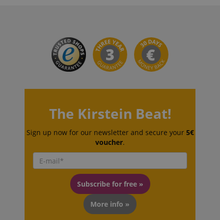
VISITOR_PRIVACY_METADATA
YouTube
.youtube.com
The Kirstein Beat!
Sign up now for our newsletter and secure your
5€
voucher
.
Subscribe for free »
More info »