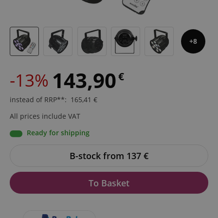
8
143,90
-13%
€
instead of RRP**
:
165,41
€
All prices include VAT
Ready for shipping
B-stock from 137
€
To Basket