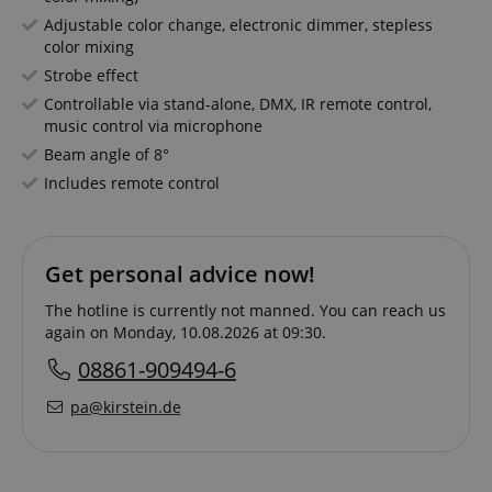
Adjustable color change, electronic dimmer, stepless
color mixing
Strobe effect
Controllable via stand-alone, DMX, IR remote control,
music control via microphone
Beam angle of 8°
Includes remote control
Get personal advice now!
The hotline is currently not manned. You can reach us
again on Monday, 10.08.2026 at 09:30.
08861-909494-6
pa@kirstein.de