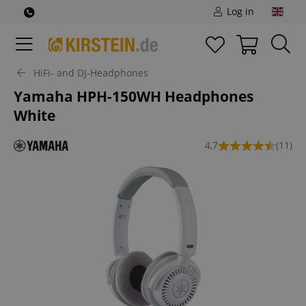
Log in
HiFi- and DJ-Headphones
Yamaha HPH-150WH Headphones
White
4,7
(11)