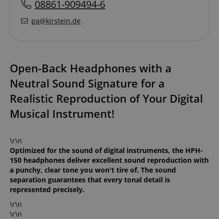
08861-909494-6
pa@kirstein.de
Open-Back Headphones with a
Neutral Sound Signature for a
Realistic Reproduction of Your Digital
Musical Instrument!
\r\n
Optimized for the sound of digital instruments, the HPH-
150 headphones deliver excellent sound reproduction with
a punchy, clear tone you won't tire of. The sound
separation guarantees that every tonal detail is
represented precisely.
\r\n
\r\n