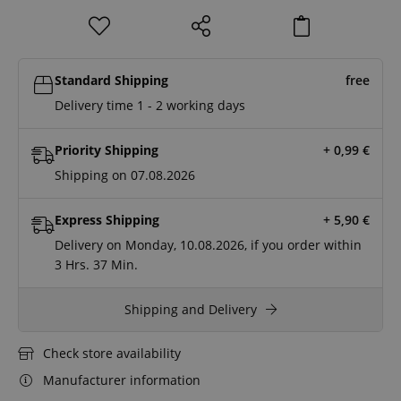
Standard Shipping
free
Delivery time 1 - 2 working days
Priority Shipping
+ 0,99
€
Shipping on 07.08.2026
Express Shipping
+ 5,90
€
Delivery on Monday, 10.08.2026, if you order within
3 Hrs.
37 Min.
Shipping and Delivery
Check store availability
Manufacturer information