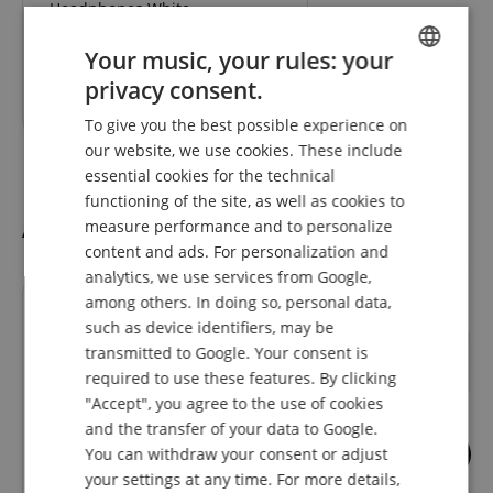
Headphones White
Your music, your rules: your
RRP**
78,00
€
privacy consent.
ENGLISH
58,10
€
To give you the best possible experience on
GERMAN
our website, we use cookies. These include
DUTCH
essential cookies for the technical
functioning of the site, as well as cookies to
FRENCH
Accessories
measure performance and to personalize
ITALIAN
content and ads. For personalization and
analytics, we use services from Google,
SPANISH
among others. In doing so, personal data,
such as device identifiers, may be
transmitted to Google. Your consent is
required to use these features. By clicking
"Accept", you agree to the use of cookies
and the transfer of your data to Google.
You can withdraw your consent or adjust
5
your settings at any time. For more details,
Pronomic HH1 Headphone
Gravity HP HTC 01