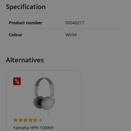
Specification
Product number
00040217
Colour
White
Alternatives
6
Yamaha HPH-100WH