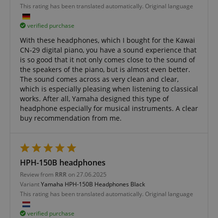
This rating has been translated automatically. Original language
verified purchase
With these headphones, which I bought for the Kawai
CN-29 digital piano, you have a sound experience that
is so good that it not only comes close to the sound of
the speakers of the piano, but is almost even better.
The sound comes across as very clean and clear,
which is especially pleasing when listening to classical
works. After all, Yamaha designed this type of
headphone especially for musical instruments. A clear
buy recommendation from me.
HPH-150B headphones
Review from
RRR
on 27.06.2025
Variant
Yamaha HPH-150B Headphones Black
VISITOR_PRIVACY_METADATA
YouTube
This rating has been translated automatically. Original language
.youtube.com
verified purchase