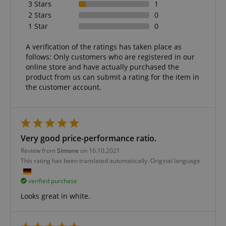
3 Stars
1
Marketing
Functionality
2 Stars
0
1 Star
0
Strictly necessary cookies allow core website
functionality such as user login and account
management. The website cannot be used properly
A verification of the ratings has taken place as
without strictly necessary cookies.
follows: Only customers who are registered in our
online store and have actually purchased the
Name
Provider / Domain
E
product from us can submit a rating for the item in
FPGSID
.kirstein.de
the customer account.
amazon-pay-connectedAuth
Amazon
Very good price-performance ratio.
www.kirstein.de
Review from
Simone
on 16.10.2021
This rating has been translated automatically. Original language
verified purchase
Looks great in white.
apay-session-set
Amazon.com Inc.
Google
www.kirstein.de
Privacy Policy