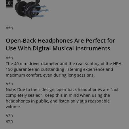
\r\n
Open-Back Headphones Are Perfect for
Use With Digital Musical Instruments
\r\n
The 40 mm driver diameter and the rear venting of the HPH-
150 guarantee an outstanding listening experience and
maximum comfort, even during long sessions.
\r\n
Note: Due to their design, open-back headphones are "not
completely sealed". Keep this in mind when using the
headphones in public, and listen only at a reasonable
volume.
\r\n
\r\n