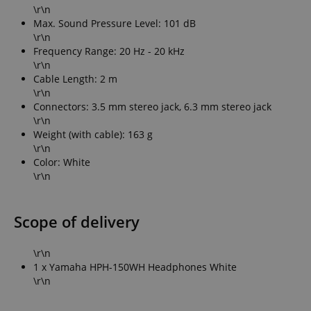
\r\n
Max. Sound Pressure Level: 101 dB
\r\n
Frequency Range: 20 Hz - 20 kHz
\r\n
Cable Length: 2 m
\r\n
Connectors: 3.5 mm stereo jack, 6.3 mm stereo jack
\r\n
Weight (with cable): 163 g
\r\n
Color: White
\r\n
Scope of delivery
\r\n
1 x Yamaha HPH-150WH Headphones White
\r\n