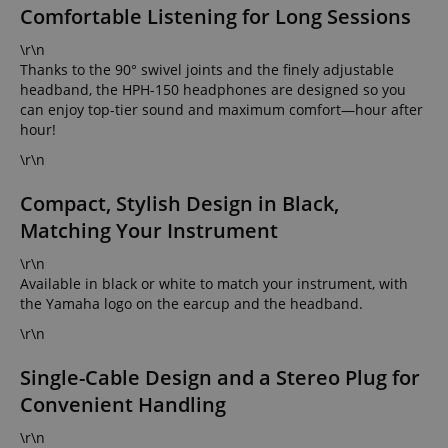
Comfortable Listening for Long Sessions
\r\n
Thanks to the 90° swivel joints and the finely adjustable
headband, the HPH-150 headphones are designed so you
can enjoy top-tier sound and maximum comfort—hour after
hour!
\r\n
Compact, Stylish Design in Black,
Matching Your Instrument
\r\n
Available in black or white to match your instrument, with
the Yamaha logo on the earcup and the headband.
\r\n
Single-Cable Design and a Stereo Plug for
Convenient Handling
\r\n