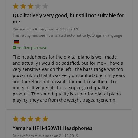
Qualitatively very good, but still not suitable for
me
Review from
Anonymus
on 17.06.2020
This rating has been translated automatically. Original language
verified purchase
CrossDomainCookieScriptConsent_389
.crossdomain.cookie-
The headphones for the digital piano is well made
script.com
and actually I would be satisfied, but for me - I have a
very sensitive ear on the left - the bass range was too
sid_key
www.kirstein.de
powerful, so that it was very uncomfortable in my ears
and therefore not possible for me to use them. For
non-sensitive people but a super good quality
product. The sound quality is super for digital piano
playing, they are from the weight trageangenehm.
session-token
Amazon
.amazon.com
Yamaha HPH-150WH Headphones
language
www.kirstein.de
Review from
Alexander
on 24.12.2019