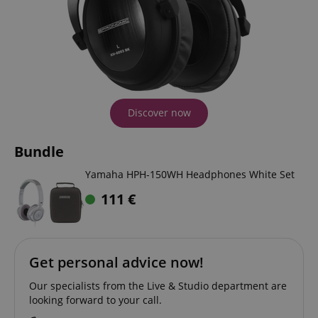
Discover now
Bundle
Yamaha HPH-150WH Headphones White Set
111
€
Get personal advice now!
Our specialists from the Live & Studio department are
looking forward to your call.