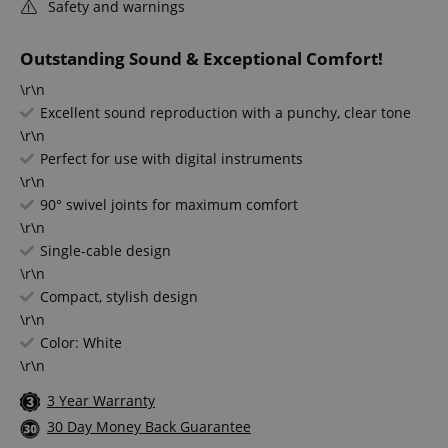
Safety and warnings
Outstanding Sound & Exceptional Comfort!
\r\n
Excellent sound reproduction with a punchy, clear tone
\r\n
Perfect for use with digital instruments
\r\n
90° swivel joints for maximum comfort
\r\n
Single-cable design
\r\n
Compact, stylish design
\r\n
Color: White
\r\n
3 Year Warranty
30 Day Money Back Guarantee