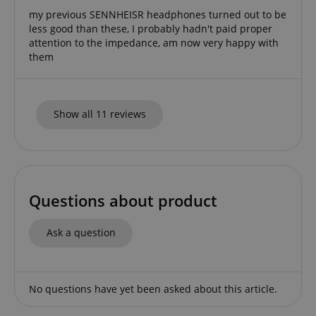
my previous SENNHEISR headphones turned out to be
less good than these, I probably hadn't paid proper
attention to the impedance, am now very happy with
them
Show all 11 reviews
Questions about product
Provider /
Provider /
Name
Name
Expiration
Expiration
Description
Description
Ask a question
Domain
Domain
Provider /
Name
Expiration
Descriptio
_ga_05SB53N1CH
xp
reco.kirstein.de
.kirstein.de
1 year 1
1 year
This cookie is
This cookie is
Domain
month
used for
used by
optimizing user
Google
_fbp
2 months
Used by Me
Meta Platform
experience by
Analytics to
No questions have yet been asked about this article.
4 weeks
deliver a se
Inc.
tracking user
persist
advertisem
.kirstein.de
preferences
session state.
products s