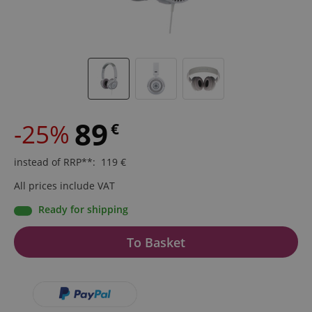
89
-25%
€
instead of RRP**
:
119
€
All prices include VAT
Ready for shipping
To Basket