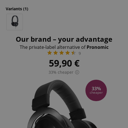
Variants
(1)
Our brand – your advantage
The private-label alternative of
Pronomic
9
59,90
€
33% cheaper
33%
cheaper