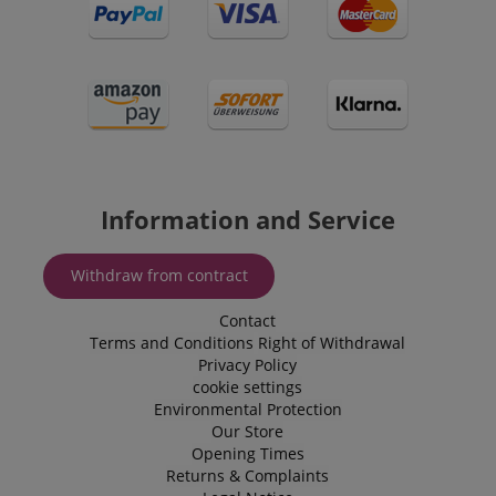
Information and Service
Withdraw from contract
Contact
Terms and Conditions
Right of Withdrawal
Privacy Policy
cookie settings
Environmental Protection
Our Store
Opening Times
Returns & Complaints