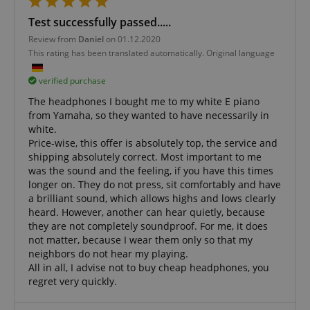
Test successfully passed.....
Review from
Daniel
on 01.12.2020
This rating has been translated automatically. Original language
verified purchase
The headphones I bought me to my white E piano
from Yamaha, so they wanted to have necessarily in
CookieScriptConsent
CookieScript
white.
.kirstein.de
Price-wise, this offer is absolutely top, the service and
shipping absolutely correct. Most important to me
was the sound and the feeling, if you have this times
longer on. They do not press, sit comfortably and have
a brilliant sound, which allows highs and lows clearly
heard. However, another can hear quietly, because
they are not completely soundproof. For me, it does
not matter, because I wear them only so that my
neighbors do not hear my playing.
All in all, I advise not to buy cheap headphones, you
session-id-apay
regret very quickly.
Amazon
.amazon.com