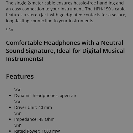
The single 2-meter cable ensures hassle-free handling and
an easy connection to your instrument. The HPH-150's cable
features a stereo jack with gold-plated contacts for a secure,
long-lasting connection to your instruments.
\r\n
Comfortable Headphones with a Neutral
Sound Signature, Ideal for Digital Musical
Instruments!
Features
\r\n
Dynamic headphones, open-air
\r\n
Driver Unit: 40 mm
\r\n
Impedance: 48 Ohm
\r\n
Rated Power: 1000 mW