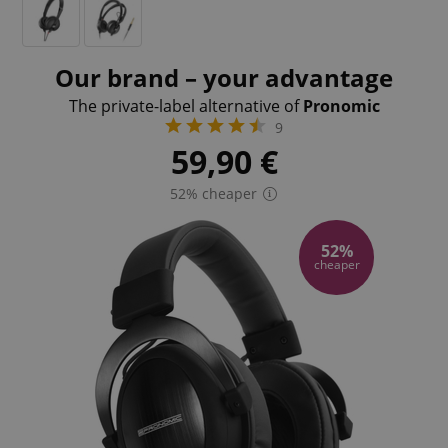
Our brand – your advantage
The private-label alternative of
Pronomic
9
59,90
€
52% cheaper
52%
cheaper