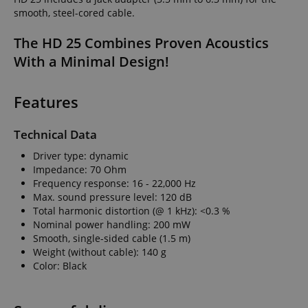
smooth, steel-cored cable.
The HD 25 Combines Proven Acoustics
With a Minimal Design!
Features
Technical Data
Driver type: dynamic
Impedance: 70 Ohm
Frequency response: 16 - 22,000 Hz
Max. sound pressure level: 120 dB
Total harmonic distortion (@ 1 kHz): <0.3 %
Nominal power handling: 200 mW
Smooth, single-sided cable (1.5 m)
Weight (without cable): 140 g
Color: Black