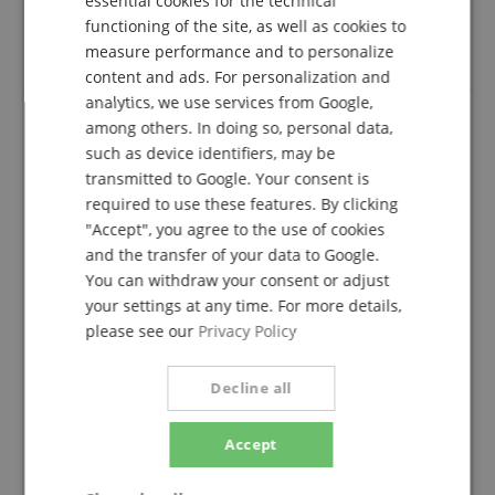
essential cookies for the technical
verified purchase
functioning of the site, as well as cookies to
FRENCH
measure performance and to personalize
I am totally satisfied with these headphones.
ITALIAN
content and ads. For personalization and
analytics, we use services from Google,
SPANISH
among others. In doing so, personal data,
such as device identifiers, may be
A tichtig great headphones
transmitted to Google. Your consent is
Review from
Steve
on 22.02.2023
required to use these features. By clicking
This rating has been translated automatically. Original language
"Accept", you agree to the use of cookies
verified purchase
and the transfer of your data to Google.
You can withdraw your consent or adjust
Anyone looking for a really good and loud DJ or studio
headphones is well advised. Have the HD25 already
your settings at any time. For more details,
bought for the second time, these are each on a
please see our
Privacy Policy
Pioneer and Soundcraft mixing console with me in
use. As a small drawback, I see that the lead is
Decline all
mounted on the right and not left as with all other
headphones. Apparently one wanted to accommodate
left-handers here ... In addition, the cable is m.E. a bit
Accept
too short. Fortunately, however, there are plenty of
options to customize the HD25 for yourself...