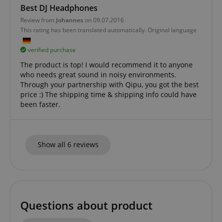
Best DJ Headphones
CookieScriptConsent
CookieScript
.kirstein.de
Review from
Johannes
on 09.07.2016
This rating has been translated automatically. Original language
verified purchase
The product is top! I would recommend it to anyone
who needs great sound in noisy environments.
Through your partnership with Qipu, you got the best
price :) The shipping time & shipping info could have
been faster.
session-id-apay
Amazon
.amazon.com
Show all 6 reviews
Questions about product