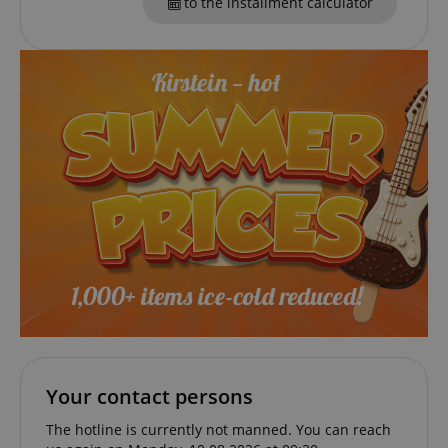
to the installment calculator
VISITOR_PRIVACY_METADATA
YouTube
.youtube.com
Your contact persons
The hotline is currently not manned. You can reach