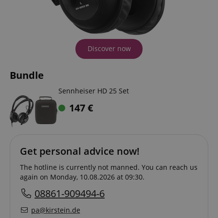
Discover now
Bundle
Sennheiser HD 25 Set
147
€
Get personal advice now!
The hotline is currently not manned. You can reach us
again on Monday, 10.08.2026 at 09:30.
08861-909494-6
pa@kirstein.de