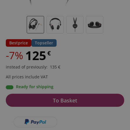
Bestprice
Topseller
125
-7%
€
instead of previously
:
135
€
All prices include VAT
Ready for shipping
To Basket