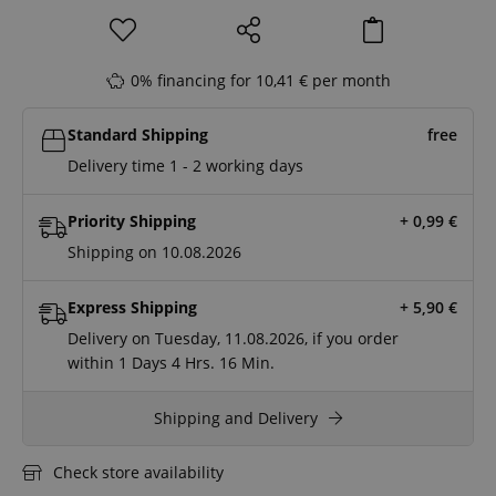
0% financing for 10,41 € per month
Standard Shipping
free
Delivery time 1 - 2 working days
Priority Shipping
+ 0,99
€
Shipping on 10.08.2026
Express Shipping
+ 5,90
€
Delivery on Tuesday, 11.08.2026, if you order
within
1 Days
4 Hrs.
16 Min.
Shipping and Delivery
Check store availability