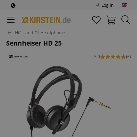
Log in
HiFi- and DJ-Headphones
Sennheiser HD 25
5,0
(6)