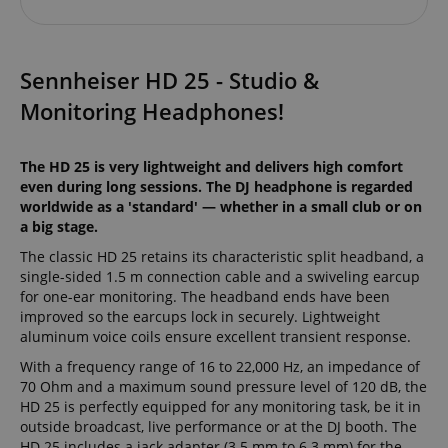
Sennheiser HD 25 - Studio &
Monitoring Headphones!
The HD 25 is very lightweight and delivers high comfort
even during long sessions. The DJ headphone is regarded
worldwide as a 'standard' — whether in a small club or on
a big stage.
The classic HD 25 retains its characteristic split headband, a
single-sided 1.5 m connection cable and a swiveling earcup
for one-ear monitoring. The headband ends have been
improved so the earcups lock in securely. Lightweight
aluminum voice coils ensure excellent transient response.
With a frequency range of 16 to 22,000 Hz, an impedance of
70 Ohm and a maximum sound pressure level of 120 dB, the
HD 25 is perfectly equipped for any monitoring task, be it in
outside broadcast, live performance or at the DJ booth. The
HD 25 includes a jack adapter (3.5 mm to 6.3 mm) for the