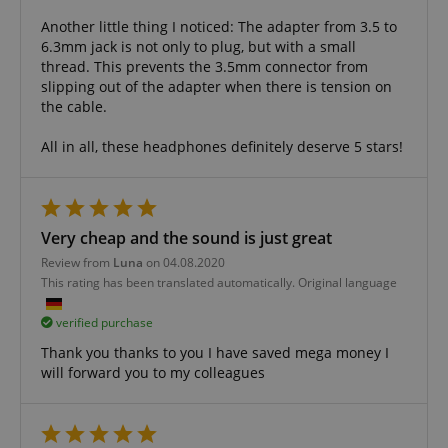
FPGSID
.kirstein.de
Another little thing I noticed: The adapter from 3.5 to
6.3mm jack is not only to plug, but with a small
thread. This prevents the 3.5mm connector from
slipping out of the adapter when there is tension on
amazon-pay-connectedAuth
Amazon
the cable.
www.kirstein.de
All in all, these headphones definitely deserve 5 stars!
Very cheap and the sound is just great
apay-session-set
Amazon.com Inc.
Google
Review from
Luna
on 04.08.2020
www.kirstein.de
Privacy Policy
This rating has been translated automatically. Original language
verified purchase
Thank you thanks to you I have saved mega money I
will forward you to my colleagues