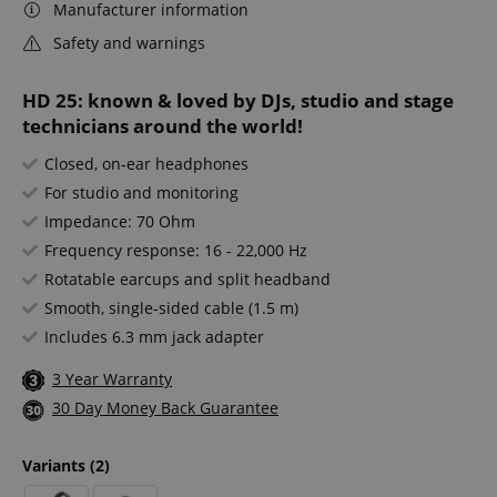
Manufacturer information
Safety and warnings
HD 25: known & loved by DJs, studio and stage
technicians around the world!
Closed, on-ear headphones
For studio and monitoring
Impedance: 70 Ohm
Frequency response: 16 - 22,000 Hz
Rotatable earcups and split headband
Smooth, single-sided cable (1.5 m)
Includes 6.3 mm jack adapter
3 Year Warranty
30 Day Money Back Guarantee
Variants
(2)