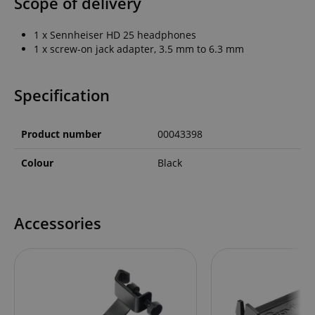
Scope of delivery
1 x Sennheiser HD 25 headphones
1 x screw-on jack adapter, 3.5 mm to 6.3 mm
Specification
Product number
00043398
Colour
Black
Accessories