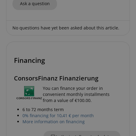
Ask a question
CrossDomainCookieScriptConsent_389
.crossdomain.cookie-
script.com
sid_key
www.kirstein.de
No questions have yet been asked about this article.
session-token
Amazon
.amazon.com
Financing
ConsorsFinanz Finanzierung
language
www.kirstein.de
You can finance your order in
convenient monthly installments
from a value of €100.00.
6 to 72 months term
0% financing for 10,41 € per month
More information on financing