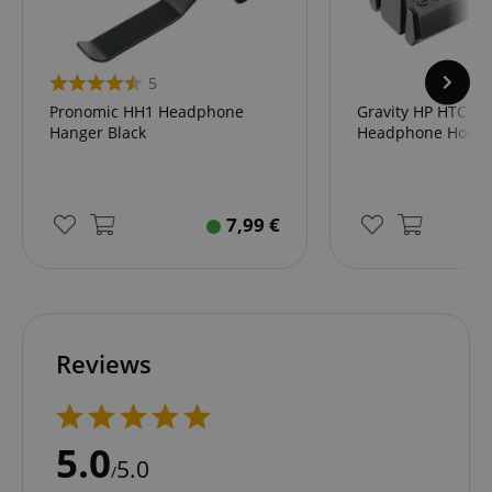
5
Pronomic HH1 Headphone
Gravity HP HTC 01
Hanger Black
Headphone Holde
7,99
€
Reviews
5.0
5.0
/