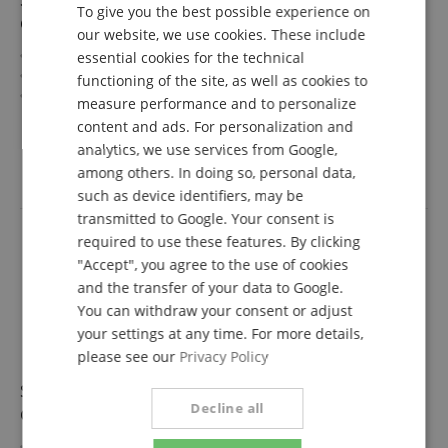
To give you the best possible experience on
GERMAN
Gray/Black 2.0 m
our website, we use cookies. These include
DUTCH
USB-C to USB-C connector
essential cookies for the technical
USB 2.0 (480 Mbit/s)
functioning of the site, as well as cookies to
FRENCH
60W Power Delivery
measure performance and to personalize
Color: Gray/Black
show more
ITALIAN
content and ads. For personalization and
Length: 2.0 m
8,99 €
analytics, we use services from Google,
SPANISH
inkl. VAT. +
shipping (DE)
among others. In doing so, personal data,
such as device identifiers, may be
transmitted to Google. Your consent is
required to use these features. By clicking
"Accept", you agree to the use of cookies
and the transfer of your data to Google.
You can withdraw your consent or adjust
your settings at any time. For more details,
please see our
Privacy Policy
Sonero USB-C to USB-C Charging Cable 60W
Decline all
Gray/Black 1.5 m
USB-C to USB-C plug