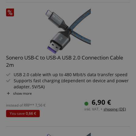
CookieScriptConsent
CookieScript
.kirstein.de
Sonero USB-C to USB-A USB 2.0 Connection Cable
2m
USB 2.0 cable with up to 480 Mbit/s data transfer speed
Supports fast charging (dependent on device and power
adapter, 5V/5A)
session-id-apay
Amazon
With USB-A to USB-C plugs for versatile use
show more
.amazon.com
Durable, high-quality build for long service life
6,90 €
Modern design in Space Grey and Blue
instead of RRP**
7,56
€
inkl. VAT. +
shipping (DE)
Length: 2m
You save
0,66 €