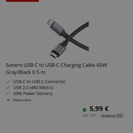
Sonero USB-C to USB-C Charging Cable 60W
Gray/Black 0.5 m
USB-C to USB-C Connector
USB 2.0 (480 Mbit/s)
60W Power Delivery
Color: Gray/Black
show more
Length: 0.5 m
5,99 €
inkl. VAT. +
shipping (DE)