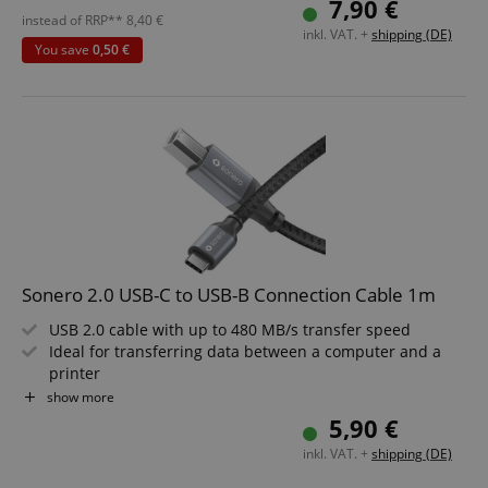
7,90 €
without strictly necessary cookies.
Built with rugged, high-quality construction for long-
instead of RRP**
8,40
€
inkl. VAT. +
shipping (DE)
Name
Provider / Domain
E
lasting durability
You save
0,50 €
Sophisticated Space Grey design to suit any environment
FPGSID
.kirstein.de
Length: 3m
amazon-pay-connectedAuth
Amazon
www.kirstein.de
Sonero 2.0 USB-C to USB-B Connection Cable 1m
USB 2.0 cable with up to 480 MB/s transfer speed
apay-session-set
Amazon.com Inc.
Google
Ideal for transferring data between a computer and a
www.kirstein.de
Privacy Policy
printer
USB-C plug on one end, USB-B plug on the other
show more
High-quality, robust construction for long service life
5,90 €
Stylish Space Grey design, suitable for any environment
inkl. VAT. +
shipping (DE)
Length: 1m