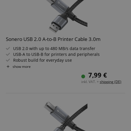
Sonero USB 2.0 A-to-B Printer Cable 3.0m
USB 2.0 with up to 480 MB/s data transfer
USB-A to USB-B for printers and peripherals
Robust build for everyday use
Premium finish in space grey and black
show more
Reliable connection for office and home
7,99 €
Cable length: 3.0m
inkl. VAT. +
shipping (DE)