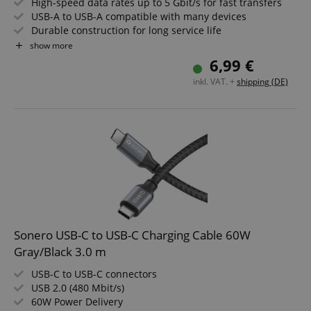
High-speed data rates up to 5 Gbit/s for fast transfers
USB-A to USB-A compatible with many devices
Durable construction for long service life
Elegant space grey and black design
show more
Ideal for PC, laptop, hard drives and accessories
6,99 €
1.5m cable length
inkl. VAT. +
shipping (DE)
Sonero USB-C to USB-C Charging Cable 60W
Gray/Black 3.0 m
USB-C to USB-C connectors
USB 2.0 (480 Mbit/s)
60W Power Delivery