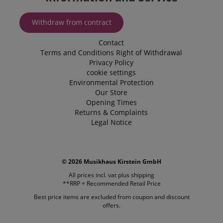
enhance th
browsing
experience.
Withdraw from contract
also be inv
in collectin
analytics d
Contact
measure h
Terms and Conditions
Right of Withdrawal
users intera
Privacy Policy
with the sit
features.
cookie settings
Environmental Protection
_uetvid
1 year
This is a co
Microsoft
utilised by
Our Store
Corporation
Microsoft B
.kirstein.de
Opening Times
Ads and is 
Returns & Complaints
tracking coo
allows us t
Legal Notice
engage wit
user that h
previously 
our website
© 2026 Musikhaus Kirstein GmbH
All prices incl. vat plus
shipping
**RRP = Recommended Retail Price
Best price items are excluded from coupon and discount
offers.