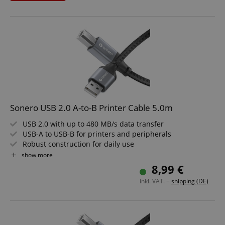
Sleek Space Grey design that fits any environment
Length: 0.5m
Sonero USB 2.0 A-to-B Printer Cable 5.0m
USB 2.0 with up to 480 MB/s data transfer
USB-A to USB-B for printers and peripherals
Robust construction for daily use
Elegant look in space grey and black
show more
Reliable connection for office and home
8,99 €
Cable length: 5.0m
inkl. VAT. +
shipping (DE)