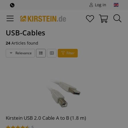
Log in
USB-Cables
24
Articles found
Relevance
Filter
Kirstein USB 2.0 Cable A to B (1.8 m)
5