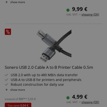
Color: Gray/Black
show more
Length: 3.0 m
9,99 €
inkl. VAT. +
shipping (DE)
Sonero USB 2.0 Cable A to B Printer Cable 0.5m
USB 2.0 with up to 480 MB/s data transfer
USB-A to USB-B for printers and peripherals
Robust construction for daily use
Elegant look in space grey and black
show more
Reliable connection for office and home
4,99 €
Cable length: 0.5m
instead of RRP**
5,03
€
inkl. VAT. +
shipping (DE)
You save
0,04 €