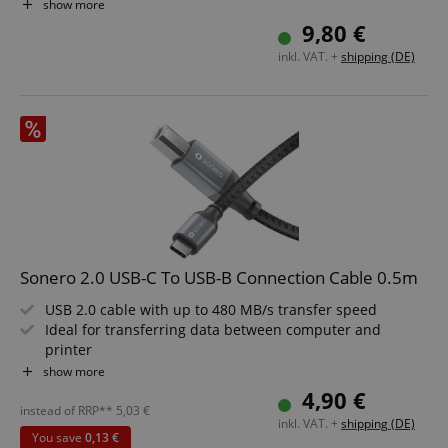
and more
show more
Durable construction for long-term use
9,80 €
inkl. VAT. +
shipping (DE)
Sonero 2.0 USB-C To USB-B Connection Cable 0.5m
USB 2.0 cable with up to 480 MB/s transfer speed
Ideal for transferring data between computer and
printer
USB-C connector on one end, USB-B connector on the
show more
other
4,90 €
Built tough with high-quality construction for long-
instead of RRP**
5,03
€
inkl. VAT. +
shipping (DE)
lasting use
You save
0,13 €