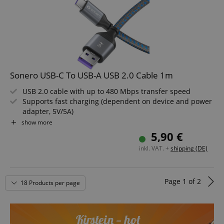
CrossDomainCookieScriptConsent_389
.crossdomain.cookie-
script.com
sid_key
www.kirstein.de
Sonero USB-C To USB-A USB 2.0 Cable 1m
USB 2.0 cable with up to 480 Mbps transfer speed
Supports fast charging (dependent on device and power
adapter, 5V/5A)
session-token
Amazon
.amazon.com
Features USB-A to USB-C connectors for versatile use
show more
High-quality, durable construction for long service life
5,90 €
Modern design in Space Grey and Blue
inkl. VAT. +
shipping (DE)
Length: 1m
language
www.kirstein.de
Page
1
of
2
18 Products per page