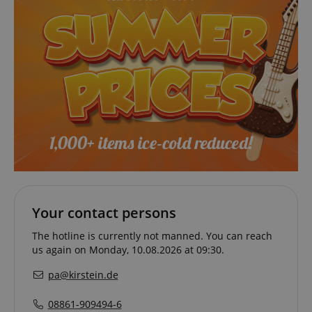
VISITOR_PRIVACY_METADATA
YouTube
Your contact persons
.youtube.com
The hotline is currently not manned. You can reach
us again on Monday, 10.08.2026 at 09:30.
pa@kirstein.de
08861-909494-6