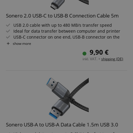
Sonero 2.0 USB-C to USB-B Connection Cable 5m
USB 2.0 cable with up to 480 MB/s transfer speed
Ideal for data transfer between computer and printer
USB-C connector on one end, USB-B connector on the
other
show more
High-quality, rugged construction for long service life
9,90 €
Elegant Space Grey design that fits any environment
inkl. VAT. +
shipping (DE)
Length: 5m
Sonero USB-A to USB-A Data Cable 1.5m USB 3.0