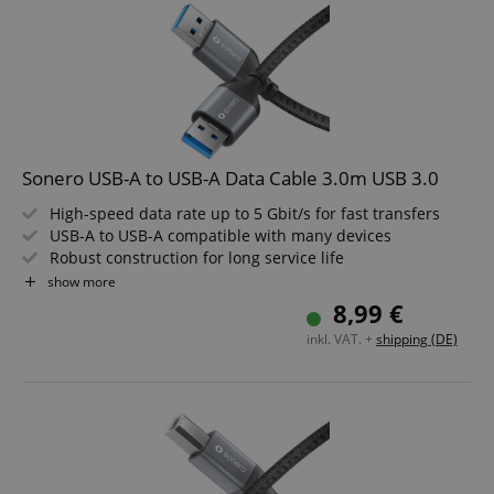
Sonero USB-A to USB-A Data Cable 3.0m USB 3.0
High-speed data rate up to 5 Gbit/s for fast transfers
USB-A to USB-A compatible with many devices
Robust construction for long service life
Elegant design in space grey/black
show more
Ideal for PC, laptop, hard drives and accessories
8,99 €
3.0m cable length
inkl. VAT. +
shipping (DE)