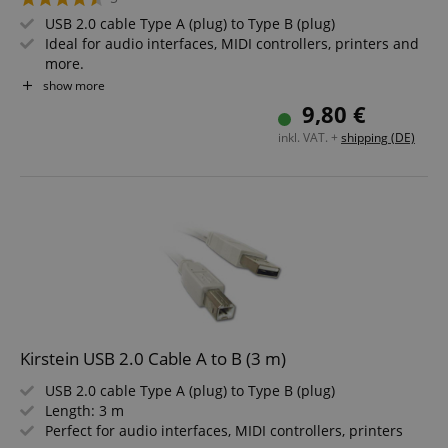
USB 2.0 cable Type A (plug) to Type B (plug)
Ideal for audio interfaces, MIDI controllers, printers and
more.
Length: 1.8 m
show more
Versatile - perfect for musicians, tech enthusiasts and
9,80 €
home offices
inkl. VAT. +
shipping (DE)
Kirstein USB 2.0 Cable A to B (3 m)
USB 2.0 cable Type A (plug) to Type B (plug)
Length: 3 m
Perfect for audio interfaces, MIDI controllers, printers