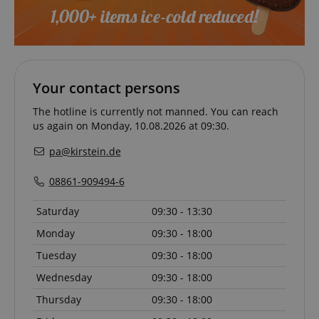
session-token
Amazon
.amazon.com
Your contact persons
language
www.kirstein.de
The hotline is currently not manned. You can reach
us again on Monday, 10.08.2026 at 09:30.
pa@kirstein.de
08861-909494-6
Saturday
09:30 - 13:30
Monday
09:30 - 18:00
Tuesday
09:30 - 18:00
Wednesday
09:30 - 18:00
Thursday
09:30 - 18:00