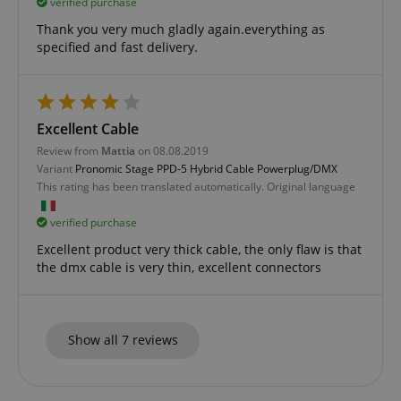
verified purchase
Thank you very much gladly again.everything as
specified and fast delivery.
apay-session-set
Amazon.com Inc.
Google
www.kirstein.de
Excellent Cable
Privacy Policy
Review from
Mattia
on 08.08.2019
Variant
Pronomic Stage PPD-5 Hybrid Cable Powerplug/DMX
This rating has been translated automatically. Original language
verified purchase
Excellent product very thick cable, the only flaw is that
the dmx cable is very thin, excellent connectors
CookieScriptConsent
CookieScript
.kirstein.de
Show all 7 reviews