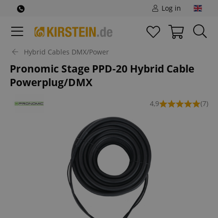
Log in
Hybrid Cables DMX/Power
Pronomic Stage PPD-20 Hybrid Cable
Powerplug/DMX
4,9
(7)