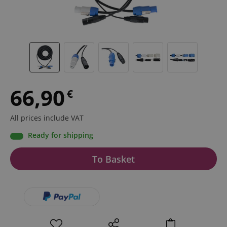
66,90
€
All prices include VAT
Ready for shipping
To Basket