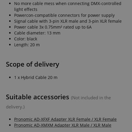
No more cable mess when connecting DMX-controlled
light effects
Powercon-compatible connectors for power supply
Signal cable with 3-pin XLR male and 3-pin XLR female
Power cable 3x 0.75mm² rated up to 6A
Cable diameter: 13 mm
Color: black
Length: 20 m
Scope of delivery
1 x Hybrid Cable 20 m
Suitable accessories
(Not included in the
delivery.)
Pronomic AD-XFXF Adapter XLR Female / XLR Female
Pronomic AD-XMXM Adapter XLR Male / XLR Male