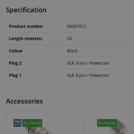
Specification
Product number
00067012
Length (meters)
20
Colour
Black
Plug 2
XLR 3-pin / Powercon
Plug 1
XLR 3-pin / Powercon
Accessories
fits exactly
fits exactly