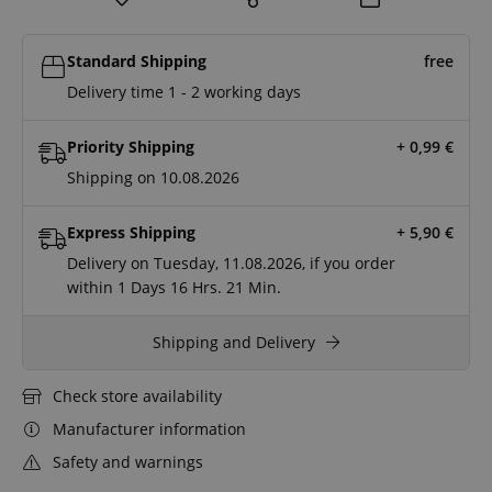
Standard Shipping
free
Delivery time 1 - 2 working days
Priority Shipping
+ 0,99
€
Shipping on 10.08.2026
Express Shipping
+ 5,90
€
Delivery on Tuesday, 11.08.2026, if you order
within
1 Days
16 Hrs.
21 Min.
Shipping and Delivery
Check store availability
Manufacturer information
Safety and warnings