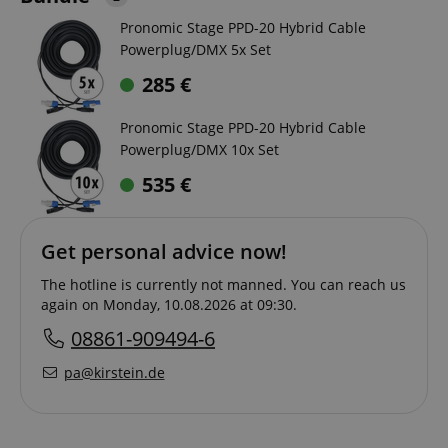
Pronomic Stage PPD-20 Hybrid Cable
Powerplug/DMX 5x Set
285
€
Pronomic Stage PPD-20 Hybrid Cable
Powerplug/DMX 10x Set
535
€
Get personal advice now!
The hotline is currently not manned. You can reach us
again on Monday, 10.08.2026 at 09:30.
08861-909494-6
pa@kirstein.de