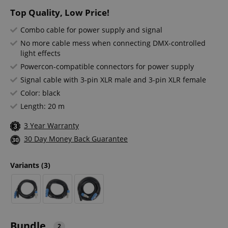
Top Quality, Low Price!
Combo cable for power supply and signal
No more cable mess when connecting DMX-controlled
light effects
Powercon-compatible connectors for power supply
Signal cable with 3-pin XLR male and 3-pin XLR female
Color: black
Length: 20 m
3 Year Warranty
30 Day Money Back Guarantee
Variants
(3)
Bundle
2