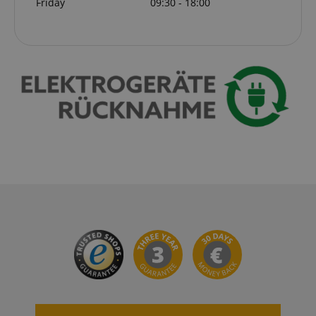
Friday
09:30 - 18:00
VISITOR_PRIVACY_METADATA
YouTube
.youtube.com