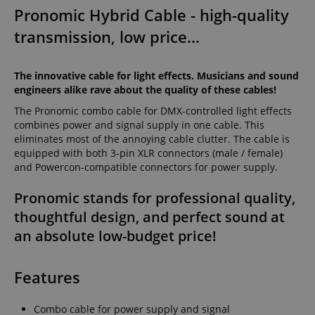
Pronomic Hybrid Cable - high-quality
transmission, low price...
The innovative cable for light effects. Musicians and sound
engineers alike rave about the quality of these cables!
The Pronomic combo cable for DMX-controlled light effects
combines power and signal supply in one cable. This
eliminates most of the annoying cable clutter. The cable is
equipped with both 3-pin XLR connectors (male / female)
and Powercon-compatible connectors for power supply.
Pronomic stands for professional quality,
thoughtful design, and perfect sound at
an absolute low-budget price!
Features
Combo cable for power supply and signal