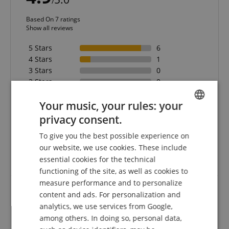
/
Based On 7 ratings
Show all reviews
5 Stars
6
4 Stars
1
3 Stars
0
2 Stars
0
1 Star
0
Your music, your rules: your
A verification of the ratings has taken place as
privacy consent.
ENGLISH
follows: Only customers who are registered in our
online store and have actually purchased the
To give you the best possible experience on
GERMAN
product from us can submit a rating for the item in
our website, we use cookies. These include
the customer account.
DUTCH
essential cookies for the technical
functioning of the site, as well as cookies to
FRENCH
measure performance and to personalize
ITALIAN
content and ads. For personalization and
Thnaks for everything
analytics, we use services from Google,
SPANISH
among others. In doing so, personal data,
Review from
Juha
on 06.03.2018