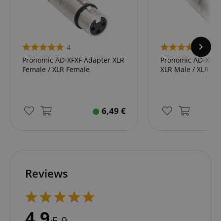
4
4
Pronomic AD-XFXF Adapter XLR
Pronomic AD-XMX
Female / XLR Female
XLR Male / XLR Ma
6,49
€
Reviews
4.9
5.0