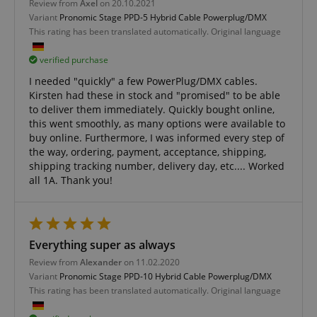
Functionality
Review from
Axel
on 20.10.2021
Variant
Pronomic Stage PPD-5 Hybrid Cable Powerplug/DMX
This rating has been translated automatically. Original language
verified purchase
I needed "quickly" a few PowerPlug/DMX cables.
Kirsten had these in stock and "promised" to be able
Strictly necessary
Performance
to deliver them immediately. Quickly bought online,
Marketing
Functionality
this went smoothly, as many options were available to
buy online. Furthermore, I was informed every step of
Strictly necessary cookies allow core website
the way, ordering, payment, acceptance, shipping,
functionality such as user login and account
shipping tracking number, delivery day, etc.... Worked
management. The website cannot be used properly
all 1A. Thank you!
without strictly necessary cookies.
Name
Provider / Domain
E
FPGSID
.kirstein.de
Everything super as always
Review from
Alexander
on 11.02.2020
Variant
Pronomic Stage PPD-10 Hybrid Cable Powerplug/DMX
This rating has been translated automatically. Original language
amazon-pay-connectedAuth
Amazon
www.kirstein.de