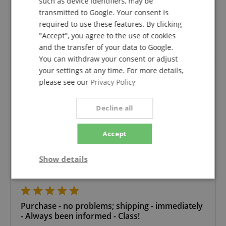
such as device identifiers, may be
Variant
Pronomic Stage PPD-2.5 Hybrid Cable Powerplug/DMX
verified purchase
transmitted to Google. Your consent is
required to use these features. By clicking
The order was right and time for delivery fast quick.
"Accept", you agree to the use of cookies
Everything was superberb
Thanks
and the transfer of your data to Google.
You can withdraw your consent or adjust
your settings at any time. For more details,
please see our
Privacy Policy
Good, clean cable
Review from
Barry
on 12.08.2025
Decline all
Variant
Pronomic Stage PPD-10 Hybrid Cable Powerplug/DMX
This rating has been translated automatically. Original language
Accept
verified purchase
Show details
Good, clean cable
Strictly
Performance
Marketing
necessary
Purchase - no problems; shipping - immediately
- Always been informed - Class!