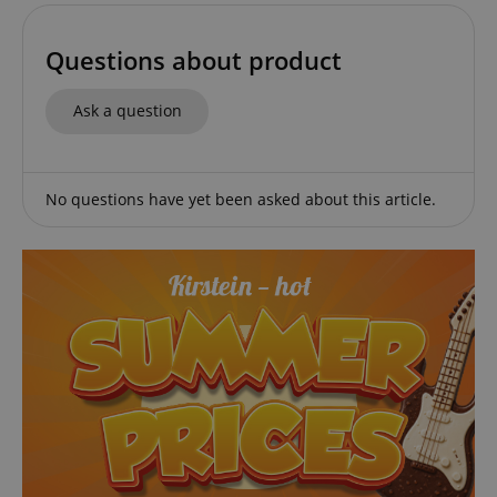
Questions about product
Ask a question
session-id-apay
Amazon
.amazon.com
No questions have yet been asked about this article.
CrossDomainCookieScriptConsent_389
.crossdomain.cookie-
script.com
sid_key
www.kirstein.de