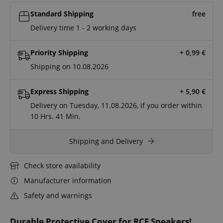
Standard Shipping
free
Delivery time 1 - 2 working days
Priority Shipping
+ 0,99
€
Shipping on 10.08.2026
Express Shipping
+ 5,90
€
Delivery on Tuesday, 11.08.2026, if you order within
10 Hrs.
41 Min.
Shipping and Delivery
Check store availability
Manufacturer information
Safety and warnings
Durable Protective Cover for RCF Speakers!