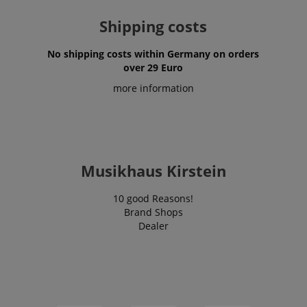
Shipping costs
No shipping costs within Germany on orders
over 29 Euro
more information
Musikhaus Kirstein
10 good Reasons!
Brand Shops
Dealer
VISITOR_PRIVACY_METADATA
YouTube
.youtube.com