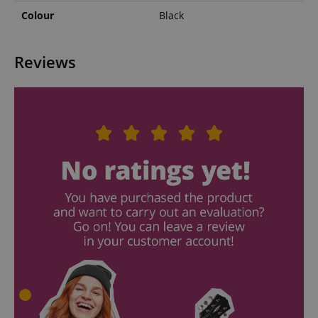
Colour
Black
Reviews