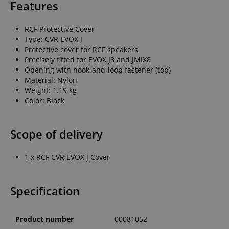
Features
RCF Protective Cover
Type: CVR EVOX J
Protective cover for RCF speakers
Precisely fitted for EVOX J8 and JMIX8
Opening with hook-and-loop fastener (top)
Material: Nylon
Weight: 1.19 kg
Color: Black
Scope of delivery
1 x RCF CVR EVOX J Cover
Specification
Product number
00081052