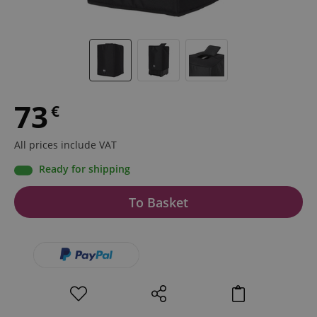
73
€
All prices include VAT
Ready for shipping
To Basket