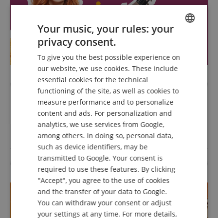
Your music, your rules: your
privacy consent.
ENGLISH
To give you the best possible experience on
GERMAN
our website, we use cookies. These include
DUTCH
essential cookies for the technical
functioning of the site, as well as cookies to
FRENCH
Questions about product
measure performance and to personalize
ITALIAN
content and ads. For personalization and
Ask a question
analytics, we use services from Google,
SPANISH
among others. In doing so, personal data,
such as device identifiers, may be
transmitted to Google. Your consent is
No questions have yet been asked about this article.
required to use these features. By clicking
"Accept", you agree to the use of cookies
and the transfer of your data to Google.
You can withdraw your consent or adjust
your settings at any time. For more details,