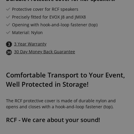
Protective cover for RCF speakers
Precisely fitted for EVOX J8 and JMIX8
Opening with hook-and-loop fastener (top)
Material: Nylon
3 Year Warranty
30 Day Money Back Guarantee
Comfortable Transport to Your Event,
Well Protected in Storage!
The RCF protective cover is made of durable nylon and
opens and closes with a hook-and-loop fastener (top).
RCF - We care about your sound!