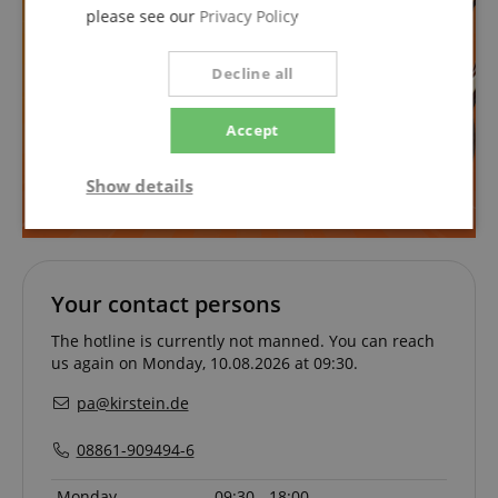
please see our
Privacy Policy
Decline all
Accept
Show details
Strictly
Performance
Marketing
necessary
Your contact persons
Functionality
The hotline is currently not manned. You can reach
us again on Monday, 10.08.2026 at 09:30.
pa@kirstein.de
08861-909494-6
Strictly necessary
Performance
Monday
09:30 - 18:00