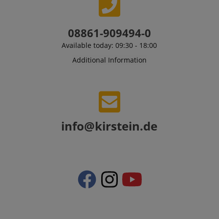
08861-909494-0
Available today: 09:30 - 18:00
Additional Information
CrossDomainCookieScriptConsent_389
.crossdomain.cookie-
script.com
sid_key
www.kirstein.de
info@kirstein.de
session-token
Amazon
.amazon.com
language
www.kirstein.de