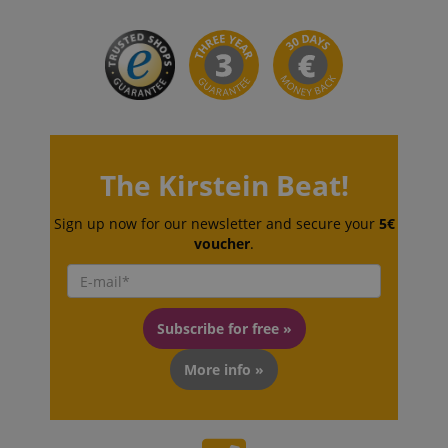
The Kirstein Beat!
CookieScriptConsent
CookieScript
.kirstein.de
Sign up now for our newsletter and secure your
5€
voucher
.
Subscribe for free »
More info »
session-id-apay
Amazon
.amazon.com