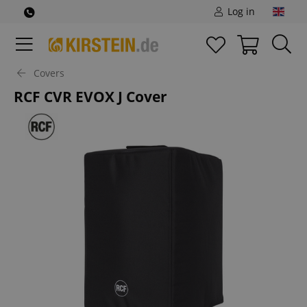
Log in
Covers
RCF CVR EVOX J Cover