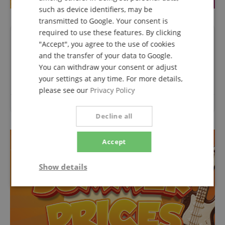
such as device identifiers, may be
transmitted to Google. Your consent is
required to use these features. By clicking
Questions about product
"Accept", you agree to the use of cookies
and the transfer of your data to Google.
Ask a question
You can withdraw your consent or adjust
your settings at any time. For more details,
please see our
Privacy Policy
No questions have yet been asked about this article.
Decline all
Accept
Show details
Strictly
Performance
Marketing
necessary