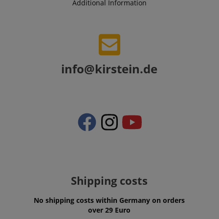
Additional Information
session-token
Amazon
.amazon.com
info@kirstein.de
language
www.kirstein.de
Shipping costs
No shipping costs within Germany on orders
over 29 Euro