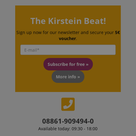
The Kirstein Beat!
Sign up now for our newsletter and secure your
5€
voucher
.
session-id-apay
Amazon
.amazon.com
Subscribe for free »
More info »
CrossDomainCookieScriptConsent_389
.crossdomain.cookie-
script.com
08861-909494-0
sid_key
www.kirstein.de
Available today: 09:30 - 18:00