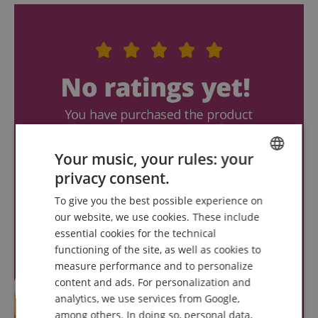
Your music, your rules: your
privacy consent.
ENGLISH
To give you the best possible experience on
GERMAN
our website, we use cookies. These include
DUTCH
essential cookies for the technical
functioning of the site, as well as cookies to
FRENCH
measure performance and to personalize
ITALIAN
content and ads. For personalization and
analytics, we use services from Google,
SPANISH
among others. In doing so, personal data,