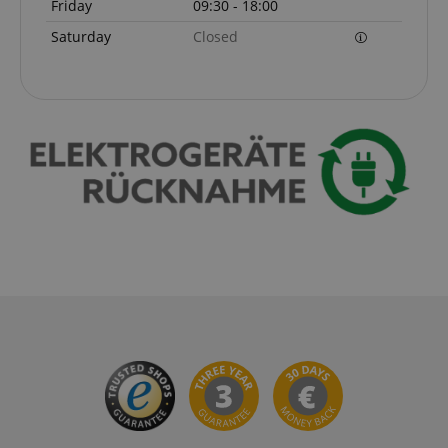
Friday
09:30 - 18:00
Saturday
Closed
apay-session-set
Amazon.com Inc.
Google
www.kirstein.de
Privacy Policy
CookieScriptConsent
CookieScript
.kirstein.de