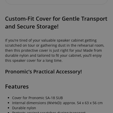
Custom-Fit Cover for Gentle Transport
and Secure Storage!
If you’re tired of your valuable speaker cabinet getting
scratched on tour or gathering dust in the rehearsal room,
then this protective cover is just right for you! Made from
durable nylon and tailored to fit your cabinet, you’ll enjoy
this speaker cover for a long time.
Pronomic’s Practical Accessory!
Features
Cover for Pronomic SA-18 SUB
Internal dimensions (WxHxD): approx. 54 x 63 x 56 cm
Durable nylon
Protects against scratches during transport