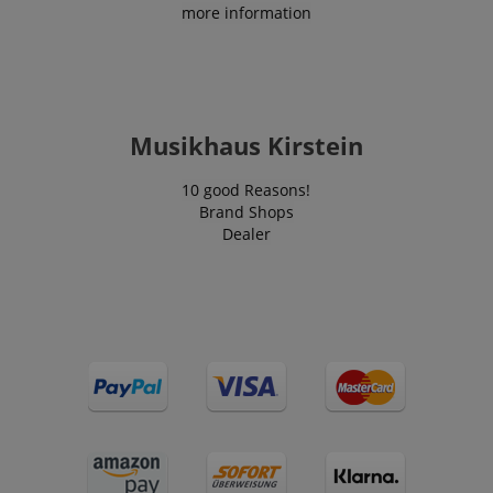
more information
VISITOR_PRIVACY_METADATA
YouTube
Musikhaus Kirstein
.youtube.com
10 good Reasons!
Brand Shops
Dealer