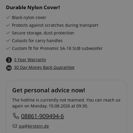
Durable Nylon Cover!
Black nylon cover
Protects against scratches during transport
Secure storage, dust protection
Cutouts for carry handles
Custom fit for Pronomic SA-18 SUB subwoofer
3 Year Warranty
30 Day Money Back Guarantee
Get personal advice now!
The hotline is currently not manned. You can reach us
again on Monday, 10.08.2026 at 09:30.
08861-909494-6
pa@kirstein.de