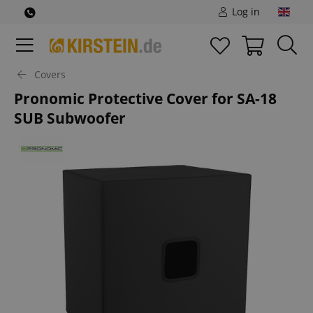
Log in
Covers
Pronomic Protective Cover for SA-18
SUB Subwoofer