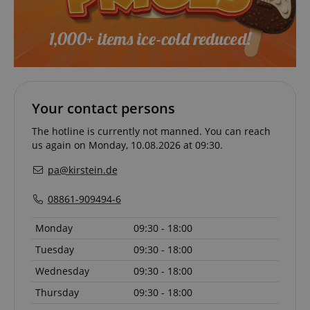
Functionality
Your contact persons
Strictly necessary
Performance
The hotline is currently not manned. You can reach
Marketing
Functionality
us again on Monday, 10.08.2026 at 09:30.
Strictly necessary cookies allow core website
functionality such as user login and account
pa@kirstein.de
management. The website cannot be used properly
without strictly necessary cookies.
08861-909494-6
Name
Provider / Domain
E
Monday
09:30 - 18:00
FPGSID
.kirstein.de
Tuesday
09:30 - 18:00
Wednesday
09:30 - 18:00
Thursday
09:30 - 18:00
amazon-pay-connectedAuth
Amazon
www.kirstein.de