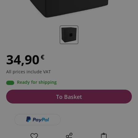
34,90
€
All prices include VAT
Ready for shipping
To Basket