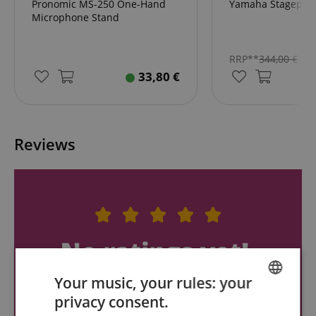
Pronomic MS-250 One-Hand
Yamaha Stagepas
Microphone Stand
RRP**
344,00
€
33,80
€
Reviews
Your music, your rules: your
privacy consent.
ENGLISH