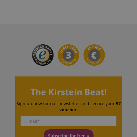
CookieScriptConsent
CookieScript
.kirstein.de
The Kirstein Beat!
session-id-apay
Amazon
.amazon.com
Sign up now for our newsletter and secure your
5€
voucher
.
Subscribe for free »