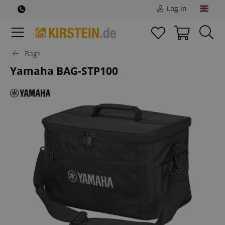
Log in
Bags
Yamaha BAG-STP100