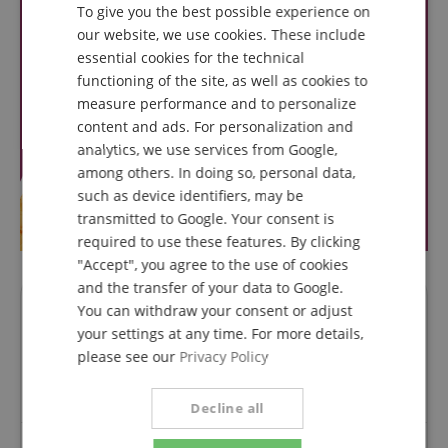
To give you the best possible experience on
GERMAN
our website, we use cookies. These include
DUTCH
essential cookies for the technical
functioning of the site, as well as cookies to
FRENCH
measure performance and to personalize
ITALIAN
content and ads. For personalization and
analytics, we use services from Google,
SPANISH
among others. In doing so, personal data,
such as device identifiers, may be
transmitted to Google. Your consent is
required to use these features. By clicking
"Accept", you agree to the use of cookies
and the transfer of your data to Google.
You can withdraw your consent or adjust
Questions about product
your settings at any time. For more details,
please see our
Privacy Policy
Ask a question
Decline all
No questions have yet been asked about this article.