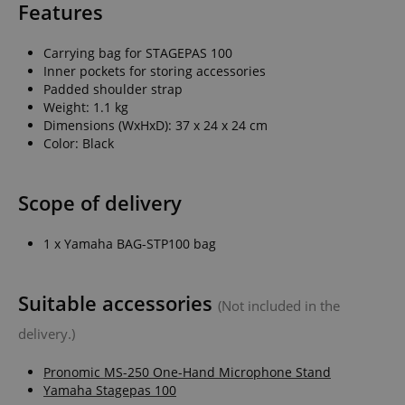
Features
Carrying bag for STAGEPAS 100
Inner pockets for storing accessories
Padded shoulder strap
Weight: 1.1 kg
Dimensions (WxHxD): 37 x 24 x 24 cm
Color: Black
Scope of delivery
1 x Yamaha BAG-STP100 bag
Suitable accessories
(Not included in the
delivery.)
Pronomic MS-250 One-Hand Microphone Stand
Yamaha Stagepas 100