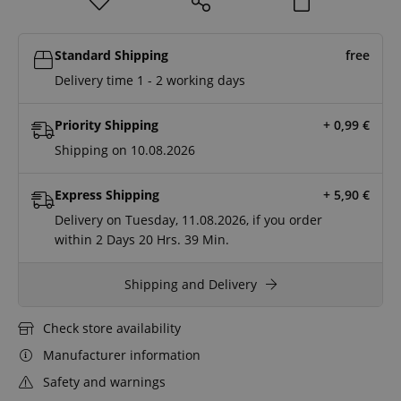
Standard Shipping
free
Delivery time 1 - 2 working days
Priority Shipping
+ 0,99
€
Shipping on 10.08.2026
Express Shipping
+ 5,90
€
Delivery on Tuesday, 11.08.2026, if you order
within
2 Days
20 Hrs.
39 Min.
Shipping and Delivery
Check store availability
Manufacturer information
Safety and warnings