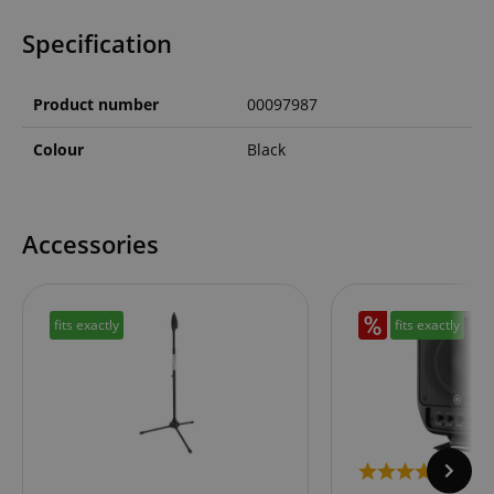
Specification
Product number
00097987
Colour
Black
Accessories
fits exactly
fits exactly
1