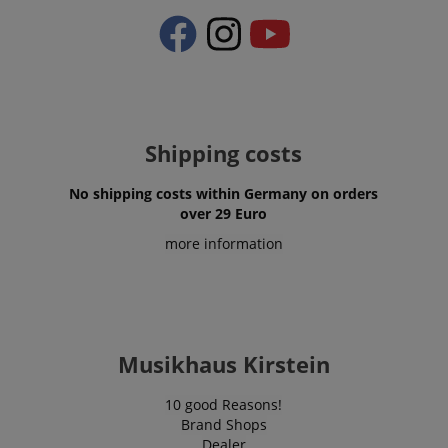
Shipping costs
No shipping costs within Germany on orders
over 29 Euro
more information
VISITOR_PRIVACY_METADATA
YouTube
.youtube.com
Musikhaus Kirstein
10 good Reasons!
Brand Shops
Dealer