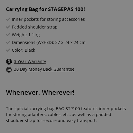
Carrying Bag for STAGEPAS 100!
Inner pockets for storing accessories
Padded shoulder strap
Weight: 1.1 kg
Dimensions (WxHxD): 37 x 24 x 24 cm
Color: Black
3 Year Warranty
30 Day Money Back Guarantee
Whenever. Wherever!
The special carrying bag BAG-STP100 features inner pockets
for storing adapters, cables, etc., as well as a padded
shoulder strap for secure and easy transport.