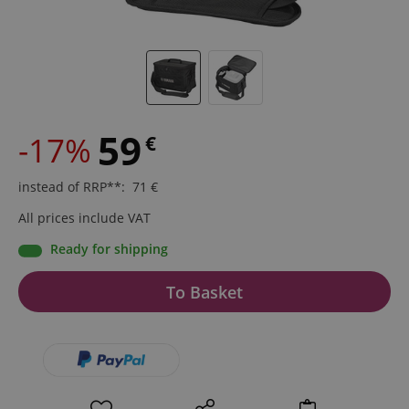
59
-17%
€
instead of RRP**
:
71
€
All prices include VAT
Ready for shipping
To Basket