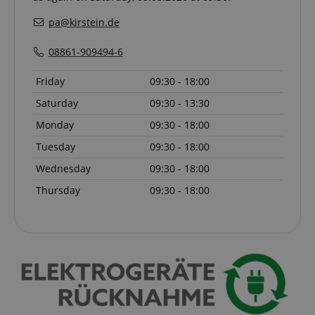
without strictly necessary cookies.
pa@kirstein.de
Name
Provider / Domain
E
FPGSID
.kirstein.de
08861-909494-6
Friday
09:30 - 18:00
Saturday
09:30 - 13:30
amazon-pay-connectedAuth
Amazon
www.kirstein.de
Monday
09:30 - 18:00
Tuesday
09:30 - 18:00
Wednesday
09:30 - 18:00
Thursday
09:30 - 18:00
apay-session-set
Amazon.com Inc.
Google
www.kirstein.de
Privacy Policy