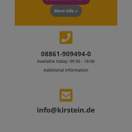
More info »
CrossDomainCookieScriptConsent_389
.crossdomain.cookie-
script.com
sid_key
www.kirstein.de
08861-909494-0
Available today: 09:30 - 18:00
session-token
Amazon
Additional Information
.amazon.com
language
www.kirstein.de
info@kirstein.de