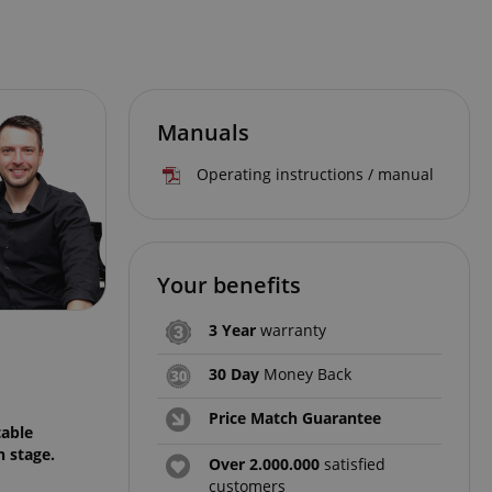
Manuals
Operating instructions / manual
Your benefits
3 Year
warranty
30 Day
Money Back
Price Match Guarantee
table
n stage.
Over 2.000.000
satisfied
customers