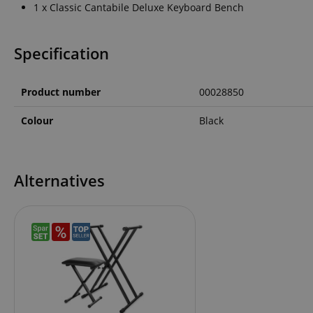
1 x Classic Cantabile Deluxe Keyboard Bench
language
Specification
Product number
00028850
VISITOR_PRIVACY_
Colour
Black
Alternatives
Name
Name
Name
xp
_ga_05SB53N1CH
_fbp
aHistoryArticles
cdv
scarab.profile
session-id
_ga