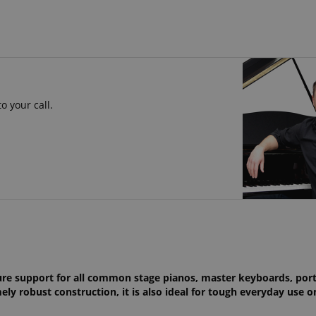
o your call.
!
ure support for all common stage pianos, master keyboards, por
ly robust construction, it is also ideal for tough everyday use o