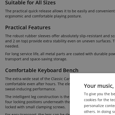
Suitable for All Sizes
The practical quick release allows it to be easily and convenien
ergonomic and comfortable playing posture.
Practical Features
The robust rubber sleeves offer absolutely slip-resistant and scr
and 2 on top) provide extra stability even on uneven surfaces. 
needed.
For long service life, all metal parts are coated with durable p
transport and space-saving storage.
Comfortable Keyboard Bench
The extra-wide seat of the Classic Cantabile Keyboard Bench, wi
comfortable even after hours. The elegant, easy-care, and durabl
Your music, 
sweat-inducing performance.
To give you the b
The intelligent leg construction is the real highlight of the D
cookies for the te
four locking positions underneath the seat surface and secured 
personalize conte
locked with small clamping screws.
others. In doing s
For easy transport, the legs can be detached from the seat sur