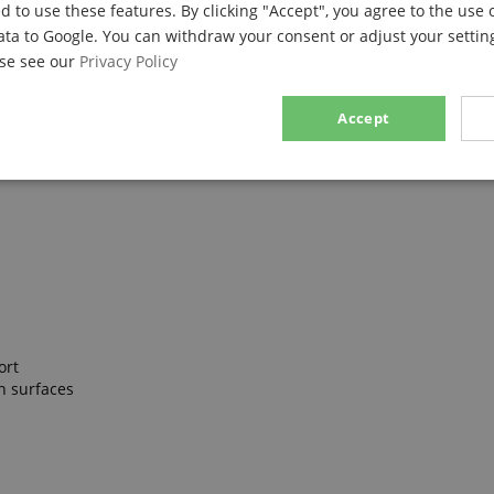
d to use these features. By clicking "Accept", you agree to the use 
ata to Google. You can withdraw your consent or adjust your setting
ase see our
Privacy Policy
Accept
sary
Performance
Marketing
F
Strictly necessary
Performance
Marketing
Functionality
ort
ookies allow core website functionality such as user login and account management. Th
n surfaces
 strictly necessary cookies.
Provider / Domain
Expiration
Description
.kirstein.de
29
This cookie is used to pre
minutes
state across page requests
57