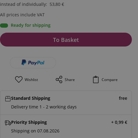
instead of individually
:
53,80
€
All prices include VAT
Ready for shipping
To Basket
Wishlist
Share
Compare
Standard Shipping
free
Delivery time 1 - 2 working days
Priority Shipping
+ 0,99
€
Shipping on 07.08.2026