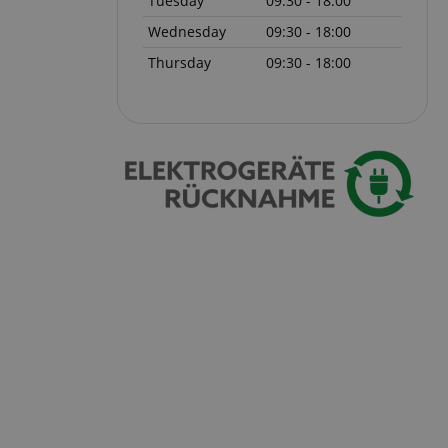
Tuesday
09:30 - 18:00
Wednesday
09:30 - 18:00
 with Amazon Pay
authentication and
Thursday
09:30 - 18:00
rely.
zon Pay. Session
rver to store
e activities so
here they left off on
okie-Script.com
or cookie consent
y for Cookie-
to work properly.
nage the user
ticularly in
rocess, ensuring a
kout experience.
intaining user
requests.
ntain an
y the server.