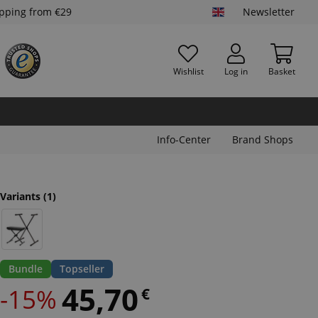
ipping from €29
Newsletter
Wishlist
Log in
Basket
Info-Center
Brand Shops
Variants
(1)
Bundle
Topseller
45,70
-15%
€