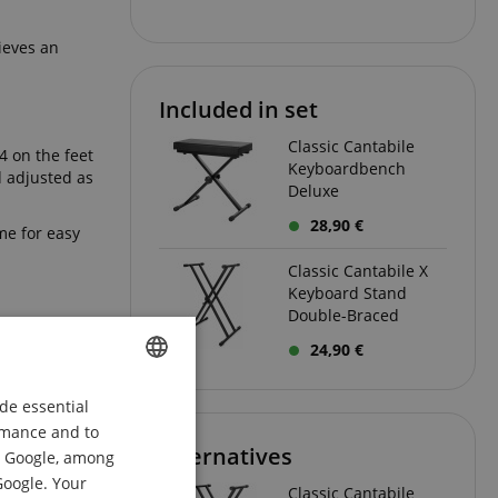
ieves an
Included in set
Classic Cantabile
4 on the feet
Keyboardbench
d adjusted as
Deluxe
28,90 €
me for easy
Classic Cantabile X
Keyboard Stand
Double-Braced
and remains
24,90 €
eaned after a
de essential
ENGLISH
 system and
ormance and to
ns can be
GERMAN
Alternatives
om Google, among
DUTCH
Google. Your
Classic Cantabile