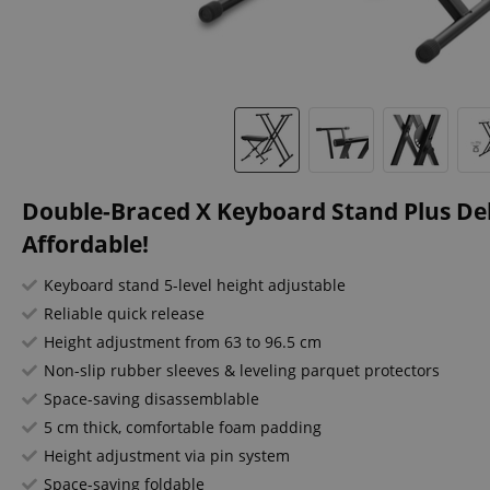
Double-Braced X Keyboard Stand Plus Del
Affordable!
Keyboard stand 5-level height adjustable
Reliable quick release
Height adjustment from 63 to 96.5 cm
Non-slip rubber sleeves & leveling parquet protectors
Space-saving disassemblable
5 cm thick, comfortable foam padding
Height adjustment via pin system
Space-saving foldable