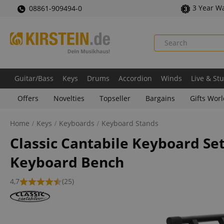
3 Year W
08861-909494-0
Guitar/Bass
Keys
Drums
Accordion
Winds
Live & St
Offers
Novelties
Topseller
Bargains
Gifts Wor
Home
Keys
Keyboards
Keyboard Stands
Classic Cantabile Keyboard Se
Keyboard Bench
4,7
(25)