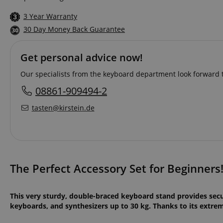
3 Year Warranty
30 Day Money Back Guarantee
Get personal advice now!
Our specialists from the keyboard department look forward t
08861-909494-2
tasten@kirstein.de
The Perfect Accessory Set for Beginners
This very sturdy, double-braced keyboard stand provides sec
keyboards, and synthesizers up to 30 kg. Thanks to its extreme