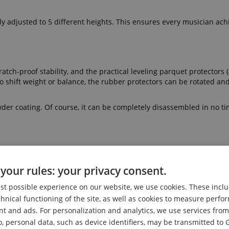
tly adjusted to 5 different heights. This ensures every musician ach
atch-proof stability, and the practical leveling parquet protectors (
To shift weight or balance, the rubber protectors can be rotated an
owder coating. Of course, it can be completely disassembled in no ti
th its 5 cm thick foam padding, is ideal for long playing sessions 
e faux leather cover not only looks great but can also be easily cl
your rules: your privacy consent.
est possible experience on our website, we use cookies. These inclu
eluxe Keyboard Bench. The bench height is adjusted via a sturdy pin
chnical functioning of the site, as well as cookies to measure perf
by a large clamp on the X-shaped legs. To ensure stability, the pi
nt and ads. For personalization and analytics, we use services fr
o, personal data, such as device identifiers, may be transmitted to 
face in seconds and folded compactly for space-saving storage.