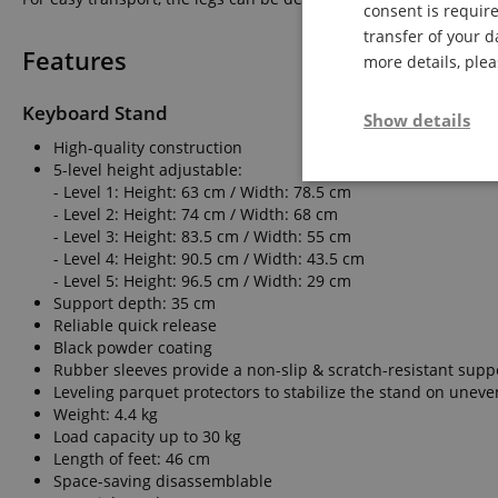
consent is require
transfer of your d
Features
more details, ple
Keyboard Stand
Show details
High-quality construction
5-level height adjustable:
Strictly neces
- Level 1: Height: 63 cm / Width: 78.5 cm
- Level 2: Height: 74 cm / Width: 68 cm
- Level 3: Height: 83.5 cm / Width: 55 cm
- Level 4: Height: 90.5 cm / Width: 43.5 cm
- Level 5: Height: 96.5 cm / Width: 29 cm
Support depth: 35 cm
Reliable quick release
Black powder coating
Rubber sleeves provide a non-slip & scratch-resistant supp
Strictly necessary c
Leveling parquet protectors to stabilize the stand on uneve
used properly without
Weight: 4.4 kg
Name
Load capacity up to 30 kg
Length of feet: 46 cm
FPGSID
Space-saving disassemblable