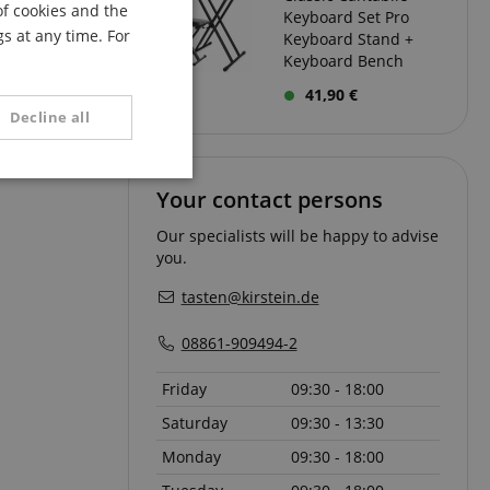
of cookies and the
Keyboard Set Pro
FRENCH
s at any time. For
Keyboard Stand +
ITALIAN
Keyboard Bench
41,90 €
SPANISH
Decline all
unctionality
Your contact persons
Our specialists will be happy to advise
you.
tasten@kirstein.de
08861-909494-2
e website cannot be
Friday
09:30 - 18:00
Saturday
09:30 - 13:30
Monday
09:30 - 18:00
serve user session
.