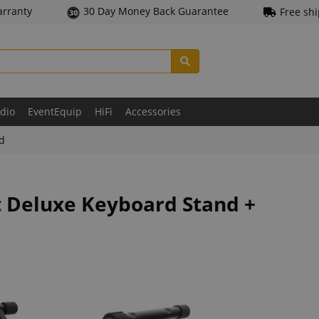
arranty
30 Day Money Back Guarantee
Free sh
udio
EventEquip
HiFi
Accessories
ld
t Deluxe Keyboard Stand +