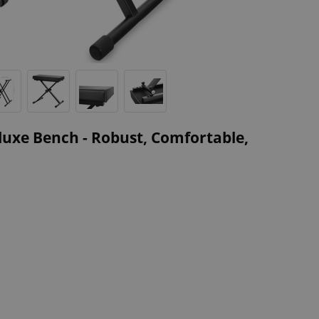
uxe Bench - Robust, Comfortable,