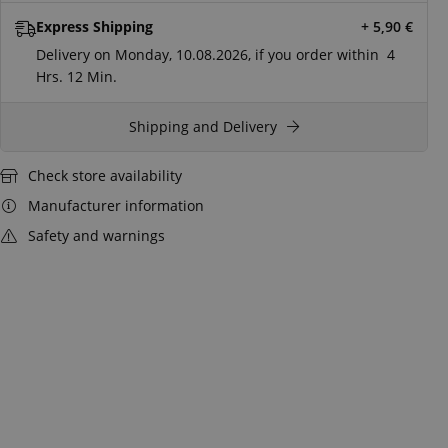
Express Shipping
+ 5,90
€
Delivery on Monday, 10.08.2026, if you order within
4
Hrs.
12 Min.
Shipping and Delivery
Check store availability
Manufacturer information
Safety and warnings