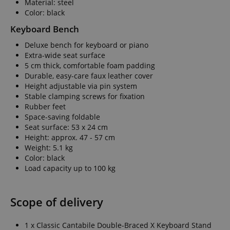
Material: steel
Color: black
amazon-pay-conne
Keyboard Bench
Deluxe bench for keyboard or piano
apay-session-set
Extra-wide seat surface
5 cm thick, comfortable foam padding
Durable, easy-care faux leather cover
Height adjustable via pin system
CookieScriptConse
Stable clamping screws for fixation
Rubber feet
Space-saving foldable
Seat surface: 53 x 24 cm
session-id-apay
Height: approx. 47 - 57 cm
Weight: 5.1 kg
Color: black
Load capacity up to 100 kg
CrossDomainCookie
sid_key
Scope of delivery
session-token
1 x Classic Cantabile Double-Braced X Keyboard Stand