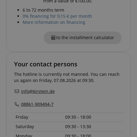
from a value of €100.00.
amazon-pay-connectedAuth
Amazon
www.kirstein.de
6 to 72 months term
0% financing for 9,15 € per month
More information on financing
to the installment calculator
apay-session-set
Amazon.com Inc.
Google
www.kirstein.de
Privacy Policy
Your contact persons
The hotline is currently not manned. You can reach
us again on Friday, 07.08.2026 at 09:30.
info@kirstein.de
08861-909494-7
CookieScriptConsent
CookieScript
Friday
09:30 - 18:00
.kirstein.de
Saturday
09:30 - 13:30
Monday
09:30 - 18:00