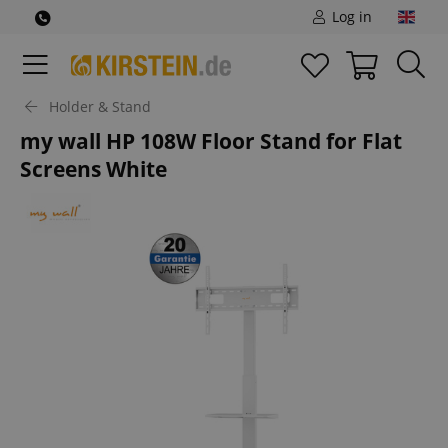
Log in
Holder & Stand
my wall HP 108W Floor Stand for Flat
Screens White