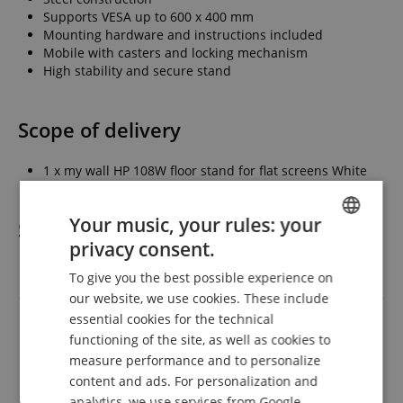
Supports VESA up to 600 x 400 mm
Mounting hardware and instructions included
Mobile with casters and locking mechanism
High stability and secure stand
Scope of delivery
1 x my wall HP 108W floor stand for flat screens White
Your music, your rules: your
Specification
privacy consent.
ENGLISH
To give you the best possible experience on
Product number
00117859
GERMAN
our website, we use cookies. These include
DUTCH
Colour
White
essential cookies for the technical
functioning of the site, as well as cookies to
FRENCH
measure performance and to personalize
Reviews
ITALIAN
content and ads. For personalization and
analytics, we use services from Google,