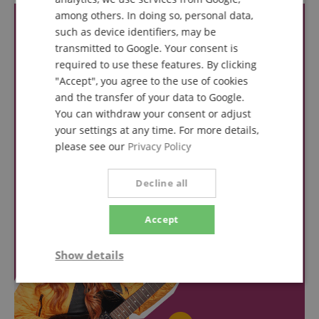
SPANISH
among others. In doing so, personal data,
such as device identifiers, may be
transmitted to Google. Your consent is
required to use these features. By clicking
"Accept", you agree to the use of cookies
and the transfer of your data to Google.
You can withdraw your consent or adjust
your settings at any time. For more details,
please see our
Privacy Policy
Decline all
Accept
Show details
Strictly
Performance
Marketing
necessary