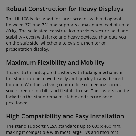
Robust Construction for Heavy Displays
The HL 108 is designed for large screens with a diagonal
between 37" and 75" and supports a maximum load of up to
40 kg. The solid steel construction provides secure hold and
stability - even with large and heavy devices. That puts you
on the safe side, whether a television, monitor or
presentation display.
Maximum Flexibility and Mobility
Thanks to the integrated casters with locking mechanism,
the stand can be moved easily and quickly to any desired
location. Whether a living room, office or meeting room -
your screen is mobile and flexible to use. The casters can be
locked so the stand remains stable and secure once
positioned.
High Compatibility and Easy Installation
The stand supports VESA standards up to 600 x 400 mm,
making it compatible with most large TVs and monitors.