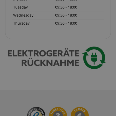
Tuesday
09:30 - 18:00
Wednesday
09:30 - 18:00
Thursday
09:30 - 18:00
session-id-apay
Amazon
.amazon.com
CrossDomainCookieScriptConsent_389
.crossdomain.cookie-
script.com
sid_key
www.kirstein.de