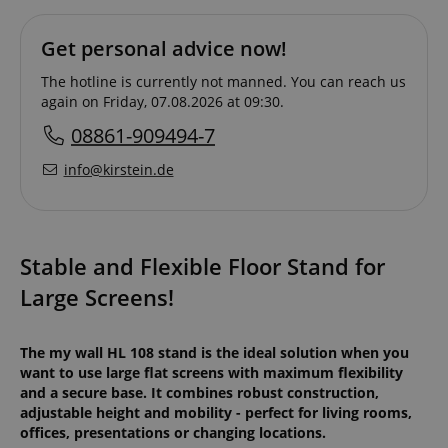
Get personal advice now!
The hotline is currently not manned. You can reach us
again on Friday, 07.08.2026 at 09:30.
08861-909494-7
info@kirstein.de
Stable and Flexible Floor Stand for
Large Screens!
The my wall HL 108 stand is the ideal solution when you
want to use large flat screens with maximum flexibility
and a secure base. It combines robust construction,
adjustable height and mobility - perfect for living rooms,
offices, presentations or changing locations.