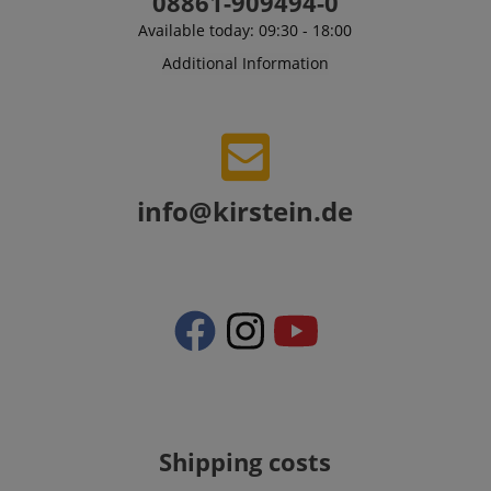
08861-909494-0
Available today: 09:30 - 18:00
Additional Information
VISITOR_PRIVACY_METADATA
YouTube
.youtube.com
info@kirstein.de
Shipping costs