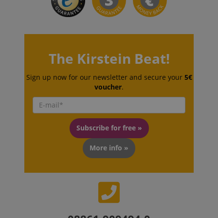
session-token
Amazon
.amazon.com
The Kirstein Beat!
Sign up now for our newsletter and secure your
5€
language
www.kirstein.de
voucher
.
Subscribe for free »
More info »