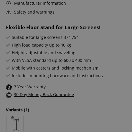
Manufacturer information
Safety and warnings
Flexible Floor Stand for Large Screens!
Suitable for large screens 37"-75"
High load capacity up to 40 kg
Height-adjustable and swiveling
With VESA standard up to 600 x 400 mm
Mobile with casters and locking mechanism
Includes mounting hardware and instructions
3 Year Warranty
30 Day Money Back Guarantee
Variants
(1)