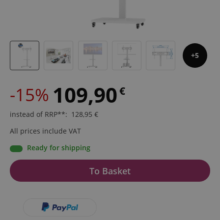
5
109,90
-15%
€
instead of RRP**
:
128,95
€
All prices include VAT
Ready for shipping
To Basket