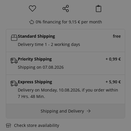
0% financing for 9,15 € per month
Standard Shipping
free
Delivery time 1 - 2 working days
Priority Shipping
+ 0,99
€
Shipping on 07.08.2026
Express Shipping
+ 5,90
€
Delivery on Monday, 10.08.2026, if you order within
7 Hrs.
48 Min.
Shipping and Delivery
Check store availability