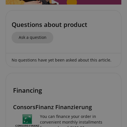
Functionality
Questions about product
Ask a question
Strictly necessary
Performance
No questions have yet been asked about this article.
Marketing
Functionality
Strictly necessary cookies allow core website
functionality such as user login and account
management. The website cannot be used properly
without strictly necessary cookies.
Financing
Name
Provider / Domain
E
FPGSID
.kirstein.de
ConsorsFinanz Finanzierung
You can finance your order in
convenient monthly installments