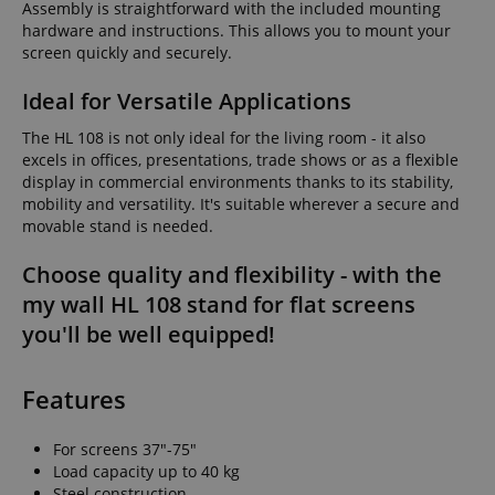
Assembly is straightforward with the included mounting
hardware and instructions. This allows you to mount your
screen quickly and securely.
Ideal for Versatile Applications
The HL 108 is not only ideal for the living room - it also
excels in offices, presentations, trade shows or as a flexible
display in commercial environments thanks to its stability,
mobility and versatility. It's suitable wherever a secure and
movable stand is needed.
Choose quality and flexibility - with the
my wall HL 108 stand for flat screens
you'll be well equipped!
Features
For screens 37"-75"
Load capacity up to 40 kg
Steel construction