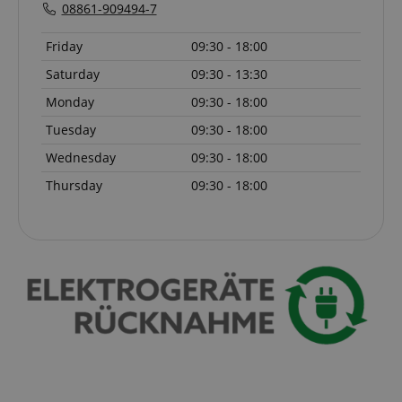
script.com
08861-909494-7
sid_key
www.kirstein.de
Friday
09:30 - 18:00
Saturday
09:30 - 13:30
Monday
09:30 - 18:00
session-token
Amazon
Tuesday
09:30 - 18:00
.amazon.com
Wednesday
09:30 - 18:00
Thursday
09:30 - 18:00
language
www.kirstein.de