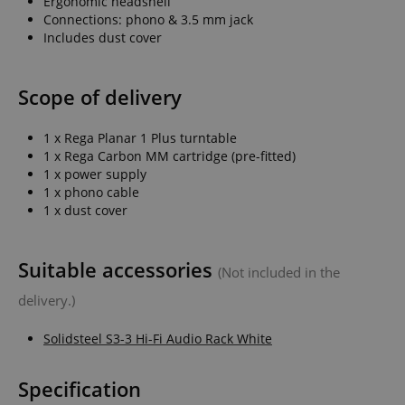
Ergonomic headshell
Connections: phono & 3.5 mm jack
Includes dust cover
Scope of delivery
1 x Rega Planar 1 Plus turntable
1 x Rega Carbon MM cartridge (pre-fitted)
1 x power supply
1 x phono cable
1 x dust cover
Suitable accessories
(Not included in the
delivery.)
Solidsteel S3-3 Hi-Fi Audio Rack White
Specification