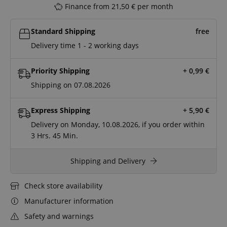
Finance from 21,50 € per month
Standard Shipping
free
Delivery time 1 - 2 working days
Priority Shipping
+ 0,99
€
Shipping on 07.08.2026
Express Shipping
+ 5,90
€
Delivery on Monday, 10.08.2026, if you order within
3 Hrs.
45 Min.
Shipping and Delivery
Check store availability
Manufacturer information
Safety and warnings