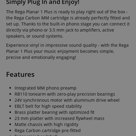
Simply Plug In and Enjoy!
The Rega Planar 1 Plus is ready to play right out of the box -
the Rega Carbon MM cartridge is already perfectly fitted and
set up. Thanks to the built-in phono stage you can connect it
directly via phono or 3.5 mm jack to amplifiers, active
speakers, or sound systems.
Experience vinyl in impressive sound quality - with the Rega
Planar 1 Plus your music enjoyment becomes simple,
precise and emotionally engaging!
Features
Integrated MM phono preamp
RB110 tonearm with zero-play precision bearings
24V synchronous motor with aluminum drive wheel
EBLT belt for high speed stability
Brass platter bearing with optimized fit
23 mm platter with increased flywheel mass
Matte chassis with high rigidity
Rega Carbon cartridge pre-fitted