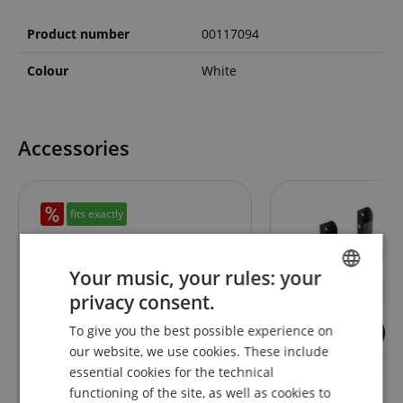
Product number
00117094
Colour
White
Accessories
fits exactly
Your music, your rules: your
privacy consent.
ENGLISH
To give you the best possible experience on
1
GERMAN
our website, we use cookies. These include
Solidsteel S3-3 Hi-Fi Audio Rack
Pronomic UWM-30
DUTCH
essential cookies for the technical
White
Universal Microwa
Mount Extendable
functioning of the site, as well as cookies to
FRENCH