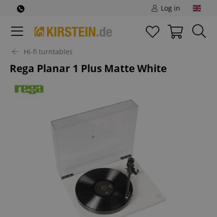
Log in
Hi-fi turntables
Rega Planar 1 Plus Matte White