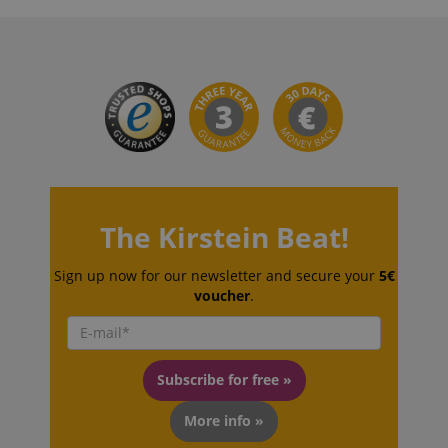
VISITOR_PRIVACY_METADATA
YouTube
.youtube.com
The Kirstein Beat!
Sign up now for our newsletter and secure your
5€
voucher
.
Subscribe for free »
More info »