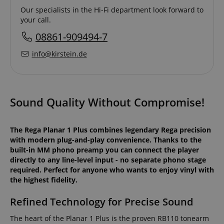
Our specialists in the Hi-Fi department look forward to
your call.
08861-909494-7
info@kirstein.de
Sound Quality Without Compromise!
The Rega Planar 1 Plus combines legendary Rega precision
with modern plug-and-play convenience. Thanks to the
built-in MM phono preamp you can connect the player
directly to any line-level input - no separate phono stage
required. Perfect for anyone who wants to enjoy vinyl with
the highest fidelity.
Refined Technology for Precise Sound
The heart of the Planar 1 Plus is the proven RB110 tonearm