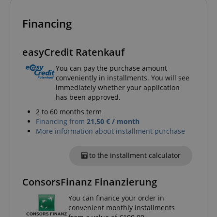
Financing
amazon-pay-connectedAuth
Amazon
www.kirstein.de
easyCredit Ratenkauf
You can pay the purchase amount
conveniently in installments. You will see
immediately whether your application
has been approved.
apay-session-set
Amazon.com Inc.
Google
2 to 60 months term
www.kirstein.de
Privacy Policy
Financing from
21,50 € / month
More information about installment purchase
to the installment calculator
ConsorsFinanz Finanzierung
You can finance your order in
convenient monthly installments
CookieScriptConsent
CookieScript