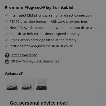
Premium Plug-and-Play Turntable!
Integrated MM phono preamp for direct connection
RB110 precision tonearm with zero-play bearings
New 24V synchronous motor with aluminum drive wheel
EBLT drive belt for maximum speed stability
Rega Carbon cartridge fitted at the factory
Includes smoked-glass finish dust cover
3 Year Warranty
30 Day Money Back Guarantee
Variants
(3)
Get personal advice now!