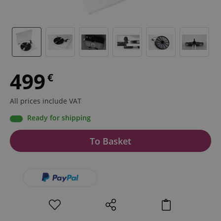
499
€
All prices include VAT
Ready for shipping
To Basket