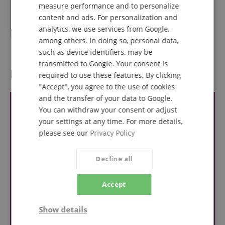
measure performance and to personalize
RRP**
506,94
€
ITALIAN
content and ads. For personalization and
469,00
€
analytics, we use services from Google,
SPANISH
among others. In doing so, personal data,
such as device identifiers, may be
transmitted to Google. Your consent is
Reviews
required to use these features. By clicking
"Accept", you agree to the use of cookies
and the transfer of your data to Google.
You can withdraw your consent or adjust
your settings at any time. For more details,
please see our
Privacy Policy
Decline all
Accept
Show details