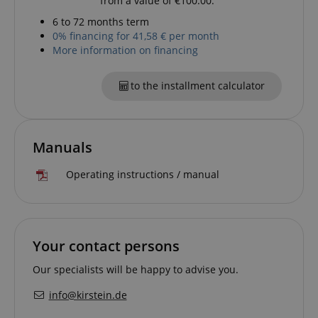
from a value of €100.00.
.kirstein.de
6 to 72 months term
0% financing for 41,58 € per month
More information on financing
to the installment calculator
Manuals
session-id-apay
Amazon
.amazon.com
Operating instructions / manual
Your contact persons
Our specialists will be happy to advise you.
info@kirstein.de
CrossDomainCookieScriptConsent_389
.crossdomain.cookie-