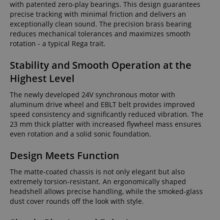
with patented zero-play bearings. This design guarantees
precise tracking with minimal friction and delivers an
exceptionally clean sound. The precision brass bearing
reduces mechanical tolerances and maximizes smooth
rotation - a typical Rega trait.
Stability and Smooth Operation at the
Highest Level
The newly developed 24V synchronous motor with
aluminum drive wheel and EBLT belt provides improved
speed consistency and significantly reduced vibration. The
23 mm thick platter with increased flywheel mass ensures
even rotation and a solid sonic foundation.
Design Meets Function
The matte-coated chassis is not only elegant but also
extremely torsion-resistant. An ergonomically shaped
headshell allows precise handling, while the smoked-glass
dust cover rounds off the look with style.