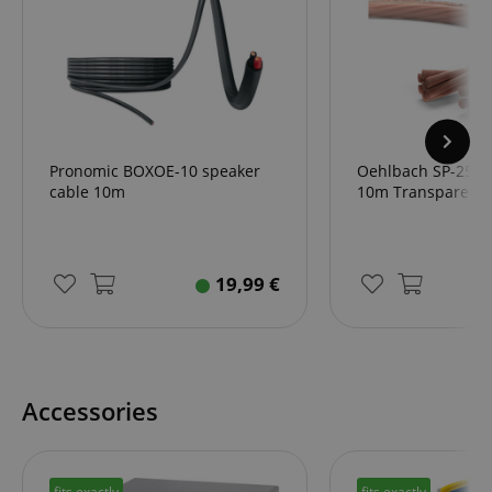
Pronomic BOXOE-10 speaker
Oehlbach SP-25 S
cable 10m
10m Transparent
19,99
€
Accessories
fits exactly
fits exactly