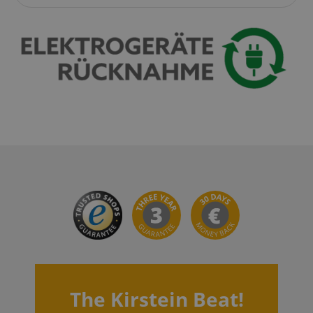
VISITOR_PRIVACY_METADATA
YouTube
.youtube.com
The Kirstein Beat!