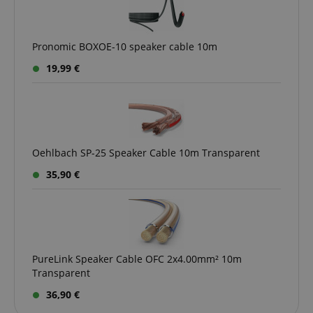
Pronomic BOXOE-10 speaker cable 10m
CookieScriptConsent
CookieScript
19,99 €
.kirstein.de
Oehlbach SP-25 Speaker Cable 10m Transparent
35,90 €
session-id-apay
Amazon
.amazon.com
PureLink Speaker Cable OFC 2x4.00mm² 10m
Transparent
36,90 €