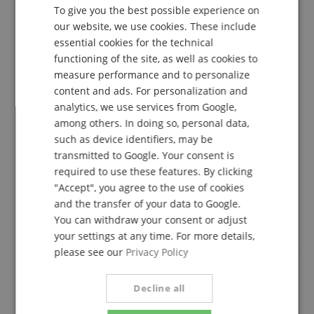
To give you the best possible experience on
5.0
GERMAN
5.0
our website, we use cookies. These include
/
DUTCH
essential cookies for the technical
Based On 3 ratings
functioning of the site, as well as cookies to
FRENCH
measure performance and to personalize
5 Stars
3
ITALIAN
content and ads. For personalization and
4 Stars
0
analytics, we use services from Google,
3 Stars
0
SPANISH
among others. In doing so, personal data,
2 Stars
0
such as device identifiers, may be
1 Star
0
transmitted to Google. Your consent is
A verification of the ratings has taken place as
required to use these features. By clicking
follows: Only customers who are registered in our
"Accept", you agree to the use of cookies
online store and have actually purchased the
and the transfer of your data to Google.
product from us can submit a rating for the item in
You can withdraw your consent or adjust
the customer account.
your settings at any time. For more details,
please see our
Privacy Policy
Decline all
Good price performance