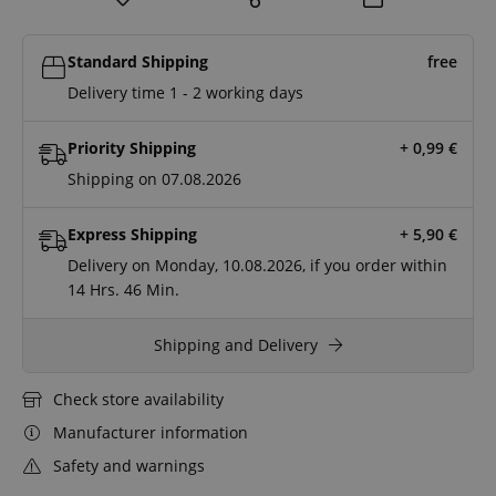
Standard Shipping
free
Delivery time 1 - 2 working days
Priority Shipping
+ 0,99
€
Shipping on 07.08.2026
Express Shipping
+ 5,90
€
Delivery on Monday, 10.08.2026, if you order within
14 Hrs.
46 Min.
Shipping and Delivery
Check store availability
Manufacturer information
Safety and warnings