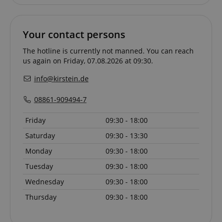
Your contact persons
CrossDomainCookieScriptConsent_389
.crossdomain.cookie-
script.com
The hotline is currently not manned. You can reach
us again on Friday, 07.08.2026 at 09:30.
sid_key
www.kirstein.de
info@kirstein.de
08861-909494-7
session-token
Amazon
.amazon.com
Friday
09:30 - 18:00
Saturday
09:30 - 13:30
Monday
09:30 - 18:00
language
www.kirstein.de
Tuesday
09:30 - 18:00
Wednesday
09:30 - 18:00
Thursday
09:30 - 18:00