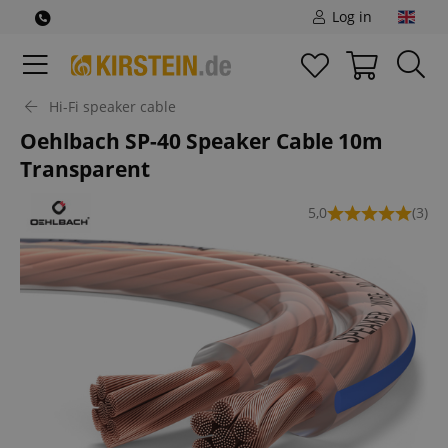
Log in
Hi-Fi speaker cable
Oehlbach SP-40 Speaker Cable 10m
Transparent
5,0
(3)