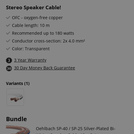
Stereo Speaker Cable!
OFC - oxygen-free copper
Cable length: 10 m
Recommended up to 180 watts
Conductor cross-section: 2x 4.0 mm²
Color: Transparent
3 Year Warranty
30 Day Money Back Guarantee
Variants
(1)
Bundle
Oehlbach SP-40 / SP-25 Silver-Plated Bi-