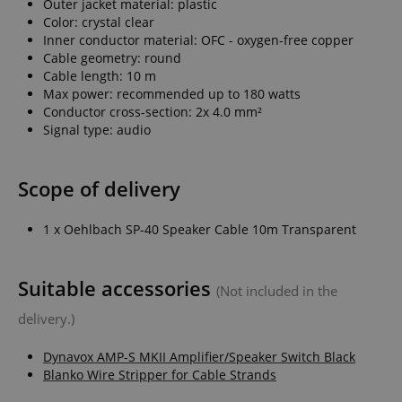
Outer jacket material: plastic
Color: crystal clear
Inner conductor material: OFC - oxygen-free copper
Cable geometry: round
Cable length: 10 m
Max power: recommended up to 180 watts
Conductor cross-section: 2x 4.0 mm²
Signal type: audio
Scope of delivery
1 x Oehlbach SP-40 Speaker Cable 10m Transparent
Suitable accessories
(Not included in the
delivery.)
Dynavox AMP-S MKII Amplifier/Speaker Switch Black
Blanko Wire Stripper for Cable Strands