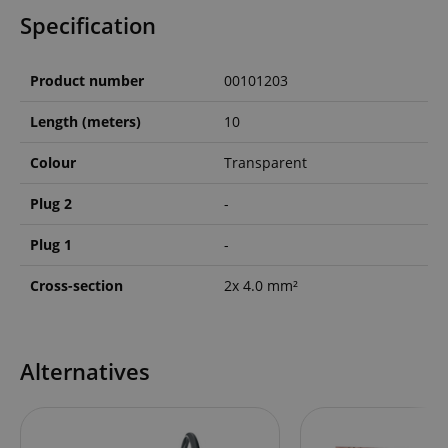
Specification
Product number
00101203
Length (meters)
10
Colour
Transparent
Plug 2
-
Plug 1
-
Cross-section
2x 4.0 mm²
Alternatives