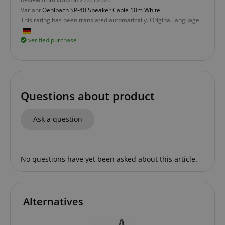
without strictly necessary cookies.
Variant
Oehlbach SP-40 Speaker Cable 10m White
Name
Provider / Domain
E
This rating has been translated automatically. Original language
FPGSID
.kirstein.de
verified purchase
amazon-pay-connectedAuth
Amazon
www.kirstein.de
Questions about product
Ask a question
No questions have yet been asked about this article.
apay-session-set
Amazon.com Inc.
Google
www.kirstein.de
Privacy Policy
Alternatives