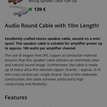
Wiring Speaker Cable 10m Set
139
€
Audio Round Cable with 10m Length!
Excellently crafted stereo speaker cable, wound on a mini
spool. This speaker cable is suitable for amplifier power up
to approx. 180 watts per amplifier channel.
The use of oxygen-free OFC copper as conductor material
ensures that this speaker cable delivers an extremely clear
and natural sound image. Furthermore, the cable is made
up of many ultra-thin twisted copper strands – approx. 0.10
mm cross-section per single strand. Due to this elaborate
construction, the cable achieves particularly high
conductivity and flexibility.
Features