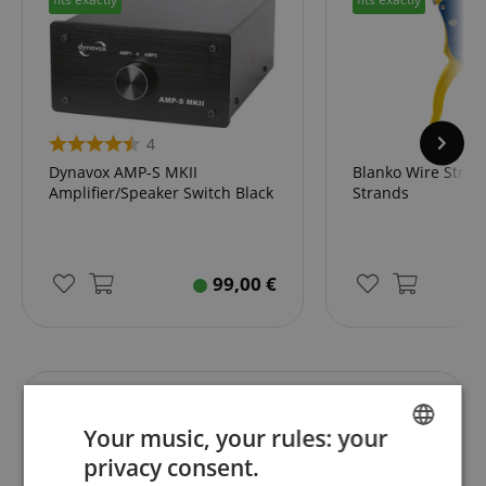
4
Dynavox AMP-S MKII
Blanko Wire Stripp
Amplifier/Speaker Switch Black
Strands
99,00
€
Reviews
Your music, your rules: your
privacy consent.
ENGLISH