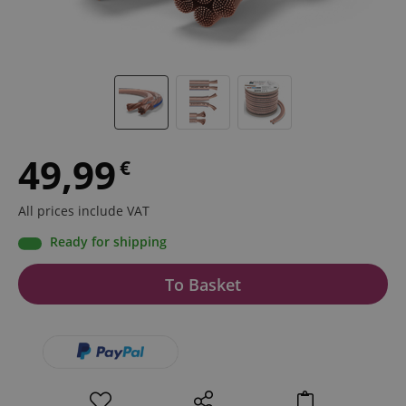
49,99
€
All prices include VAT
Ready for shipping
To Basket