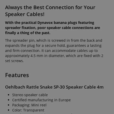
Always the Best Connection for Your
Speaker Cables!
With the practical Dynavox banana plugs featuring
spreader fixation, poor speaker cable connections are
finally a thing of the past.
The spreader pin, which is screwed in from the back and
expands the plug for a secure hold, guarantees a lasting
and firm connection. It can accommodate cables up to
approximately 4.5 mm in diameter, which are fixed with 2
set screws.
Features
Oehlbach Rattle Snake SP-30 Speaker Cable 4m
Stereo speaker cable
Certified manufacturing in Europe
Packaging: Mini reel
Color: Transparent