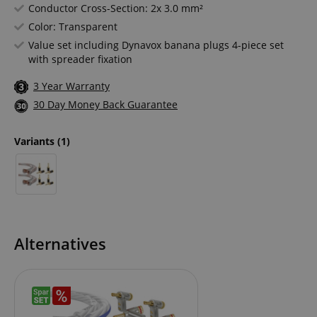
Conductor Cross-Section: 2x 3.0 mm²
Color: Transparent
Value set including Dynavox banana plugs 4-piece set
with spreader fixation
3 Year Warranty
30 Day Money Back Guarantee
Variants
(1)
Alternatives