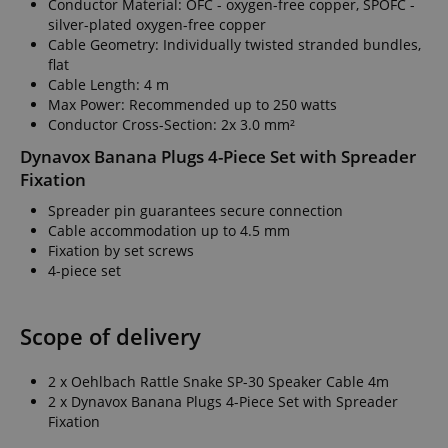
Conductor Material: OFC - oxygen-free copper, SPOFC -
silver-plated oxygen-free copper
Cable Geometry: Individually twisted stranded bundles,
flat
Cable Length: 4 m
Max Power: Recommended up to 250 watts
Conductor Cross-Section: 2x 3.0 mm²
Dynavox Banana Plugs 4-Piece Set with Spreader
Fixation
Spreader pin guarantees secure connection
Cable accommodation up to 4.5 mm
Fixation by set screws
4-piece set
Scope of delivery
2 x Oehlbach Rattle Snake SP-30 Speaker Cable 4m
2 x Dynavox Banana Plugs 4-Piece Set with Spreader
Fixation