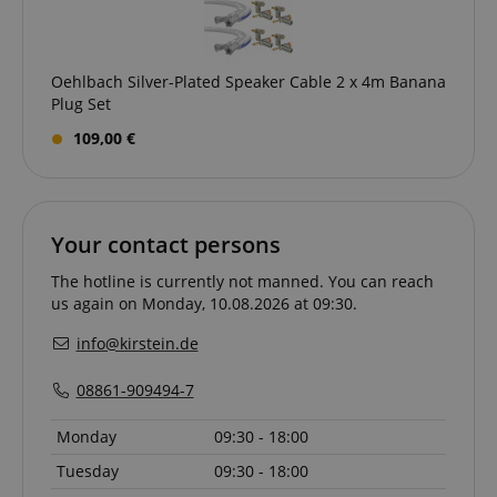
Oehlbach Silver-Plated Speaker Cable 2 x 4m Banana
Plug Set
109,00 €
CrossDomainCookieScriptConsent_389
.crossdomain.cookie-
script.com
sid_key
www.kirstein.de
Your contact persons
The hotline is currently not manned. You can reach
us again on Monday, 10.08.2026 at 09:30.
session-token
Amazon
info@kirstein.de
.amazon.com
08861-909494-7
Monday
09:30 - 18:00
language
www.kirstein.de
Tuesday
09:30 - 18:00