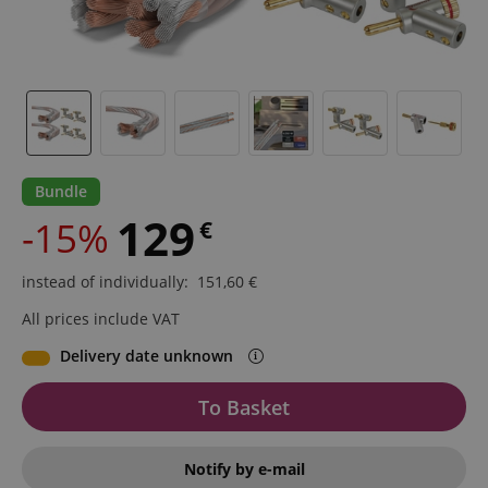
Bundle
129
-15%
€
instead of individually
:
151,60
€
All prices include VAT
Delivery date unknown
To Basket
Notify by e-mail