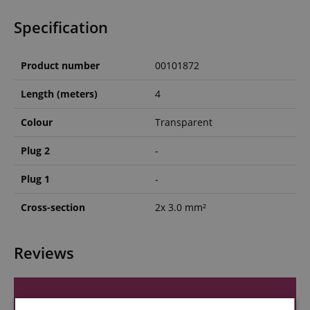
Specification
Product number
00101872
Length (meters)
4
Colour
Transparent
Plug 2
-
Plug 1
-
Cross-section
2x 3.0 mm²
Reviews