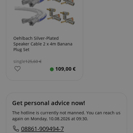
Oehlbach Silver-Plated
Speaker Cable 2 x 4m Banana
Plug Set
single
125,60
€
109,00
€
Get personal advice now!
The hotline is currently not manned. You can reach us
again on Monday, 10.08.2026 at 09:30.
08861-909494-7