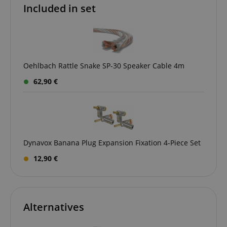
Included in set
Oehlbach Rattle Snake SP-30 Speaker Cable 4m
CookieScriptConsent
CookieScript
62,90 €
.kirstein.de
Dynavox Banana Plug Expansion Fixation 4-Piece Set
12,90 €
session-id-apay
Amazon
.amazon.com
Alternatives