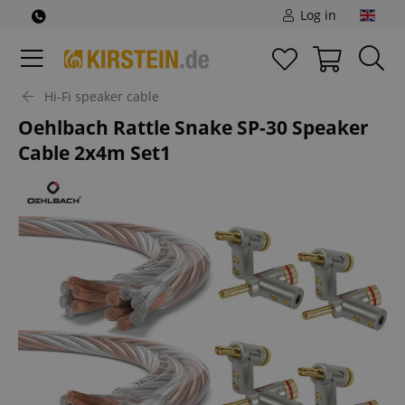
Log in
Hi-Fi speaker cable
Oehlbach Rattle Snake SP-30 Speaker
Cable 2x4m Set1