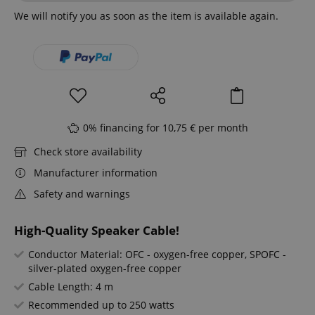
We will notify you as soon as the item is available again.
0% financing for 10,75 € per month
Check store availability
Manufacturer information
Safety and warnings
High-Quality Speaker Cable!
Conductor Material: OFC - oxygen-free copper, SPOFC -
silver-plated oxygen-free copper
Cable Length: 4 m
Recommended up to 250 watts