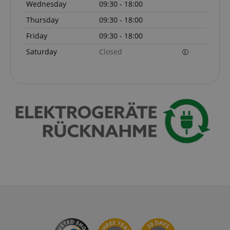
Wednesday
09:30 - 18:00
Thursday
09:30 - 18:00
Friday
09:30 - 18:00
Saturday
Closed
VISITOR_PRIVACY_METADATA
YouTube
.youtube.com