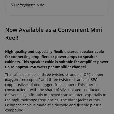
info@kirstein.de
Now Available as a Convenient Mini
Reel!
High-quality and especially flexible stereo speaker cable
for connecting amplifiers or power amps to speaker
cabinets. This speaker cable is suitable for amplifier power
up to approx. 250 watts per amplifier channel.
The cable consists of three twisted strands of OFC copper
(oxygen-free copper) and three twisted strands of SPC
copper (silver-plated oxygen-free copper). This special
construction—with the share of silver-plated conductors—
delivers a significantly improved transmission, especially in
the high/midrange frequencies! The outer jacket of this
Oehlbach cable is made of a durable and flexible plastic
compound.