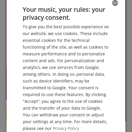
Your music, your rules: your
privacy consent.
ENGLISH
To give you the best possible experience on
GERMAN
our website, we use cookies. These include
DUTCH
essential cookies for the technical
functioning of the site, as well as cookies to
FRENCH
measure performance and to personalize
ITALIAN
content and ads. For personalization and
analytics, we use services from Google,
SPANISH
among others. In doing so, personal data,
such as device identifiers, may be
transmitted to Google. Your consent is
required to use these features. By clicking
"Accept", you agree to the use of cookies
and the transfer of your data to Google.
You can withdraw your consent or adjust
your settings at any time. For more details,
please see our
Privacy Policy