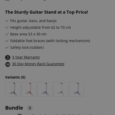
The Sturdy Guitar Stand at a Top Price!
Fits guitar, bass, and banjo
Height adjustable from 62 to 70 cm
Base area 53 x 30 cm
Foldable foot braces (with locking mechanism)
Safety lock (rubber)
3 Year Warranty
30 Day Money Back Guarantee
Variants
(5)
Bundle
2