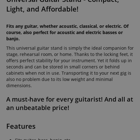
Light, and Affordable!
Fits any guitar, whether acoustic, classical, or electric. Of
course, also perfect for acoustic and electric basses or
banjo.
This universal guitar stand is simply the ideal companion for
stage, rehearsal room, or home. Thanks to the locking feet, it
offers perfect stability for your instrument. Yet it folds up in
seconds and can be stored in small corners or behind
cabinets when not in use. Transporting it to your next gig is
also no problem due to its low weight and minimal
dimensions.
A must-have for every guitarist! And all at
an unbeatable price!
Features