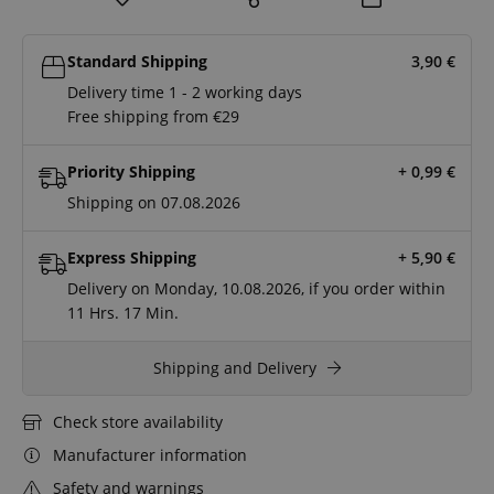
Standard Shipping
3,90
€
Delivery time 1 - 2 working days
Free shipping from €29
Priority Shipping
+ 0,99
€
Shipping on 07.08.2026
Express Shipping
+ 5,90
€
Delivery on Monday, 10.08.2026, if you order within
11 Hrs.
17 Min.
Shipping and Delivery
Check store availability
Manufacturer information
Safety and warnings