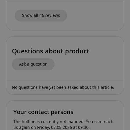
apay-session-set
Amazon.com Inc.
Google
www.kirstein.de
Privacy Policy
Show all 46 reviews
Questions about product
Ask a question
CookieScriptConsent
CookieScript
.kirstein.de
No questions have yet been asked about this article.
Your contact persons
The hotline is currently not manned. You can reach
us again on Friday, 07.08.2026 at 09:30.