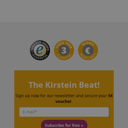
language
www.kirstein.de
The Kirstein Beat!
Sign up now for our newsletter and secure your
5€
voucher
.
Subscribe for free »