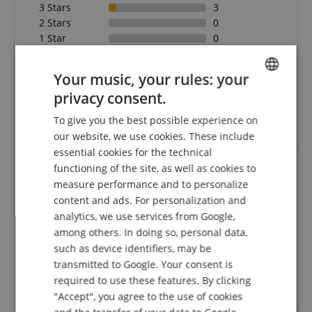
3 Stars
3
2 Stars
0
1 Star
0
A verification of the ratings has taken place as
Your music, your rules: your
follows: Only customers who are registered in our
online store and have actually purchased the
privacy consent.
ENGLISH
product from us can submit a rating for the item in
To give you the best possible experience on
the customer account.
GERMAN
our website, we use cookies. These include
DUTCH
essential cookies for the technical
functioning of the site, as well as cookies to
FRENCH
measure performance and to personalize
Purchasing
ITALIAN
content and ads. For personalization and
Review from
Andreas
on 28.03.2020
analytics, we use services from Google,
SPANISH
This rating has been translated automatically. Original language
among others. In doing so, personal data,
such as device identifiers, may be
verified purchase
transmitted to Google. Your consent is
...worked out great and great products! Gladly I will
required to use these features. By clicking
remain a customer!
"Accept", you agree to the use of cookies