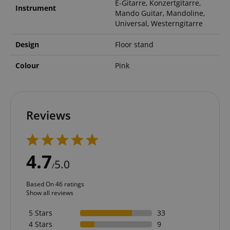
E-Gitarre, Konzertgitarre,
Instrument
Mando Guitar, Mandoline,
Universal, Westerngitarre
Design
Floor stand
Colour
Pink
Reviews
4.7
5.0
/
Based On 46 ratings
Show all reviews
5 Stars
33
4 Stars
9