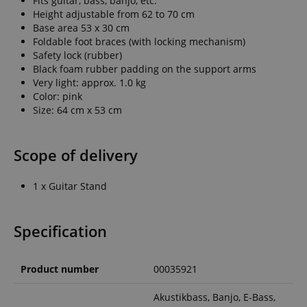
Fits guitar, bass, banjo, etc.
Height adjustable from 62 to 70 cm
Base area 53 x 30 cm
Foldable foot braces (with locking mechanism)
Safety lock (rubber)
Black foam rubber padding on the support arms
Very light: approx. 1.0 kg
Color: pink
Size: 64 cm x 53 cm
Scope of delivery
1 x Guitar Stand
Specification
Product number
00035921
Akustikbass, Banjo, E-Bass,