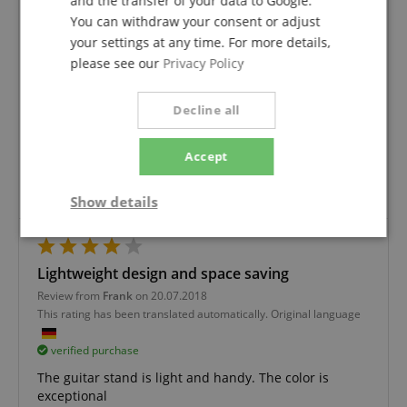
and the transfer of your data to Google.
You can withdraw your consent or adjust
your settings at any time. For more details,
Guitar stand
please see our
Privacy Policy
Review from
Pertack
on 24.01.2020
This rating has been translated automatically. Original language
Decline all
verified purchase
to the stand there is not much to say, it serves the
Accept
purpose of our 6 year old daughter.
The service is very good and we like to buy here again.
Show details
Strictly
Performance
Marketing
necessary
Lightweight design and space saving
Review from
Frank
on 20.07.2018
This rating has been translated automatically. Original language
Functionality
verified purchase
The guitar stand is light and handy. The color is
exceptional