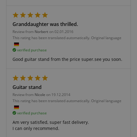
Strictly necessary
Performance
Granddaughter was thrilled.
Marketing
Functionality
Review from
Norbert
on 02.01.2016
Strictly necessary cookies allow core website
This rating has been translated automatically. Original language
functionality such as user login and account
management. The website cannot be used properly
verified purchase
without strictly necessary cookies.
Good guitar stand from the price super.see you soon.
Name
Provider / Domain
E
FPGSID
.kirstein.de
Guitar stand
Review from
Nicole
on 19.12.2014
amazon-pay-connectedAuth
Amazon
This rating has been translated automatically. Original language
www.kirstein.de
verified purchase
Am very satisfied, super fast delivery.
I can only recommend.