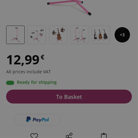
3
12,99
€
All prices include VAT
Ready for shipping
To Basket