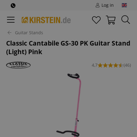
Log in
Guitar Stands
Classic Cantabile GS-30 PK Guitar Stand
(Light) Pink
4,7
(46)