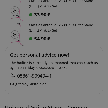
Classic Cantabile GS-30 PK Guitar Stand
(Light) Pink 3x Set
33,90
€
Classic Cantabile GS-30 PK Guitar Stand
(Light) Pink 5x Set
54,90
€
Get personal advice now!
The hotline is currently not manned. You can reach us
again on Friday, 07.08.2026 at 09:30.
08861-909494-1
gitarre@kirstein.de
Universal Guitar Stand - Compact,