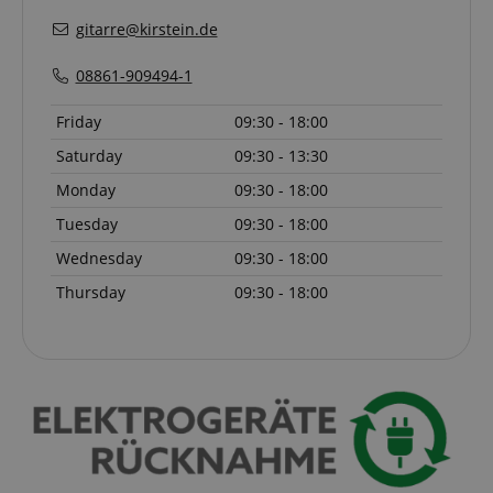
session-id-apay
Amazon
gitarre@kirstein.de
.amazon.com
08861-909494-1
Friday
09:30 - 18:00
Saturday
09:30 - 13:30
Monday
09:30 - 18:00
Tuesday
09:30 - 18:00
Wednesday
09:30 - 18:00
CrossDomainCookieScriptConsent_389
.crossdomain.cookie-
script.com
Thursday
09:30 - 18:00
sid_key
www.kirstein.de
session-token
Amazon
.amazon.com