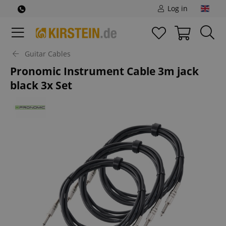
Log in
Guitar Cables
Pronomic Instrument Cable 3m jack
black 3x Set