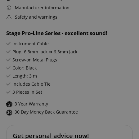
Manufacturer information
Safety and warnings
Stage Pro-Line Series - excellent sound!
Instrument Cable
Plug: 6.3mm Jack ⇒ 6.3mm Jack
Screw-on Metal Plugs
Color: Black
Length: 3 m
Includes Cable Tie
3 Pieces in Set
3 Year Warranty
30 Day Money Back Guarantee
Get personal advice now!