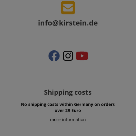
info@kirstein.de
VISITOR_PRIVACY_METADATA
YouTube
.youtube.com
Shipping costs
No shipping costs within Germany on orders
over 29 Euro
more information