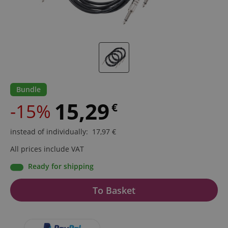
Bundle
15,29
-15%
€
instead of individually
:
17,97
€
All prices include VAT
Ready for shipping
To Basket