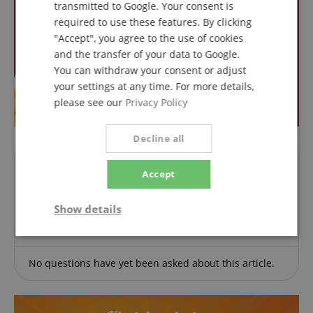
transmitted to Google. Your consent is
required to use these features. By clicking
"Accept", you agree to the use of cookies
and the transfer of your data to Google.
You can withdraw your consent or adjust
your settings at any time. For more details,
please see our
Privacy Policy
Decline all
Questions about product
Accept
Ask a question
Show details
Strictly
Performance
Marketing
necessary
No questions have yet been asked about this article.
Functionality