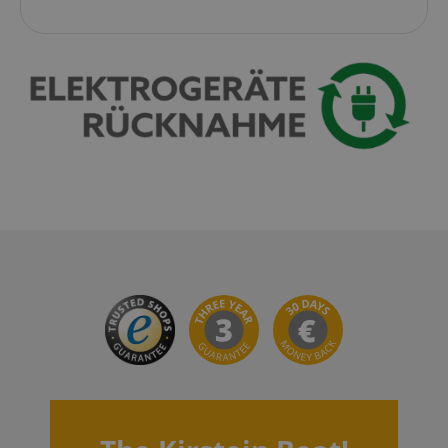
session-id-apay
Amazon
.amazon.com
CrossDomainCookieScriptConsent_389
.crossdomain.cookie-
script.com
sid_key
www.kirstein.de