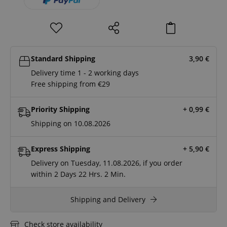
Standard Shipping
3,90
€
Delivery time 1 - 2 working days
Free shipping from €29
Priority Shipping
+ 0,99
€
Shipping on 10.08.2026
Express Shipping
+ 5,90
€
Delivery on Tuesday, 11.08.2026, if you order
within
2 Days
22 Hrs.
2 Min.
Shipping and Delivery
Check store availability