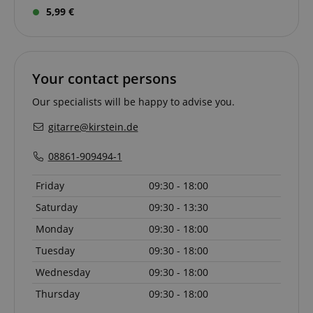
5,99 €
apay-session-set
Amazon.com Inc.
Your contact persons
Google
www.kirstein.de
Privacy Policy
Our specialists will be happy to advise you.
gitarre@kirstein.de
08861-909494-1
Friday
09:30 - 18:00
Saturday
09:30 - 13:30
CookieScriptConsent
CookieScript
Monday
09:30 - 18:00
.kirstein.de
Tuesday
09:30 - 18:00
Wednesday
09:30 - 18:00
Thursday
09:30 - 18:00