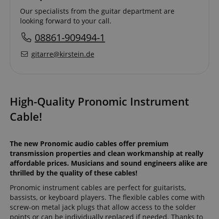
Our specialists from the guitar department are
looking forward to your call.
08861-909494-1
gitarre@kirstein.de
High-Quality Pronomic Instrument
Cable!
The new Pronomic audio cables offer premium
transmission properties and clean workmanship at really
affordable prices. Musicians and sound engineers alike are
thrilled by the quality of these cables!
Pronomic instrument cables are perfect for guitarists,
bassists, or keyboard players. The flexible cables come with
screw-on metal jack plugs that allow access to the solder
points or can be individually replaced if needed. Thanks to