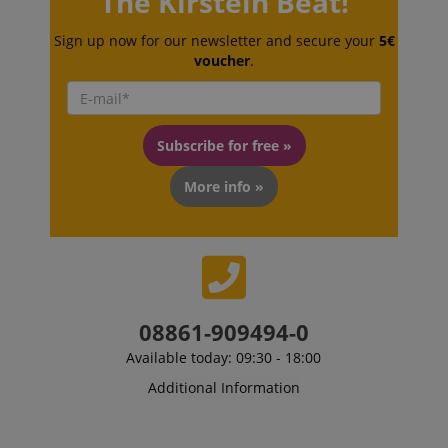
The Kirstein Beat!
session-token
Amazon
.amazon.com
Sign up now for our newsletter and secure your
5€
voucher
.
language
www.kirstein.de
Subscribe for free »
More info »
08861-909494-0
Available today: 09:30 - 18:00
Additional Information