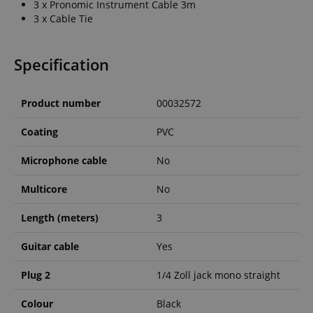
3 x Pronomic Instrument Cable 3m
3 x Cable Tie
Specification
Product number
00032572
Coating
PVC
Microphone cable
No
Multicore
No
Length (meters)
3
Guitar cable
Yes
Plug 2
1/4 Zoll jack mono straight
Colour
Black