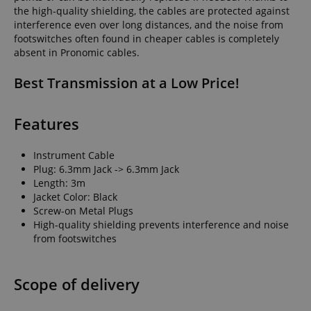
the high-quality shielding, the cables are protected against
interference even over long distances, and the noise from
footswitches often found in cheaper cables is completely
absent in Pronomic cables.
Best Transmission at a Low Price!
Features
Instrument Cable
Plug: 6.3mm Jack -> 6.3mm Jack
Length: 3m
Jacket Color: Black
Screw-on Metal Plugs
High-quality shielding prevents interference and noise
from footswitches
Scope of delivery