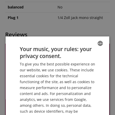
balanced
No
Plug 1
1/4 Zoll jack mono straight
Reviews
Your music, your rules: your
privacy consent.
ENGLISH
To give you the best possible experience on
GERMAN
our website, we use cookies. These include
DUTCH
essential cookies for the technical
functioning of the site, as well as cookies to
FRENCH
measure performance and to personalize
ITALIAN
content and ads. For personalization and
analytics, we use services from Google,
SPANISH
among others. In doing so, personal data,
such as device identifiers, may be