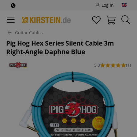
Log in
Guitar Cables
Pig Hog Hex Series Silent Cable 3m
Right-Angle Daphne Blue
5,0
(1)