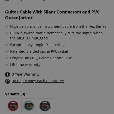
Guitar Cable With Silent Connectors and PVC
Outer Jacket!
High-performance instrument cable from the Hex Series
Built-in switch that automatically cuts the signal when
the plug is unplugged
Exceptionally tangle-free coiling
Patented 6-sided spiral PVC jacket
Length: 3m (10'), Color: Daphne Blue
Lifetime warranty
3 Year Warranty
30 Day Money Back Guarantee
Variants
(3)