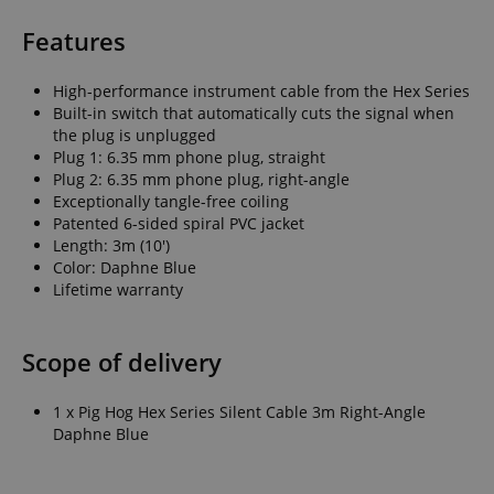
Features
High-performance instrument cable from the Hex Series
Built-in switch that automatically cuts the signal when
the plug is unplugged
Plug 1: 6.35 mm phone plug, straight
Plug 2: 6.35 mm phone plug, right-angle
Exceptionally tangle-free coiling
Patented 6-sided spiral PVC jacket
Length: 3m (10')
Color: Daphne Blue
Lifetime warranty
Scope of delivery
1 x Pig Hog Hex Series Silent Cable 3m Right-Angle
Daphne Blue