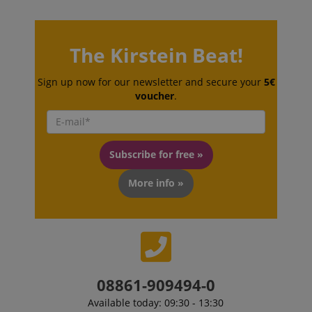
The Kirstein Beat!
Sign up now for our newsletter and secure your
5€
VISITOR_PRIVACY_METADATA
YouTube
voucher
.
.youtube.com
Subscribe for free »
More info »
08861-909494-0
Available today: 09:30 - 13:30