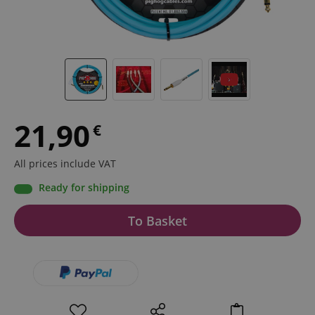
21,90
€
All prices include VAT
Ready for shipping
To Basket