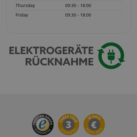
Thursday
09:30 - 18:00
Friday
09:30 - 18:00
session-token
Amazon
.amazon.com
language
www.kirstein.de