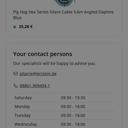
Pig Hog Hex Series Silent Cable 5,6m Angled Daphne
Blue
25,28 €
session-id-apay
Amazon
.amazon.com
Your contact persons
Our specialists will be happy to advise you.
gitarre@kirstein.de
08861-909494-1
Saturday
09:30 - 13:30
CrossDomainCookieScriptConsent_389
.crossdomain.cookie-
script.com
Monday
09:30 - 18:00
sid_key
www.kirstein.de
Tuesday
09:30 - 18:00
Wednesday
09:30 - 18:00