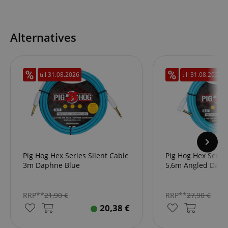
Alternatives
till
31.08.2026
till
31.08.2026
Pig Hog Hex Series Silent Cable
Pig Hog Hex Series
3m Daphne Blue
5,6m Angled Daph
RRP**
21,90
€
RRP**
27,90
€
20,38
€