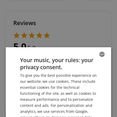
Reviews
5.0
5.0
/
Based On 1 ratings
Your music, your rules: your
privacy consent.
5 Stars
1
ENGLISH
4 Stars
0
To give you the best possible experience on
GERMAN
3 Stars
0
our website, we use cookies. These include
2 Stars
0
DUTCH
essential cookies for the technical
1 Star
0
functioning of the site, as well as cookies to
FRENCH
measure performance and to personalize
A verification of the ratings has taken place as
ITALIAN
content and ads. For personalization and
follows: Only customers who are registered in our
analytics, we use services from Google,
online store and have actually purchased the
SPANISH