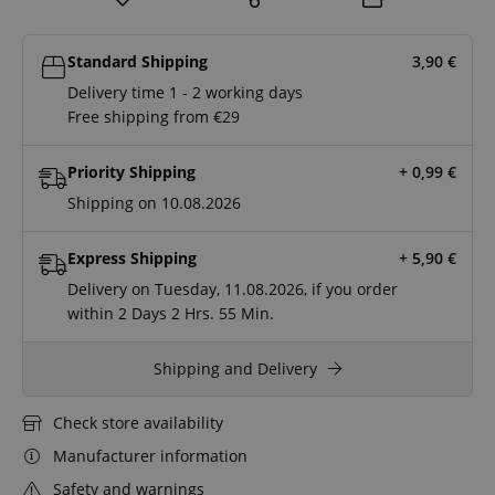
Standard Shipping
3,90
€
Delivery time 1 - 2 working days
Free shipping from €29
Priority Shipping
+ 0,99
€
Shipping on 10.08.2026
Express Shipping
+ 5,90
€
Delivery on Tuesday, 11.08.2026, if you order
within
2 Days
2 Hrs.
55 Min.
Shipping and Delivery
Check store availability
Manufacturer information
Safety and warnings