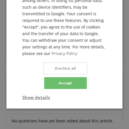
among others. In doing so, personal data,
product from us can submit a rating for the item in
the customer account.
such as device identifiers, may be
transmitted to Google. Your consent is
required to use these features. By clicking
"Accept", you agree to the use of cookies
and the transfer of your data to Google.
Review from
Kai
on 15.05.2026
You can withdraw your consent or adjust
This rating has been translated automatically. Original language
your settings at any time. For more details,
verified purchase
please see our
Privacy Policy
Decline all
Accept
Questions about product
Show details
Ask a question
Strictly
Performance
Marketing
necessary
No questions have yet been asked about this article.