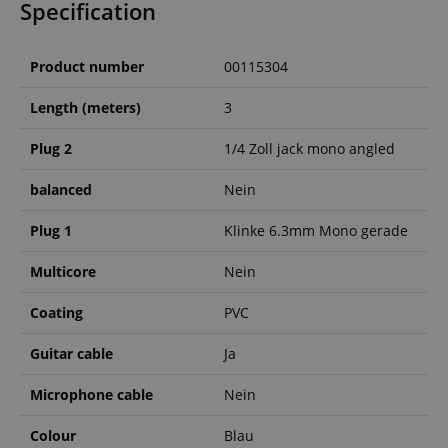
Specification
Product number
00115304
Length (meters)
3
Plug 2
1/4 Zoll jack mono angled
balanced
Nein
Plug 1
Klinke 6.3mm Mono gerade
Multicore
Nein
Coating
PVC
Guitar cable
Ja
Microphone cable
Nein
Colour
Blau