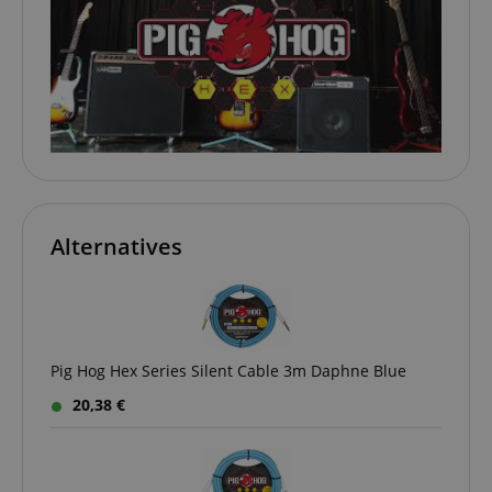
www.kirstein.de
apay-session-set
Amazon.com Inc.
Google
www.kirstein.de
Privacy Policy
Alternatives
Pig Hog Hex Series Silent Cable 3m Daphne Blue
CookieScriptConsent
CookieScript
20,38 €
.kirstein.de