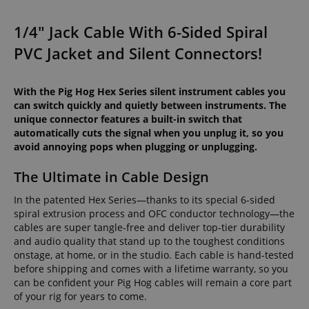
1/4" Jack Cable With 6-Sided Spiral
PVC Jacket and Silent Connectors!
With the Pig Hog Hex Series silent instrument cables you
can switch quickly and quietly between instruments. The
unique connector features a built-in switch that
automatically cuts the signal when you unplug it, so you
avoid annoying pops when plugging or unplugging.
The Ultimate in Cable Design
In the patented Hex Series—thanks to its special 6-sided
spiral extrusion process and OFC conductor technology—the
cables are super tangle-free and deliver top-tier durability
and audio quality that stand up to the toughest conditions
onstage, at home, or in the studio. Each cable is hand-tested
before shipping and comes with a lifetime warranty, so you
can be confident your Pig Hog cables will remain a core part
of your rig for years to come.