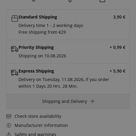
Standard Shipping
3,90
€
Delivery time 1 - 2 working days
Free shipping from €29
Priority Shipping
+ 0,99
€
Shipping on 10.08.2026
Express Shipping
+ 5,90
€
Delivery on Tuesday, 11.08.2026, if you order
within
1 Days
20 Hrs.
28 Min.
Shipping and Delivery
Check store availability
Manufacturer information
Safety and warnings