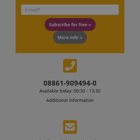
Subscribe for free »
More info »
08861-909494-0
VISITOR_PRIVACY_METADATA
YouTube
Available today: 09:30 - 13:30
.youtube.com
Additional Information