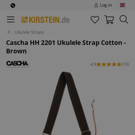
Log in
Ukulele Straps
Cascha HH 2201 Ukulele Strap Cotton -
Brown
4,9
(10)