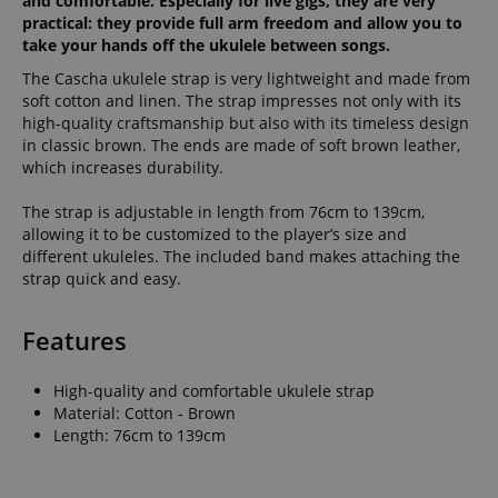
and comfortable. Especially for live gigs, they are very
practical: they provide full arm freedom and allow you to
take your hands off the ukulele between songs.
The Cascha ukulele strap is very lightweight and made from
soft cotton and linen. The strap impresses not only with its
high-quality craftsmanship but also with its timeless design
in classic brown. The ends are made of soft brown leather,
which increases durability.
The strap is adjustable in length from 76cm to 139cm,
allowing it to be customized to the player’s size and
different ukuleles. The included band makes attaching the
strap quick and easy.
Features
High-quality and comfortable ukulele strap
Material: Cotton - Brown
Length: 76cm to 139cm