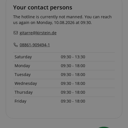
Your contact persons
The hotline is currently not manned. You can reach
CookieScriptConsent
CookieScript
.kirstein.de
us again on Monday, 10.08.2026 at 09:30.
gitarre@kirstein.de
08861-909494-1
Saturday
09:30 - 13:30
Monday
09:30 - 18:00
Tuesday
09:30 - 18:00
session-id-apay
Amazon
Wednesday
09:30 - 18:00
.amazon.com
Thursday
09:30 - 18:00
Friday
09:30 - 18:00