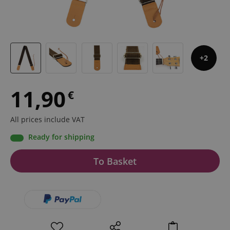
2
11,90
€
All prices include VAT
Ready for shipping
To Basket