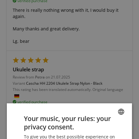
verified purchase
There is really nothing wrong with it, I would buy it
again.
Many thanks and great delivery.
Lg. bear
Ukulele strap
Review from
Petra
on 21.07.2025
Variant
Cascha HH 2204 Ukulele Strap Nylon - Black
This rating has been translated automatically. Original language
verified purchase
Nice and inexpensive strap for my 2nd ukulele.
Your music, your rules: your
privacy consent.
ENGLISH
To give you the best possible experience on
GERMAN