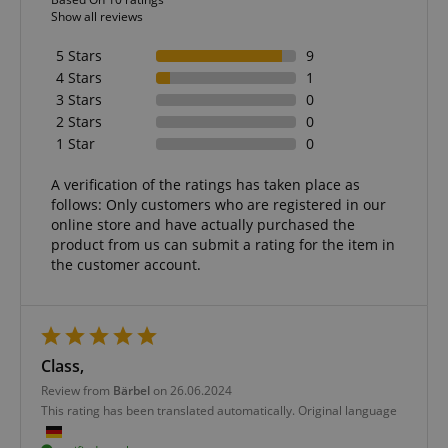
Show all reviews
5 Stars
9
4 Stars
1
3 Stars
0
2 Stars
0
1 Star
0
A verification of the ratings has taken place as
follows: Only customers who are registered in our
online store and have actually purchased the
product from us can submit a rating for the item in
the customer account.
Class,
Review from
Bärbel
on 26.06.2024
This rating has been translated automatically. Original language