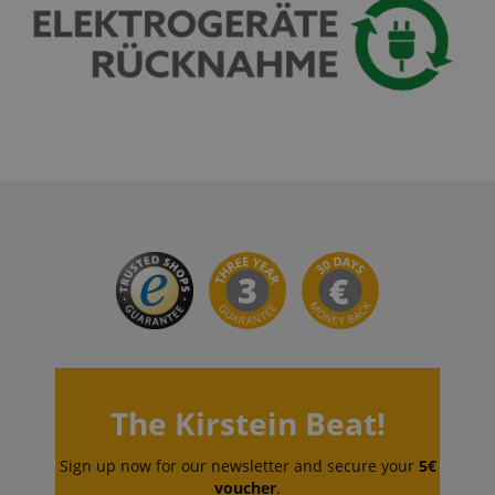
CrossDomainCookieScriptConsent_389
.crossdomain.cookie-
script.com
sid_key
www.kirstein.de
session-token
Amazon
.amazon.com
language
www.kirstein.de
The Kirstein Beat!
Sign up now for our newsletter and secure your
5€
voucher
.