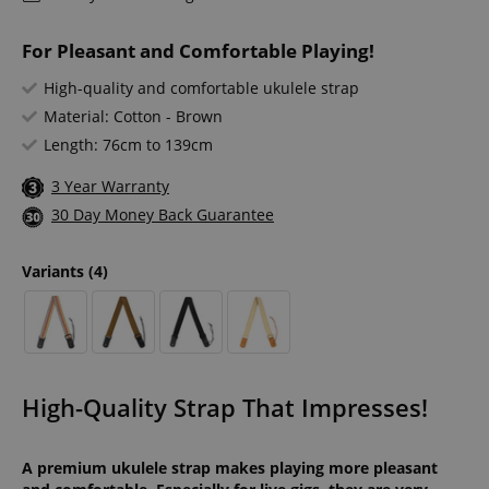
For Pleasant and Comfortable Playing!
High-quality and comfortable ukulele strap
Material: Cotton - Brown
Length: 76cm to 139cm
3 Year Warranty
30 Day Money Back Guarantee
Variants
(4)
High-Quality Strap That Impresses!
A premium ukulele strap makes playing more pleasant