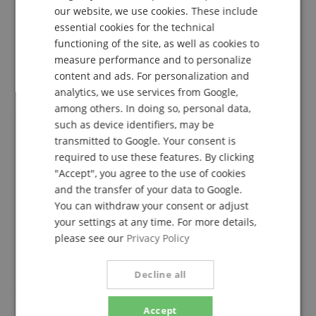
TOP
our website, we use cookies. These include
Review from
Thomas
on 19.11.2023
DUTCH
essential cookies for the technical
Variant
Cascha HH 2200 Ukulele Strap Jacquard - Rainbow
functioning of the site, as well as cookies to
FRENCH
This rating has been translated automatically. Original language
measure performance and to personalize
ITALIAN
content and ads. For personalization and
verified purchase
analytics, we use services from Google,
SPANISH
Everything is OK. Good belt.
among others. In doing so, personal data,
such as device identifiers, may be
transmitted to Google. Your consent is
required to use these features. By clicking
Product corresponds 100% to the description
"Accept", you agree to the use of cookies
Review from
Carlo
on 19.11.2023
and the transfer of your data to Google.
Variant
Cascha HH 2200 Ukulele Strap Jacquard - Rainbow
You can withdraw your consent or adjust
This rating has been translated automatically. Original language
your settings at any time. For more details,
verified purchase
please see our
Privacy Policy
Product corresponds 100% to the description,
everything is fine, gladly again.
Decline all
Accept