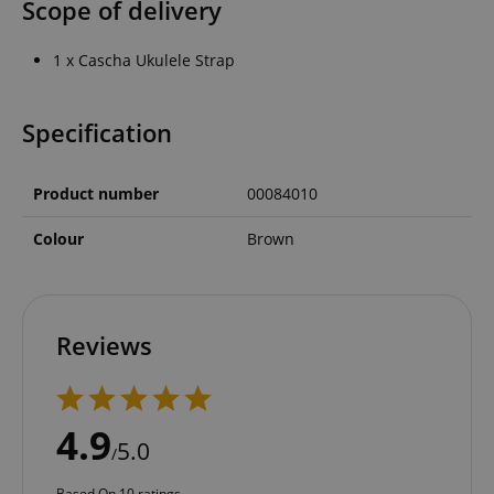
Scope of delivery
1 x Cascha Ukulele Strap
Specification
Product number
00084010
Colour
Brown
Reviews
4.9
5.0
/
Based On 10 ratings