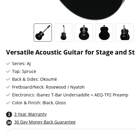
Versatile Acoustic Guitar for Stage and S
Series: AJ
Top: Spruce
Back & Sides: Okoumé
Fretboard/Neck: Rosewood / Nyatoh
Electronics: Ibanez T-Bar Undersaddle + AEQ-TP2 Preamp
Color & Finish: Black, Gloss
3 Year Warranty
30 Day Money Back Guarantee