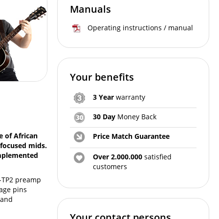
Manuals
Operating instructions / manual
Your benefits
3 Year
warranty
30 Day
Money Back
 of African
Price Match Guarantee
 focused mids.
omplemented
Over 2.000.000
satisfied
customers
EQ-TP2 preamp
tage pins
 and
Your contact persons