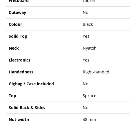
Fretboard
Laurel
Cutaway
No
Colour
Black
Solid Top
Yes
Neck
Nyatoh
Electronics
Yes
Handedness
Right-handed
Gigbag / Case included
No
Top
Spruce
Solid Back & Sides
No
Nut width
48 mm