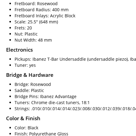
Fretboard: Rosewood
Fretboard Radius: 400 mm
Fretboard Inlays: Acrylic Block
Scale: 25.5" (648 mm)
Frets: 20
Nut: Plastic
Nut Width: 48 mm
Electronics
Pickups: Ibanez T-Bar Undersaddle (undersaddle piezo), Iba
Tuner: yes
Bridge & Hardware
Bridge: Rosewood
Saddle: Plastic
Bridge Pins: Ibanez Advantage
Tuners: Chrome die-cast tuners, 18:1
Strings: .010/.010/.014/.014/.023/.008/.030/.012/.039/.018/.
Color & Finish
Color: Black
Finish: Polyurethane Gloss