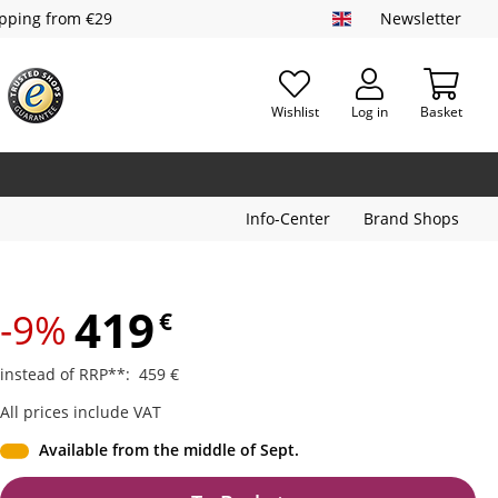
ipping from €29
Newsletter
Wishlist
Log in
Basket
Info-Center
Brand Shops
419
-9%
€
instead of RRP**
:
459
€
All prices include VAT
Available from the middle of Sept.