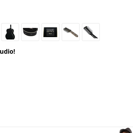
tudio!