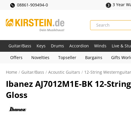
3 Year W
08861-909494-0
Guitar/Bass
Keys
Drums
Accordion
Winds
Live & St
Offers
Novelties
Topseller
Bargains
Gifts Wor
Home
Guitar/Bass
Acoustic Guitars
12-String Westernguita
Ibanez AJ7012M1E-BK 12-String
Gloss