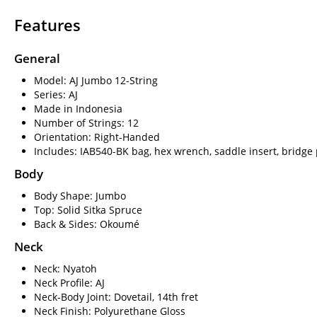
Features
General
Model: AJ Jumbo 12-String
Series: AJ
Made in Indonesia
Number of Strings: 12
Orientation: Right-Handed
Includes: IAB540-BK bag, hex wrench, saddle insert, bridge 
Body
Body Shape: Jumbo
Top: Solid Sitka Spruce
Back & Sides: Okoumé
Neck
Neck: Nyatoh
Neck Profile: AJ
Neck-Body Joint: Dovetail, 14th fret
Neck Finish: Polyurethane Gloss