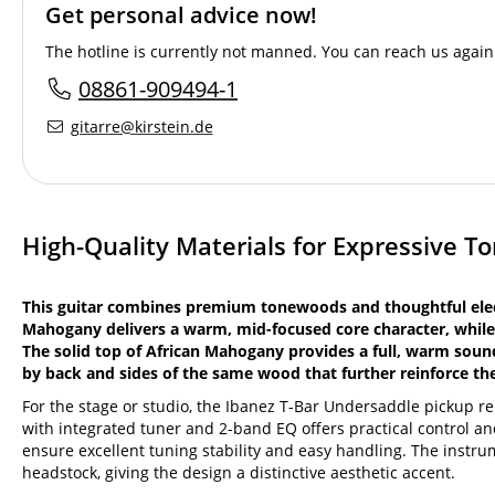
Get personal advice now!
The hotline is currently not manned. You can reach us again 
08861-909494-1
gitarre@kirstein.de
High-Quality Materials for Expressive T
This guitar combines premium tonewoods and thoughtful elect
Mahogany delivers a warm, mid-focused core character, while
The solid top of African Mahogany provides a full, warm sou
by back and sides of the same wood that further reinforce t
For the stage or studio, the Ibanez T-Bar Undersaddle pickup 
with integrated tuner and 2-band EQ offers practical control a
ensure excellent tuning stability and easy handling. The instrum
headstock, giving the design a distinctive aesthetic accent.