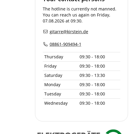
The hotline is currently not manned.
You can reach us again on Friday,
07.08.2026 at 09:30.
gitarre@kirstein.de
08861-909494-1
Thursday
09:30 - 18:00
Friday
09:30 - 18:00
Saturday
09:30 - 13:30
Monday
09:30 - 18:00
Tuesday
09:30 - 18:00
Wednesday
09:30 - 18:00