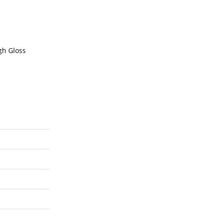
gh Gloss