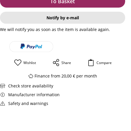
To Basket
Notify by e-mail
We will notify you as soon as the item is available again.
Wishlist
Share
Compare
Finance from 20,00 € per month
Check store availability
Manufacturer information
Safety and warnings