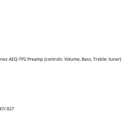
nez AEQ-TP2 Preamp (controls: Volume, Bass, Treble; tuner)
047/.027