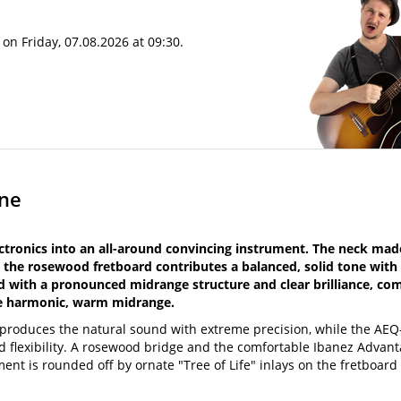
on Friday, 07.08.2026 at 09:30.
one
ronics into an all-around convincing instrument. The neck made
 the rosewood fretboard contributes a balanced, solid tone with
nd with a pronounced midrange structure and clear brilliance, c
he harmonic, warm midrange.
reproduces the natural sound with extreme precision, while the A
nd flexibility. A rosewood bridge and the comfortable Ibanez Advan
ent is rounded off by ornate "Tree of Life" inlays on the fretboard