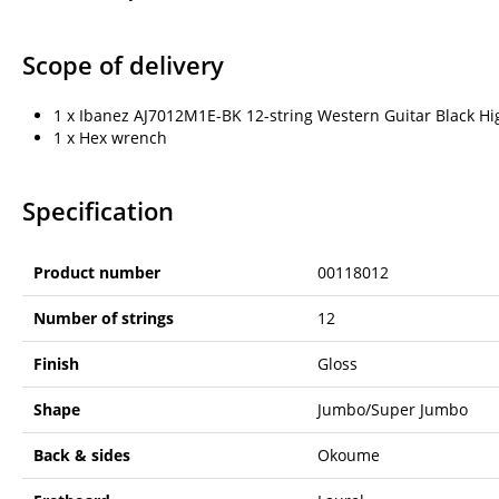
Scope of delivery
1 x Ibanez AJ7012M1E-BK 12-string Western Guitar Black Hi
1 x Hex wrench
Specification
Product number
00118012
Number of strings
12
Finish
Gloss
Shape
Jumbo/Super Jumbo
Back & sides
Okoume