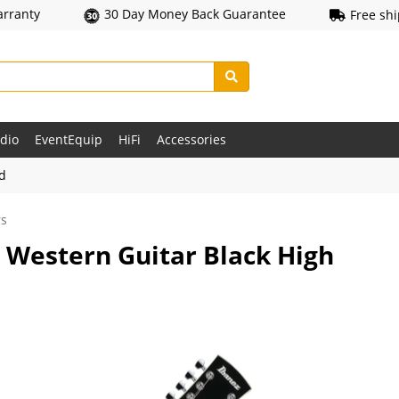
arranty
30 Day Money Back Guarantee
Free sh
udio
EventEquip
HiFi
Accessories
ld
rs
 Western Guitar Black High