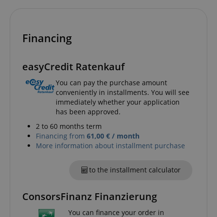
Financing
easyCredit Ratenkauf
CrossDomainCookieScriptConsent_389
.crossdomain.cookie-
You can pay the purchase amount
script.com
conveniently in installments. You will see
immediately whether your application
sid_key
www.kirstein.de
has been approved.
2 to 60 months term
Financing from
61,00 € / month
More information about installment purchase
session-token
Amazon
.amazon.com
to the installment calculator
ConsorsFinanz Finanzierung
language
www.kirstein.de
You can finance your order in