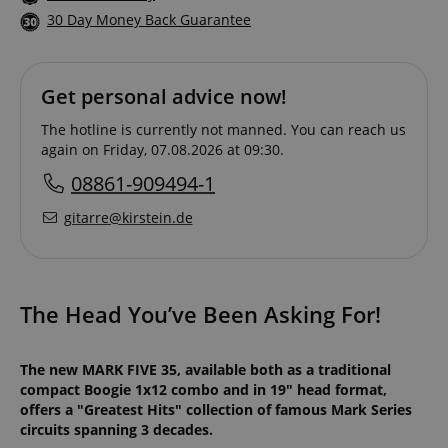
30 Day Money Back Guarantee
Get personal advice now!
The hotline is currently not manned. You can reach us
again on Friday, 07.08.2026 at 09:30.
08861-909494-1
gitarre@kirstein.de
The Head You’ve Been Asking For!
The new MARK FIVE 35, available both as a traditional
compact Boogie 1x12 combo and in 19" head format,
offers a "Greatest Hits" collection of famous Mark Series
circuits spanning 3 decades.