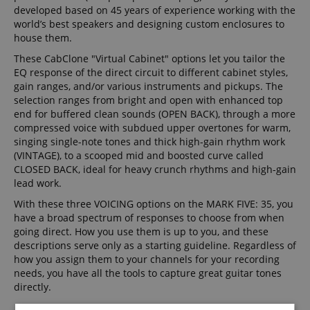
developed based on 45 years of experience working with the
world’s best speakers and designing custom enclosures to
house them.
These CabClone "Virtual Cabinet" options let you tailor the
EQ response of the direct circuit to different cabinet styles,
gain ranges, and/or various instruments and pickups. The
selection ranges from bright and open with enhanced top
end for buffered clean sounds (OPEN BACK), through a more
compressed voice with subdued upper overtones for warm,
singing single-note tones and thick high-gain rhythm work
(VINTAGE), to a scooped mid and boosted curve called
CLOSED BACK, ideal for heavy crunch rhythms and high-gain
lead work.
With these three VOICING options on the MARK FIVE: 35, you
have a broad spectrum of responses to choose from when
going direct. How you use them is up to you, and these
descriptions serve only as a starting guideline. Regardless of
how you assign them to your channels for your recording
needs, you have all the tools to capture great guitar tones
directly.