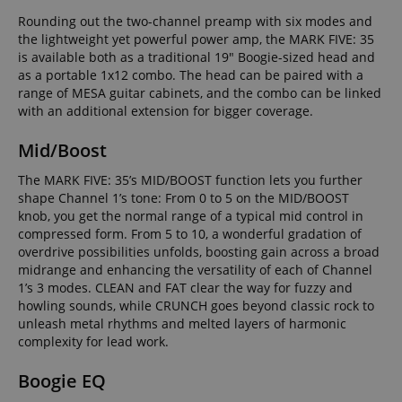
Rounding out the two-channel preamp with six modes and
the lightweight yet powerful power amp, the MARK FIVE: 35
is available both as a traditional 19" Boogie-sized head and
as a portable 1x12 combo. The head can be paired with a
range of MESA guitar cabinets, and the combo can be linked
with an additional extension for bigger coverage.
Mid/Boost
The MARK FIVE: 35’s MID/BOOST function lets you further
shape Channel 1’s tone: From 0 to 5 on the MID/BOOST
knob, you get the normal range of a typical mid control in
compressed form. From 5 to 10, a wonderful gradation of
overdrive possibilities unfolds, boosting gain across a broad
midrange and enhancing the versatility of each of Channel
1’s 3 modes. CLEAN and FAT clear the way for fuzzy and
howling sounds, while CRUNCH goes beyond classic rock to
unleash metal rhythms and melted layers of harmonic
complexity for lead work.
Boogie EQ