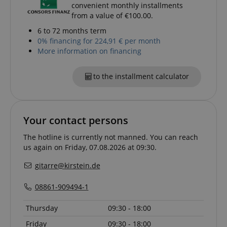
convenient monthly installments
from a value of €100.00.
6 to 72 months term
0% financing for 224,91 € per month
More information on financing
to the installment calculator
Your contact persons
The hotline is currently not manned. You can reach
us again on Friday, 07.08.2026 at 09:30.
gitarre@kirstein.de
08861-909494-1
VISITOR_PRIVACY_METADATA
YouTube
.youtube.com
Thursday
09:30 - 18:00
Friday
09:30 - 18:00