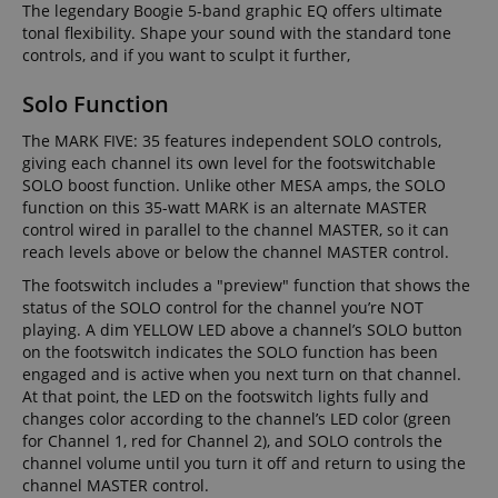
The legendary Boogie 5-band graphic EQ offers ultimate
tonal flexibility. Shape your sound with the standard tone
controls, and if you want to sculpt it further,
Solo Function
The MARK FIVE: 35 features independent SOLO controls,
giving each channel its own level for the footswitchable
SOLO boost function. Unlike other MESA amps, the SOLO
function on this 35-watt MARK is an alternate MASTER
control wired in parallel to the channel MASTER, so it can
reach levels above or below the channel MASTER control.
The footswitch includes a "preview" function that shows the
status of the SOLO control for the channel you’re NOT
playing. A dim YELLOW LED above a channel’s SOLO button
on the footswitch indicates the SOLO function has been
engaged and is active when you next turn on that channel.
At that point, the LED on the footswitch lights fully and
changes color according to the channel’s LED color (green
for Channel 1, red for Channel 2), and SOLO controls the
channel volume until you turn it off and return to using the
channel MASTER control.