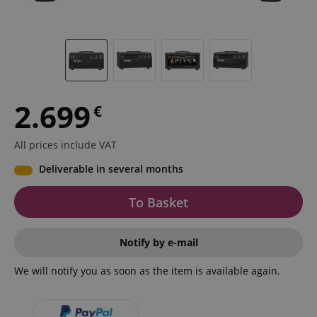
2.699
€
All prices include VAT
Deliverable in several months
To Basket
Notify by e-mail
We will notify you as soon as the item is available again.