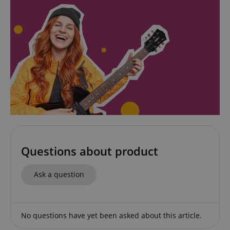
CookieScriptConsent
CookieScript
.kirstein.de
Questions about product
Ask a question
session-id-apay
Amazon
.amazon.com
No questions have yet been asked about this article.