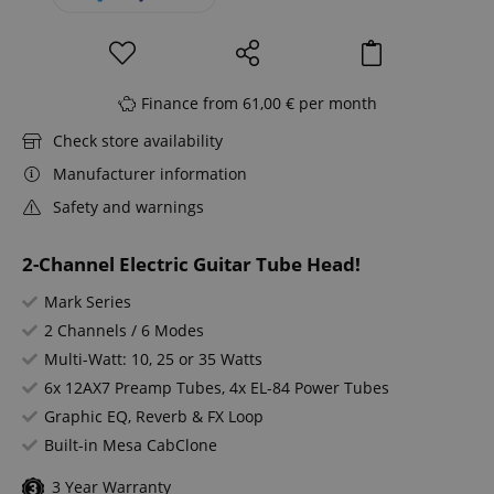
Finance from 61,00 € per month
Check store availability
Manufacturer information
Safety and warnings
2-Channel Electric Guitar Tube Head!
Mark Series
2 Channels / 6 Modes
Multi-Watt: 10, 25 or 35 Watts
6x 12AX7 Preamp Tubes, 4x EL-84 Power Tubes
Graphic EQ, Reverb & FX Loop
Built-in Mesa CabClone
3 Year Warranty