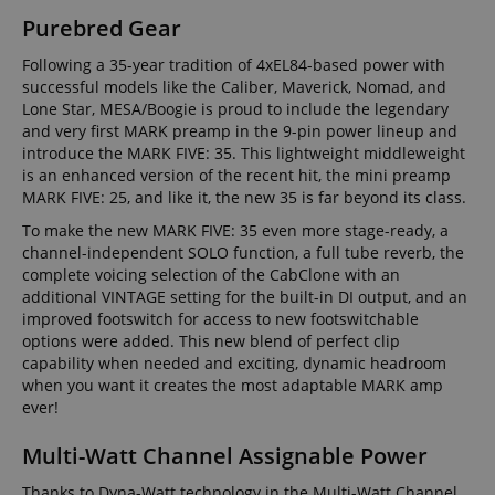
Purebred Gear
Following a 35-year tradition of 4xEL84-based power with
successful models like the Caliber, Maverick, Nomad, and
Lone Star, MESA/Boogie is proud to include the legendary
and very first MARK preamp in the 9-pin power lineup and
introduce the MARK FIVE: 35. This lightweight middleweight
is an enhanced version of the recent hit, the mini preamp
MARK FIVE: 25, and like it, the new 35 is far beyond its class.
To make the new MARK FIVE: 35 even more stage-ready, a
channel-independent SOLO function, a full tube reverb, the
complete voicing selection of the CabClone with an
additional VINTAGE setting for the built-in DI output, and an
improved footswitch for access to new footswitchable
options were added. This new blend of perfect clip
capability when needed and exciting, dynamic headroom
when you want it creates the most adaptable MARK amp
ever!
Multi-Watt Channel Assignable Power
Thanks to Dyna-Watt technology in the Multi-Watt Channel