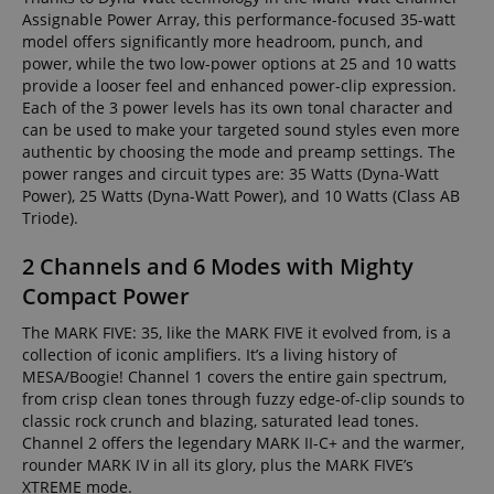
Assignable Power Array, this performance-focused 35-watt
model offers significantly more headroom, punch, and
power, while the two low-power options at 25 and 10 watts
provide a looser feel and enhanced power-clip expression.
Each of the 3 power levels has its own tonal character and
can be used to make your targeted sound styles even more
authentic by choosing the mode and preamp settings. The
power ranges and circuit types are: 35 Watts (Dyna-Watt
Power), 25 Watts (Dyna-Watt Power), and 10 Watts (Class AB
Triode).
2 Channels and 6 Modes with Mighty
Compact Power
The MARK FIVE: 35, like the MARK FIVE it evolved from, is a
collection of iconic amplifiers. It’s a living history of
MESA/Boogie! Channel 1 covers the entire gain spectrum,
from crisp clean tones through fuzzy edge-of-clip sounds to
classic rock crunch and blazing, saturated lead tones.
Channel 2 offers the legendary MARK II-C+ and the warmer,
rounder MARK IV in all its glory, plus the MARK FIVE’s
XTREME mode.