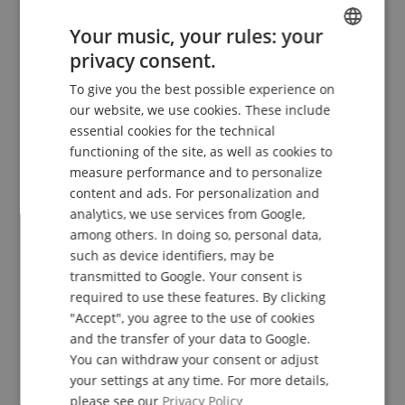
Features
Your music, your rules: your
privacy consent.
2-Channel Tube Head
ENGLISH
Power: Multi-Watt 10, 25 or 35 Watts
To give you the best possible experience on
GERMAN
6x 12AX7 Preamp Tubes, 4x EL-84 Power Tubes
our website, we use cookies. These include
Mode Voicings Styles: Ch. 1 = Clean, Fat, or Crunch, Ch. 2
DUTCH
essential cookies for the technical
= Mark IIC+, Mark IV, or Extreme
Buffered Serial FX Loop, Reverb, Solo Volume
functioning of the site, as well as cookies to
FRENCH
Selectable 5-Band Graphic EQ (footswitchable, channel
measure performance and to personalize
assignable or off)
ITALIAN
content and ads. For personalization and
Footswitchable Functions: Ch. 1/2, EQ, Solo Ch 1, & Solo
analytics, we use services from Google,
SPANISH
Ch 2
among others. In doing so, personal data,
4-Button Footswitch
such as device identifiers, may be
Speaker Outputs: 2x 8 Ohm, 2x 4 Ohm
transmitted to Google. Your consent is
Mesa CabClone
Black Bronco Vinyl Covering
required to use these features. By clicking
Dimensions (WxHxD): 47.5 x 23 x 27.5 cm
"Accept", you agree to the use of cookies
Weight 12 kg
and the transfer of your data to Google.
Matching Protective Cover
You can withdraw your consent or adjust
your settings at any time. For more details,
please see our
Privacy Policy