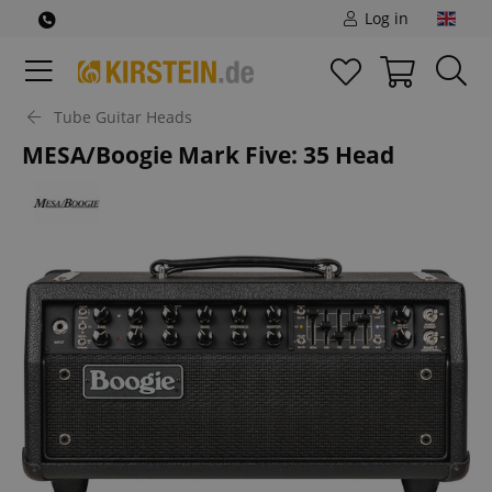
Log in
Tube Guitar Heads
MESA/Boogie Mark Five: 35 Head