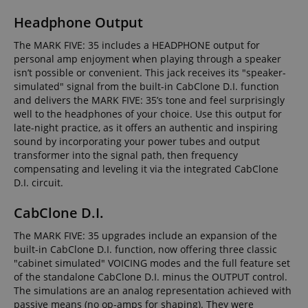
Headphone Output
The MARK FIVE: 35 includes a HEADPHONE output for
personal amp enjoyment when playing through a speaker
isn’t possible or convenient. This jack receives its "speaker-
simulated" signal from the built-in CabClone D.I. function
and delivers the MARK FIVE: 35’s tone and feel surprisingly
well to the headphones of your choice. Use this output for
late-night practice, as it offers an authentic and inspiring
sound by incorporating your power tubes and output
transformer into the signal path, then frequency
compensating and leveling it via the integrated CabClone
D.I. circuit.
CabClone D.I.
The MARK FIVE: 35 upgrades include an expansion of the
built-in CabClone D.I. function, now offering three classic
"cabinet simulated" VOICING modes and the full feature set
of the standalone CabClone D.I. minus the OUTPUT control.
The simulations are an analog representation achieved with
passive means (no op-amps for shaping). They were