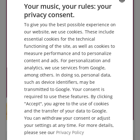
Your music, your rules: your
privacy consent.
ENGLISH
To give you the best possible experience on
GERMAN
our website, we use cookies. These include
DUTCH
essential cookies for the technical
functioning of the site, as well as cookies to
FRENCH
measure performance and to personalize
ITALIAN
content and ads. For personalization and
analytics, we use services from Google,
SPANISH
among others. In doing so, personal data,
such as device identifiers, may be
transmitted to Google. Your consent is
required to use these features. By clicking
"Accept", you agree to the use of cookies
and the transfer of your data to Google.
You can withdraw your consent or adjust
your settings at any time. For more details,
please see our
Privacy Policy