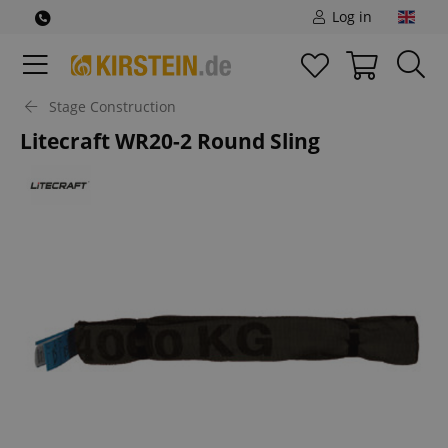
Log in
Stage Construction
Litecraft WR20-2 Round Sling