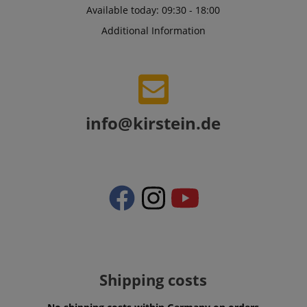
Available today: 09:30 - 18:00
Additional Information
CrossDomainCookieScriptConsent_389
.crossdomain.cookie-
script.com
info@kirstein.de
sid_key
www.kirstein.de
session-token
Amazon
.amazon.com
language
www.kirstein.de
Shipping costs