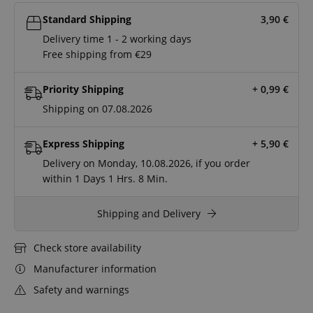
Standard Shipping
3,90
€
Delivery time 1 - 2 working days
Free shipping from €29
Priority Shipping
+ 0,99
€
Shipping on 07.08.2026
Express Shipping
+ 5,90
€
Delivery on Monday, 10.08.2026, if you order
within
1 Days
1 Hrs.
8 Min.
Shipping and Delivery
Check store availability
Manufacturer information
Safety and warnings