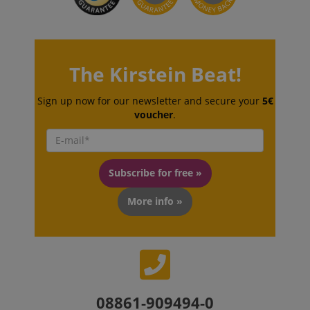
The Kirstein Beat!
Sign up now for our newsletter and secure your
5€
CookieScriptConsent
CookieScript
.kirstein.de
voucher
.
Subscribe for free »
More info »
session-id-apay
Amazon
.amazon.com
08861-909494-0