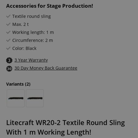
Accessories for Stage Production!
Textile round sling
Max. 2 t
Working length: 1 m
Circumference: 2 m
Color: Black
3 Year Warranty
30 Day Money Back Guarantee
Variants
(2)
Litecraft WR20-2 Textile Round Sling
With 1 m Working Length!