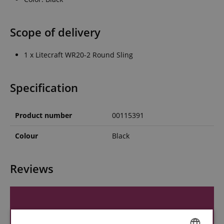
Scope of delivery
1 x Litecraft WR20-2 Round Sling
Specification
Product number
00115391
Colour
Black
Reviews