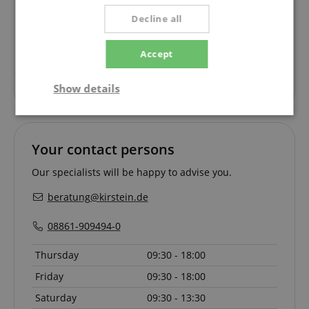
Questions about product
Decline all
Ask a question
Accept
Show details
No questions have yet been asked about this article.
Strictly
Performance
Marketing
necessary
Your contact persons
Our specialists will be happy to advise you.
Functionality
beratung@kirstein.de
08861-909494-0
Thursday
09:30 - 18:00
Friday
09:30 - 18:00
Strictly necessary
Performance
Saturday
09:30 - 13:30
Marketing
Functionality