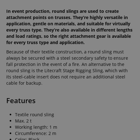
In event production, round slings are used to create
attachment points on trusses. They’re highly versatile in
application, gentle on materials, and suitable for virtually
every truss type. They’re also available in different lengths
and load ratings, so the right attachment gear is available
for every truss type and application.
Because of their textile construction, a round sling must
always be secured with a steel secondary safety to ensure
fall protection in the event of a fire. An alternative to the
round sling is the Litecraft Stage Rigging Sling, which with
its steel-cable insert does not require an additional steel
cable for backup.
Features
Textile round sling
Max. 2 t
Working length: 1 m
Circumference: 2 m
Color: Black