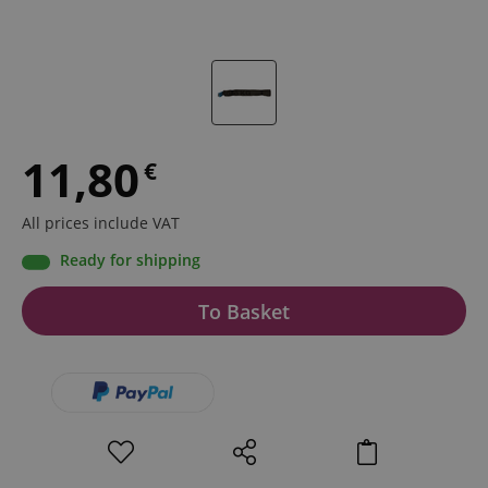
11,80
€
All prices include VAT
Ready for shipping
To Basket