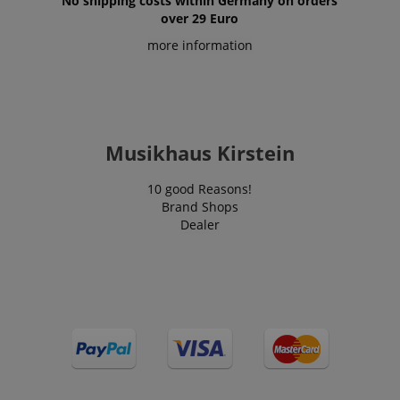
No shipping costs within Germany on orders
over 29 Euro
more information
Musikhaus Kirstein
10 good Reasons!
Brand Shops
Dealer
VISITOR_PRIVACY_METADATA
YouTube
.youtube.com