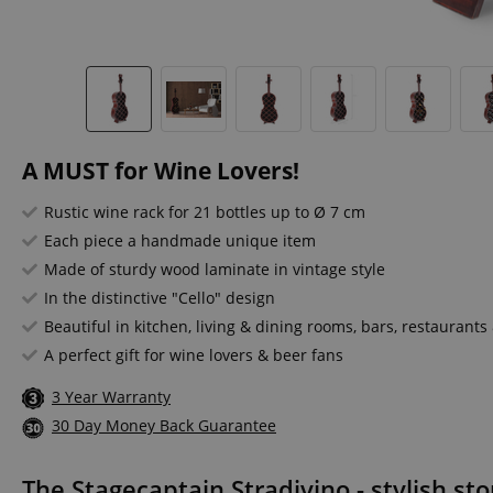
A MUST for Wine Lovers!
Rustic wine rack for 21 bottles up to Ø 7 cm
Each piece a handmade unique item
Made of sturdy wood laminate in vintage style
In the distinctive "Cello" design
Beautiful in kitchen, living & dining rooms, bars, restaurants
A perfect gift for wine lovers & beer fans
3 Year Warranty
30 Day Money Back Guarantee
The Stagecaptain Stradivino - stylish sto