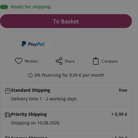
Ready for shipping
To Basket
Wishlist
Share
Compare
0% financing for 9,99 € per month
Standard Shipping
free
Delivery time 1 - 2 working days
Priority Shipping
+ 0,99
€
Shipping on 10.08.2026