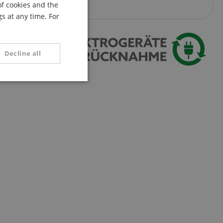
of cookies and the
FRENCH
s at any time. For
ITALIAN
SPANISH
Decline all
unctionality
e website cannot be
serve user session
.