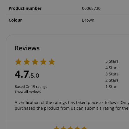
Product number
00068730
amazon-pay-conne
Colour
Brown
apay-session-set
Reviews
CookieScriptConse
5 Stars
4 Stars
4.7
3 Stars
session-id-apay
5.0
/
2 Stars
1 Star
Based On 19 ratings
Show all reviews
CrossDomainCookie
A verification of the ratings has taken place as follows: O
sid_key
purchased the product from us can submit a rating for the
session-token