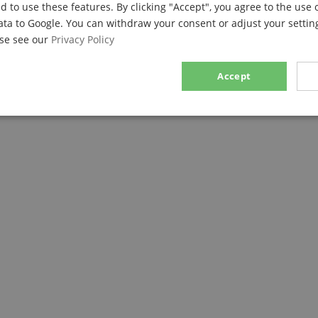
d to use these features. By clicking "Accept", you agree to the use 
ata to Google. You can withdraw your consent or adjust your setting
ase see our
Privacy Policy
Accept
sary
Performance
Marketing
F
Strictly necessary
Performance
Marketing
Functionality
ookies allow core website functionality such as user login and account management. Th
 strictly necessary cookies.
Provider / Domain
Expiration
Description
.kirstein.de
29
This cookie is used to pre
minutes
state across page requests
57