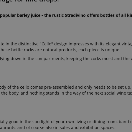
popular barley juice - the rustic Stradivino offers bottles of all 
n the distinctive "Cello" design impresses with its elegant vinta
 these bottle racks are natural products, each piece is unique.
 lying down in the compartments, keeping the corks moist and the w
e body of the cello comes pre-assembled and only needs to be set up
f the body, and nothing stands in the way of the next social wine ta
ially good in the spotlight of your own living or dining room, band 
aurants, and of course also in sales and exhibition spaces.