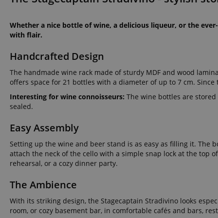
Whether a nice bottle of wine, a delicious liqueur, or the ever-
with flair.
Handcrafted Design
The handmade wine rack made of sturdy MDF and wood laminate i
offers space for 21 bottles with a diameter of up to 7 cm. Since
Interesting for wine connoisseurs:
The wine bottles are stored
sealed.
Easy Assembly
Setting up the wine and beer stand is as easy as filling it. Th
attach the neck of the cello with a simple snap lock at the top o
rehearsal, or a cozy dinner party.
The Ambience
With its striking design, the Stagecaptain Stradivino looks espec
room, or cozy basement bar, in comfortable cafés and bars, rest