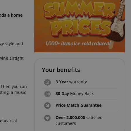
kinds a home
ge style and
ine airtight
Your benefits
3 Year
warranty
. Then you can
sting, a music
30 Day
Money Back
Price Match Guarantee
Over 2.000.000
satisfied
rehearsal
customers