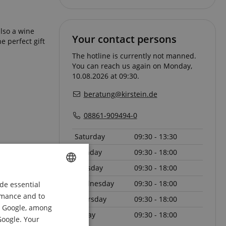
also a wine
Your contact persons
e perfect gift
The hotline is currently not manned.
You can reach us again on Monday,
10.08.2026 at 09:30.
beratung@kirstein.de
08861-909494-0
Saturday
09:30 - 13:30
Monday
09:30 - 18:00
Tuesday
09:30 - 18:00
l and add to
Wednesday
09:30 - 18:00
de essential
ENGLISH
ormance and to
Thursday
09:30 - 18:00
GERMAN
om Google, among
Friday
09:30 - 18:00
DUTCH
Google. Your