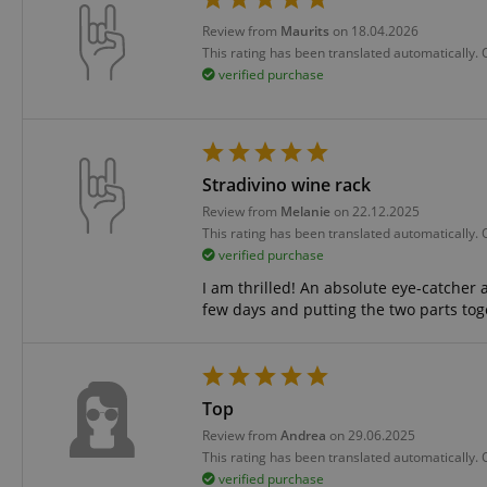
language
Review from
Maurits
on 18.04.2026
This rating has been translated automatically.
verified purchase
VISITOR_PRIVACY_
Stradivino wine rack
Review from
Melanie
on 22.12.2025
This rating has been translated automatically.
verified purchase
I am thrilled! An absolute eye-catcher 
few days and putting the two parts to
Name
Name
Name
xp
_ga_05SB53N1CH
_fbp
aHistoryArticles
Top
cdv
scarab.profile
Review from
Andrea
on 29.06.2025
This rating has been translated automatically.
session-id
_ga
verified purchase