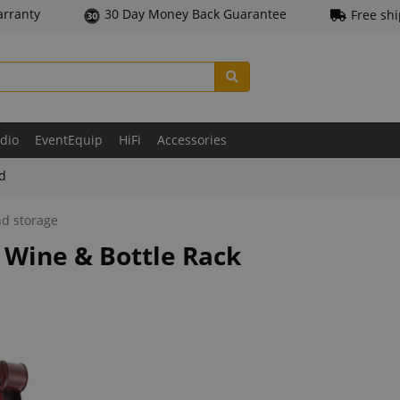
arranty
30 Day Money Back Guarantee
Free sh
udio
EventEquip
HiFi
Accessories
ld
nd storage
 Wine & Bottle Rack