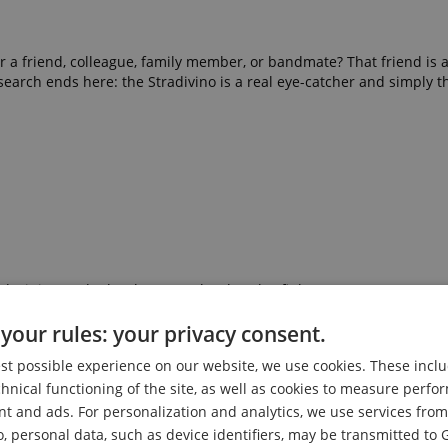
for a friend, colleague, family member, or bandmate? That friend is 
search ends here: the Stradivino is a real eye-catcher and simply th
oda, juice, and other beverage bottles also fit here)
your rules: your privacy consent.
ties and unevenness in the body and surface are completely norma
est possible experience on our website, we use cookies. These inclu
chnical functioning of the site, as well as cookies to measure perf
ms, bars, restaurants, and sales and exhibition spaces
nt and ads. For personalization and analytics, we use services fr
o, personal data, such as device identifiers, may be transmitted to 