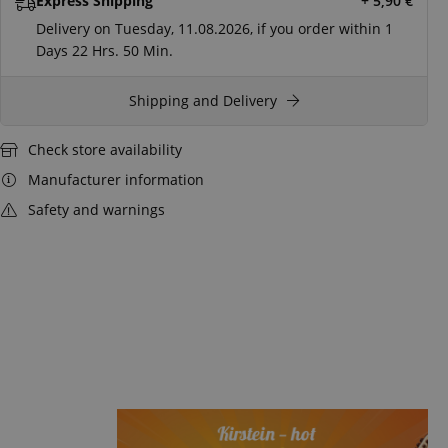
Express Shipping
+ 5,90
€
Delivery on Tuesday, 11.08.2026, if you order within
1
Days
22 Hrs.
50 Min.
Shipping and Delivery
Check store availability
Manufacturer information
Safety and warnings