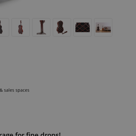
 & sales spaces
rage for fine drops!