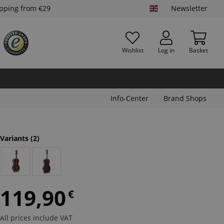
ipping from €29
Newsletter
Wishlist
Log in
Basket
Info-Center
Brand Shops
Variants
(2)
119,90
€
All prices include VAT