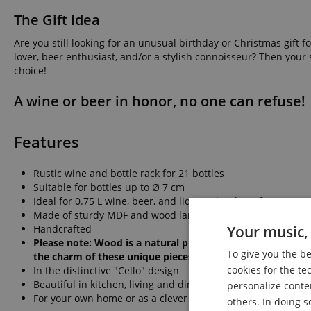
The Gift Idea
Are you still looking for an unusual birthday or Christmas gift 
lover, beer enthusiast, and/or a stylish connoisseur? Then your 
choice!
A wine or beer in honor, no one can refuse!
Features
Rustic wine and bottle rack for 21 bottles
Suitable for bottles up to Ø 7 cm
Ideal for 0.75 L wine, beer, and liqueur bottles (of course, s
Made of sturdy MDF and wood laminate in vintage style
Handcrafted
Your music, 
Please note: Wood is a natural product. Small irregulari
To give you the b
the charm of these unique pieces.
cookies for the te
In the distinctive "Cello" design
Beautiful in kitchen, living and dining rooms, rehearsal roo
personalize conte
For your own home or as a clever gift idea for others
others. In doing s