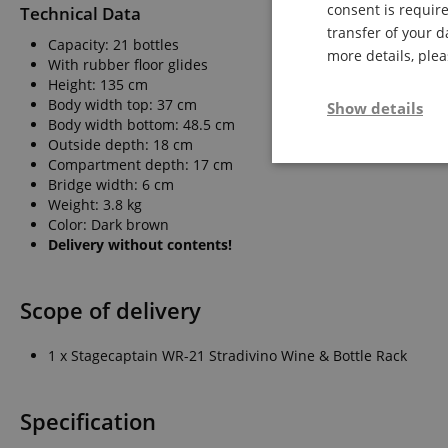
consent is require
Technical Data
transfer of your d
Capacity: 21 bottles
more details, ple
With rubber floor glides
Height: 135 cm
Body width top: 37 cm
Show details
Body width bottom: 48.5 cm
Outside depth: 18 cm
Compartment depth: 17 cm
Strictly neces
Bridge width: 6 cm
Weight: 3.8 kg
Color: Dark brown
Delivery without contents!
Scope of delivery
Strictly necessary c
1 x Stagecaptain WR-21 Stradivino Wine & Bottle Rack
used properly without
Name
Specification
FPGSID