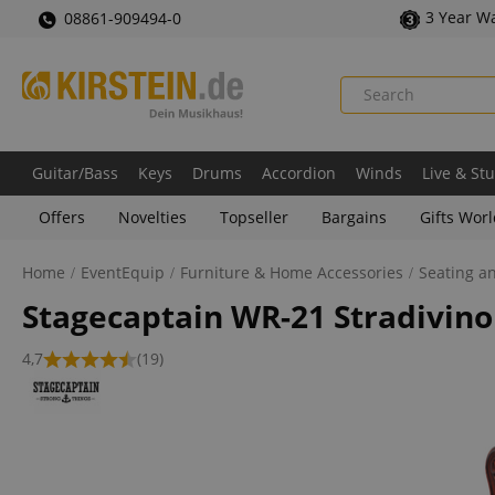
3 Year W
08861-909494-0
Guitar/Bass
Keys
Drums
Accordion
Winds
Live & St
Offers
Novelties
Topseller
Bargains
Gifts Wor
Home
EventEquip
Furniture & Home Accessories
Seating a
Stagecaptain WR-21 Stradivino
4,7
(19)