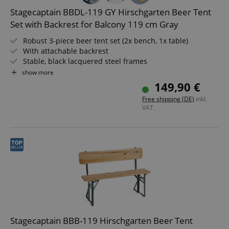
Stagecaptain BBDL-119 GY Hirschgarten Beer Tent
Set with Backrest for Balcony 119 cm Gray
Robust 3-piece beer tent set (2x bench, 1x table)
With attachable backrest
Stable, black lacquered steel frames
Wide table, 24 mm thick wood
show more
Easy to fold up, therefore easy to store and transport
149,90 €
Benches and tabletop made of wood
Free shipping (DE)
inkl.
VAT.
Stagecaptain BBB-119 Hirschgarten Beer Tent