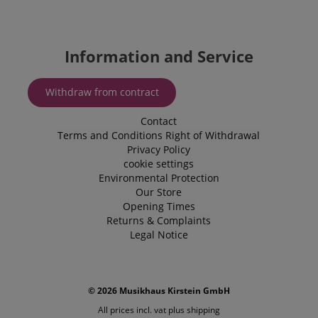
utilised by
Corporation
Microsoft B
.kirstein.de
Ads and is 
tracking coo
allows us t
engage wit
Information and Service
user that h
previously 
our website
Withdraw from contract
Contact
Terms and Conditions
Right of Withdrawal
Privacy Policy
cookie settings
Environmental Protection
Our Store
Opening Times
Returns & Complaints
Legal Notice
© 2026 Musikhaus Kirstein GmbH
All prices incl. vat plus
shipping