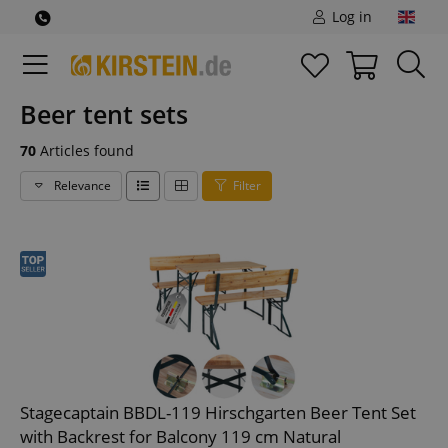
Log in
Beer tent sets
70
Articles found
Relevance
Filter
Stagecaptain BBDL-119 Hirschgarten Beer Tent Set
with Backrest for Balcony 119 cm Natural