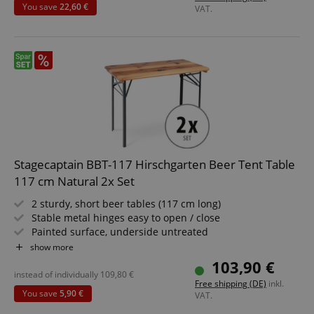
You save
22,60 €
VAT.
session-id-apay
Amazon
.amazon.com
Stagecaptain BBT-117 Hirschgarten Beer Tent Table
117 cm Natural 2x Set
2 sturdy, short beer tables (117 cm long)
Stable metal hinges easy to open / close
Painted surface, underside untreated
CrossDomainCookieScriptConsent_389
.crossdomain.cookie-
Simply foldable, easy to store and transport
show more
script.com
Dark green painted steel frames
103,90 €
Wooden tabletop
sid_key
www.kirstein.de
instead of individually
109,80
€
Free shipping (DE)
inkl.
You save
5,90 €
VAT.