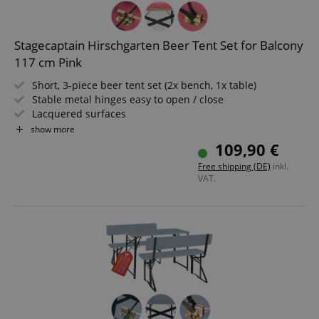
Stagecaptain Hirschgarten Beer Tent Set for Balcony
117 cm Pink
Short, 3-piece beer tent set (2x bench, 1x table)
Stable metal hinges easy to open / close
Lacquered surfaces
Easy to fold, therefore easy to store and transport
show more
Dark green lacquered steel frames
109,90 €
Benches and tabletop made of wood
Free shipping (DE)
inkl.
VAT.