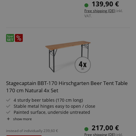
Easily foldable, therefore easy to store and transport
139,90 €
Benches and tabletop made of spruce wood
Free shipping (DE)
inkl.
VAT.
apay-session-set
Amazon.com Inc.
Google
www.kirstein.de
Privacy Policy
Stagecaptain BBT-170 Hirschgarten Beer Tent Table
170 cm Natural 4x Set
4 sturdy beer tables (170 cm long)
CookieScriptConsent
CookieScript
Stable metal hinges easy to open / close
.kirstein.de
Painted surface, underside untreated
Easy to fold, therefore easy to store and transport
show more
Dark green painted steel frames
217,00 €
Wooden tabletop
instead of individually
239,60
€
Free shipping (DE)
inkl.