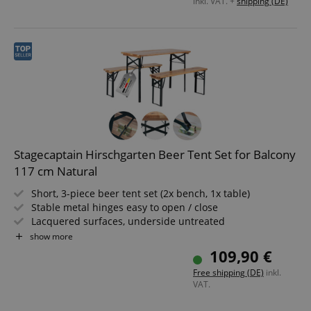
inkl. VAT. +
shipping (DE)
Stagecaptain Hirschgarten Beer Tent Set for Balcony
117 cm Natural
Short, 3-piece beer tent set (2x bench, 1x table)
Stable metal hinges easy to open / close
Lacquered surfaces, underside untreated
Easily foldable, therefore easy to store and transport
show more
Dark green lacquered steel frames
109,90 €
Benches and tabletop made of wood
Free shipping (DE)
inkl.
VAT.