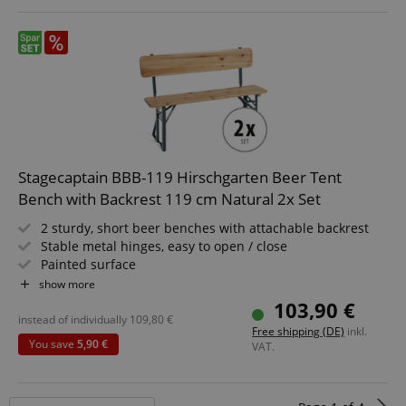
session-token
Amazon
.amazon.com
language
www.kirstein.de
Stagecaptain BBB-119 Hirschgarten Beer Tent
Bench with Backrest 119 cm Natural 2x Set
2 sturdy, short beer benches with attachable backrest
Stable metal hinges, easy to open / close
Painted surface
Easily foldable, making it easy to store and transport
show more
Green painted steel frames
103,90 €
Seating surface and backrest made of wood
instead of individually
109,80
€
Free shipping (DE)
inkl.
You save
5,90 €
VAT.