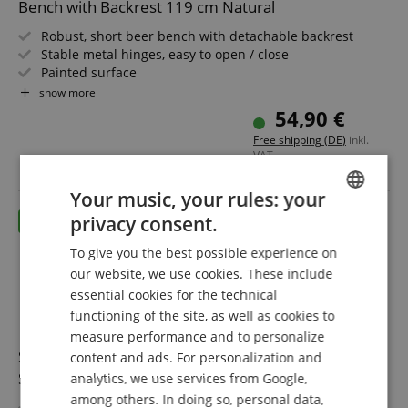
Bench with Backrest 119 cm Natural
Robust, short beer bench with detachable backrest
Stable metal hinges, easy to open / close
Painted surface
Easy to fold, therefore easy to store and transport
show more
Green painted steel frames
54,90 €
Seat and backrest made of wood
Free shipping (DE)
inkl.
VAT.
Your music, your rules: your
privacy consent.
ENGLISH
To give you the best possible experience on
GERMAN
our website, we use cookies. These include
DUTCH
essential cookies for the technical
functioning of the site, as well as cookies to
FRENCH
measure performance and to personalize
ITALIAN
Stagecaptain BBDL-119 GY Hirschgarten Beer Tent
content and ads. For personalization and
Set with Backrest for Balcony 119 cm Gray 5x Set
analytics, we use services from Google,
SPANISH
among others. In doing so, personal data,
Robust, 3-piece beer tent sets (10x bench, 5x table)