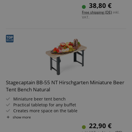
Dark green painted steel frames
38,80 €
Wooden seat surface
Free shipping (DE)
inkl.
VAT.
Stagecaptain BB-55 NT Hirschgarten Miniature Beer
Tent Bench Natural
Miniature beer tent bench
Practical tabletop for any buffet
Creates more space on the table
Dimensions (LxWxH): 54.5 x 19.5 x 26.5 cm
show more
Color: natural
22,90 €