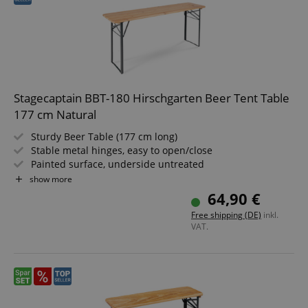
Stagecaptain BBT-180 Hirschgarten Beer Tent Table
177 cm Natural
Sturdy Beer Table (177 cm long)
Stable metal hinges, easy to open/close
Painted surface, underside untreated
Easy to fold, therefore easy to store and transport
show more
Dark green painted steel frames
64,90 €
Wooden tabletop
Free shipping (DE)
inkl.
VAT.