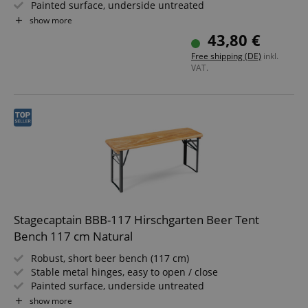
Painted surface, underside untreated
Simply foldable, easy to store and transport
show more
Dark green painted steel frames
43,80 €
Wooden seat surface
Free shipping (DE)
inkl.
VAT.
Stagecaptain BBB-117 Hirschgarten Beer Tent
Bench 117 cm Natural
Robust, short beer bench (117 cm)
Stable metal hinges, easy to open / close
Painted surface, underside untreated
Easily foldable, making it simple to store and transport
show more