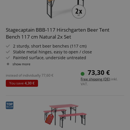
Stagecaptain BBB-117 Hirschgarten Beer Tent
Bench 117 cm Natural 2x Set
2 sturdy, short beer benches (117 cm)
Stable metal hinges, easy to open / close
Painted surface, underside untreated
Simply foldable, easy to store and transport
show more
Dark green painted steel frames
73,30 €
Wooden seating surface
instead of individually
77,60
€
Free shipping (DE)
inkl.
You save
4,30 €
VAT.