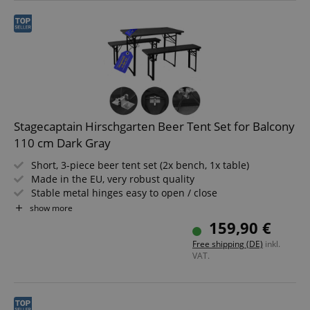
Stagecaptain Hirschgarten Beer Tent Set for Balcony
110 cm Dark Gray
Short, 3-piece beer tent set (2x bench, 1x table)
Made in the EU, very robust quality
Stable metal hinges easy to open / close
Lacquered surfaces
show more
Easily foldable, therefore easy to store and transport
159,90 €
Benches and tabletop made of wood
Free shipping (DE)
inkl.
VAT.