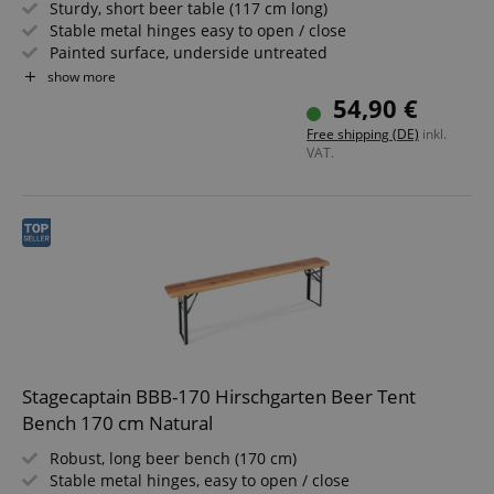
Sturdy, short beer table (117 cm long)
Stable metal hinges easy to open / close
Painted surface, underside untreated
Easy to fold, therefore easy to store and transport
show more
Dark green painted steel frames
54,90 €
Wooden tabletop
Free shipping (DE)
inkl.
VAT.
Stagecaptain BBB-170 Hirschgarten Beer Tent
Bench 170 cm Natural
Robust, long beer bench (170 cm)
Stable metal hinges, easy to open / close