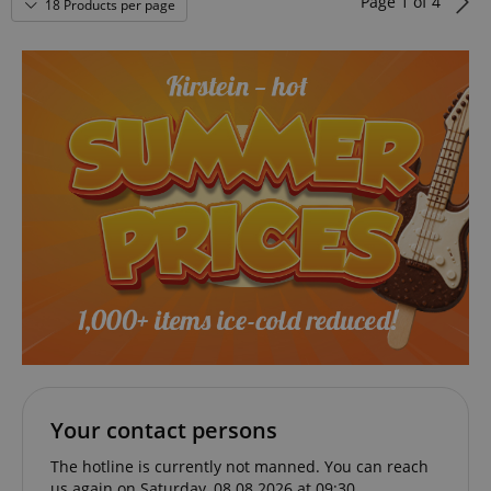
Page
1
of
4
18 Products per page
VISITOR_PRIVACY_METADATA
YouTube
.youtube.com
Your contact persons
The hotline is currently not manned. You can reach
us again on Saturday, 08.08.2026 at 09:30.