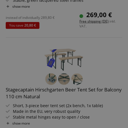
Stable, green lacquered steel frames
Functionality
Wide table, 24 mm thick wood
show more
Easy to fold up, making it simple to store and transport
269,00 €
Benches and tabletop made of wood
instead of individually
289,80
€
Free shipping (DE)
inkl.
You save
20,80 €
VAT.
Strictly necessary
Performance
Marketing
Functionality
Strictly necessary cookies allow core website
functionality such as user login and account
management. The website cannot be used properly
without strictly necessary cookies.
Name
Provider / Domain
E
Stagecaptain Hirschgarten Beer Tent Set for Balcony
FPGSID
.kirstein.de
110 cm Natural
Short, 3-piece beer tent set (2x bench, 1x table)
Made in the EU, very robust quality
Stable metal hinges easy to open / close
amazon-pay-connectedAuth
Amazon
Lacquered surfaces
show more
www.kirstein.de