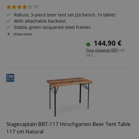
51
Robust, 3-piece beer tent set (2x bench, 1x table)
With attachable backrest
Stable, green lacquered steel frames
Wide table, 24 mm thick wood
show more
Easy to fold, therefore easy to store and transport
144,90 €
Benches and tabletop made of wood
Free shipping (DE)
inkl.
VAT.
Stagecaptain BBT-117 Hirschgarten Beer Tent Table
117 cm Natural