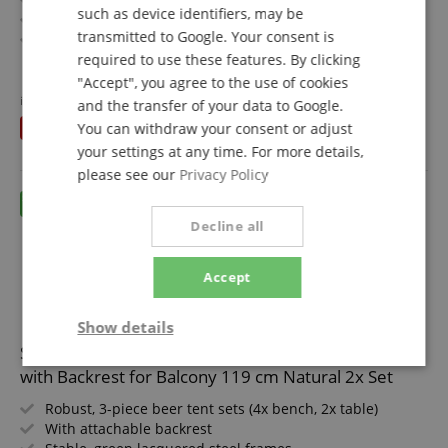
such as device identifiers, may be
With attachable backrest
transmitted to Google. Your consent is
Stable, black lacquered steel frames
Wide table, 24 mm thick wood
required to use these features. By clicking
show more
Easy to fold up, therefore easy to store and transport
"Accept", you agree to the use of cookies
675,00 €
Benches and tabletop made of wood
instead of individually
749,50
€
and the transfer of your data to Google.
Free shipping (DE)
inkl.
You save
You can withdraw your consent or adjust
74,50 €
VAT.
your settings at any time. For more details,
please see our
Privacy Policy
Decline all
Accept
Show details
Stagecaptain BBDL-119 Hirschgarten Beer Tent Set
Strictly
Performance
Marketing
with Backrest for Balcony 119 cm Natural 2x Set
necessary
Robust, 3-piece beer tent sets (4x bench, 2x table)
With attachable backrest