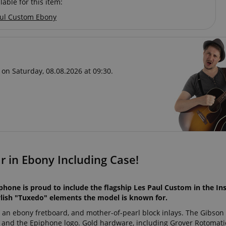
lable for this item:
ul Custom Ebony
 on Saturday, 08.08.2026 at 09:30.
r in Ebony Including Case!
phone is proud to include the flagship Les Paul Custom in the In
tylish "Tuxedo" elements the model is known for.
, an ebony fretboard, and mother-of-pearl block inlays. The Gibso
s and the Epiphone logo. Gold hardware, including Grover Rotomati