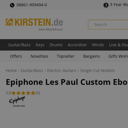
3 Year W
08861-909494-0
Guitar/Bass
Keys
Drums
Accordion
Winds
Live & St
Offers
Novelties
Topseller
Bargains
Gifts Wor
Home
Guitar/Bass
Electric Guitars
Single Cut Models
Epiphone Les Paul Custom Eb
5,0
(5)