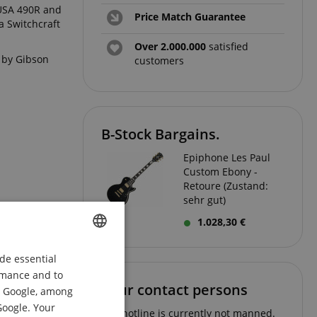
 USA 490R and
Price Match Guarantee
a Switchcraft
Over 2.000.000
satisfied
d by Gibson
customers
B-Stock Bargains.
Epiphone Les Paul
Custom Ebony -
Retoure (Zustand:
sehr gut)
1.028,30 €
de essential
ENGLISH
ormance and to
GERMAN
Your contact persons
om Google, among
DUTCH
Google. Your
The hotline is currently not manned.