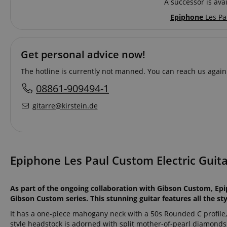
A successor is avai
Epiphone
Les Pa
Get personal advice now!
The hotline is currently not manned. You can reach us again
08861-909494-1
gitarre@kirstein.de
Epiphone Les Paul Custom Electric Guita
As part of the ongoing collaboration with Gibson Custom, Epi
Gibson Custom series. This stunning guitar features all the s
It has a one-piece mahogany neck with a 50s Rounded C profile
style headstock is adorned with split mother-of-pearl diamond