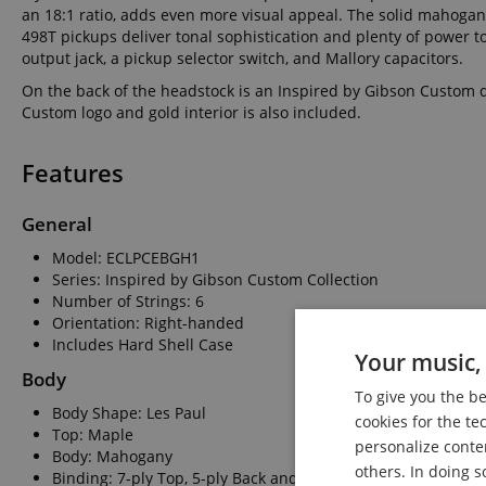
an 18:1 ratio, adds even more visual appeal. The solid mahogan
498T pickups deliver tonal sophistication and plenty of power t
output jack, a pickup selector switch, and Mallory capacitors.
On the back of the headstock is an Inspired by Gibson Custom d
Custom logo and gold interior is also included.
Features
General
Model: ECLPCEBGH1
Series: Inspired by Gibson Custom Collection
Number of Strings: 6
Orientation: Right-handed
Includes Hard Shell Case
Your music, 
Body
To give you the b
Body Shape: Les Paul
cookies for the te
Top: Maple
personalize conte
Body: Mahogany
others. In doing s
Binding: 7-ply Top, 5-ply Back and Headstock, Single-ply Fr