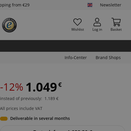
ipping from €29
Newsletter
Wishlist
Log in
Basket
Info-Center
Brand Shops
1.049
-12%
€
instead of previously
:
1.189
€
All prices include VAT
Deliverable in several months