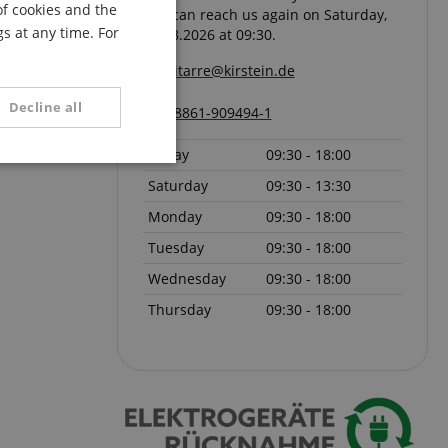
of cookies and the
You can reach us again on Saturday,
FRENCH
s at any time. For
08.08.2026 at 09:30.
ITALIAN
gitarre@kirstein.de
SPANISH
Decline all
08861-909494-1
Friday
09:30 - 18:00
unctionality
Saturday
09:30 - 13:30
Monday
09:30 - 18:00
Tuesday
09:30 - 18:00
Wednesday
09:30 - 18:00
Thursday
09:30 - 18:00
e website cannot be
serve user session
.