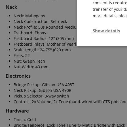
consent is require
Neck
transfer of your d
Neck: Mahogany
more details, ple
Neck Construction: Set-neck
Neck Profile: 50s Rounded Medium C
Show details
Fretboard: Ebony
Fretboard Radius: 12" (305 mm)
Fretboard Inlays: Mother of Pearl Blocks
Strictly neces
Scale Length: 24.75" (629 mm)
Frets: 22
Nut: Graph Tech
Nut Width: 43 mm
Electronics
Bridge Pickup: Gibson USA 498T
Neck Pickup: Gibson USA 490R
Pickup Selector: 3-way switch
Strictly necessary c
Controls: 2x Volume, 2x Tone (hand-wired with CTS pots and
used properly without
Hardware
Name
FPGSID
Finish: Gold
Bridge/Tailpiece: Lock Tone Tune-O-Matic Bridge with Lock