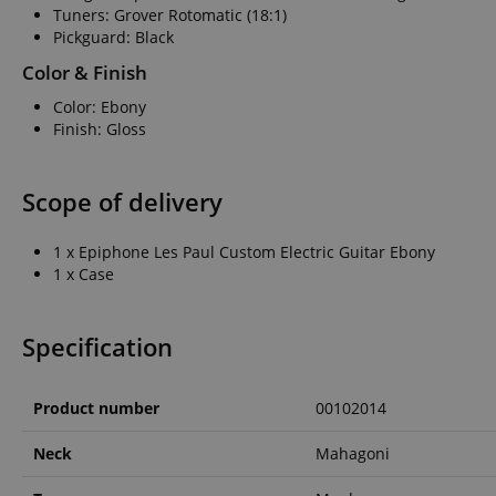
Tuners: Grover Rotomatic (18:1)
Pickguard: Black
amazon-pay-conne
Color & Finish
Color: Ebony
apay-session-set
Finish: Gloss
Scope of delivery
CookieScriptConse
1 x Epiphone Les Paul Custom Electric Guitar Ebony
1 x Case
session-id-apay
Specification
CrossDomainCookie
Product number
00102014
sid_key
Neck
Mahagoni
session-token