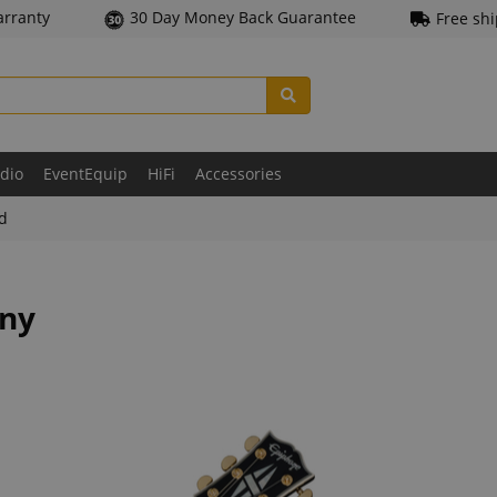
arranty
30 Day Money Back Guarantee
Free sh
udio
EventEquip
HiFi
Accessories
ld
ony