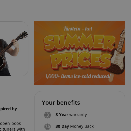
Your benefits
spired by
3 Year
warranty
n open-book
30 Day
Money Back
c tuners with