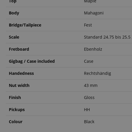
Top
Maple
language
Body
Mahagoni
Bridge/Tailpiece
Fest
Scale
Standard 24.75 bis 25.5 
VISITOR_PRIVACY_
Fretboard
Ebenholz
Gigbag / Case included
Case
Handedness
Rechtshändig
Name
Nut width
43 mm
Name
Name
xp
Finish
Gloss
_ga_05SB53N1CH
_fbp
aHistoryArticles
Pickups
HH
cdv
scarab.profile
Colour
Black
session-id
_ga