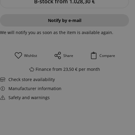
B-stock from 1.028,30
€
Notify by e-mail
We will notify you as soon as the item is available again.
Wishlist
Share
Compare
Finance from 23,50 € per month
Check store availability
Manufacturer information
Safety and warnings