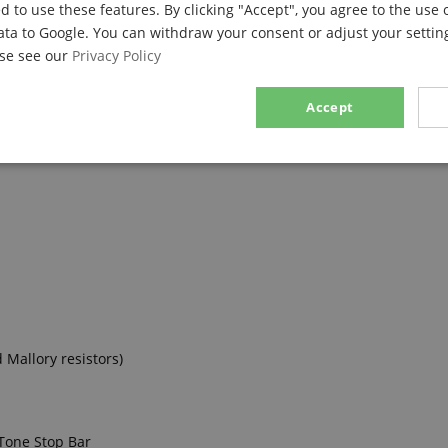
d to use these features. By clicking "Accept", you agree to the use 
ata to Google. You can withdraw your consent or adjust your setting
ase see our
Privacy Policy
Accept
sary
Performance
Marketing
F
Strictly necessary
Performance
Marketing
Functionality
ookies allow core website functionality such as user login and account management. Th
 Mallory resistors)
 strictly necessary cookies.
Provider / Domain
Expiration
Description
.kirstein.de
29
This cookie is used to pre
minutes
state across page requests
 Tone Stop Bar
57