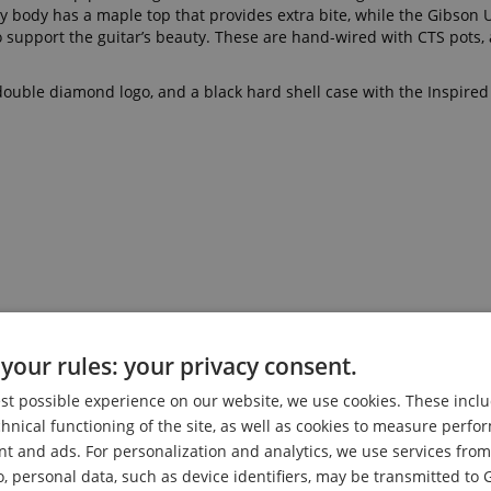
y body has a maple top that provides extra bite, while the Gibson
o support the guitar’s beauty. These are hand-wired with CTS pots, 
ouble diamond logo, and a black hard shell case with the Inspire
your rules: your privacy consent.
est possible experience on our website, we use cookies. These inclu
chnical functioning of the site, as well as cookies to measure perf
nt and ads. For personalization and analytics, we use services fr
o, personal data, such as device identifiers, may be transmitted to 
etboard