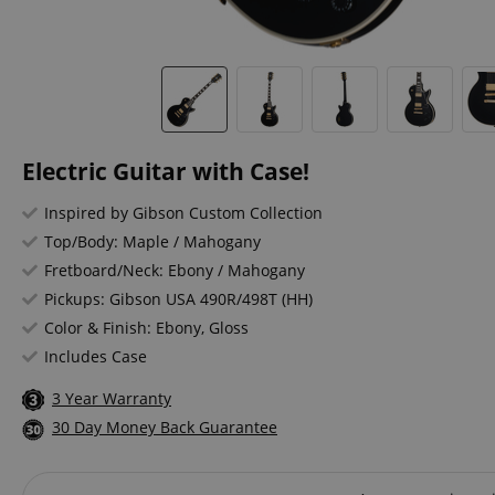
Electric Guitar with Case!
Inspired by Gibson Custom Collection
Top/Body: Maple / Mahogany
Fretboard/Neck: Ebony / Mahogany
Pickups: Gibson USA 490R/498T (HH)
Color & Finish: Ebony, Gloss
Includes Case
3 Year Warranty
30 Day Money Back Guarantee