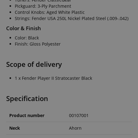
Pickguard: 3-Ply Parchment
Control Knobs: Aged White Plastic
Strings: Fender USA 250L Nickel Plated Steel (.009-.042)
Color & Finish
Color: Black
Finish: Gloss Polyester
Scope of delivery
1 x Fender Player II Stratocaster Black
Specification
Product number
00107001
Neck
Ahorn