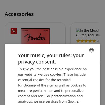
Accessories
4
In the Mood for Ele
Acoustic Guitar &
Your music, your rules: your
privacy consent.
4
ENGLISH
Fender Super 250's Nickel-
To give you the best possible experience on
GERMAN
Plated Steel 250R
our website, we use cookies. These include
DUTCH
essential cookies for the technical
functioning of the site, as well as cookies to
FRENCH
RRP**
9,99
€
measure performance and to personalize
5,50
€
ITALIAN
content and ads. For personalization and
analytics, we use services from Google,
SPANISH