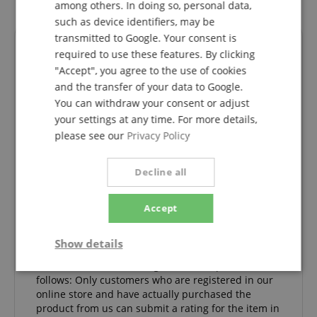
among others. In doing so, personal data,
such as device identifiers, may be
transmitted to Google. Your consent is
Reviews
required to use these features. By clicking
"Accept", you agree to the use of cookies
and the transfer of your data to Google.
You can withdraw your consent or adjust
5.0
5.0
your settings at any time. For more details,
/
please see our
Privacy Policy
Based On 3 ratings
Decline all
5 Stars
3
4 Stars
0
3 Stars
0
Accept
2 Stars
0
1 Star
0
Show details
A verification of the ratings has taken place as
Strictly
Performance
Marketing
follows: Only customers who are registered in our
necessary
online store and have actually purchased the
product from us can submit a rating for the item in