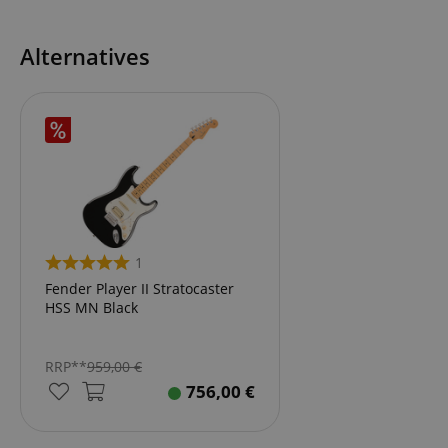
Alternatives
1
Fender Player II Stratocaster
HSS MN Black
RRP**
959,00
€
756,00
€