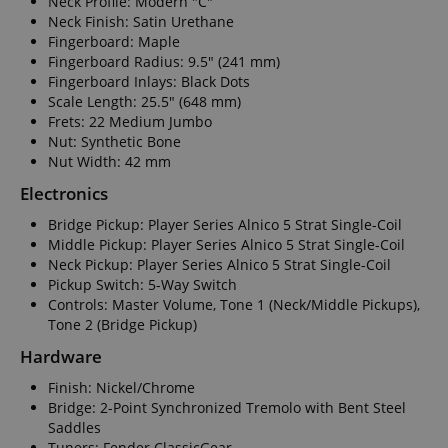
Neck Profile: Modern "C"
Neck Finish: Satin Urethane
Fingerboard: Maple
Fingerboard Radius: 9.5" (241 mm)
Fingerboard Inlays: Black Dots
Scale Length: 25.5" (648 mm)
Frets: 22 Medium Jumbo
Nut: Synthetic Bone
Nut Width: 42 mm
Electronics
Bridge Pickup: Player Series Alnico 5 Strat Single-Coil
Middle Pickup: Player Series Alnico 5 Strat Single-Coil
Neck Pickup: Player Series Alnico 5 Strat Single-Coil
Pickup Switch: 5-Way Switch
Controls: Master Volume, Tone 1 (Neck/Middle Pickups),
Tone 2 (Bridge Pickup)
Hardware
Finish: Nickel/Chrome
Bridge: 2-Point Synchronized Tremolo with Bent Steel
Saddles
Tuners: Fender ClassicGear