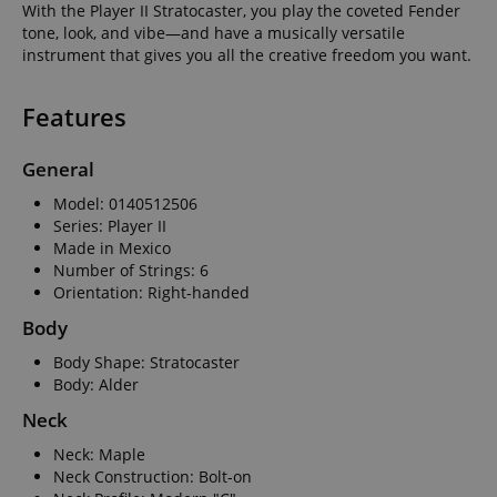
With the Player II Stratocaster, you play the coveted Fender
tone, look, and vibe—and have a musically versatile
instrument that gives you all the creative freedom you want.
Features
General
Model: 0140512506
Series: Player II
Made in Mexico
Number of Strings: 6
Orientation: Right-handed
Body
Body Shape: Stratocaster
Body: Alder
Neck
Neck: Maple
Neck Construction: Bolt-on