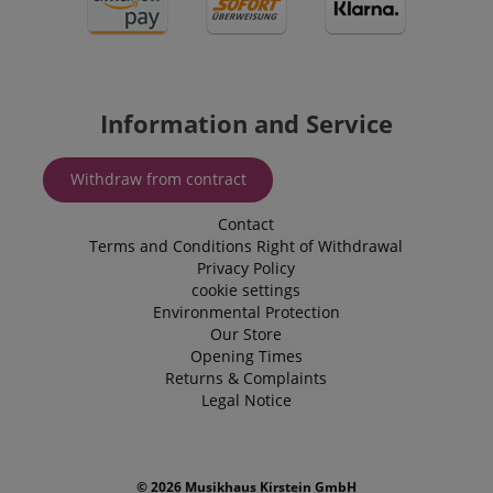
_uetvid
1 year
This is a co
Microsoft
utilised by
Corporation
Microsoft B
.kirstein.de
Ads and is 
tracking coo
allows us t
engage wit
user that h
Information and Service
previously 
our website
Withdraw from contract
Contact
Terms and Conditions
Right of Withdrawal
Privacy Policy
cookie settings
Environmental Protection
Our Store
Opening Times
Returns & Complaints
Legal Notice
© 2026 Musikhaus Kirstein GmbH