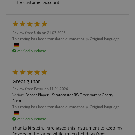
the customer account.
Functionality
Review from
Udo
on 21.07.2026
This rating has been translated automatically. Original language
verified purchase
Strictly necessary
Performance
Marketing
Functionality
Strictly necessary cookies allow core website
functionality such as user login and account
Great guitar
management. The website cannot be used properly
without strictly necessary cookies.
Review from
Peter
on 11.01.2026
Variant
Fender Player II Stratocaster RW Transparent Cherry
Name
Provider / Domain
E
Burst
FPGSID
.kirstein.de
This rating has been translated automatically. Original language
verified purchase
Thanks kirstein, Purchased this instrument to keep my
amazon-pay-connectedAuth
fingers in the game while I’m on holidays from
Amazon