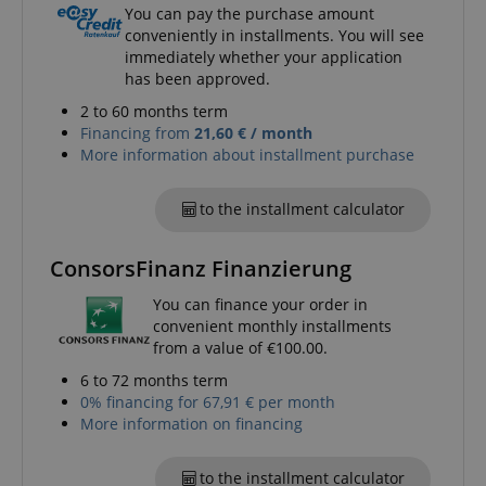
You can pay the purchase amount
conveniently in installments. You will see
immediately whether your application
session-token
Amazon
has been approved.
.amazon.com
2 to 60 months term
Financing from
21,60 € / month
More information about installment purchase
language
www.kirstein.de
to the installment calculator
ConsorsFinanz Finanzierung
You can finance your order in
convenient monthly installments
from a value of €100.00.
6 to 72 months term
0% financing for 67,91 € per month
More information on financing
to the installment calculator