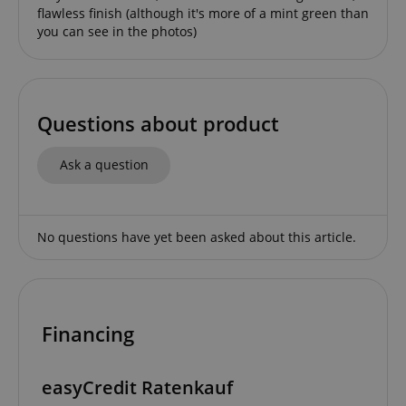
flawless finish (although it's more of a mint green than
you can see in the photos)
Questions about product
session-id-apay
Amazon
.amazon.com
Ask a question
No questions have yet been asked about this article.
Financing
CrossDomainCookieScriptConsent_389
.crossdomain.cookie-
script.com
sid_key
www.kirstein.de
easyCredit Ratenkauf