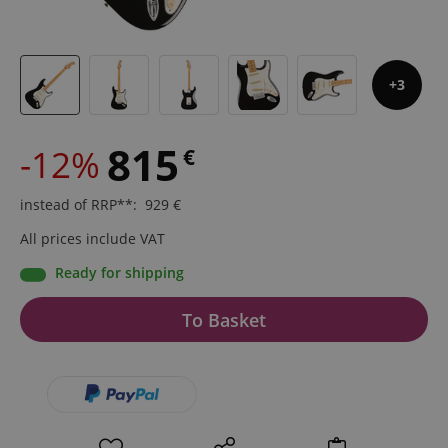
3
815
-12%
€
instead of RRP**
:
929
€
All prices include VAT
Ready for shipping
To Basket