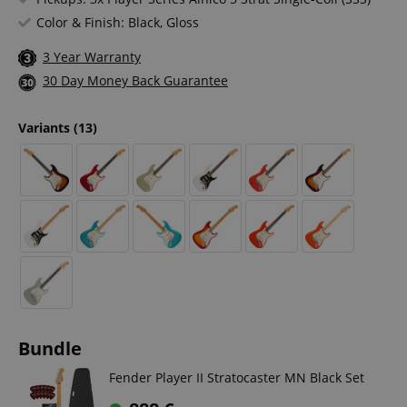
Color & Finish: Black, Gloss
3 Year Warranty
30 Day Money Back Guarantee
Variants
(13)
Bundle
Fender Player II Stratocaster MN Black Set