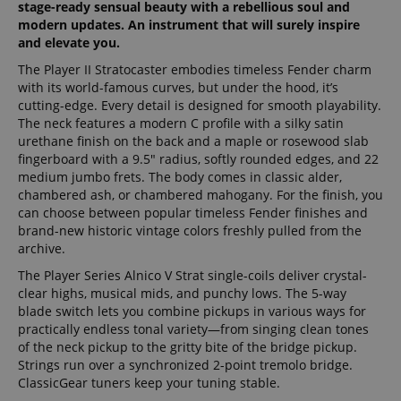
stage-ready sensual beauty with a rebellious soul and
modern updates. An instrument that will surely inspire
and elevate you.
The Player II Stratocaster embodies timeless Fender charm
with its world-famous curves, but under the hood, it’s
cutting-edge. Every detail is designed for smooth playability.
The neck features a modern C profile with a silky satin
urethane finish on the back and a maple or rosewood slab
fingerboard with a 9.5" radius, softly rounded edges, and 22
medium jumbo frets. The body comes in classic alder,
chambered ash, or chambered mahogany. For the finish, you
can choose between popular timeless Fender finishes and
brand-new historic vintage colors freshly pulled from the
archive.
The Player Series Alnico V Strat single-coils deliver crystal-
clear highs, musical mids, and punchy lows. The 5-way
blade switch lets you combine pickups in various ways for
practically endless tonal variety—from singing clean tones
of the neck pickup to the gritty bite of the bridge pickup.
Strings run over a synchronized 2-point tremolo bridge.
ClassicGear tuners keep your tuning stable.