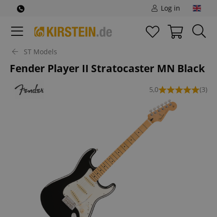
Log in
ST Models
Fender Player II Stratocaster MN Black
5,0
(3)