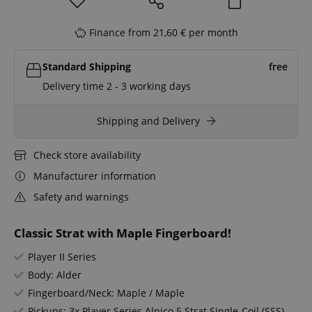
Finance from 21,60 € per month
Standard Shipping
free
Delivery time 2 - 3 working days
Shipping and Delivery
Check store availability
Manufacturer information
Safety and warnings
Classic Strat with Maple Fingerboard!
Player II Series
Body: Alder
Fingerboard/Neck: Maple / Maple
Pickups: 3x Player Series Alnico 5 Strat Single-Coil (SSS)