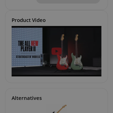
Product Video
VISITOR_PRIVACY_METADATA
YouTube
.youtube.com
Alternatives