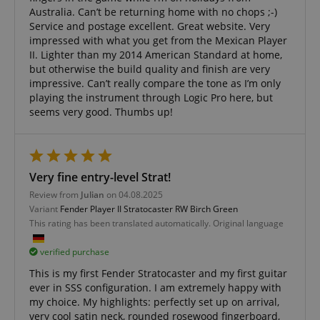
www.kirstein.de
Australia. Can’t be returning home with no chops ;-)
Service and postage excellent. Great website. Very
impressed with what you get from the Mexican Player
II. Lighter than my 2014 American Standard at home,
but otherwise the build quality and finish are very
impressive. Can’t really compare the tone as I’m only
playing the instrument through Logic Pro here, but
apay-session-set
Amazon.com Inc.
Google
seems very good. Thumbs up!
www.kirstein.de
Privacy Policy
Very fine entry-level Strat!
Review from
Julian
on 04.08.2025
Variant
Fender Player II Stratocaster RW Birch Green
This rating has been translated automatically. Original language
verified purchase
CookieScriptConsent
CookieScript
.kirstein.de
This is my first Fender Stratocaster and my first guitar
ever in SSS configuration. I am extremely happy with
my choice. My highlights: perfectly set up on arrival,
very cool satin neck, rounded rosewood fingerboard,