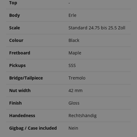
Top
-
Body
Erle
Scale
Standard 24.75 bis 25.5 Zoll
Colour
Black
Fretboard
Maple
Pickups
SSS
Bridge/Tailpiece
Tremolo
Nut width
42 mm
Finish
Gloss
Handedness
Rechtshändig
Gigbag / Case included
Nein