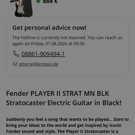
888
€
Get personal advice now!
The hotline is currently not manned. You can reach us
again on Friday, 07.08.2026 at 09:30.
08861-909494-1
gitarre@kirstein.de
Fender PLAYER II STRAT MN BLK
Stratocaster Electric Guitar in Black!
Suddenly you feel a song that wants to be played... Dare to
bring your ideas to the world and get inspired by iconic
Fender sound and style. The Player II Stratocaster is a