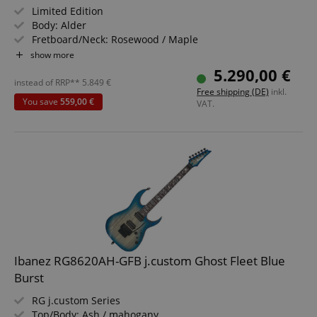
Limited Edition
Body: Alder
Fretboard/Neck: Rosewood / Maple
Pickups: 1 x Seymour Duncan '59 SH-1B, 1 x Custom Shop
show more
Hand-Wound RWRP Fat '60s Single-Coil Strat, Custom
5.290,00 €
Shop Hand-Wound Fat '60s Single-Coil Strat
instead of RRP**
5.849
€
Free shipping (DE)
inkl.
Color & Finish: Daphne Blue Metallic, Nitrocellulose
You save
559,00 €
VAT.
Lacquer
Includes Deluxe Hardshell Case
Ibanez RG8620AH-GFB j.custom Ghost Fleet Blue
Burst
RG j.custom Series
Top/Body: Ash / mahogany