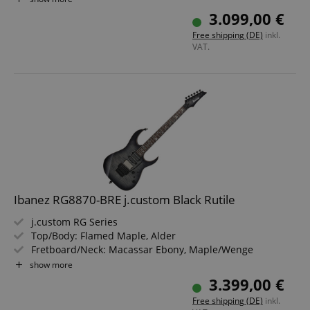
Color & Finish: Anvil Gray Burst Flat, Satin
3.099,00 €
Includes Hardshell Case
Free shipping (DE)
inkl.
VAT.
Ibanez RG8870-BRE j.custom Black Rutile
j.custom RG Series
Top/Body: Flamed Maple, Alder
Fretboard/Neck: Macassar Ebony, Maple/Wenge
Pickups: Middle: DiMarzio True Velvet (S) Neck: DiMarzio
show more
PAF 36th Anniversary (H)
3.399,00 €
Color & Finish: Black Rutile, Satin
Free shipping (DE)
inkl.
Includes Ibanez j.custom Guitar Case and Certificate