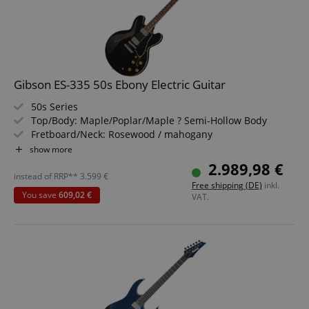
Gibson ES-335 50s Ebony Electric Guitar
50s Series
Top/Body: Maple/Poplar/Maple ? Semi-Hollow Body
Fretboard/Neck: Rosewood / mahogany
Pickups: 2x Custombucker Alnico 3 Humbuckers (HH)
show more
Color & Finish: Gloss Nitrocellulose
2.989,98 €
Includes Hardshell Case
instead of RRP**
3.599
€
Free shipping (DE)
inkl.
You save
609,02 €
VAT.