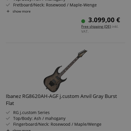
Fretboard/Neck: Rosewood / Maple-Wenge
Pickups: DiMarzio The Tone Zone / PAF Pro (HH)
show more
Color & Finish: Ghost Fleet Blue Burst, Satin
3.099,00 €
Includes Hardshell Case
Free shipping (DE)
inkl.
VAT.
Ibanez RG8620AH-AGF j.custom Anvil Gray Burst
Flat
RG j.custom Series
Top/Body: Ash / mahogany
Fingerboard/Neck: Rosewood / Maple/Wenge
Pickups: DiMarzio The Tone Zone / PAF Pro (HH)
show more