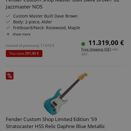
Jazzmaster NOS
Custom Master Built Dave Brown
Body: 2-piece, Alder
Fretboard/Neck: Rosewood, Maple
Pickups: 2 x Custom Shop Hand-Wound Vintage
show more
Jazzmaster
11.319,00 €
Color & Finish: Custom painted by Sarah Gallenberger,
instead of previously
11.610
€
Free shipping (DE)
inkl.
Satin
You save
291,00 €
VAT.
Includes Deluxe Hardshell Case, Strap & Certificate of
Authenticity
Fender Custom Shop Limited Edition '59
Stratocaster HSS Relic Daphne Blue Metallic