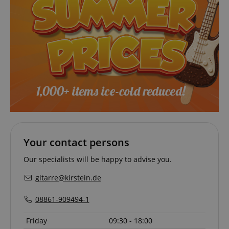
VISITOR_PRIVACY_METADATA
YouTube
.youtube.com
Your contact persons
Our specialists will be happy to advise you.
gitarre@kirstein.de
08861-909494-1
Provider /
Provider /
Name
Name
Expiration
Expiration
Description
Description
Friday
09:30 - 18:00
Domain
Domain