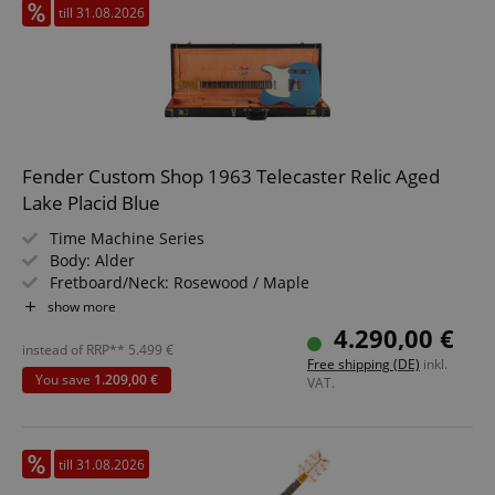
till 31.08.2026
apay-session-set
Amazon.com Inc.
Google
www.kirstein.de
Privacy Policy
Fender Custom Shop 1963 Telecaster Relic Aged
Lake Placid Blue
Time Machine Series
Body: Alder
Fretboard/Neck: Rosewood / Maple
Pickups: 2x Custom Shop Hand-Wound Single-Coil Tele
show more
CookieScriptConsent
CookieScript
.kirstein.de
(SS)
4.290,00 €
Color & Finish: Aged Lake Placid Blue
instead of RRP**
5.499
€
Free shipping (DE)
inkl.
Includes Case and Strap
You save
1.209,00 €
VAT.
till 31.08.2026