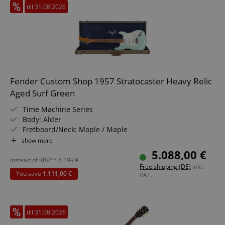
till 31.08.2026
Fender Custom Shop 1957 Stratocaster Heavy Relic
Aged Surf Green
Time Machine Series
Body: Alder
Fretboard/Neck: Maple / Maple
Pickups: 3x Custom Shop Hand-Wound Tomatillo Strat
show more
(SSS)
5.088,00 €
Color & Finish: Aged Surf Green, Nitrocellulose
instead of RRP**
6.199
€
Free shipping (DE)
inkl.
Includes Case and Strap
You save
1.111,00 €
VAT.
till 31.08.2026