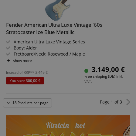
language
www.kirstein.de
Fender American Ultra Luxe Vintage '60s
Stratocaster Ice Blue Metallic
American Ultra Luxe Vintage Series
Body: Alder
Fretboard/Neck: Rosewood / Maple
Pickups: 3x Pure Vintage '61 Single-Coil Strat (SSS)
show more
Color & Finish: Ice Blue Metallic, Heirloom Nitrocellulose
3.149,00 €
Includes Deluxe Case
instead of RRP**
3.449
€
Free shipping (DE)
inkl.
You save
300,00 €
VAT.
Page
1
of
3
18 Products per page