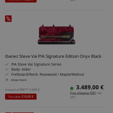
VAT.
Strictly necessary
Performance
Marketing
Functionality
Strictly necessary cookies allow core website
functionality such as user login and account
management. The website cannot be used properly
without strictly necessary cookies.
Ibanez Steve Vai PIA Signature Edition Onyx Black
Name
Provider / Domain
E
PIA Steve Vai Signature Series
FPGSID
.kirstein.de
Body: Alder
Fretboard/Neck: Rosewood / Maple/Walnut
Pickups: DiMarzio UtoPIA H-S-H
show more
Color & Finish: Onyx Black / Gloss Polyurethane
3.489,00 €
Includes M20RG Case
instead of RRP**
3.699
€
amazon-pay-connectedAuth
Amazon
Free shipping (DE)
inkl.
www.kirstein.de
You save
210,00 €
VAT.