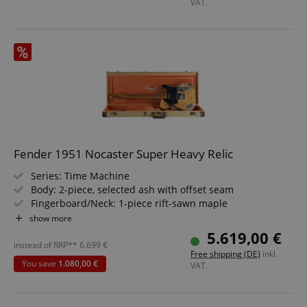
VAT.
Fender 1951 Nocaster Super Heavy Relic
Series: Time Machine
Body: 2-piece, selected ash with offset seam
Fingerboard/Neck: 1-piece rift-sawn maple
Pickups: 2 x Custom Shop Hand-Wound '51 Nocaster
show more
Color & Finish: Super Faded Aged Nocaster Blonde,
5.619,00 €
nitrocellulose lacquer
instead of RRP**
6.699
€
Free shipping (DE)
inkl.
Includes Deluxe Hardshell Case
You save
1.080,00 €
VAT.