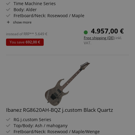
Time Machine Series
Body: Alder
Fretboard/Neck: Rosewood / Maple
Pickups: 3x Custom Shop Hand-Wound Texas Special
show more
Single-Coil Strat (SSS)
4.957,00 €
Color & Finish: Aged Charcoal Frost Metallic
instead of RRP**
5.649
€
Free shipping (DE)
inkl.
Includes Case and Strap
You save
692,00 €
VAT.
Ibanez RG8620AH-BQZ j.custom Black Quartz
RG j.custom Series
Top/Body: Ash / mahogany
Fretboard/Neck: Rosewood / Maple/Wenge