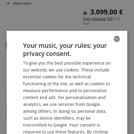
Pickups: DiMarzio The Tone Zone / PAF Pro (HH)
show more
Color & Finish: Black Quartz, Satin
3.099,00 €
Includes Case
Free shipping (DE)
inkl.
VAT.
Your music, your rules: your
till 31.08.2026
privacy consent.
ENGLISH
To give you the best possible experience on
GERMAN
our website, we use cookies. These include
DUTCH
essential cookies for the technical
functioning of the site, as well as cookies to
FRENCH
Fender Custom Shop 1960 Telecaster Heavy Relic
measure performance and to personalize
ITALIAN
Faded Candy Apple Red
content and ads. For personalization and
analytics, we use services from Google,
SPANISH
Time Machine Series
among others. In doing so, personal data,
Body: Alder
such as device identifiers, may be
Fingerboard/Neck: Rosewood / Maple
Pickups: 2x Custom Shop Handwired '51 Nocaster Tele
transmitted to Google. Your consent is
show more
Color & Finish: Heavy Relic Faded Candy Apple Red,
required to use these features. By clicking
5.185,00 €