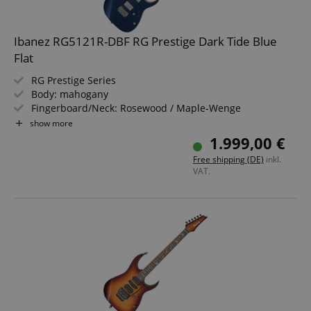
Ibanez RG5121R-DBF RG Prestige Dark Tide Blue
Flat
RG Prestige Series
Body: mahogany
Fingerboard/Neck: Rosewood / Maple-Wenge
2x Fishman Fluence Modern Humbucker Ceramic (HH)
show more
Dark Tide Blue Flat, Satin
1.999,00 €
Includes Hardshell Case and Multi Tool
Free shipping (DE)
inkl.
VAT.