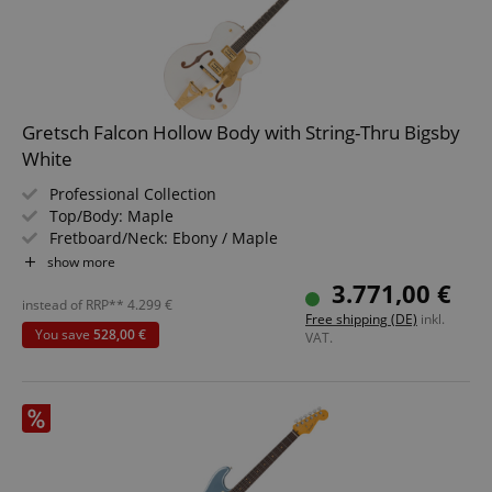
session-id-apay
Amazon
.amazon.com
Gretsch Falcon Hollow Body with String-Thru Bigsby
White
Professional Collection
Top/Body: Maple
Fretboard/Neck: Ebony / Maple
Pickups: 2x PRO-FT Filter'Tron (HH)
show more
Color & Finish: White, Gloss
3.771,00 €
Includes Hard Shell Case
instead of RRP**
4.299
€
CrossDomainCookieScriptConsent_389
.crossdomain.cookie-
Free shipping (DE)
inkl.
script.com
You save
528,00 €
VAT.
sid_key
www.kirstein.de
session-token
Amazon
.amazon.com