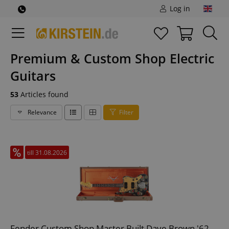
Log in
Premium & Custom Shop Electric
Guitars
53
Articles found
Relevance
Filter
till 31.08.2026
Fender Custom Shop Master Built Dave Brown '62