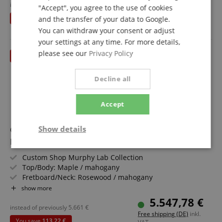
Nitrocellulose
instead of RRP**
5.909
€
"Accept", you agree to the use of cookies
Free shipping (DE)
inkl.
Includes Case and Strap
You save
724,00 €
and the transfer of your data to Google.
VAT.
You can withdraw your consent or adjust
your settings at any time. For more details,
please see our
Privacy Policy
till 31.08.2026
Decline all
Accept
Gibson 1955 NAMM Show Commemorative Edition
Show details
Les Paul Samoa Beige
Strictly
Performance
Marketing
Custom Shop Murphy Lab Collection
necessary
Top/Body: Maple / mahogany
Fretboard/Neck: Rosewood / mahogany
Pickups: 2x Custom Shop P-90 Soapbar
show more
Functionality
Color & Finish: Samoa Beige, Murphy Lab Light Aged
5.547,78 €
Includes Case
instead of previously
5.661
€
Free shipping (DE)
inkl.
You save
113,22 €