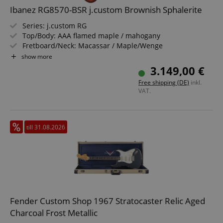
Ibanez RG8570-BSR j.custom Brownish Sphalerite
Series: j.custom RG
Top/Body: AAA flamed maple / mahogany
Fretboard/Neck: Macassar / Maple/Wenge
Pickups: Bridge: DiMarzio The Tone Zone (H), Middle:
show more
DiMarzio True Velvet (S), Neck: DiMarzio Air Norton (H)
3.149,00 €
Color & Finish: Brownish Sphalerite, Gloss
Free shipping (DE)
inkl.
Including hardshell case, tremolo arm, multitool,
VAT.
StrapLock pins and certificate
till 31.08.2026
Fender Custom Shop 1967 Stratocaster Relic Aged
Charcoal Frost Metallic