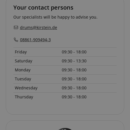
Your contact persons
Our specialists will be happy to advise you.
drums@kirstein.de
08861-909494-3
Friday
09:30 - 18:00
Saturday
09:30 - 13:30
Monday
09:30 - 18:00
Tuesday
09:30 - 18:00
Provider /
Provider /
Name
Name
Expiration
Expiration
Description
Description
Wednesday
09:30 - 18:00
Domain
Domain
Provider /
Name
Expiration
Descriptio
Thursday
09:30 - 18:00
_ga_05SB53N1CH
xp
reco.kirstein.de
.kirstein.de
1 year 1
1 year
This cookie is
This cookie is
Domain
month
used for
used by
optimizing user
Google
_fbp
2 months
Used by Me
Meta Platform
experience by
Analytics to
4 weeks
deliver a se
Inc.
tracking user
persist
advertisem
.kirstein.de
preferences
session state.
products s
and
real time b
interactions to
cdv
reco.kirstein.de
1 year
This cookie is
from third 
deliver