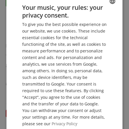
Your music, your rules: your
privacy consent.
ENGLISH
To give you the best possible experience on
GERMAN
our website, we use cookies. These include
DUTCH
essential cookies for the technical
functioning of the site, as well as cookies to
Roland CY-14R-T V-Cymbal Ride Pad
FRENCH
measure performance and to personalize
Modern 14" Ride/Crash cymbal pad with a thinner
ITALIAN
content and ads. For personalization and
profile than previous generations
analytics, we use services from Google,
SPANISH
Multi-sensor system for separate edge, bow, and bell
among others. In doing so, personal data,
sounds
show more
such as device identifiers, may be
Natural look and playability with improved attack and
385,50 €
vibration behavior
transmitted to Google. Your consent is
instead of individually
386,40
€
Free shipping (DE)
inkl.
Authentic response for more precise cymbal rolls and
required to use these features. By clicking
VAT.
rides
"Accept", you agree to the use of cookies
Supports chokes by holding the cymbal edge
and the transfer of your data to Google.
Compatible with all V-Drums modules
You can withdraw your consent or adjust
Bundle including cymbal pad holder with clamp
your settings at any time. For more details,
please see our
Privacy Policy