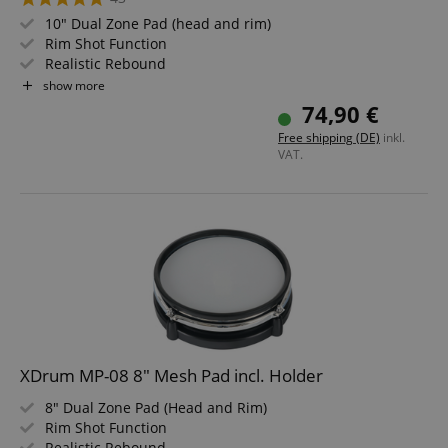
10" Dual Zone Pad (head and rim)
Rim Shot Function
Realistic Rebound
Individually tensionable and replaceable skin
show more
Ideal for XDrum DD-530
74,90 €
Compatible with Roland
Free shipping (DE)
inkl.
VAT.
XDrum MP-08 8" Mesh Pad incl. Holder
8" Dual Zone Pad (Head and Rim)
Rim Shot Function
Realistic Rebound