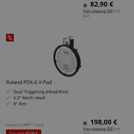
Ideal for XDrum DD-650
82,90 €
Includes Rack Clamp and Cable
Free shipping (DE)
inkl.
VAT.
Roland PDX-6 V-Pad
Dual Triggering (Head/Rim)
6.5" Mesh Head
8" Rim
198,00 €
instead of RRP**
243
€
Free shipping (DE)
inkl.
You save
45,00 €
VAT.