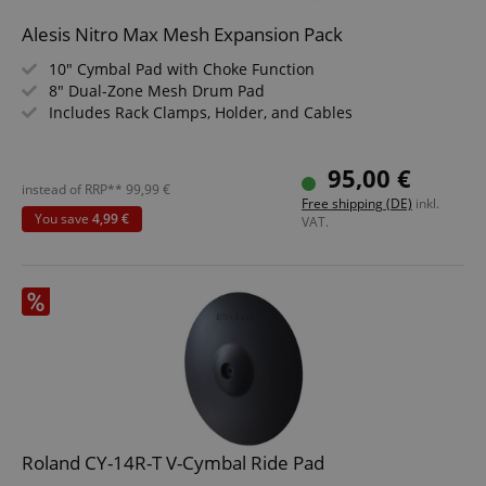
Strictly necessary cookies allow core website
Alesis Nitro Max Mesh Expansion Pack
functionality such as user login and account
management. The website cannot be used properly
10" Cymbal Pad with Choke Function
without strictly necessary cookies.
8" Dual-Zone Mesh Drum Pad
Includes Rack Clamps, Holder, and Cables
Name
Provider / Domain
E
FPGSID
.kirstein.de
95,00 €
instead of RRP**
99,99
€
Free shipping (DE)
inkl.
You save
4,99 €
VAT.
amazon-pay-connectedAuth
Amazon
www.kirstein.de
apay-session-set
Amazon.com Inc.
Google
www.kirstein.de
Privacy Policy
Roland CY-14R-T V-Cymbal Ride Pad