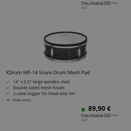
Free shipping (DE)
inkl.
VAT.
XDrum MP-14 Snare Drum Mesh Pad
14" x 5.5" large wooden shell
Double-sided mesh heads
2-zone trigger for head and rim
Rubber stick guard on the top hoop
show more
Laminated surface in Black Sparkle
89,90 €
6.3 mm jack connection
Free shipping (DE)
inkl.
VAT.