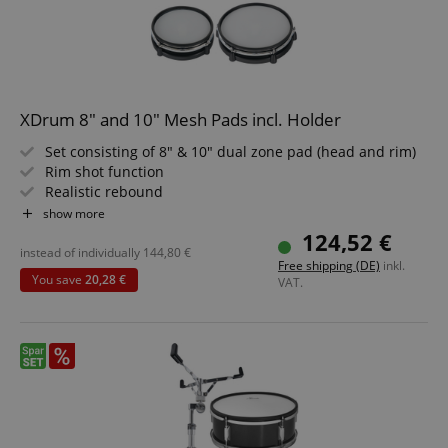
XDrum 8" and 10" Mesh Pads incl. Holder
Set consisting of 8" & 10" dual zone pad (head and rim)
Rim shot function
Realistic rebound
Individually tensionable and replaceable head
show more
Ideal for XDrum DD-530
124,52 €
Compatible with Roland modules
instead of individually
144,80
€
Free shipping (DE)
inkl.
You save
20,28 €
VAT.