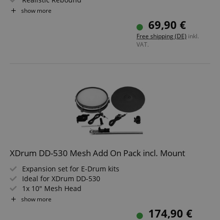
Individually Tensionable and Replaceable Head
show more
Ideal for XDrum DD-530
69,90 €
Compatible with Roland Modules
Free shipping (DE)
inkl.
VAT.
XDrum DD-530 Mesh Add On Pack incl. Mount
Expansion set for E-Drum kits
Ideal for XDrum DD-530
1x 10" Mesh Head
1x 12" Cymbal Pad
show more
Incl. clamps, mounting arm and cables
174,90 €
Compatible with Roland