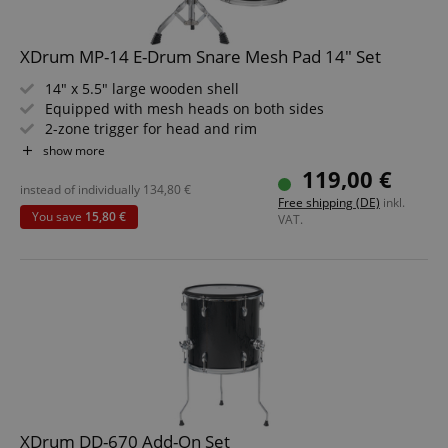
XDrum MP-14 E-Drum Snare Mesh Pad 14" Set
14" x 5.5" large wooden shell
Equipped with mesh heads on both sides
2-zone trigger for head and rim
Rubber stick protector on upper hoop
show more
Black Sparkle laminated surface
119,00 €
Value set including snare stand
instead of individually
134,80
€
Free shipping (DE)
inkl.
You save
15,80 €
VAT.
XDrum DD-670 Add-On Set