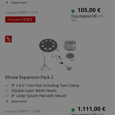
Specially designed rubber surface
show more
rn
105,00 €
Outstanding playing feel
instead of RRP**
117
€
Free shipping (DE)
inkl.
rn
You save
12,00 €
VAT.
CrossDomainCookieScriptConsent_389
.crossdomain.cookie-
script.com
sid_key
www.kirstein.de
session-token
Amazon
Efnote Expansion Pack 2
.amazon.com
8" x 6.5" Tom Pad including Tom Clamp
Double-Layer Mesh Heads
8" Large Splash Pad with Mount
17" Effect Cymbal Pad with Boom Cymbal Stand
language
www.kirstein.de
show more
360° Playable Cymbal Pads
1.111,00 €
instead of RRP**
1.159
€
Free shipping (DE)
inkl.