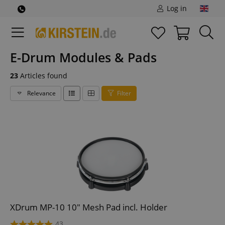
Log in
E-Drum Modules & Pads
23
Articles found
Relevance
Filter
XDrum MP-10 10" Mesh Pad incl. Holder
43