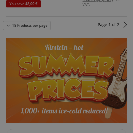
You save
48,00 €
VAT.
Page
1
of
2
18 Products per page
VISITOR_PRIVACY_METADATA
YouTube
.youtube.com