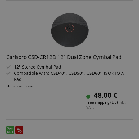
Carlsbro CSD-CR12D 12" Dual Zone Cymbal Pad
12" Stereo Cymbal Pad
Compatible with: CSD401, CSD501, CSD601 & OKTO A
Pad
Color: Black
show more
48,00 €
Free shipping (DE)
inkl.
VAT.