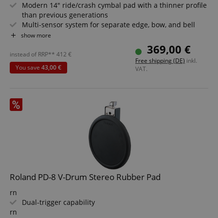
Modern 14" ride/crash cymbal pad with a thinner profile
than previous generations
Multi-sensor system for separate edge, bow, and bell
sounds
show more
Natural look and playability with improved attack and
369,00 €
vibration behavior
instead of RRP**
412
€
Free shipping (DE)
inkl.
Authentic response for more precise cymbal rolls and
You save
43,00 €
VAT.
rides
CookieScriptConsent
CookieScript
.kirstein.de
Supports chokes by holding the cymbal edge
Compatible with all V-Drums modules
Roland PD-8 V-Drum Stereo Rubber Pad
session-id-apay
Amazon
.amazon.com
rn
Dual-trigger capability
rn