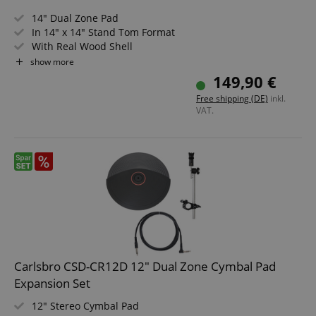
14" Dual Zone Pad
In 14" x 14" Stand Tom Format
With Real Wood Shell
Realistic Rebound
show more
Double-Layer Mesh Head
149,90 €
Perfect Addition for XDrum DD-670
Free shipping (DE)
inkl.
VAT.
Carlsbro CSD-CR12D 12" Dual Zone Cymbal Pad
Expansion Set
12" Stereo Cymbal Pad