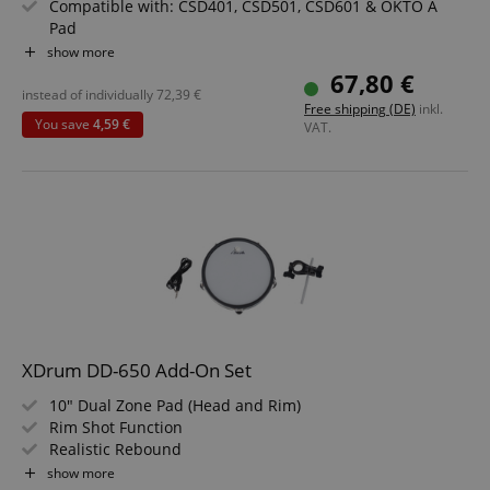
Compatible with: CSD401, CSD501, CSD601 & OKTO A
Pad
Color: Black
show more
Value set including Cymbal Pad Holder with Clamp and
67,80 €
Audio Cable
instead of individually
72,39
€
Free shipping (DE)
inkl.
You save
4,59 €
VAT.
XDrum DD-650 Add-On Set
10" Dual Zone Pad (Head and Rim)
Rim Shot Function
Realistic Rebound
Individually Tensioned and Replaceable Head
show more