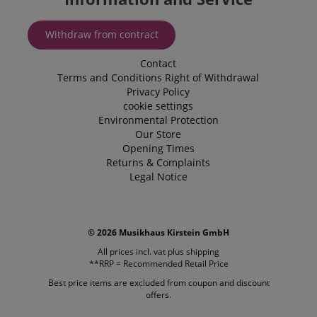
Name
Name
Expiration
Expiration
Description
Description
Domain
Domain
Provider /
Name
Expiration
Descriptio
_ga_05SB53N1CH
xp
reco.kirstein.de
.kirstein.de
1 year 1
1 year
This cookie is
This cookie is
Domain
Withdraw from contract
month
used for
used by
optimizing user
Google
_fbp
2 months
Used by Me
Meta Platform
experience by
Analytics to
4 weeks
deliver a se
Contact
Inc.
tracking user
persist
advertisem
.kirstein.de
Terms and Conditions
Right of Withdrawal
preferences
session state.
products s
and
Privacy Policy
real time b
interactions to
cdv
reco.kirstein.de
1 year
This cookie is
from third 
cookie settings
deliver
used to store
advertisers
personalized
and track
Environmental Protection
content.
visitation
scarab.profile
.kirstein.de
11
This cookie 
Our Store
statistics and
months 4
used to tra
Opening Times
aHistoryArticles
www.kirstein.de
Session
This cookie is
usage
weeks
behavior a
used to record
analytics for
preferences
Returns & Complaints
the articles
the website,
the purpos
Legal Notice
visited by the
enabling the
providing
user on the
improvement
personaliz
website, to
of user
recommend
recommend
experience
and
related articles
and
advertisem
or content
functionality
© 2026 Musikhaus Kirstein GmbH
based on the
of the site.
MUID
1 year 3
This cookie 
Microsoft
user's reading
weeks
widely use
All prices incl. vat plus
shipping
Corporation
history.
_ga
1 year 1
This cookie
Google LLC
Microsoft a
.bing.com
**RRP = Recommended Retail Price
month
name is
.kirstein.de
unique use
session-id
.amazon.com
11
Session
associated
identifier. I
Best price items are excluded from coupon and discount
months 4
Cookies are
with Google
be set by
offers.
weeks
used by the
Universal
embedded
server to store
Analytics -
microsoft sc