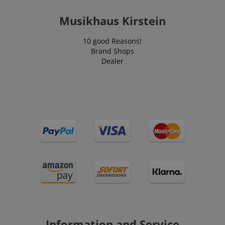
Musikhaus Kirstein
VISITOR_PRIVACY_METADATA
YouTube
10 good Reasons!
.youtube.com
Brand Shops
Dealer
Information and Service
Provider /
Provider /