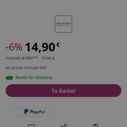
14,90
-6%
€
instead of RRP**
:
15,90
€
All prices include VAT
Ready for shipping
To Basket