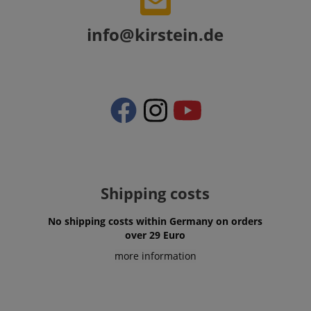
Amazon
.amazon.com
info@kirstein.de
language
www.kirstein.de
Shipping costs
No shipping costs within Germany on orders
over 29 Euro
more information