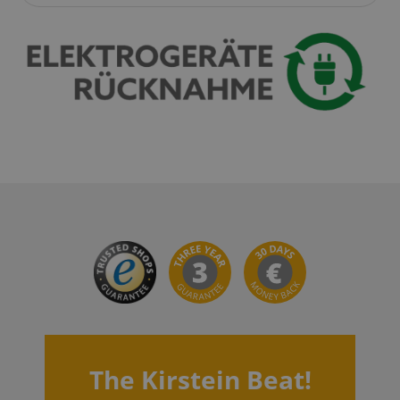
apay-session-set
Amazon.com Inc.
Google
www.kirstein.de
Privacy Policy
CookieScriptConsent
CookieScript
.kirstein.de
The Kirstein Beat!