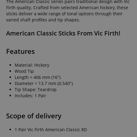
The American Classic series pairs traditional design with Vic
Firth quality. Crafted from selected American hickory, these
sticks deliver a wide range of tonal options through their
varied shaft profiles and tip shapes.
American Classic Sticks From Vic Firth!
Features
Material: Hickory
Wood Tip
Length = 406 mm (16")
Diameter = 13.7 mm (0.540")
Tip Shape: Teardrop
Includes: 1 Pair
Scope of delivery
1 Pair Vic Firth American Classic 8D