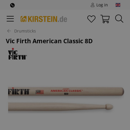
Log in
Drumsticks
Vic Firth American Classic 8D