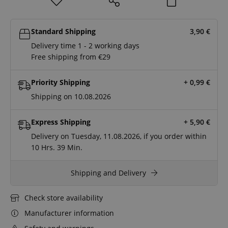
Standard Shipping
3,90
€
Delivery time 1 - 2 working days
Free shipping from €29
Priority Shipping
+ 0,99
€
Shipping on 10.08.2026
Express Shipping
+ 5,90
€
Delivery on Tuesday, 11.08.2026, if you order within
10 Hrs.
39 Min.
Shipping and Delivery
Check store availability
Manufacturer information