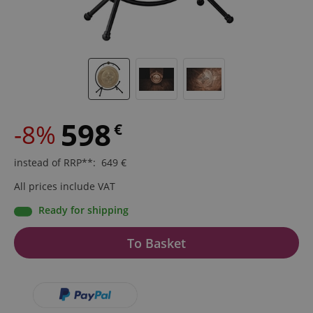
598
-8%
€
instead of RRP**
:
649
€
All prices include VAT
Ready for shipping
To Basket