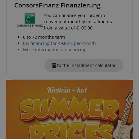
ConsorsFinanz Finanzierung
functionality such as user login and account
management. The website cannot be used properly
without strictly necessary cookies.
You can finance your order in
convenient monthly installments
Name
Provider / Domain
E
from a value of €100.00.
FPGSID
.kirstein.de
6 to 72 months term
0% financing for 49,83 € per month
More information on financing
amazon-pay-connectedAuth
Amazon
to the installment calculator
www.kirstein.de
apay-session-set
Amazon.com Inc.
Google
www.kirstein.de
Privacy Policy