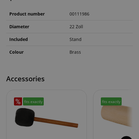
Product number
00111986
Diameter
22 Zoll
Included
Stand
Colour
Brass
Accessories
fits exactly
fits exactly