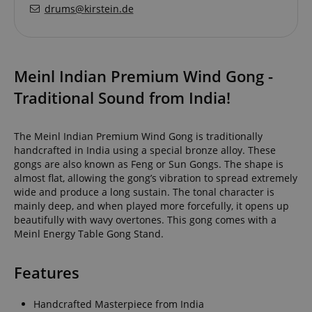
drums@kirstein.de
Meinl Indian Premium Wind Gong -
Traditional Sound from India!
The Meinl Indian Premium Wind Gong is traditionally
handcrafted in India using a special bronze alloy. These
gongs are also known as Feng or Sun Gongs. The shape is
almost flat, allowing the gong’s vibration to spread extremely
wide and produce a long sustain. The tonal character is
mainly deep, and when played more forcefully, it opens up
beautifully with wavy overtones. This gong comes with a
Meinl Energy Table Gong Stand.
Features
Handcrafted Masterpiece from India