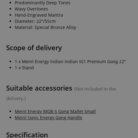
Predominantly Deep Tones
Wavy Overtones
Hand-Engraved Mantra
Diameter: 22"/55cm
Material: Special Bronze Alloy
Scope of delivery
1 x Meinl Energy Indian Indian IG1 Premium Gong 22"
1 x Stand
Suitable accessories
(Not included in the
delivery.)
Meinl Energy MGB-S Gong Mallet Small
Meinl Sonic Energy Gong Handle
Specification