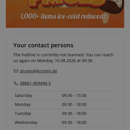
CookieScriptConsent
CookieScript
.kirstein.de
Your contact persons
The hotline is currently not manned. You can reach
us again on Monday, 10.08.2026 at 09:30.
drums@kirstein.de
08861-909494-3
Saturday
09:30 - 13:30
session-id-apay
Amazon
Monday
09:30 - 18:00
.amazon.com
Tuesday
09:30 - 18:00
Wednesday
09:30 - 18:00