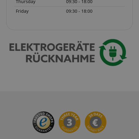
Thursday
09:30 - 18:00
Friday
09:30 - 18:00
CrossDomainCookieScriptConsent_389
.crossdomain.cookie-
script.com
sid_key
www.kirstein.de
session-token
Amazon
.amazon.com
language
www.kirstein.de