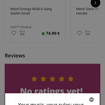
Meinl Energy MGB-S Gong
Meinl Sonic Ener
Mallet Small
Handle
RRP**
79,90
€
74,90
€
Reviews
Your music, your rules: your