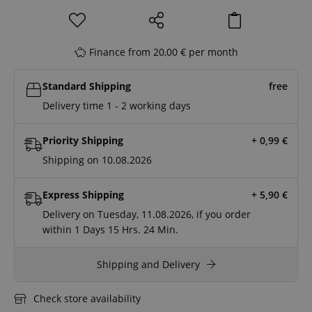
Finance from 20,00 € per month
Standard Shipping
free
Delivery time 1 - 2 working days
Priority Shipping
+ 0,99
€
Shipping on 10.08.2026
Express Shipping
+ 5,90
€
Delivery on Tuesday, 11.08.2026, if you order
within
1 Days
15 Hrs.
24 Min.
Shipping and Delivery
Check store availability