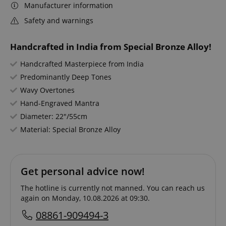
Manufacturer information
Safety and warnings
Handcrafted in India from Special Bronze Alloy!
Handcrafted Masterpiece from India
Predominantly Deep Tones
Wavy Overtones
Hand-Engraved Mantra
Diameter: 22"/55cm
Material: Special Bronze Alloy
Get personal advice now!
The hotline is currently not manned. You can reach us
again on Monday, 10.08.2026 at 09:30.
08861-909494-3