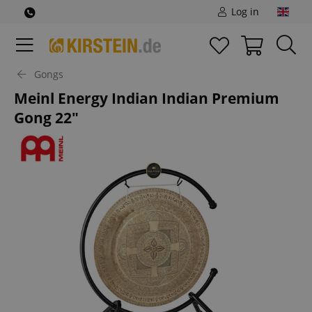
Log in
Gongs
Meinl Energy Indian Indian Premium
Gong 22"