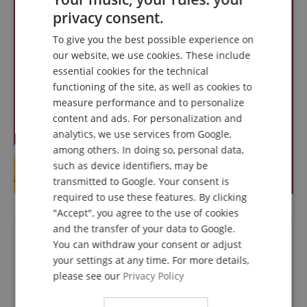
privacy consent.
ENGLISH
To give you the best possible experience on
GERMAN
our website, we use cookies. These include
DUTCH
essential cookies for the technical
functioning of the site, as well as cookies to
FRENCH
measure performance and to personalize
ITALIAN
content and ads. For personalization and
analytics, we use services from Google,
SPANISH
among others. In doing so, personal data,
such as device identifiers, may be
transmitted to Google. Your consent is
required to use these features. By clicking
"Accept", you agree to the use of cookies
and the transfer of your data to Google.
Questions about product
You can withdraw your consent or adjust
your settings at any time. For more details,
Ask a question
please see our
Privacy Policy