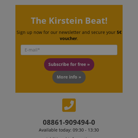
The Kirstein Beat!
Sign up now for our newsletter and secure your
5€
voucher
.
Subscribe for free »
More info »
VISITOR_PRIVACY_METADATA
YouTube
.youtube.com
08861-909494-0
Available today: 09:30 - 13:30