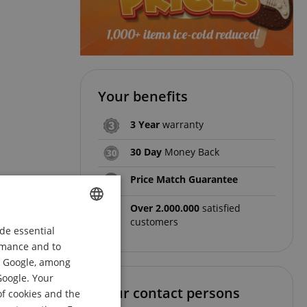
Your benefits
3 Year
warranty
30 Day
Money Back
Price Match Guarantee
Over 2.000.000
satisfied
customers
de essential
ENGLISH
ormance and to
GERMAN
om Google, among
DUTCH
Google. Your
Your contact persons
of cookies and the
FRENCH