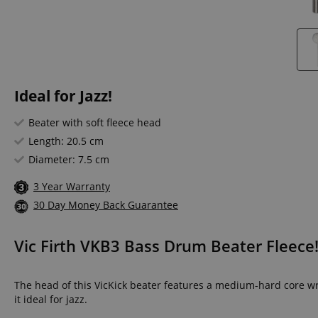
Ideal for Jazz!
Beater with soft fleece head
Length: 20.5 cm
Diameter: 7.5 cm
3 Year Warranty
30 Day Money Back Guarantee
Vic Firth VKB3 Bass Drum Beater Fleece
The head of this VicKick beater features a medium-hard core wra
it ideal for jazz.