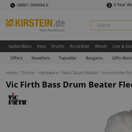
3 Year W
08861-909494-0
Guitar/Bass
Keys
Drums
Accordion
Winds
Live & St
Offers
Novelties
Topseller
Bargains
Gifts Wor
Home
Drums
Hardware
Bass Drum Pedals
Accessories fo
Vic Firth Bass Drum Beater Fl