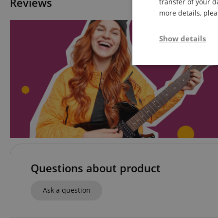
Reviews
transfer of your d
more details, ple
Show details
Strictly neces
Strictly necessary c
used properly without
Questions about product
Name
Ask a question
FPGSID