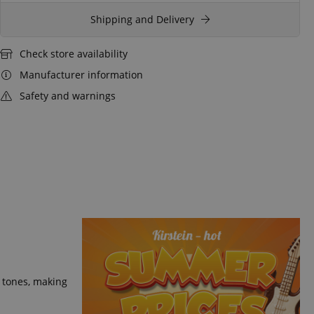
Shipping and Delivery
Check store availability
Manufacturer information
Safety and warnings
m tones, making