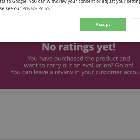
ata to Google. You can withdraw your consent or adjust your setting
ase see our
Privacy Policy
Accept
sary
Performance
Marketing
F
Strictly necessary
Performance
Marketing
Functionality
ookies allow core website functionality such as user login and account management. Th
 strictly necessary cookies.
Provider / Domain
Expiration
Description
.kirstein.de
29
This cookie is used to pre
minutes
state across page requests
57
seconds