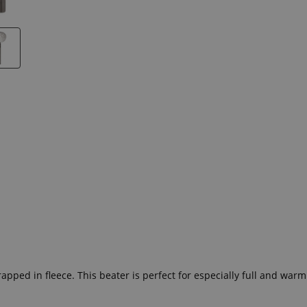
!
pped in fleece. This beater is perfect for especially full and war