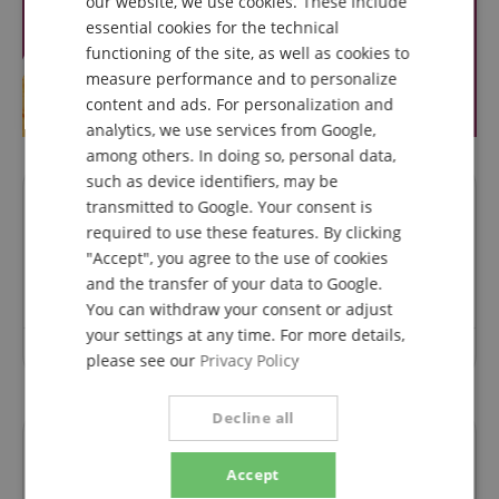
our website, we use cookies. These include
DUTCH
essential cookies for the technical
functioning of the site, as well as cookies to
FRENCH
measure performance and to personalize
ITALIAN
content and ads. For personalization and
analytics, we use services from Google,
SPANISH
among others. In doing so, personal data,
such as device identifiers, may be
transmitted to Google. Your consent is
Questions about product
required to use these features. By clicking
"Accept", you agree to the use of cookies
Ask a question
and the transfer of your data to Google.
You can withdraw your consent or adjust
your settings at any time. For more details,
No questions have yet been asked about this article.
please see our
Privacy Policy
Decline all
Financing
Accept