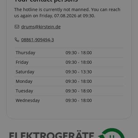
The hotline is currently not manned. You can reach
CookieScriptConsent
CookieScript
us again on Friday, 07.08.2026 at 09:30.
.kirstein.de
drums@kirstein.de
08861-909494-3
Thursday
09:30 - 18:00
Friday
09:30 - 18:00
Saturday
09:30 - 13:30
Monday
09:30 - 18:00
session-id-apay
Amazon
.amazon.com
Tuesday
09:30 - 18:00
Wednesday
09:30 - 18:00