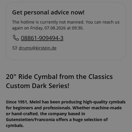
Get personal advice now!
The hotline is currently not manned. You can reach us
again on Friday, 07.08.2026 at 09:30.
08861-909494-3
drums@kirstein.de
20" Ride Cymbal from the Classics
Custom Dark Series!
Since 1951, Meinl has been producing high-quality cymbals
for beginners and professionals. Whether machine-made
or hand-crafted, the company based in
Gutenstetten/Franconia offers a huge selection of
cymbals.