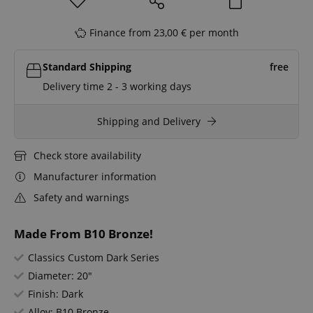
Finance from 23,00 € per month
Standard Shipping
free
Delivery time 2 - 3 working days
Shipping and Delivery
Check store availability
Manufacturer information
Safety and warnings
Made From B10 Bronze!
Classics Custom Dark Series
Diameter: 20"
Finish: Dark
Alloy: B10 Bronze