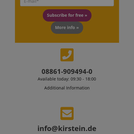
Subscribe for free »
More info »
08861-909494-0
VISITOR_PRIVACY_METADATA
Available today: 09:30 - 18:00
YouTube
.youtube.com
Additional Information
info@kirstein.de