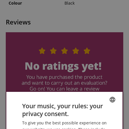
Colour
Black
Reviews
Your music, your rules: your
privacy consent.
ENGLISH
To give you the best possible experience on
GERMAN