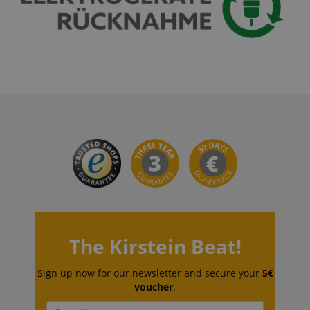
CrossDomainCookieScriptConsent_389
.crossdomain.cookie-
script.com
sid_key
www.kirstein.de
session-token
Amazon
.amazon.com
language
www.kirstein.de
The Kirstein Beat!
Sign up now for our newsletter and secure your
5€
voucher
.