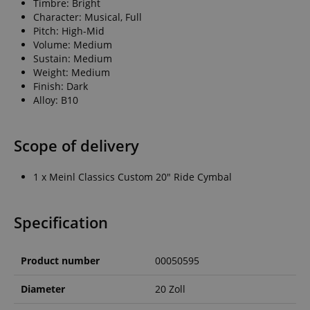
Timbre: Bright
Character: Musical, Full
Pitch: High-Mid
Volume: Medium
Sustain: Medium
Weight: Medium
Finish: Dark
Alloy: B10
Scope of delivery
1 x Meinl Classics Custom 20" Ride Cymbal
Specification
Product number
00050595
Diameter
20 Zoll