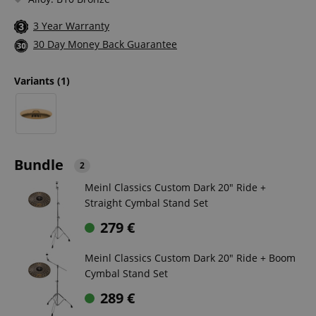
3 Year Warranty
30 Day Money Back Guarantee
Variants
(1)
Bundle
2
Meinl Classics Custom Dark 20" Ride +
Straight Cymbal Stand Set
279
€
Meinl Classics Custom Dark 20" Ride + Boom
Cymbal Stand Set
289
€