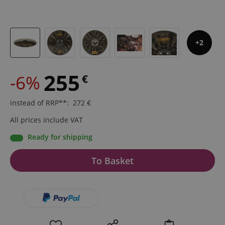
2
255
-6%
€
instead of RRP**
:
272
€
All prices include VAT
Ready for shipping
To Basket