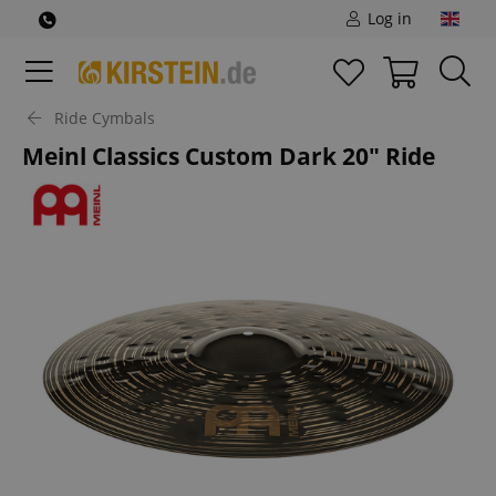
Log in
Ride Cymbals
Meinl Classics Custom Dark 20" Ride