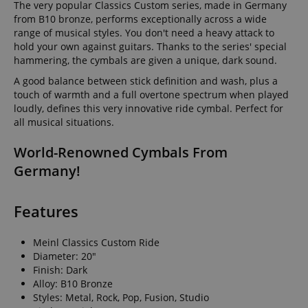
The very popular Classics Custom series, made in Germany
from B10 bronze, performs exceptionally across a wide
range of musical styles. You don't need a heavy attack to
hold your own against guitars. Thanks to the series' special
hammering, the cymbals are given a unique, dark sound.
A good balance between stick definition and wash, plus a
touch of warmth and a full overtone spectrum when played
loudly, defines this very innovative ride cymbal. Perfect for
all musical situations.
World-Renowned Cymbals From
Germany!
Features
Meinl Classics Custom Ride
Diameter: 20"
Finish: Dark
Alloy: B10 Bronze
Styles: Metal, Rock, Pop, Fusion, Studio