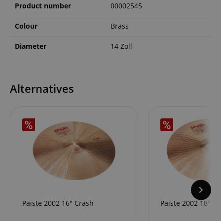
Product number
00002545
Colour
Brass
Diameter
14 Zoll
Alternatives
Paiste 2002 16" Crash
Paiste 2002 18" C