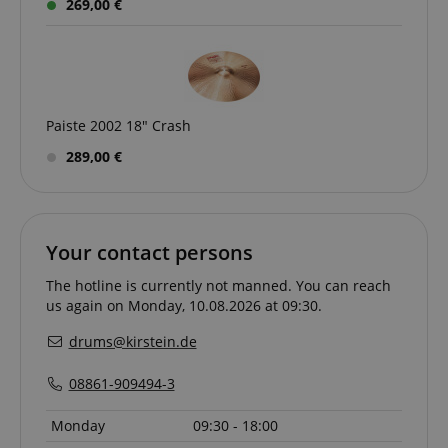
269,00 €
Paiste 2002 18" Crash
289,00 €
CrossDomainCookieScriptConsent_389
.crossdomain.cookie-
script.com
sid_key
www.kirstein.de
Your contact persons
The hotline is currently not manned. You can reach
us again on Monday, 10.08.2026 at 09:30.
session-token
Amazon
.amazon.com
drums@kirstein.de
08861-909494-3
language
www.kirstein.de
Monday
09:30 - 18:00