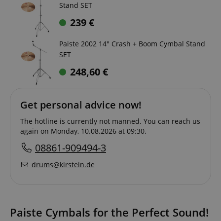
Stand SET
239
€
Paiste 2002 14" Crash + Boom Cymbal Stand
SET
248,60
€
Get personal advice now!
The hotline is currently not manned. You can reach us
again on Monday, 10.08.2026 at 09:30.
08861-909494-3
drums@kirstein.de
Paiste Cymbals for the Perfect Sound!