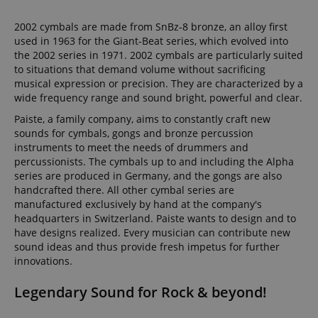
2002 cymbals are made from SnBz-8 bronze, an alloy first
used in 1963 for the Giant-Beat series, which evolved into
the 2002 series in 1971. 2002 cymbals are particularly suited
to situations that demand volume without sacrificing
musical expression or precision. They are characterized by a
wide frequency range and sound bright, powerful and clear.
Paiste, a family company, aims to constantly craft new
sounds for cymbals, gongs and bronze percussion
instruments to meet the needs of drummers and
percussionists. The cymbals up to and including the Alpha
series are produced in Germany, and the gongs are also
handcrafted there. All other cymbal series are
manufactured exclusively by hand at the company's
headquarters in Switzerland. Paiste wants to design and to
have designs realized. Every musician can contribute new
sound ideas and thus provide fresh impetus for further
innovations.
Legendary Sound for Rock & beyond!