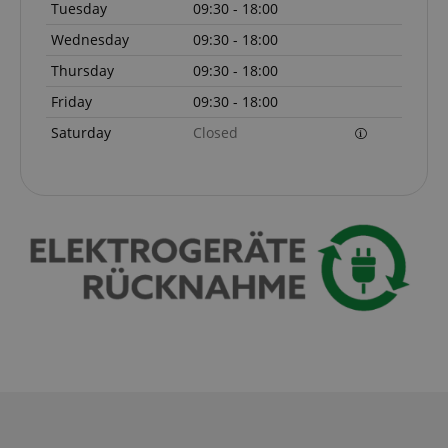
Tuesday
09:30 - 18:00
Wednesday
09:30 - 18:00
Thursday
09:30 - 18:00
Friday
09:30 - 18:00
Saturday
Closed
VISITOR_PRIVACY_METADATA
YouTube
.youtube.com