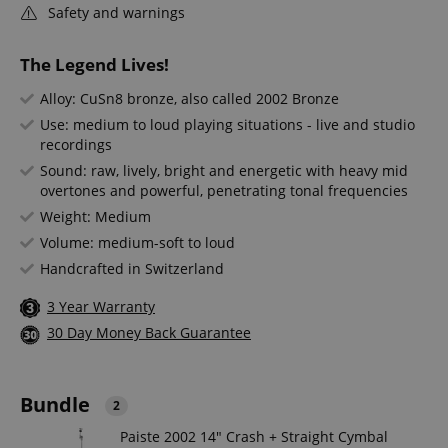
Safety and warnings
The Legend Lives!
Alloy: CuSn8 bronze, also called 2002 Bronze
Use: medium to loud playing situations - live and studio
recordings
Sound: raw, lively, bright and energetic with heavy mid
overtones and powerful, penetrating tonal frequencies
Weight: Medium
Volume: medium-soft to loud
Handcrafted in Switzerland
3 Year Warranty
30 Day Money Back Guarantee
Bundle
2
Paiste 2002 14" Crash + Straight Cymbal