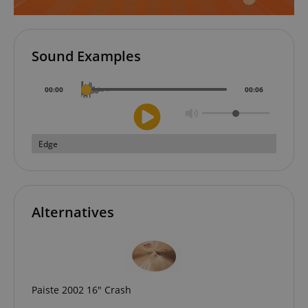
Sound Examples
00
:
00
00
:
06
CookieScriptConsent
CookieScript
.kirstein.de
Edge
Alternatives
session-id-apay
Amazon
.amazon.com
Paiste 2002 16" Crash