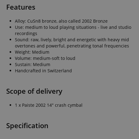
Features
Alloy: CuSn8 bronze, also called 2002 Bronze
Use: medium to loud playing situations - live and studio
recordings
Sound: raw, lively, bright and energetic with heavy mid
overtones and powerful, penetrating tonal frequencies
Weight: Medium
Volume: medium-soft to loud
Sustain: Medium
Handcrafted in Switzerland
Scope of delivery
1 x Paiste 2002 14" crash cymbal
Specification