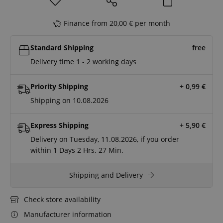
Finance from 20,00 € per month
Standard Shipping
free
Delivery time 1 - 2 working days
Priority Shipping
+ 0,99
€
Shipping on 10.08.2026
Express Shipping
+ 5,90
€
Delivery on Tuesday, 11.08.2026, if you order
within
1 Days
2 Hrs.
27 Min.
Shipping and Delivery
Check store availability
Manufacturer information