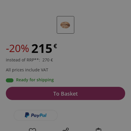
215
-20%
€
instead of RRP**
:
270
€
All prices include VAT
Ready for shipping
To Basket