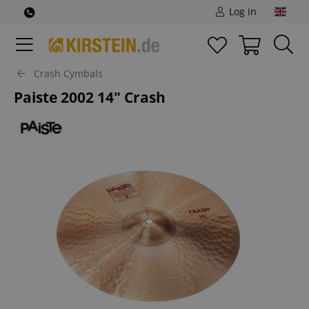
Log in
Crash Cymbals
Paiste 2002 14" Crash