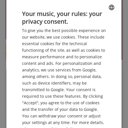
Your music, your rules: your
privacy consent.
ENGLISH
To give you the best possible experience on
GERMAN
our website, we use cookies. These include
DUTCH
essential cookies for the technical
functioning of the site, as well as cookies to
FRENCH
measure performance and to personalize
ITALIAN
content and ads. For personalization and
analytics, we use services from Google,
SPANISH
among others. In doing so, personal data,
Questions about product
such as device identifiers, may be
transmitted to Google. Your consent is
Ask a question
required to use these features. By clicking
"Accept", you agree to the use of cookies
and the transfer of your data to Google.
No questions have yet been asked about this article.
You can withdraw your consent or adjust
your settings at any time. For more details,