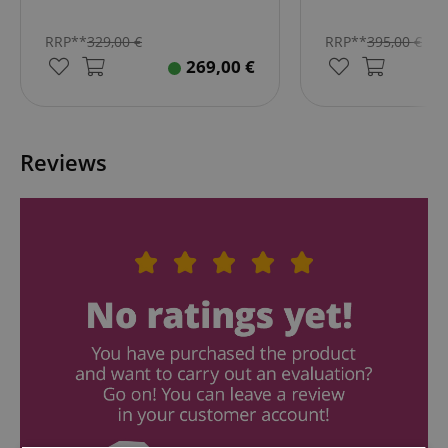
RRP**
329,00
€
RRP**
395,00
€
269,00
€
Reviews