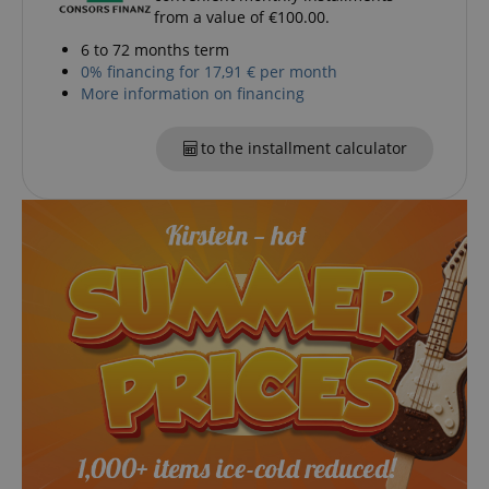
Marketing
Functionality
from a value of €100.00.
6 to 72 months term
Strictly necessary cookies allow core website
0% financing for 17,91 € per month
functionality such as user login and account
management. The website cannot be used properly
More information on financing
without strictly necessary cookies.
Name
Provider / Domain
E
to the installment calculator
FPGSID
.kirstein.de
amazon-pay-connectedAuth
Amazon
www.kirstein.de
apay-session-set
Amazon.com Inc.
Google
www.kirstein.de
Privacy Policy