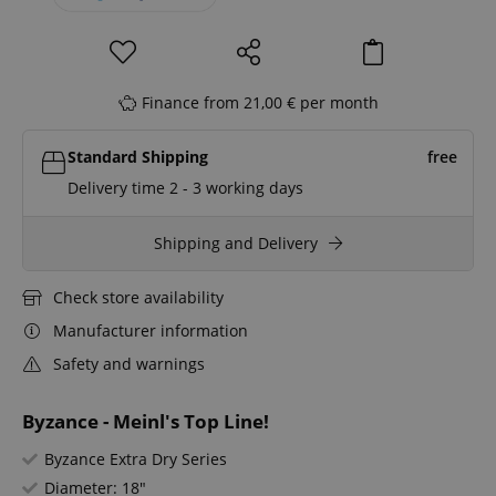
Finance from 21,00 € per month
Standard Shipping
free
Delivery time 2 - 3 working days
Shipping and Delivery
Check store availability
Manufacturer information
Safety and warnings
Byzance - Meinl's Top Line!
Byzance Extra Dry Series
Diameter: 18"