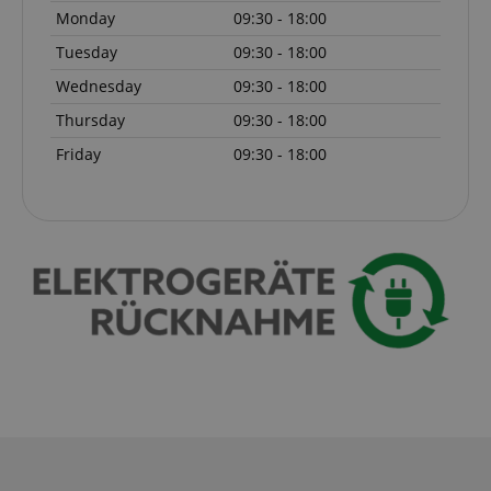
session-id-apay
Monday
09:30 - 18:00
Amazon
.amazon.com
Tuesday
09:30 - 18:00
Wednesday
09:30 - 18:00
Thursday
09:30 - 18:00
Friday
09:30 - 18:00
CrossDomainCookieScriptConsent_389
.crossdomain.cookie-
script.com
sid_key
www.kirstein.de
session-token
Amazon
.amazon.com