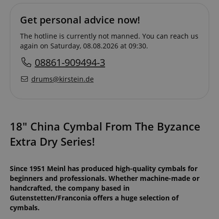
Get personal advice now!
The hotline is currently not manned. You can reach us
again on Saturday, 08.08.2026 at 09:30.
08861-909494-3
drums@kirstein.de
18" China Cymbal From The Byzance
Extra Dry Series!
Since 1951 Meinl has produced high-quality cymbals for
beginners and professionals. Whether machine-made or
handcrafted, the company based in
Gutenstetten/Franconia offers a huge selection of
cymbals.