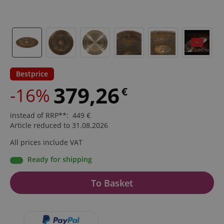
Bestprice
379,26
-16%
€
instead of RRP**
:
449
€
Article reduced to 31.08.2026
All prices include VAT
Ready for shipping
To Basket