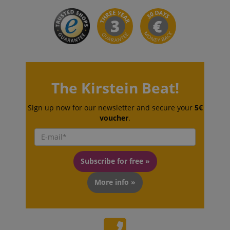
language
www.kirstein.de
The Kirstein Beat!
Sign up now for our newsletter and secure your
5€
voucher
.
Subscribe for free »
More info »