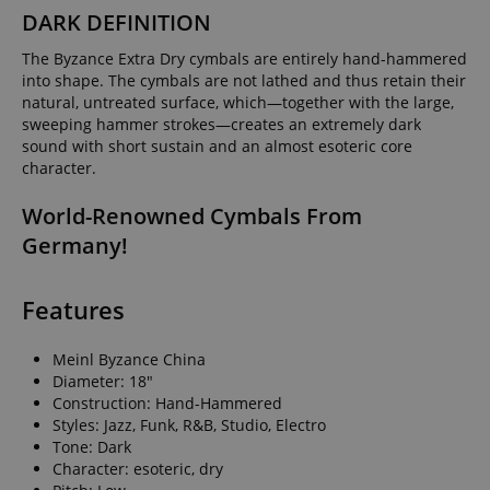
DARK DEFINITION
The Byzance Extra Dry cymbals are entirely hand-hammered
into shape. The cymbals are not lathed and thus retain their
natural, untreated surface, which—together with the large,
sweeping hammer strokes—creates an extremely dark
sound with short sustain and an almost esoteric core
character.
World-Renowned Cymbals From
Germany!
Features
Meinl Byzance China
Diameter: 18"
Construction: Hand-Hammered
Styles: Jazz, Funk, R&B, Studio, Electro
Tone: Dark
Character: esoteric, dry