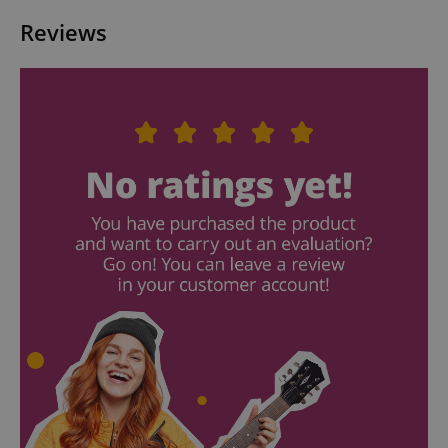
Reviews