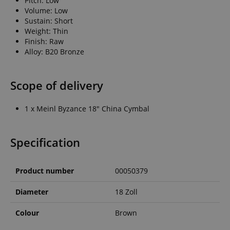
Pitch: Low
Volume: Low
Sustain: Short
Weight: Thin
Finish: Raw
Alloy: B20 Bronze
Scope of delivery
1 x Meinl Byzance 18" China Cymbal
Specification
Product number
00050379
Diameter
18 Zoll
Colour
Brown