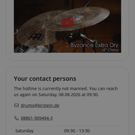
apay-session-set
Amazon.com Inc.
Google
www.kirstein.de
Privacy Policy
CookieScriptConsent
CookieScript
.kirstein.de
Your contact persons
The hotline is currently not manned. You can reach
us again on Saturday, 08.08.2026 at 09:30.
drums@kirstein.de
08861-909494-3
Saturday
09:30 - 13:30