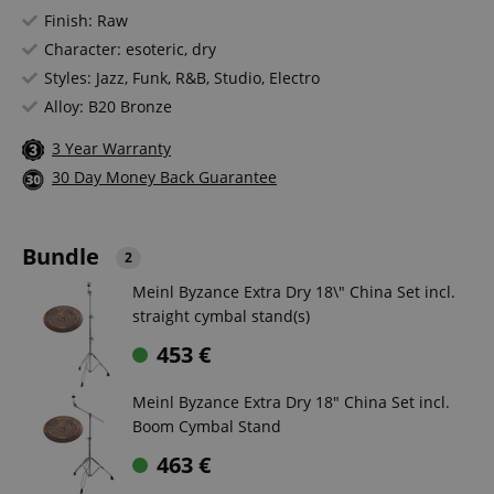
Finish: Raw
Character: esoteric, dry
Styles: Jazz, Funk, R&B, Studio, Electro
Alloy: B20 Bronze
3 Year Warranty
30 Day Money Back Guarantee
Bundle
2
Meinl Byzance Extra Dry 18\" China Set incl.
straight cymbal stand(s)
453
€
Meinl Byzance Extra Dry 18" China Set incl.
Boom Cymbal Stand
463
€