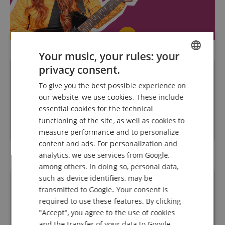
Your music, your rules: your
privacy consent.
Questions about product
ENGLISH
To give you the best possible experience on
GERMAN
our website, we use cookies. These include
Ask a question
DUTCH
essential cookies for the technical
functioning of the site, as well as cookies to
FRENCH
measure performance and to personalize
No questions have yet been asked about this article.
ITALIAN
content and ads. For personalization and
analytics, we use services from Google,
SPANISH
among others. In doing so, personal data,
such as device identifiers, may be
Financing
transmitted to Google. Your consent is
required to use these features. By clicking
"Accept", you agree to the use of cookies
easyCredit Ratenkauf
and the transfer of your data to Google.