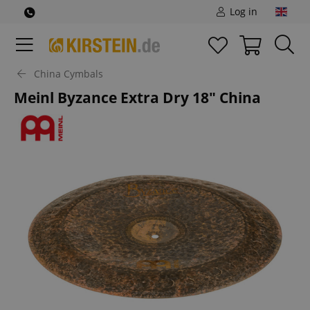
Log in
China Cymbals
Meinl Byzance Extra Dry 18" China