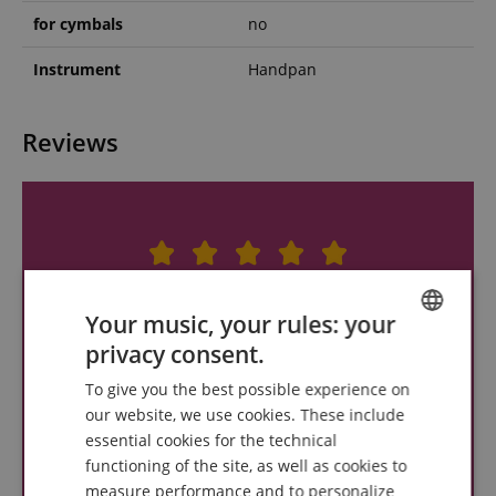
for cymbals
no
Instrument
Handpan
Reviews
Your music, your rules: your
privacy consent.
ENGLISH
To give you the best possible experience on
GERMAN
our website, we use cookies. These include
DUTCH
essential cookies for the technical
functioning of the site, as well as cookies to
FRENCH
measure performance and to personalize