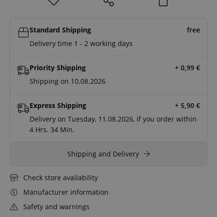
Standard Shipping
free
Delivery time 1 - 2 working days
Priority Shipping
+ 0,99
€
Shipping on 10.08.2026
Express Shipping
+ 5,90
€
Delivery on Tuesday, 11.08.2026, if you order within
4 Hrs.
34 Min.
Shipping and Delivery
Check store availability
Manufacturer information
Safety and warnings