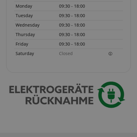
Monday
09:30 - 18:00
Tuesday
09:30 - 18:00
amazon-pay-connectedAuth
Amazon
www.kirstein.de
Wednesday
09:30 - 18:00
Thursday
09:30 - 18:00
Friday
09:30 - 18:00
Saturday
Closed
apay-session-set
Amazon.com Inc.
Google
www.kirstein.de
Privacy Policy
CookieScriptConsent
CookieScript
.kirstein.de