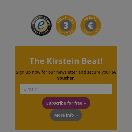
session-id-apay
The Kirstein Beat!
Amazon
.amazon.com
Sign up now for our newsletter and secure your
5€
voucher
.
Subscribe for free »
More info »
CrossDomainCookieScriptConsent_389
.crossdomain.cookie-
script.com