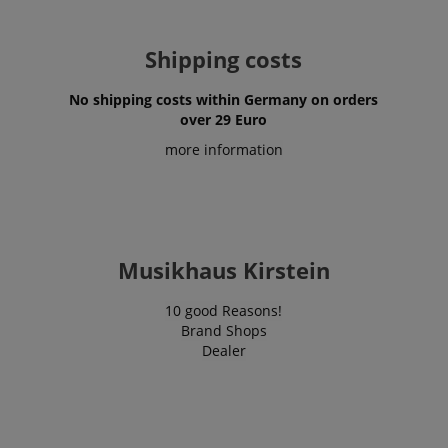
Shipping costs
No shipping costs within Germany on orders
over 29 Euro
more information
VISITOR_PRIVACY_METADATA
YouTube
.youtube.com
Musikhaus Kirstein
10 good Reasons!
Brand Shops
Dealer