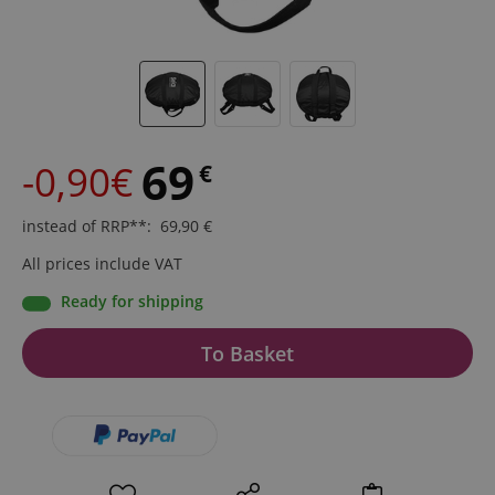
69
-0,90€
€
instead of RRP**
:
69,90
€
All prices include VAT
Ready for shipping
To Basket