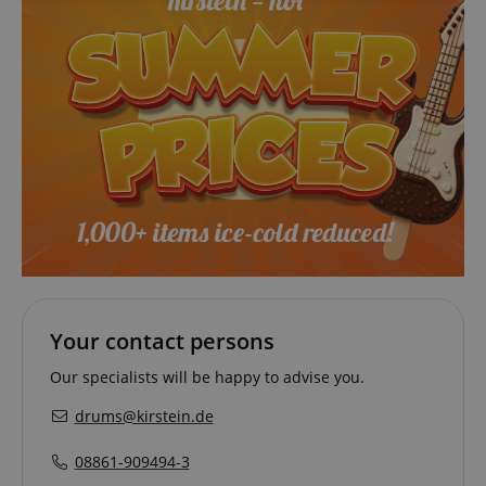
necessary
Functionality
Strictly necessary
Performance
Marketing
Functionality
Strictly necessary cookies allow core website
Your contact persons
functionality such as user login and account
management. The website cannot be used properly
without strictly necessary cookies.
Our specialists will be happy to advise you.
Name
Provider / Domain
E
drums@kirstein.de
FPGSID
.kirstein.de
08861-909494-3