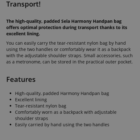
Transport!
The high-quality, padded Sela Harmony Handpan bag
offers optimal protection during transport thanks to its
excellent lining.
You can easily carry the tear-resistant nylon bag by hand
using the two handles or comfortably wear it as a backpack
with the adjustable shoulder straps. Small accessories, such
as a metronome, can be stored in the practical outer pocket.
Features
High-quality, padded Harmony Handpan bag
Excellent lining
Tear-resistant nylon bag
Comfortably worn as a backpack with adjustable
shoulder straps
Easily carried by hand using the two handles