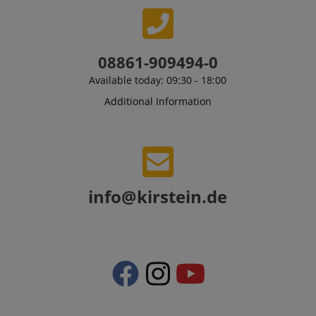
sid_key
www.kirstein.de
08861-909494-0
Available today: 09:30 - 18:00
session-token
Amazon
.amazon.com
Additional Information
language
www.kirstein.de
info@kirstein.de