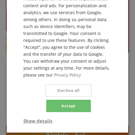
ITALIAN
content and ads. For personalization and
analytics, we use services from Google,
SPANISH
among others. In doing so, personal data,
such as device identifiers, may be
transmitted to Google. Your consent is
required to use these features. By clicking
"Accept", you agree to the use of cookies
and the transfer of your data to Google.
You can withdraw your consent or adjust
your settings at any time. For more details,
Questions about product
please see our
Privacy Policy
Ask a question
Decline all
Accept
No questions have yet been asked about this article.
Show details
Strictly
Performance
Marketing