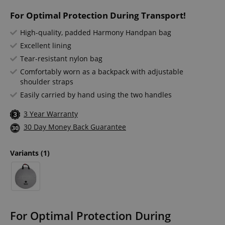
For Optimal Protection During Transport!
High-quality, padded Harmony Handpan bag
Excellent lining
Tear-resistant nylon bag
Comfortably worn as a backpack with adjustable
shoulder straps
Easily carried by hand using the two handles
3 Year Warranty
30 Day Money Back Guarantee
Variants
(1)
For Optimal Protection During