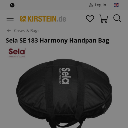
Log in
Cases & Bags
Sela SE 183 Harmony Handpan Bag