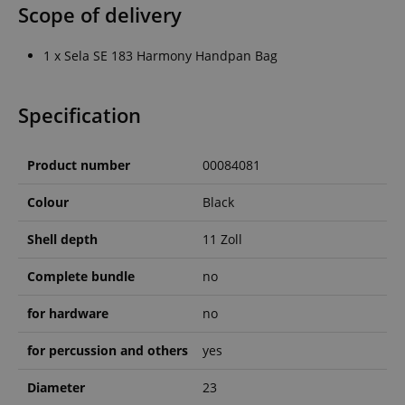
Scope of delivery
1 x Sela SE 183 Harmony Handpan Bag
Specification
Product number
00084081
Colour
Black
Shell depth
11 Zoll
Complete bundle
no
for hardware
no
for percussion and others
yes
Diameter
23