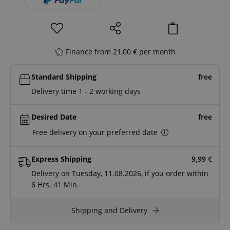
Finance from 21,00 € per month
Standard Shipping
free
Delivery time 1 - 2 working days
Desired Date
free
Free delivery on your preferred date
Express Shipping
9,99
€
Delivery on Tuesday, 11.08.2026, if you order within
6 Hrs.
41 Min.
Shipping and Delivery