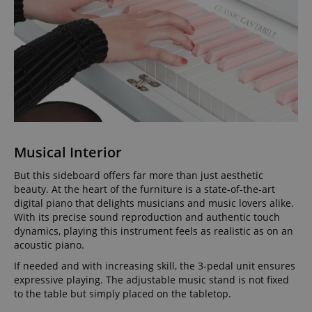
Musical Interior
But this sideboard offers far more than just aesthetic
beauty. At the heart of the furniture is a state-of-the-art
digital piano that delights musicians and music lovers alike.
With its precise sound reproduction and authentic touch
dynamics, playing this instrument feels as realistic as on an
acoustic piano.
If needed and with increasing skill, the 3-pedal unit ensures
expressive playing. The adjustable music stand is not fixed
to the table but simply placed on the tabletop.