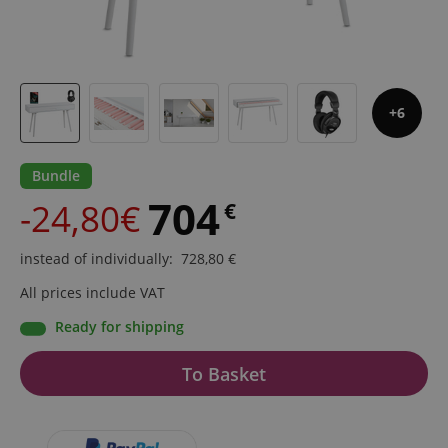
6
Bundle
704
-24,80€
€
instead of individually
:
728,80
€
All prices include VAT
Ready for shipping
To Basket