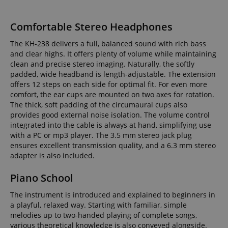
Comfortable Stereo Headphones
The KH-238 delivers a full, balanced sound with rich bass
and clear highs. It offers plenty of volume while maintaining
clean and precise stereo imaging. Naturally, the softly
padded, wide headband is length-adjustable. The extension
offers 12 steps on each side for optimal fit. For even more
comfort, the ear cups are mounted on two axes for rotation.
The thick, soft padding of the circumaural cups also
provides good external noise isolation. The volume control
integrated into the cable is always at hand, simplifying use
with a PC or mp3 player. The 3.5 mm stereo jack plug
ensures excellent transmission quality, and a 6.3 mm stereo
adapter is also included.
Piano School
The instrument is introduced and explained to beginners in
a playful, relaxed way. Starting with familiar, simple
melodies up to two-handed playing of complete songs,
various theoretical knowledge is also conveyed alongside.