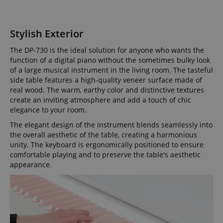
Stylish Exterior
The DP-730 is the ideal solution for anyone who wants the
function of a digital piano without the sometimes bulky look
of a large musical instrument in the living room. The tasteful
side table features a high-quality veneer surface made of
real wood. The warm, earthy color and distinctive textures
create an inviting atmosphere and add a touch of chic
elegance to your room.
The elegant design of the instrument blends seamlessly into
the overall aesthetic of the table, creating a harmonious
unity. The keyboard is ergonomically positioned to ensure
comfortable playing and to preserve the table's aesthetic
appearance.