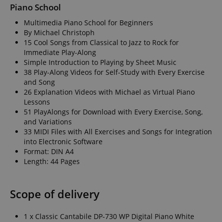
Piano School
Multimedia Piano School for Beginners
By Michael Christoph
15 Cool Songs from Classical to Jazz to Rock for
Immediate Play-Along
Simple Introduction to Playing by Sheet Music
38 Play-Along Videos for Self-Study with Every Exercise
and Song
26 Explanation Videos with Michael as Virtual Piano
Lessons
51 PlayAlongs for Download with Every Exercise, Song,
and Variations
33 MIDI Files with All Exercises and Songs for Integration
into Electronic Software
Format: DIN A4
Length: 44 Pages
Scope of delivery
1 x Classic Cantabile DP-730 WP Digital Piano White