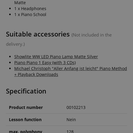
Matte
1 x Headphones
1 x Piano School
Suitable accessories
(Not included in the
delivery.)
Showlite WW LED Piano Lamp Matte Silver
Piano Piano 1 Easy (with 3 CDs)
Michael Christoph "Aller Anfang ist leicht" Piano Method
+ Playback Downloads
Specification
Product number
00102213
Lesson function
Nein
max. polyphony
128