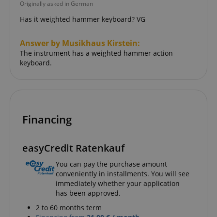
Originally asked in German
Has it weighted hammer keyboard? VG
language
www.kirstein.de
Answer by Musikhaus Kirstein:
The instrument has a weighted hammer action
keyboard.
Financing
easyCredit Ratenkauf
You can pay the purchase amount
conveniently in installments. You will see
immediately whether your application
has been approved.
2 to 60 months term