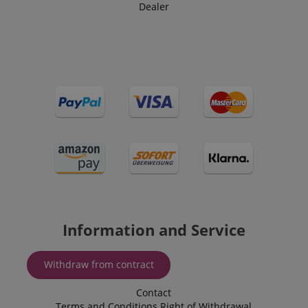
Dealer
Information and Service
Withdraw from contract
Contact
Terms and Conditions
Right of Withdrawal