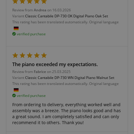
Review from
Andrea
on 16.03.2026
apay-session-set
Amazon.com Inc.
Google
www.kirstein.de
Variant
Classic Cantabile DP-730 OK Digital Piano Oak Set
Privacy Policy
This rating has been translated automatically. Original language
verified purchase
The piano exceeded my expectations.
Review from
Fabrice
on 25.03.2025
CookieScriptConsent
CookieScript
Variant
Classic Cantabile DP-730 WN Digital Piano Walnut Set
.kirstein.de
This rating has been translated automatically. Original language
verified purchase
From ordering to delivery, everything worked well and
assembly was a breeze. The piano looks good and has
a great sound. I am completely satisfied and can only
recommend it to others. Thank you!