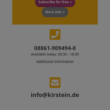
previously 
Subscribe for free »
our website
More info »
08861-909494-0
Available today: 09:30 - 18:00
Additional Information
info@kirstein.de