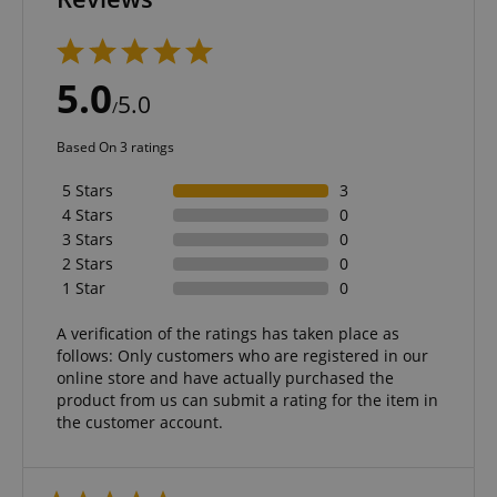
Strictly necessary
Performance
5.0
Marketing
Functionality
5.0
/
Strictly necessary cookies allow core website
Based On 3 ratings
functionality such as user login and account
management. The website cannot be used properly
5 Stars
3
without strictly necessary cookies.
4 Stars
0
Name
Provider / Domain
E
3 Stars
0
FPGSID
.kirstein.de
2 Stars
0
1 Star
0
A verification of the ratings has taken place as
follows: Only customers who are registered in our
amazon-pay-connectedAuth
Amazon
online store and have actually purchased the
www.kirstein.de
product from us can submit a rating for the item in
the customer account.