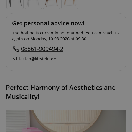
Get personal advice now!
The hotline is currently not manned. You can reach us
again on Monday, 10.08.2026 at 09:30.
08861-909494-2
tasten@kirstein.de
Perfect Harmony of Aesthetics and
Musicality!