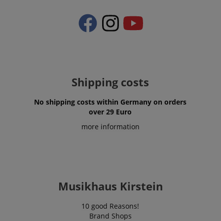
Shipping costs
No shipping costs within Germany on orders
over 29 Euro
more information
Musikhaus Kirstein
10 good Reasons!
Brand Shops