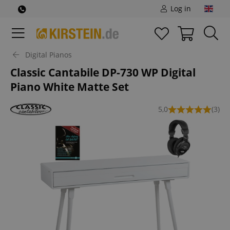
Log in
Digital Pianos
Classic Cantabile DP-730 WP Digital
Piano White Matte Set
5,0
(3)