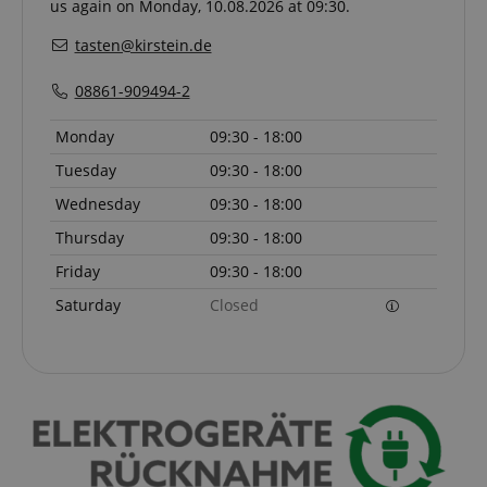
us again on Monday, 10.08.2026 at 09:30.
experiment
with
advertisem
tasten@kirstein.de
efficiency a
websites u
their servic
08861-909494-2
YSC
Session
This cookie 
Google LLC
Monday
09:30 - 18:00
by YouTube
.youtube.com
track views
embedded
Tuesday
09:30 - 18:00
videos.
Wednesday
09:30 - 18:00
_uetsid
1 day
This cookie 
Microsoft
used by Bin
Corporation
Thursday
09:30 - 18:00
determine 
.kirstein.de
ads should
Friday
09:30 - 18:00
shown tha
be relevant
Saturday
Closed
end user p
the site.
VISITOR_INFO1_LIVE
5 months
This cookie 
Google LLC
4 weeks
by Youtube
.youtube.com
keep track 
preferences
Youtube vi
embedded 
sites;it can
determine
whether th