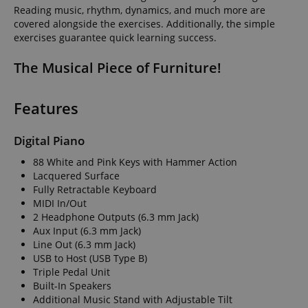
Reading music, rhythm, dynamics, and much more are
covered alongside the exercises. Additionally, the simple
exercises guarantee quick learning success.
The Musical Piece of Furniture!
Features
Digital Piano
88 White and Pink Keys with Hammer Action
Lacquered Surface
Fully Retractable Keyboard
MIDI In/Out
2 Headphone Outputs (6.3 mm Jack)
Aux Input (6.3 mm Jack)
Line Out (6.3 mm Jack)
USB to Host (USB Type B)
Triple Pedal Unit
Built-In Speakers
Additional Music Stand with Adjustable Tilt