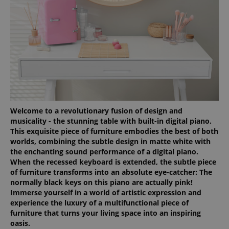
Welcome to a revolutionary fusion of design and
musicality - the stunning table with built-in digital piano.
This exquisite piece of furniture embodies the best of both
worlds, combining the subtle design in matte white with
the enchanting sound performance of a digital piano.
When the recessed keyboard is extended, the subtle piece
of furniture transforms into an absolute eye-catcher: The
normally black keys on this piano are actually pink!
Immerse yourself in a world of artistic expression and
experience the luxury of a multifunctional piece of
furniture that turns your living space into an inspiring
oasis.