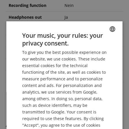
Recording function
Nein
Headphones out
Ja
Midi interface
Ja
Your music, your rules: your
Number of styles
0
privacy consent.
ENGLISH
To give you the best possible experience on
USB to device
Nein
GERMAN
our website, we use cookies. These include
DUTCH
Wooden keys
Nein
essential cookies for the technical
functioning of the site, as well as cookies to
FRENCH
Finish
Satiniert
measure performance and to personalize
ITALIAN
content and ads. For personalization and
Number of voices
1
analytics, we use services from Google,
SPANISH
among others. In doing so, personal data,
Console
Nein
such as device identifiers, may be
transmitted to Google. Your consent is
required to use these features. By clicking
Accessories
"Accept", you agree to the use of cookies