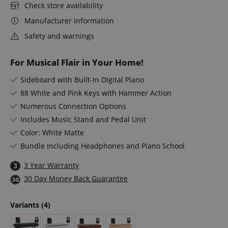
Check store availability
Manufacturer information
Safety and warnings
For Musical Flair in Your Home!
Sideboard with Built-In Digital Piano
88 White and Pink Keys with Hammer Action
Numerous Connection Options
Includes Music Stand and Pedal Unit
Color: White Matte
Bundle Including Headphones and Piano School
3 Year Warranty
30 Day Money Back Guarantee
Variants
(4)