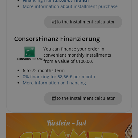
Financing from
21,00 € / month
VISITOR_PRIVACY_METADATA
YouTube
More information about installment purchase
.youtube.com
to the installment calculator
ConsorsFinanz Finanzierung
You can finance your order in
convenient monthly installments
from a value of €100.00.
6 to 72 months term
0% financing for 58,66 € per month
More information on financing
to the installment calculator
Provider /
Provider /
Name
Name
Expiration
Expiration
Description
Description
Domain
Domain
Provider /
Name
Expiration
Descriptio
_ga_05SB53N1CH
xp
reco.kirstein.de
.kirstein.de
1 year 1
1 year
This cookie is
This cookie is
Domain
month
used for
used by