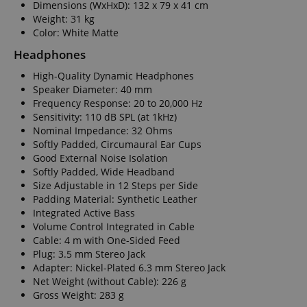
Dimensions (WxHxD): 132 x 79 x 41 cm
Weight: 31 kg
Color: White Matte
Headphones
High-Quality Dynamic Headphones
Speaker Diameter: 40 mm
Frequency Response: 20 to 20,000 Hz
Sensitivity: 110 dB SPL (at 1kHz)
Nominal Impedance: 32 Ohms
Softly Padded, Circumaural Ear Cups
Good External Noise Isolation
Softly Padded, Wide Headband
Size Adjustable in 12 Steps per Side
Padding Material: Synthetic Leather
Integrated Active Bass
Volume Control Integrated in Cable
Cable: 4 m with One-Sided Feed
Plug: 3.5 mm Stereo Jack
Adapter: Nickel-Plated 6.3 mm Stereo Jack
Net Weight (without Cable): 226 g
Gross Weight: 283 g