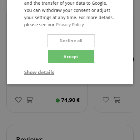
and the transfer of your data to Google.
You can withdraw your consent or adjust
your settings at any time. For more details,
fits exactly
fits exactly
please see our
Privacy Policy
Decline all
Accept
82
4
Showlite WW LED Piano Lamp
Piano Piano 1 Easy
Show details
Matte Silver
Strictly
Performance
Marketing
necessary
74,90
€
Functionality
Reviews