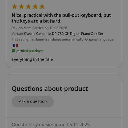
session-id-apay
Amazon
.amazon.com
Nice, practical with the pull-out keyboard, but
the keys are a bit hard.
Review from
Patrice
on 10.08.2026
Variant
Classic Cantabile DP-730 OK Digital Piano Oak Set
This rating has been translated automatically. Original language
verified purchase
Everything in the title
CrossDomainCookieScriptConsent_389
.crossdomain.cookie-
script.com
sid_key
www.kirstein.de
Questions about product
Ask a question
session-token
Amazon
.amazon.com
Question by mi Siman on 06.11.2025