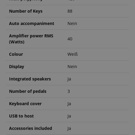
Number of Keys
88
Auto accompaniment
Nein
Amplifier power RMS
40
(Watts)
Colour
Weiß
Display
Nein
Integrated speakers
Ja
Number of pedals
3
Keyboard cover
Ja
USB to host
Ja
Accessories included
Ja