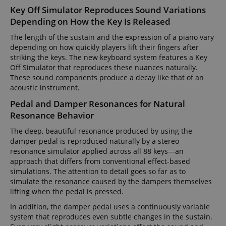
Key Off Simulator Reproduces Sound Variations
Depending on How the Key Is Released
The length of the sustain and the expression of a piano vary
depending on how quickly players lift their fingers after
striking the keys. The new keyboard system features a Key
Off Simulator that reproduces these nuances naturally.
These sound components produce a decay like that of an
acoustic instrument.
Pedal and Damper Resonances for Natural
Resonance Behavior
The deep, beautiful resonance produced by using the
damper pedal is reproduced naturally by a stereo
resonance simulator applied across all 88 keys—an
approach that differs from conventional effect-based
simulations. The attention to detail goes so far as to
simulate the resonance caused by the dampers themselves
lifting when the pedal is pressed.
In addition, the damper pedal uses a continuously variable
system that reproduces even subtle changes in the sustain.