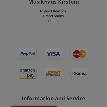
Musikhaus Kirstein
10 good Reasons!
Brand Shops
Dealer
Information and Service