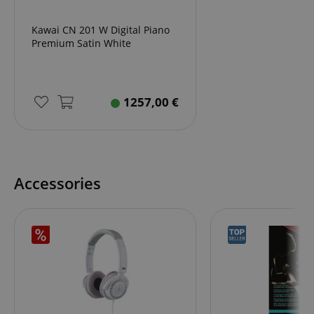
Kawai CN 201 W Digital Piano
Premium Satin White
apay-session-set
Amazon.com Inc.
Google
www.kirstein.de
Privacy Policy
1257,00
€
Accessories
CookieScriptConsent
CookieScript
.kirstein.de