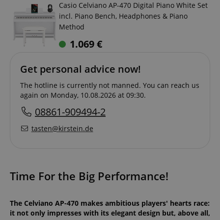
Casio Celviano AP-470 Digital Piano White Set
incl. Piano Bench, Headphones & Piano
Method
1.069
€
Get personal advice now!
The hotline is currently not manned. You can reach us
again on Monday, 10.08.2026 at 09:30.
08861-909494-2
tasten@kirstein.de
Time For the Big Performance!
The Celviano AP-470 makes ambitious players' hearts race:
it not only impresses with its elegant design but, above all,