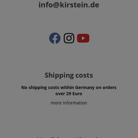
info@kirstein.de
Shipping costs
No shipping costs within Germany on orders
over 29 Euro
more information