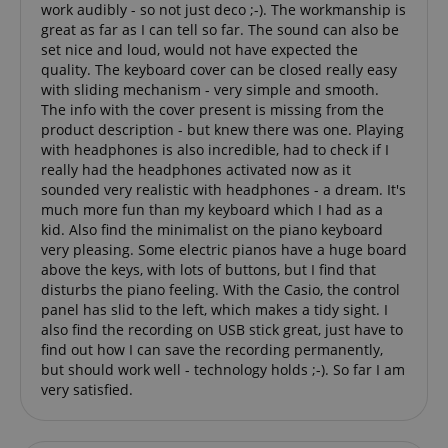
work audibly - so not just deco ;-). The workmanship is
Domain
Domain
Provider /
great as far as I can tell so far. The sound can also be
Name
Expiration
Descriptio
_ga_05SB53N1CH
xp
reco.kirstein.de
.kirstein.de
1 year 1
1 year
This cookie is
This cookie is
Domain
set nice and loud, would not have expected the
month
used for
used by
optimizing user
Google
quality. The keyboard cover can be closed really easy
_fbp
2 months
Used by Me
Meta Platform
experience by
Analytics to
4 weeks
deliver a se
Inc.
with sliding mechanism - very simple and smooth.
tracking user
persist
advertisem
.kirstein.de
preferences
session state.
The info with the cover present is missing from the
products s
and
real time b
product description - but knew there was one. Playing
interactions to
cdv
reco.kirstein.de
1 year
This cookie is
from third 
with headphones is also incredible, had to check if I
deliver
used to store
advertisers
personalized
and track
really had the headphones activated now as it
content.
visitation
scarab.profile
.kirstein.de
11
This cookie 
sounded very realistic with headphones - a dream. It's
statistics and
months 4
used to tra
aHistoryArticles
www.kirstein.de
Session
This cookie is
usage
much more fun than my keyboard which I had as a
weeks
behavior a
used to record
analytics for
preferences
kid. Also find the minimalist on the piano keyboard
the articles
the website,
the purpos
very pleasing. Some electric pianos have a huge board
visited by the
enabling the
providing
user on the
improvement
personaliz
above the keys, with lots of buttons, but I find that
website, to
of user
recommend
disturbs the piano feeling. With the Casio, the control
recommend
experience
and
related articles
and
panel has slid to the left, which makes a tidy sight. I
advertisem
or content
functionality
also find the recording on USB stick great, just have to
based on the
of the site.
MUID
1 year 3
This cookie 
Microsoft
user's reading
find out how I can save the recording permanently,
weeks
widely use
Corporation
history.
_ga
1 year 1
This cookie
Google LLC
Microsoft a
.bing.com
but should work well - technology holds ;-). So far I am
month
name is
.kirstein.de
unique use
very satisfied.
session-id
.amazon.com
11
Session
associated
identifier. I
months 4
Cookies are
with Google
be set by
weeks
used by the
Universal
embedded
server to store
Analytics -
microsoft sc
information
which is a