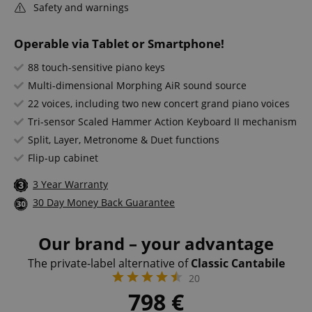
Safety and warnings
Operable via Tablet or Smartphone!
88 touch-sensitive piano keys
Multi-dimensional Morphing AiR sound source
22 voices, including two new concert grand piano voices
Tri-sensor Scaled Hammer Action Keyboard II mechanism
Split, Layer, Metronome & Duet functions
Flip-up cabinet
3 Year Warranty
30 Day Money Back Guarantee
Our brand – your advantage
The private-label alternative of
Classic Cantabile
20
798
€