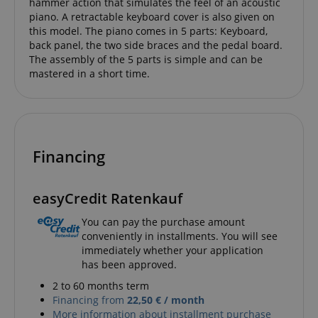
hammer action that simulates the feel of an acoustic
provides a
after 2 years,
easily pick up
uniquely
piano. A retractable keyboard cover is also given on
although this
where they left
assigned,
is
off on the
this model. The piano comes in 5 parts: Keyboard,
machine-
customisable
server's pages.
generated u
back panel, the two side braces and the pedal board.
by website
and gather
owners.
The assembly of the 5 parts is simple and can be
about activ
mastered in a short time.
the website
s
reco.kirstein.de
Session
This cookie is
data may b
used to store
to a 3rd par
information
analysis an
on how
reporting.
visitors use a
website and
sid
www.kirstein.de
Session
This is a ve
helps in
common co
creating an
Financing
name but 
analytics
it is found 
report of
session coo
how the
is likely to 
website is
used as for
easyCredit Ratenkauf
doing. The
session sta
data
managemen
collected
You can pay the purchase amount
including the
__Secure-
.youtube.com
5 months
conveniently in installments. You will see
number
ROLLOUT_TOKEN
4 weeks
visitors, the
immediately whether your application
source where
has been approved.
FPID
.kirstein.de
1 year 1
This cookie 
they have
month
used to tra
come from,
behavior a
2 to 60 months term
and the
preferences
pages visited
Financing from
22,50 € / month
provide a 
in an
More information about installment purchase
personaliz
anonymous