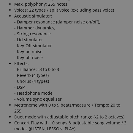
Max. polyphony: 255 notes
Voices: 22 types / split voice (excluding bass voice)
Acoustic simulator:
- Damper resonance (damper noise on/off),
- Hammer dynamics,
- String resonance
- Lid simulator
- Key-Off simulator
- Key-on noise
- Key-off noise
Effects:
- Brilliance: -3 to 0 to 3
- Reverb (4 types)
- Chorus (4 types)
- DSP
- Headphone mode
- Volume sync equalizer
Metronome with 0 to 9 beats/measure / Tempo: 20 to
255
Duet mode with adjustable pitch range (-2 to 2 octaves)
Concert Play with 10 songs & adjustable song volume / 3
modes ((LISTEN, LESSON, PLAY)