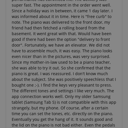
super fast. The appointment in the order went well.
Since a holiday was in between, it came 1 day later. I
was informed about it in time. Here is "free curb" to
VISITOR_PRIVACY_METADATA
YouTube
note. The piano was delivered to the front door, my
.youtube.com
friend had then fetched a rolling board from the
basement. It went great with that. Would have been
good if there had been the option "delivery to front
door". Fortunately, we have an elevator. We did not
have to assemble much, it was easy. The piano looks
even nicer than in the pictures, was very surprised.
Since my mother-in-law used to be a piano teacher,
she was able to try it out. So she confirmed that the
piano is great. I was reassured. I don't know much
about the subject. She was positively speechless that I
bought one ;-). I find the keys very pleasant to press.
The different tones and settings I like very much. The
app connection works well. Only my older Samsung
tablet (Samsung Tab S) is not compatible with this app
strangely, but my phone. Of course, after a certain
time you can set the tones, etc. directly on the piano.
Eventually you get the hang of it. It sounds good and
the lid on the piano is not bad either. Even the pedals
Provider /
Provider /
Name
Name
Expiration
Expiration
Description
Description