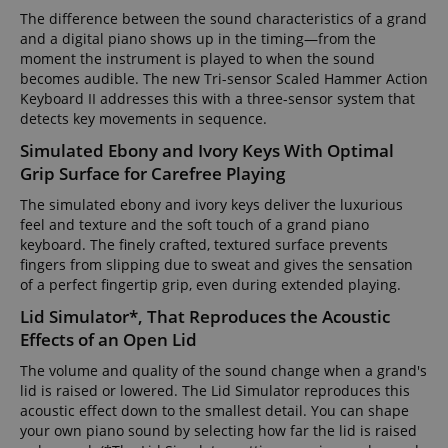
The difference between the sound characteristics of a grand
and a digital piano shows up in the timing—from the
moment the instrument is played to when the sound
becomes audible. The new Tri-sensor Scaled Hammer Action
Keyboard II addresses this with a three-sensor system that
detects key movements in sequence.
Simulated Ebony and Ivory Keys With Optimal
Grip Surface for Carefree Playing
The simulated ebony and ivory keys deliver the luxurious
feel and texture and the soft touch of a grand piano
keyboard. The finely crafted, textured surface prevents
fingers from slipping due to sweat and gives the sensation
of a perfect fingertip grip, even during extended playing.
Lid Simulator*, That Reproduces the Acoustic
Effects of an Open Lid
The volume and quality of the sound change when a grand's
lid is raised or lowered. The Lid Simulator reproduces this
acoustic effect down to the smallest detail. You can shape
your own piano sound by selecting how far the lid is raised