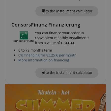
experience.
form.
_gcl_au
2 months
Used by Go
Google LLC
to the installment calculator
4 weeks
AdSense fo
.kirstein.de
experiment
with
advertisem
ConsorsFinanz Finanzierung
efficiency a
websites u
You can finance your order in
their servic
convenient monthly installments
YSC
Session
This cookie 
Google LLC
from a value of €100.00.
by YouTube
.youtube.com
track views
6 to 72 months term
embedded
videos.
0% financing for 83,25 € per month
More information on financing
_uetsid
1 day
This cookie 
Microsoft
used by Bin
Corporation
determine 
.kirstein.de
ads should
to the installment calculator
shown tha
be relevant
end user p
the site.
VISITOR_INFO1_LIVE
5 months
This cookie 
Google LLC
4 weeks
by Youtube
.youtube.com
keep track 
preferences
Youtube vi
embedded 