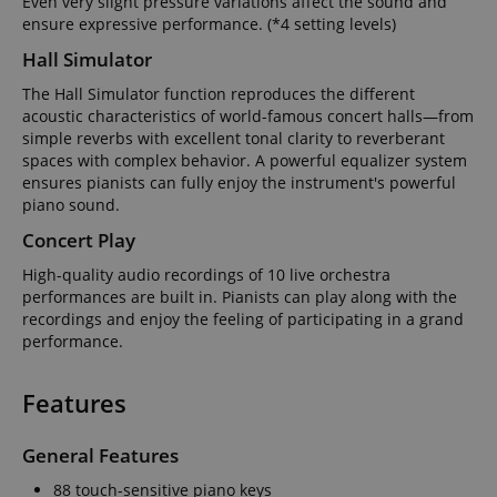
Even very slight pressure variations affect the sound and
ensure expressive performance. (*4 setting levels)
Hall Simulator
The Hall Simulator function reproduces the different
acoustic characteristics of world-famous concert halls—from
simple reverbs with excellent tonal clarity to reverberant
spaces with complex behavior. A powerful equalizer system
ensures pianists can fully enjoy the instrument's powerful
piano sound.
Concert Play
High-quality audio recordings of 10 live orchestra
performances are built in. Pianists can play along with the
recordings and enjoy the feeling of participating in a grand
performance.
Features
General Features
88 touch-sensitive piano keys