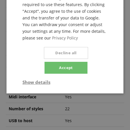
Display
No
required to use these features. By clicking
"Accept", you agree to the use of cookies
Integrated speakers
Yes
and the transfer of your data to Google.
You can withdraw your consent or adjust
Number of pedals
3
your settings at any time. For more details,
Keyboard cover
Yes
please see our
Privacy Policy
Number of voices
255
Decline all
Accessories included
No
Accept
Recording function
Yes
Show details
Headphones out
Yes
Strictly
Performance
Marketing
Midi interface
Yes
necessary
Number of styles
22
USB to host
Yes
Functionality