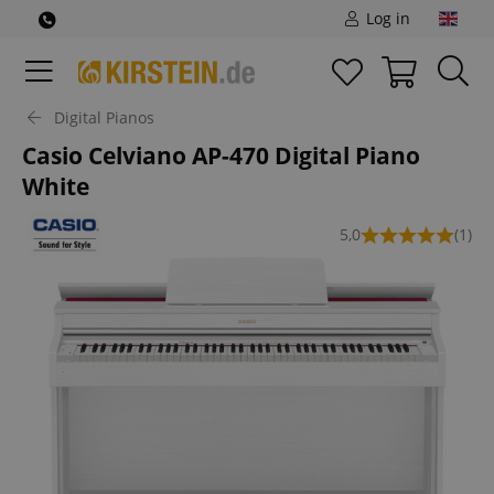
Log in
Digital Pianos
Casio Celviano AP-470 Digital Piano
White
5,0
(1)