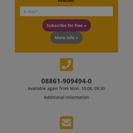
voucher
.
Subscribe for free »
More info »
08861-909494-0
Available again from Mon. 10.08, 09:30
Additional Information