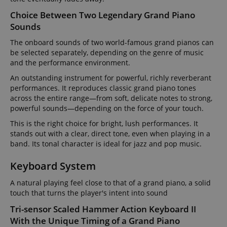
Choice Between Two Legendary Grand Piano
Sounds
The onboard sounds of two world-famous grand pianos can
be selected separately, depending on the genre of music
and the performance environment.
An outstanding instrument for powerful, richly reverberant
performances. It reproduces classic grand piano tones
across the entire range—from soft, delicate notes to strong,
powerful sounds—depending on the force of your touch.
This is the right choice for bright, lush performances. It
stands out with a clear, direct tone, even when playing in a
band. Its tonal character is ideal for jazz and pop music.
Keyboard System
A natural playing feel close to that of a grand piano, a solid
touch that turns the player's intent into sound
Tri-sensor Scaled Hammer Action Keyboard II
With the Unique Timing of a Grand Piano