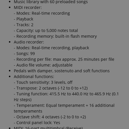
Music library with 60 preloaded songs
MIDI recorder:
- Modes: Real-time recording
- Playback
- Tracks: 2
- Capacity: up to 5,000 notes total
- Recording memory: built-in flash memory
Audio recorder:
- Modes: Real-time recording, playback
- Songs: 99
- Recording per file: max approx. 25 minutes per file
- Audio file volume: adjustable
Pedals with damper, sostenuto and soft functions
Additional functions:
- Touch sensitivity: 3 levels, off
- Transpose: 2 octaves (-12 to 0 to +12)
- Tuning function: 415.5 Hz to 440.0 Hz to 465.9 Hz (0.1
Hz steps)
- Temperament: Equal temperament + 16 additional
temperaments
- Octave shift: 4 octaves (-2 to 0 to +2)
- Control panel lock: Yes
MIDI: 16-part multitimbral (Receive)