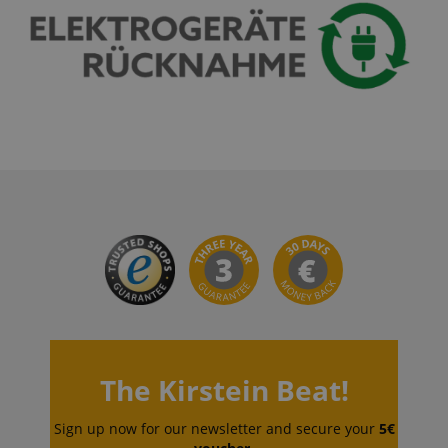
The Kirstein Beat!
Sign up now for our newsletter and secure your
5€