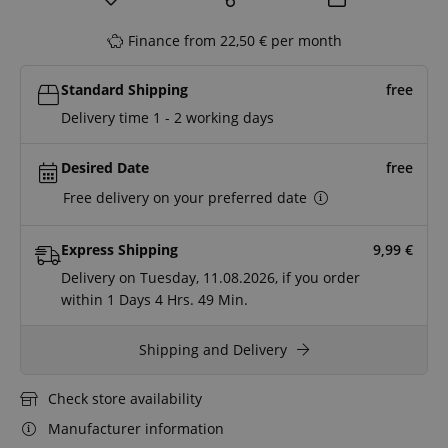
Finance from 22,50 € per month
Standard Shipping
free
Delivery time 1 - 2 working days
Desired Date
free
Free delivery on your preferred date
Express Shipping
9,99
€
Delivery on Tuesday, 11.08.2026, if you order
within
1 Days
4 Hrs.
49 Min.
Shipping and Delivery
Check store availability
Manufacturer information