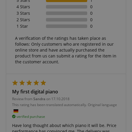
5 Stars
1
.amazon.com
4 Stars
0
3 Stars
0
2 Stars
0
1 Star
0
language
www.kirstein.de
A verification of the ratings has taken place as
follows: Only customers who are registered in our
online store and have actually purchased the
product from us can submit a rating for the item in
the customer account.
My first digital piano
Review from
Sandra
on 17.10.2018
This rating has been translated automatically. Original language
verified purchase
Have long thought about which piano it will be. Price
performance has convinced me. The delivery was