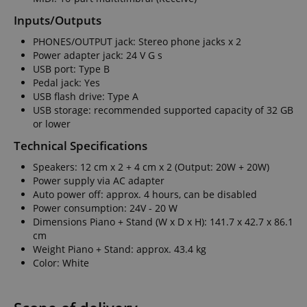
Inputs/Outputs
PHONES/OUTPUT jack: Stereo phone jacks x 2
Power adapter jack: 24 V G s
USB port: Type B
Pedal jack: Yes
USB flash drive: Type A
USB storage: recommended supported capacity of 32 GB
or lower
Technical Specifications
Speakers: 12 cm x 2 + 4 cm x 2 (Output: 20W + 20W)
Power supply via AC adapter
Auto power off: approx. 4 hours, can be disabled
Power consumption: 24V - 20 W
Dimensions Piano + Stand (W x D x H): 141.7 x 42.7 x 86.1
cm
Weight Piano + Stand: approx. 43.4 kg
Color: White