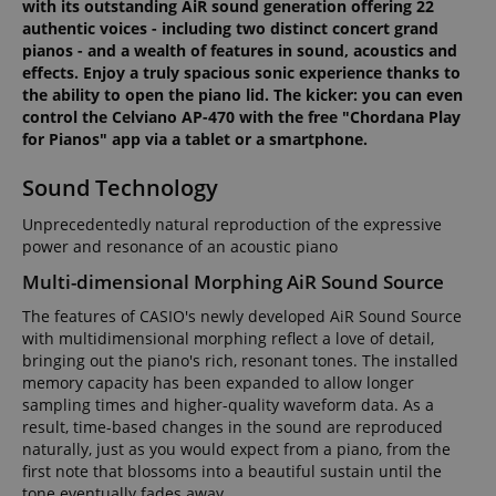
with its outstanding AiR sound generation offering 22
authentic voices - including two distinct concert grand
pianos - and a wealth of features in sound, acoustics and
effects. Enjoy a truly spacious sonic experience thanks to
the ability to open the piano lid. The kicker: you can even
control the Celviano AP-470 with the free "Chordana Play
for Pianos" app via a tablet or a smartphone.
Sound Technology
Unprecedentedly natural reproduction of the expressive
power and resonance of an acoustic piano
Multi-dimensional Morphing AiR Sound Source
The features of CASIO's newly developed AiR Sound Source
with multidimensional morphing reflect a love of detail,
bringing out the piano's rich, resonant tones. The installed
memory capacity has been expanded to allow longer
sampling times and higher-quality waveform data. As a
result, time-based changes in the sound are reproduced
naturally, just as you would expect from a piano, from the
first note that blossoms into a beautiful sustain until the
tone eventually fades away.