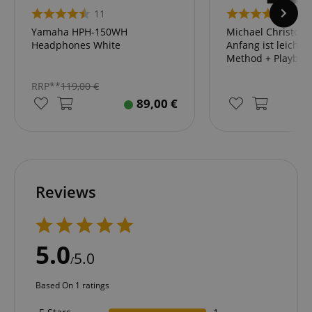
11
2
Yamaha HPH-150WH
Michael Christoph 
Headphones White
Anfang ist leicht"
session-id-apay
Amazon
Method + Playbac
.amazon.com
RRP**
119,00
€
89,00
€
Reviews
CrossDomainCookieScriptConsent_389
.crossdomain.cookie-
script.com
sid_key
www.kirstein.de
5.0
5.0
/
Based On 1 ratings
session-token
Amazon