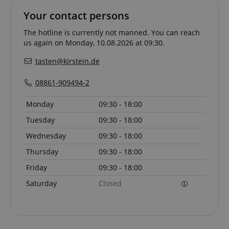
allows us t
Your contact persons
engage wit
user that h
previously 
The hotline is currently not manned. You can reach
our website
us again on Monday, 10.08.2026 at 09:30.
tasten@kirstein.de
08861-909494-2
Monday
09:30 - 18:00
Tuesday
09:30 - 18:00
Wednesday
09:30 - 18:00
Thursday
09:30 - 18:00
Friday
09:30 - 18:00
Saturday
Closed