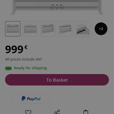
2
999
€
All prices include VAT
Ready for shipping
To Basket