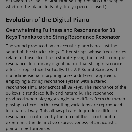
or lowered. (*The Lid Simulator setting remains unchanged
whether the piano lid is physically open or closed.)
Evolution of the Digital Piano
Overwhelming Fullness and Resonance for 88
Keys Thanks to the String Resonance Resonator
The sound produced by an acoustic piano is not just the
sound of the struck strings. Other strings whose frequencies
relate to those struck also vibrate, giving the music a unique
resonance. In ordinary digital pianos that string resonance
effect is reproduced virtually. The AiR Sound Source with
multidimensional morphing takes a different approach,
employing a string resonance system with a stereo
resonance simulator across all 88 keys. The resonance of the
88 keys is rendered fully and naturally. The resonance
produced when playing a single note differs from that when
playing a chord, so the resulting variations are reproduced
in a natural way. This allows players to produce different
resonances controlled by the force of their touch and to
experience the distinctive expressiveness of an acoustic
piano in performance.