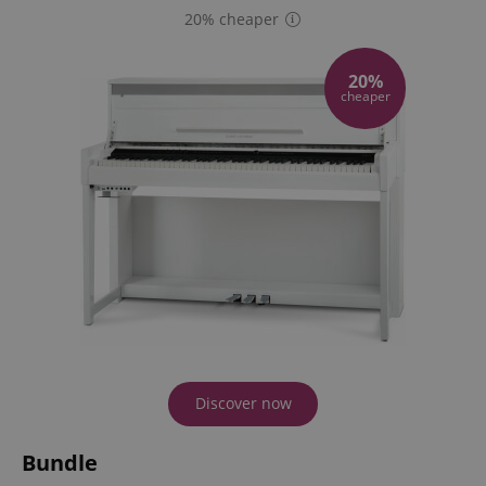
20% cheaper
20%
cheaper
Discover now
Bundle