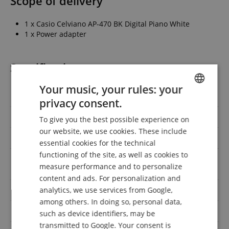
Scope of delivery
1 x Casio Celviano AP-470 BK Digital Piano White
1 x Power adapter
Specification
Your music, your rules: your
Product number
00054368
privacy consent.
ENGLISH
max. polyphony
255
To give you the best possible experience on
GERMAN
our website, we use cookies. These include
Number of Keys
88
DUTCH
essential cookies for the technical
functioning of the site, as well as cookies to
FRENCH
Amplifier power RMS
40
measure performance and to personalize
(Watts)
ITALIAN
content and ads. For personalization and
Auto accompaniment
No
analytics, we use services from Google,
SPANISH
among others. In doing so, personal data,
Finish
Satin
such as device identifiers, may be
transmitted to Google. Your consent is