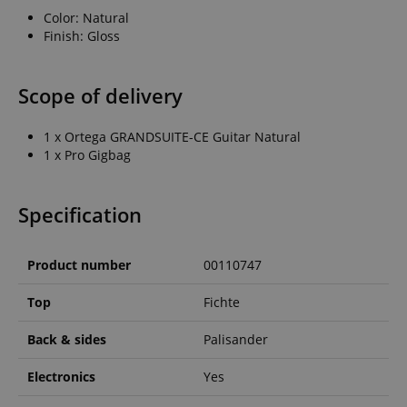
Color: Natural
Finish: Gloss
Scope of delivery
1 x Ortega GRANDSUITE-CE Guitar Natural
1 x Pro Gigbag
Specification
Product number
00110747
Top
Fichte
Back & sides
Palisander
Electronics
Yes