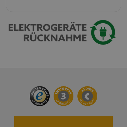
VISITOR_PRIVACY_METADATA
YouTube
.youtube.com