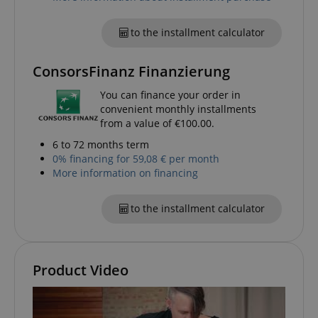
to the installment calculator
ConsorsFinanz Finanzierung
apay-session-set
Amazon.com Inc.
Google
www.kirstein.de
Privacy Policy
You can finance your order in
convenient monthly installments
from a value of €100.00.
6 to 72 months term
0% financing for 59,08 € per month
More information on financing
to the installment calculator
CookieScriptConsent
CookieScript
.kirstein.de
Product Video