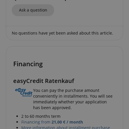
Ask a question
No questions have yet been asked about this article.
Strictly necessary
Performance
Marketing
Functionality
Strictly necessary cookies allow core website
functionality such as user login and account
Financing
management. The website cannot be used properly
without strictly necessary cookies.
Name
Provider / Domain
E
easyCredit Ratenkauf
FPGSID
.kirstein.de
You can pay the purchase amount
conveniently in installments. You will see
immediately whether your application
has been approved.
2 to 60 months term
amazon-pay-connectedAuth
Amazon
www.kirstein.de
Financing from
21,00 € / month
More information about installment purchase