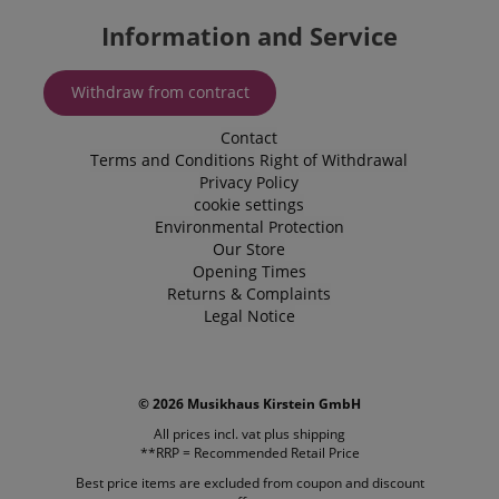
in an
personaliz
anonymous
Information and Service
experience.
form.
_gcl_au
2 months
Used by Go
Google LLC
4 weeks
AdSense fo
.kirstein.de
Withdraw from contract
experiment
with
advertisem
Contact
efficiency a
websites u
Terms and Conditions
Right of Withdrawal
their servic
Privacy Policy
cookie settings
YSC
Session
This cookie 
Google LLC
by YouTube
.youtube.com
Environmental Protection
track views
Our Store
embedded
videos.
Opening Times
Returns & Complaints
_uetsid
1 day
This cookie 
Microsoft
Legal Notice
used by Bin
Corporation
determine 
.kirstein.de
ads should
shown tha
be relevant
end user p
© 2026 Musikhaus Kirstein GmbH
the site.
All prices incl. vat plus
shipping
VISITOR_INFO1_LIVE
5 months
This cookie 
Google LLC
**RRP = Recommended Retail Price
4 weeks
by Youtube
.youtube.com
keep track 
Best price items are excluded from coupon and discount
preferences