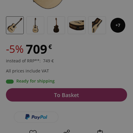
7
709
-5%
€
instead of RRP**
:
749
€
All prices include VAT
Ready for shipping
To Basket