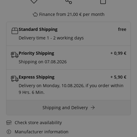
Finance from 21,00 € per month
Standard Shipping
free
Delivery time 1 - 2 working days
Priority Shipping
+ 0,99
€
Shipping on 07.08.2026
Express Shipping
+ 5,90
€
Delivery on Monday, 10.08.2026, if you order within
9 Hrs.
6 Min.
Shipping and Delivery
Check store availability
Manufacturer information