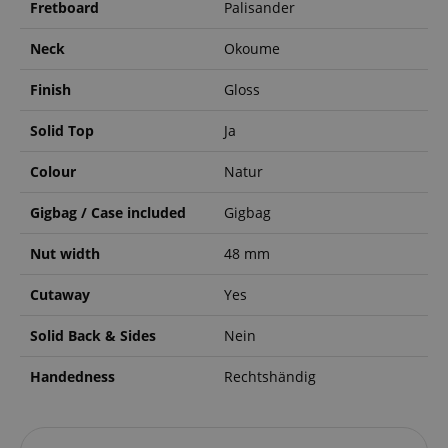
Fretboard
Palisander
Neck
Okoume
Finish
Gloss
Solid Top
Ja
Colour
Natur
Gigbag / Case included
Gigbag
Nut width
48 mm
Cutaway
Yes
Solid Back & Sides
Nein
Handedness
Rechtshändig