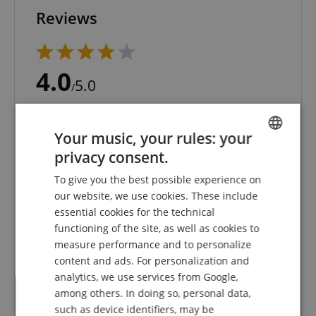
Reviews
4.0
5.0
/
Based On 1 ratings
Your music, your rules: your
5 Stars
0
privacy consent.
4 Stars
1
ENGLISH
3 Stars
0
To give you the best possible experience on
GERMAN
2 Stars
0
our website, we use cookies. These include
1 Star
0
DUTCH
essential cookies for the technical
functioning of the site, as well as cookies to
A verification of the ratings has taken place as
FRENCH
measure performance and to personalize
follows: Only customers who are registered in our
ITALIAN
online store and have actually purchased the
content and ads. For personalization and
product from us can submit a rating for the item in
analytics, we use services from Google,
SPANISH
the customer account.
among others. In doing so, personal data,
such as device identifiers, may be