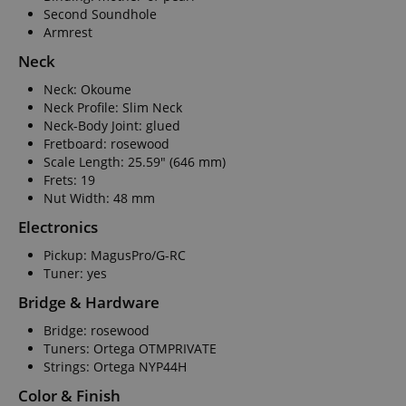
Second Soundhole
Armrest
Neck
Neck: Okoume
Neck Profile: Slim Neck
Neck-Body Joint: glued
Fretboard: rosewood
Scale Length: 25.59" (646 mm)
Frets: 19
Nut Width: 48 mm
Electronics
Pickup: MagusPro/G-RC
Tuner: yes
Bridge & Hardware
Bridge: rosewood
Tuners: Ortega OTMPRIVATE
Strings: Ortega NYP44H
Color & Finish