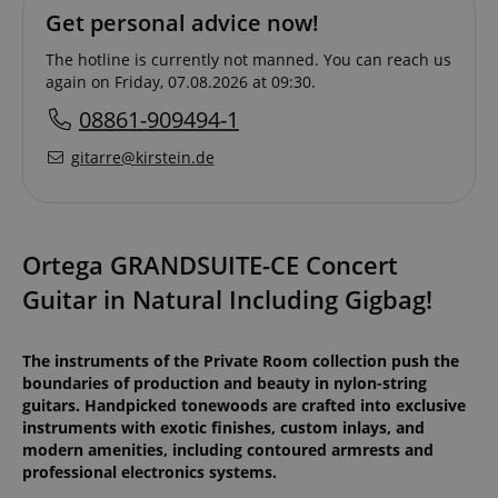
Get personal advice now!
The hotline is currently not manned. You can reach us
again on Friday, 07.08.2026 at 09:30.
08861-909494-1
gitarre@kirstein.de
Ortega GRANDSUITE-CE Concert
Guitar in Natural Including Gigbag!
The instruments of the Private Room collection push the
boundaries of production and beauty in nylon-string
guitars. Handpicked tonewoods are crafted into exclusive
instruments with exotic finishes, custom inlays, and
modern amenities, including contoured armrests and
professional electronics systems.