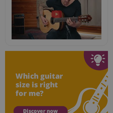
session-id-apay
Amazon
.amazon.com
CrossDomainCookieScriptConsent_389
.crossdomain.cookie-
script.com
sid_key
www.kirstein.de