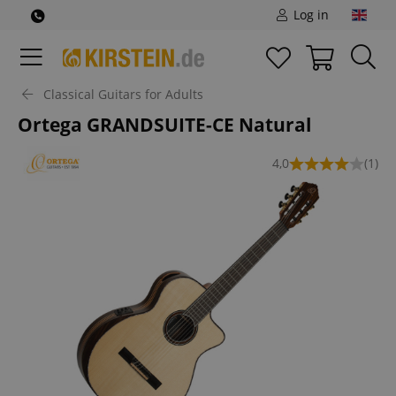
Log in
Classical Guitars for Adults
Ortega GRANDSUITE-CE Natural
4,0
(1)