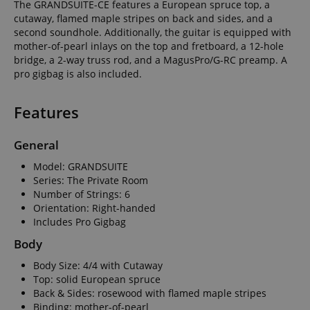
The GRANDSUITE-CE features a European spruce top, a
cutaway, flamed maple stripes on back and sides, and a
second soundhole. Additionally, the guitar is equipped with
mother-of-pearl inlays on the top and fretboard, a 12-hole
bridge, a 2-way truss rod, and a MagusPro/G-RC preamp. A
pro gigbag is also included.
Features
General
Model: GRANDSUITE
Series: The Private Room
Number of Strings: 6
Orientation: Right-handed
Includes Pro Gigbag
Body
Body Size: 4/4 with Cutaway
Top: solid European spruce
Back & Sides: rosewood with flamed maple stripes
Binding: mother-of-pearl