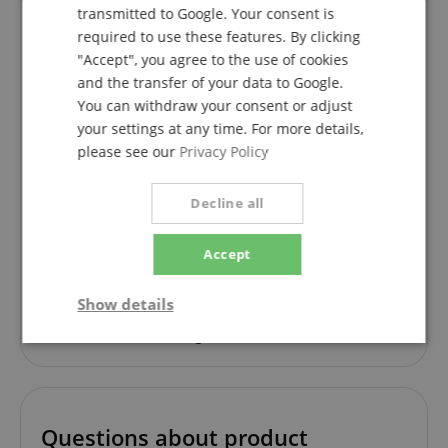
transmitted to Google. Your consent is
required to use these features. By clicking
"Accept", you agree to the use of cookies
Almost perfect
and the transfer of your data to Google.
Review from
William
on 24.04.2025
You can withdraw your consent or adjust
This rating has been translated automatically. Original language
your settings at any time. For more details,
verified purchase
please see our
Privacy Policy
Production quality : perfect
Sound quality with or without amplifier : very good
Decline all
Comfortable to play
++++ Sound Port
Accept
++++ Armrest
++++ Connection for sides on bridges
But
Show details
---- Neck a little too thick
----Saddle a little too high
Strictly
Performance
Marketing
necessary
Questions about product
Functionality