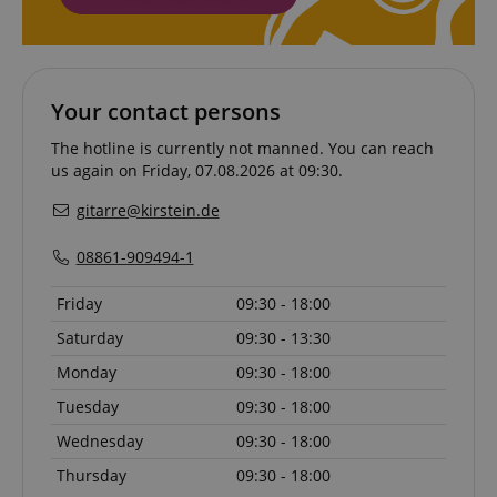
session-token
Amazon
.amazon.com
Your contact persons
language
www.kirstein.de
The hotline is currently not manned. You can reach
us again on Friday, 07.08.2026 at 09:30.
gitarre@kirstein.de
08861-909494-1
Friday
09:30 - 18:00
Saturday
09:30 - 13:30
Monday
09:30 - 18:00
Tuesday
09:30 - 18:00
Wednesday
09:30 - 18:00
Thursday
09:30 - 18:00