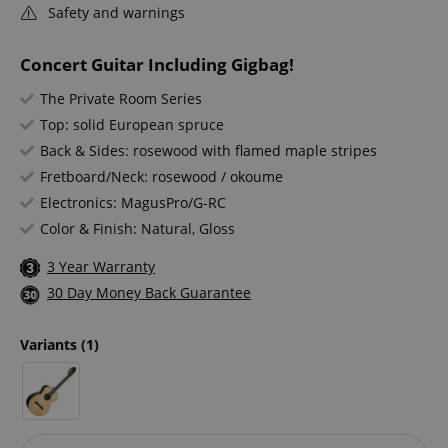
Safety and warnings
Concert Guitar Including Gigbag!
The Private Room Series
Top: solid European spruce
Back & Sides: rosewood with flamed maple stripes
Fretboard/Neck: rosewood / okoume
Electronics: MagusPro/G-RC
Color & Finish: Natural, Gloss
3 Year Warranty
30 Day Money Back Guarantee
Variants
(1)