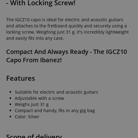
- With Locking Screw!
The IGCZ10 capo is ideal for electric and acoustic guitars
and attaches to the fretboard quickly and securely using a
locking screw. Weighing just 31 g, it's incredibly lightweight
and easily fits into any case.
Compact And Always Ready - The IGCZ10
Capo From Ibanez!
Features
Suitable for electric and acoustic guitars
Adjustable with a screw
Weighs just 31 g
Compact and handy, fits in any gig bag
Color: Silver
Scope of delivery