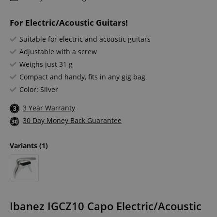
For Electric/Acoustic Guitars!
Suitable for electric and acoustic guitars
Adjustable with a screw
Weighs just 31 g
Compact and handy, fits in any gig bag
Color: Silver
3 Year Warranty
30 Day Money Back Guarantee
Variants
(1)
Ibanez IGCZ10 Capo Electric/Acoustic