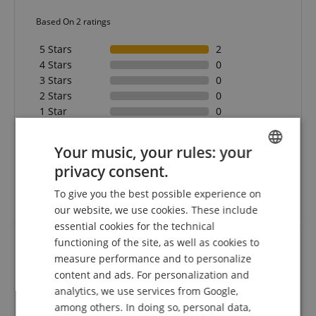
Based On 2 ratings
5 Stars
2
4 Stars
0
3 Stars
0
2 Stars
0
1 Star
0
A verification of the ratings has taken place as
Your music, your rules: your
follows: Only customers who are registered in our
online store and have actually purchased the
privacy consent.
ENGLISH
product from us can submit a rating for the item in
To give you the best possible experience on
the customer account.
GERMAN
our website, we use cookies. These include
DUTCH
essential cookies for the technical
functioning of the site, as well as cookies to
FRENCH
measure performance and to personalize
Gut
ITALIAN
content and ads. For personalization and
Review from
Bernhard
on 27.09.2025
analytics, we use services from Google,
SPANISH
Variant
Ibanez IGC10 Capo
among others. In doing so, personal data,
This rating has been translated automatically. Original language