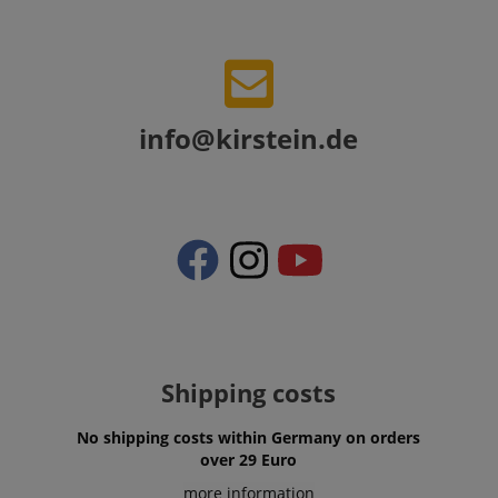
VISITOR_PRIVACY_METADATA
YouTube
info@kirstein.de
.youtube.com
Shipping costs
No shipping costs within Germany on orders
over 29 Euro
more information