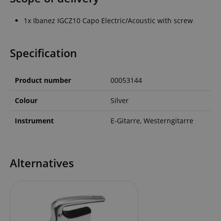
1x Ibanez IGCZ10 Capo Electric/Acoustic with screw
Specification
Product number
00053144
Colour
Silver
Instrument
E-Gitarre, Westerngitarre
Alternatives