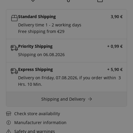
Standard Shipping
3,90
€
Delivery time 1 - 2 working days
Free shipping from €29
Priority Shipping
+ 0,99
€
Shipping on 06.08.2026
Express Shipping
+ 5,90
€
Delivery on Friday, 07.08.2026, if you order within
3
Hrs.
10 Min.
Shipping and Delivery
Check store availability
Manufacturer information
Safety and warnings