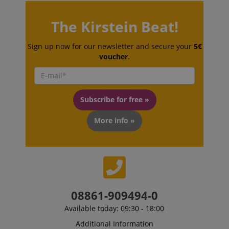
session-token
Amazon
The Kirstein Beat!
.amazon.com
Sign up now for our newsletter and secure your
5€
voucher
.
language
www.kirstein.de
Subscribe for free »
More info »
08861-909494-0
Available today: 09:30 - 18:00
Additional Information