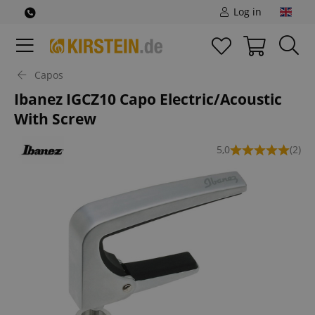
Log in
Capos
Ibanez IGCZ10 Capo Electric/Acoustic
With Screw
5,0
(2)