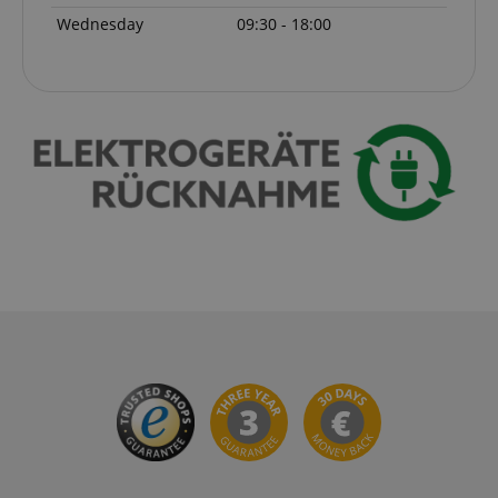
Wednesday
09:30 - 18:00
session-id-apay
Amazon
.amazon.com
CrossDomainCookieScriptConsent_389
.crossdomain.cookie-
script.com
sid_key
www.kirstein.de