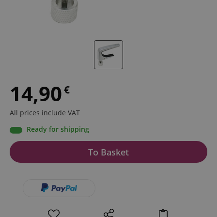
14,90
€
All prices include VAT
Ready for shipping
To Basket