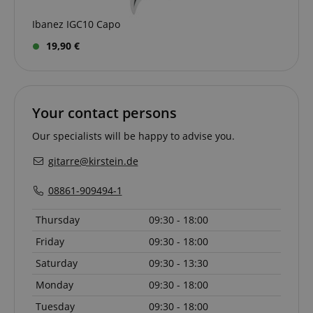
Ibanez IGC10 Capo
19,90 €
apay-session-set
Amazon.com Inc.
Google
www.kirstein.de
Privacy Policy
Your contact persons
Our specialists will be happy to advise you.
gitarre@kirstein.de
08861-909494-1
Thursday
09:30 - 18:00
CookieScriptConsent
CookieScript
Friday
09:30 - 18:00
.kirstein.de
Saturday
09:30 - 13:30
Monday
09:30 - 18:00
Tuesday
09:30 - 18:00