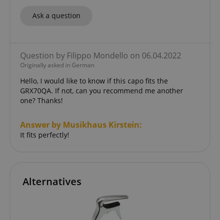
Functionality
Ask a question
Question by Filippo Mondello on 06.04.2022
Originally asked in German
Strictly necessary
Performance
Hello, I would like to know if this capo fits the
Marketing
Functionality
GRX70QA. If not, can you recommend me another
one? Thanks!
Strictly necessary cookies allow core website
functionality such as user login and account
management. The website cannot be used properly
Answer by Musikhaus Kirstein:
without strictly necessary cookies.
It fits perfectly!
Name
Provider / Domain
E
FPGSID
.kirstein.de
Alternatives
amazon-pay-connectedAuth
Amazon
www.kirstein.de