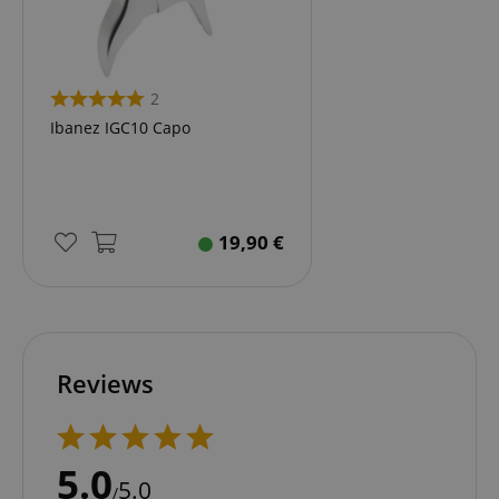
2
Ibanez IGC10 Capo
19,90
€
Reviews
5.0
5.0
/