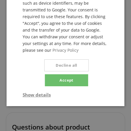
such as device identifiers, may be
transmitted to Google. Your consent is
verified purchase
required to use these features. By clicking
It does what it is supposed to do and looks good too.
"Accept", you agree to the use of cookies
and the transfer of your data to Google.
You can withdraw your consent or adjust
your settings at any time. For more details,
Solid and practical
please see our
Privacy Policy
Review from
Wolfram
on 29.12.2022
Variant
Ibanez IGCZ20 Kapodaster Electric/Acoustic mit Schraube
This rating has been translated automatically. Original language
Decline all
verified purchase
Accept
solid, quickly mounted, well adjustable, stylish, is not
in the way when playing, fits in any can. -
Show details
recommended.
Strictly
Performance
Marketing
necessary
Questions about product