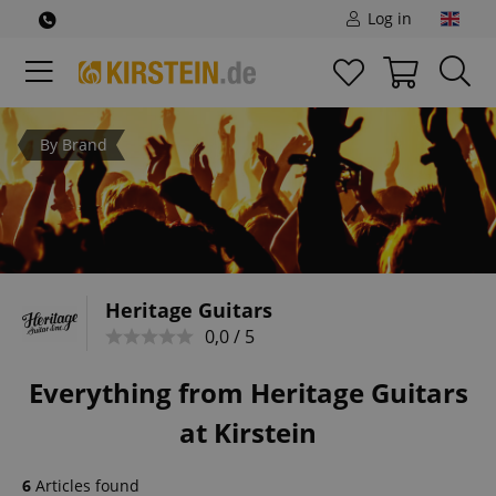
Log in
By Brand
Heritage Guitars
0,0 / 5
Everything from Heritage Guitars
at Kirstein
6
Articles found