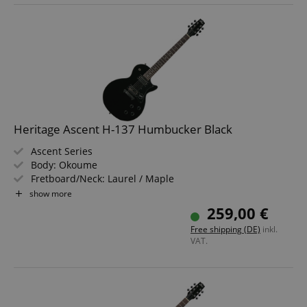
Heritage Ascent H-137 Humbucker Black
Ascent Series
Body: Okoume
Fretboard/Neck: Laurel / Maple
Pickups: 2x Humbuckers (HH)
show more
Color & Finish: Black, Gloss
259,00 €
Free shipping (DE)
inkl.
VAT.