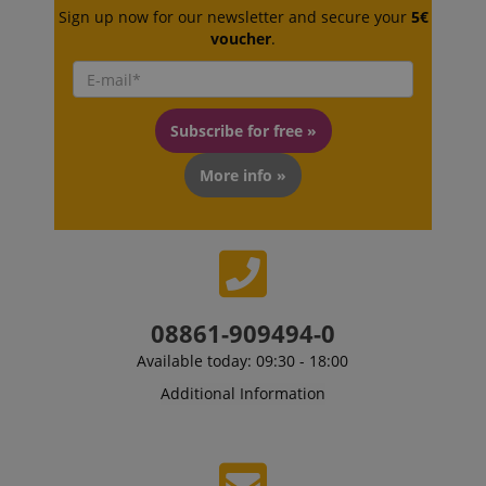
without strictly necessary cookies.
Sign up now for our newsletter and secure your
5€
Name
Provider / Domain
E
voucher
.
FPGSID
.kirstein.de
Subscribe for free »
More info »
amazon-pay-connectedAuth
Amazon
www.kirstein.de
08861-909494-0
apay-session-set
Amazon.com Inc.
Google
Available today: 09:30 - 18:00
www.kirstein.de
Privacy Policy
Additional Information