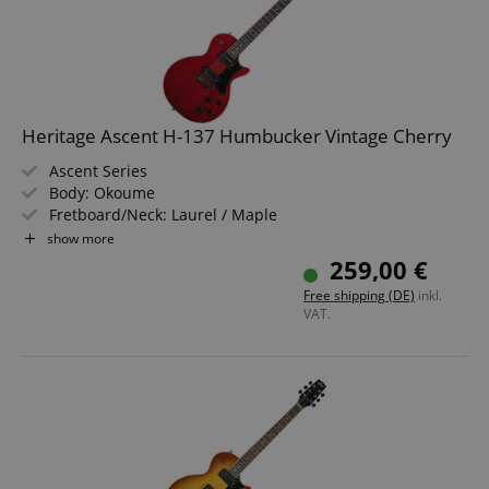
Heritage Ascent H-137 Humbucker Vintage Cherry
Ascent Series
Body: Okoume
Fretboard/Neck: Laurel / Maple
Pickups: 2x Humbucker (HH)
show more
Color & Finish: Vintage Cherry, Gloss
259,00 €
Free shipping (DE)
inkl.
VAT.