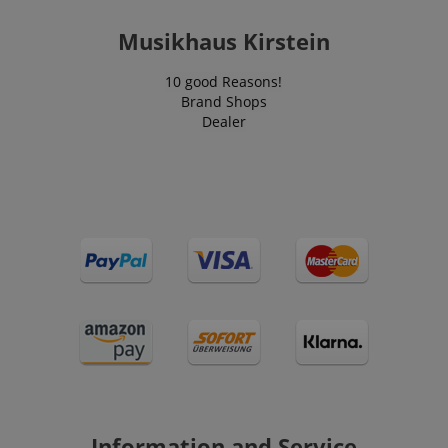
Musikhaus Kirstein
10 good Reasons!
CrossDomainCookieScriptConsent_389
.crossdomain.cookie-
script.com
Brand Shops
Dealer
sid_key
www.kirstein.de
session-token
Amazon
.amazon.com
language
www.kirstein.de
Information and Service