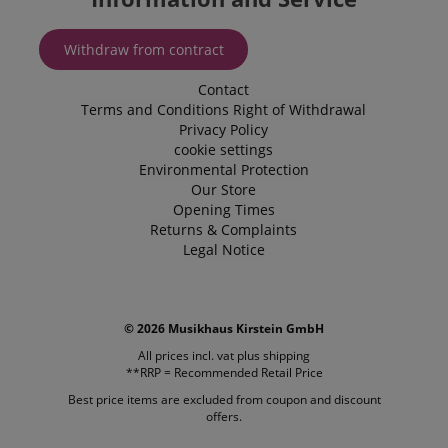
Withdraw from contract
Contact
Terms and Conditions
Right of Withdrawal
Privacy Policy
cookie settings
Environmental Protection
Our Store
Opening Times
Returns & Complaints
Legal Notice
VISITOR_PRIVACY_METADATA
YouTube
.youtube.com
© 2026 Musikhaus Kirstein GmbH
All prices incl. vat plus
shipping
**RRP = Recommended Retail Price
Best price items are excluded from coupon and discount
offers.