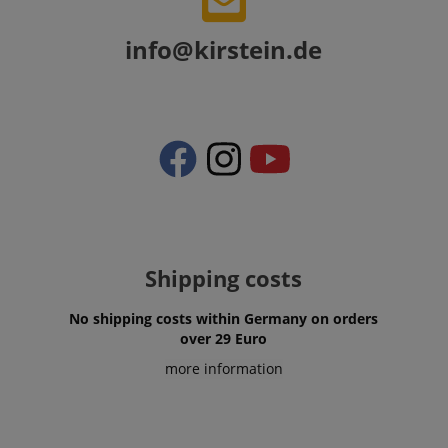
info@kirstein.de
CookieScriptConsent
CookieScript
.kirstein.de
Shipping costs
session-id-apay
Amazon
No shipping costs within Germany on orders
.amazon.com
over 29 Euro
more information