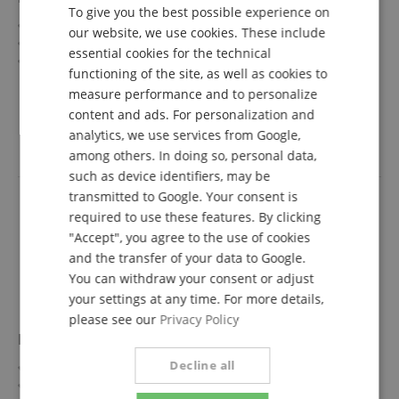
To give you the best possible experience on
GERMAN
Ascent Collection Series
our website, we use cookies. These include
Top/Body: Linden / Okoume
DUTCH
essential cookies for the technical
Fretboard/Neck: Laurel / Maple
functioning of the site, as well as cookies to
FRENCH
Pickups: 2x Humbucker (HH)
show more
measure performance and to personalize
Color & Finish: Copper, Metallic Gloss
349,00 €
ITALIAN
content and ads. For personalization and
Free shipping (DE)
inkl.
analytics, we use services from Google,
SPANISH
VAT.
among others. In doing so, personal data,
such as device identifiers, may be
transmitted to Google. Your consent is
required to use these features. By clicking
"Accept", you agree to the use of cookies
and the transfer of your data to Google.
You can withdraw your consent or adjust
your settings at any time. For more details,
please see our
Privacy Policy
Heritage Ascent Collection H-150 Pelham Blue
Decline all
Ascent Collection Series
Top/Body: Basswood / Okoume