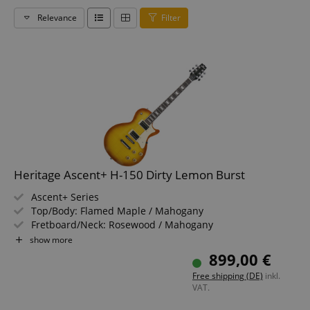
Relevance
Filter
Heritage Ascent+ H-150 Dirty Lemon Burst
Ascent+ Series
Top/Body: Flamed Maple / Mahogany
Fretboard/Neck: Rosewood / Mahogany
Pickups: 2x Humbuckers (HH)
show more
Color & Finish: Dirty Lemon Burst, Gloss
899,00 €
Free shipping (DE)
inkl.
VAT.