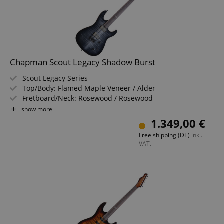
Chapman Scout Legacy Shadow Burst
Scout Legacy Series
Top/Body: Flamed Maple Veneer / Alder
Fretboard/Neck: Rosewood / Rosewood
Pickups: 2x Chapman by Wilkinson Humbuckers (HH)
show more
Color & Finish: Shadow Burst, Gloss
1.349,00 €
Includes Gigbag
Free shipping (DE)
inkl.
VAT.