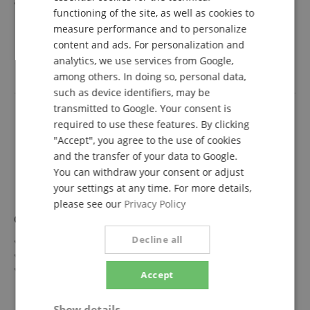
Fretboard/Neck: Rosewood / Roasted Maple
functioning of the site, as well as cookies to
FRENCH
Pickups: 1x Chapman Humbucker, 2x Chapman Single
show more
measure performance and to personalize
Coil (HSS)
1.449,00 €
ITALIAN
content and ads. For personalization and
Color & Finish: Shadow Burst, Gloss
Free shipping (DE)
inkl.
Includes Gigbag
analytics, we use services from Google,
SPANISH
VAT.
among others. In doing so, personal data,
such as device identifiers, may be
transmitted to Google. Your consent is
required to use these features. By clicking
"Accept", you agree to the use of cookies
and the transfer of your data to Google.
You can withdraw your consent or adjust
your settings at any time. For more details,
please see our
Privacy Policy
Chapman Law Maker Legacy Azure Burst
Decline all
Legacy Series
Top/Body: Flamed Maple / Alder
Fretboard/Neck: Rosewood / Rosewood
Accept
Pickups: 2x Chapman Humbuckers (HH)
show more
Color & Finish: Azure Burst, Gloss
1.349,00 €
Show details