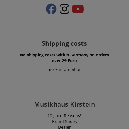
CrossDomainCookieScriptConsent_389
.crossdomain.cookie-
script.com
sid_key
www.kirstein.de
Shipping costs
session-token
Amazon
.amazon.com
No shipping costs within Germany on orders
over 29 Euro
more information
language
www.kirstein.de
Musikhaus Kirstein
10 good Reasons!
Brand Shops
Dealer