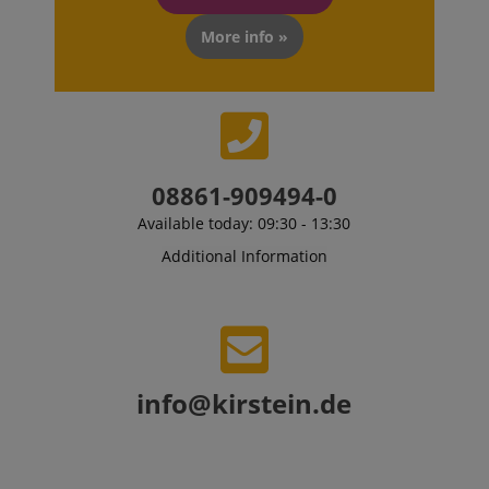
CookieScriptConsent
CookieScript
.kirstein.de
More info »
08861-909494-0
Available today: 09:30 - 13:30
Additional Information
session-id-apay
Amazon
.amazon.com
info@kirstein.de