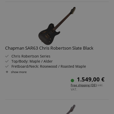
Chapman SAR63 Chris Robertson Slate Black
Chris Robertson Series
Top/Body: Maple / Alder
Fretboard/Neck: Rosewood / Roasted Maple
Pickups: 2x SAR63 Wilkinson R Series Humbuckers (HH)
show more
Color & Finish: Slate Black, Satin
1.549,00 €
Includes Softcase
Free shipping (DE)
inkl.
VAT.