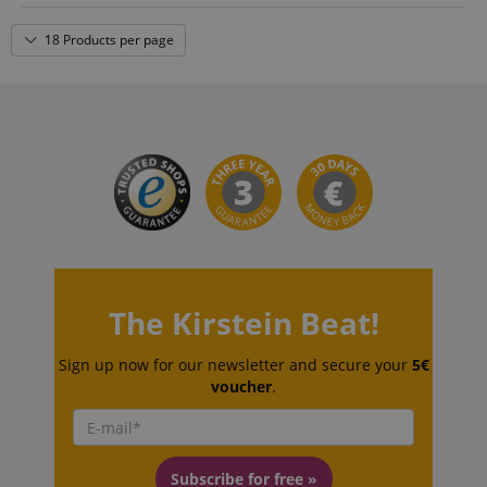
18 Products per page
amazon-pay-connectedAuth
Amazon
www.kirstein.de
apay-session-set
Amazon.com Inc.
Google
www.kirstein.de
Privacy Policy
The Kirstein Beat!
Sign up now for our newsletter and secure your
5€
voucher
.
Subscribe for free »