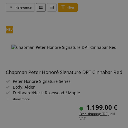
Relevance
Filter
Chapman Peter Honoré Signature DPT Cinnabar Red
Peter Honoré Signature Series
Body: Alder
Fretboard/Neck: Rosewood / Maple
Pickups: 2x DPT Custom Wilkinson R Series Single Coil
show more
(SS)
1.199,00 €
Color & Finish: Cinnabar Red, Retrograde Satin
Free shipping (DE)
inkl.
Including Gigbag
VAT.