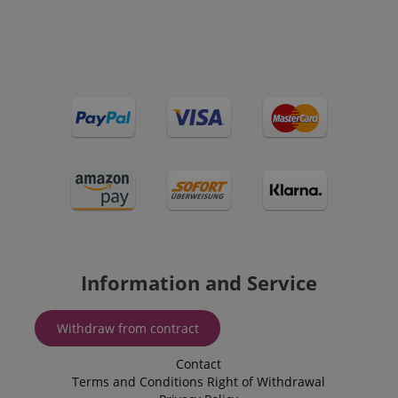
VISITOR_PRIVACY_METADATA
YouTube
.youtube.com
Information and Service
Withdraw from contract
Contact
Terms and Conditions
Right of Withdrawal