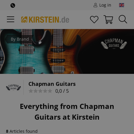
Log in
By Brand
Chapman Guitars
0,0 / 5
Everything from Chapman
Guitars at Kirstein
8
Articles found