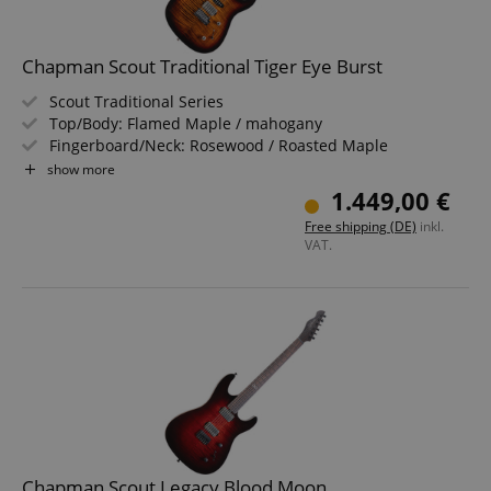
Chapman Scout Traditional Tiger Eye Burst
Scout Traditional Series
Top/Body: Flamed Maple / mahogany
Fingerboard/Neck: Rosewood / Roasted Maple
Pickups: 1x Chapman Humbucker, 2x Chapman Single
show more
Coil (HSS)
1.449,00 €
Color & Finish: Tiger Eye Burst, Gloss
Free shipping (DE)
inkl.
Includes Gigbag
VAT.
Chapman Scout Legacy Blood Moon