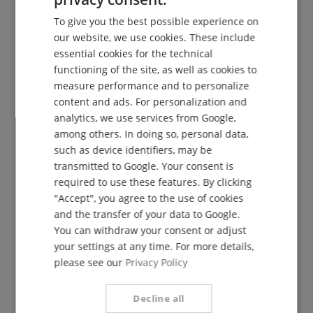
The Kirstein Beat!
ENGLISH
To give you the best possible experience on
GERMAN
Sign up now for our newsletter and secure your
5€
our website, we use cookies. These include
voucher
.
DUTCH
essential cookies for the technical
functioning of the site, as well as cookies to
FRENCH
measure performance and to personalize
ITALIAN
content and ads. For personalization and
Subscribe for free »
analytics, we use services from Google,
SPANISH
among others. In doing so, personal data,
More info »
such as device identifiers, may be
transmitted to Google. Your consent is
required to use these features. By clicking
"Accept", you agree to the use of cookies
and the transfer of your data to Google.
You can withdraw your consent or adjust
08861-909494-0
your settings at any time. For more details,
Available today: 09:30 - 18:00
please see our
Privacy Policy
Additional Information
Decline all