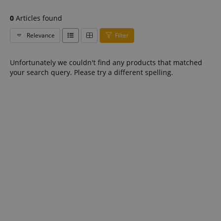
0
Articles found
Relevance
Filter
Unfortunately we couldn't find any products that matched
your search query. Please try a different spelling.