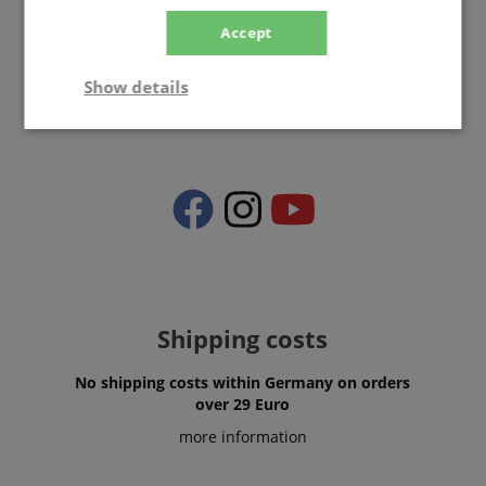
Accept
info@kirstein.de
Show details
Strictly
Performance
Marketing
necessary
Functionality
Shipping costs
No shipping costs within Germany on orders
Strictly necessary
Performance
over 29 Euro
Marketing
Functionality
more information
Strictly necessary cookies allow core website
functionality such as user login and account