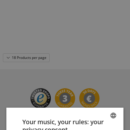
18 Products per page
Your music, your rules: your
privacy consent.