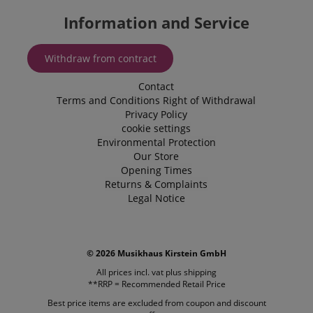
Information and Service
Withdraw from contract
CookieScriptConsent
CookieScript
.kirstein.de
Contact
Terms and Conditions
Right of Withdrawal
Privacy Policy
cookie settings
Environmental Protection
Our Store
Opening Times
Returns & Complaints
Legal Notice
session-id-apay
Amazon
.amazon.com
© 2026 Musikhaus Kirstein GmbH
All prices incl. vat plus
shipping
**RRP = Recommended Retail Price
Best price items are excluded from coupon and discount