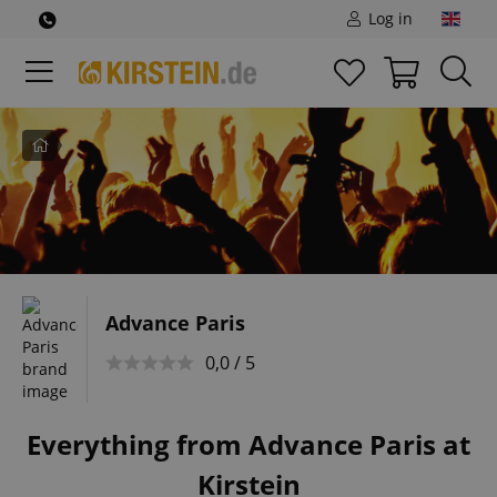
Log in
Home
Advance Paris
0,0 / 5
Everything from Advance Paris at
Kirstein