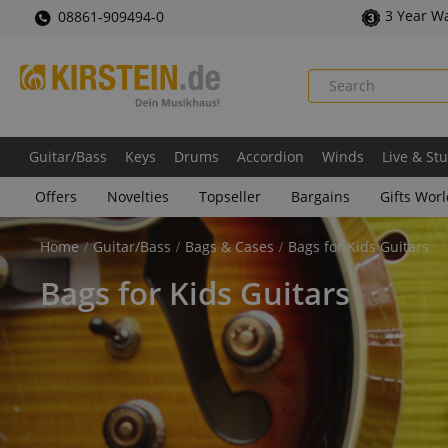
3 Year W
08861-909494-0
Guitar/Bass
Keys
Drums
Accordion
Winds
Live & St
Offers
Novelties
Topseller
Bargains
Gifts Wor
Home
Guitar/Bass
Bags & Cases
Bags for Kids Guitars
Bags for Kids Guitars