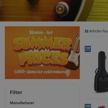
22
Articles fo
Filter
Manufacturer