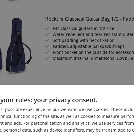
Rocktile Classical Guitar Bag 1/2 - Pa
Fits classical guitars in 1/2 size
Water-repellent and tear-resistant outer
Soft padding with neck fixation
Padded, adjustable backpack straps
Front pocket on the outside for accessor
Maximum internal dimensions (LxW): 88
Kirstein Classical Guitar Bag 3/4 & 7/
your rules: your privacy consent.
Kirstein Easyline
Soft Padding
est possible experience on our website, we use cookies. These inclu
Adjustable Backpack Straps
chnical functioning of the site, as well as cookies to measure perf
Front Pocket for Sheet Music and Access
nt and ads. For personalization and analytics, we use services fr
o, personal data, such as device identifiers, may be transmitted to 