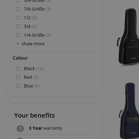
3/4-Größe
(3)
7/8-Größe
(3)
1/2
(9)
3/4
(5)
1/4-Größe
(3)
show more
Colour
Black
(12)
Red
(5)
Blue
(5)
Your benefits
3 Year
warranty