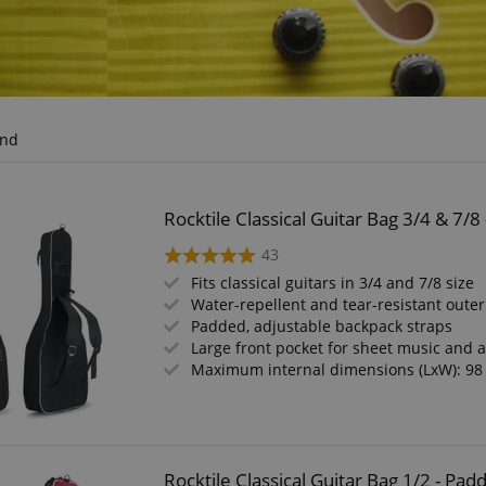
und
Rocktile Classical Guitar Bag 3/4 & 7/
43
Fits classical guitars in 3/4 and 7/8 size
Water-repellent and tear-resistant outer
Padded, adjustable backpack straps
Large front pocket for sheet music and 
Maximum internal dimensions (LxW): 98
Rocktile Classical Guitar Bag 1/2 - P