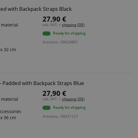
dded with Backpack Straps Black
27,90 €
 material
inkl. VAT. +
shipping (DE)
Ready for shipping
Articleno.: 00024861
 x 32 cm
8 - Padded with Backpack Straps Blue
27,90 €
 material
inkl. VAT. +
shipping (DE)
Ready for shipping
accessories
Articleno.: 00021127
 x 36 cm