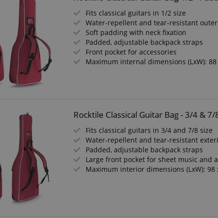
Fits classical guitars in 1/2 size
Water-repellent and tear-resistant outer
Soft padding with neck fixation
Padded, adjustable backpack straps
Front pocket for accessories
Maximum internal dimensions (LxW): 88
Rocktile Classical Guitar Bag - 3/4 &
Fits classical guitars in 3/4 and 7/8 size
Water-repellent and tear-resistant exter
Padded, adjustable backpack straps
Large front pocket for sheet music and 
Maximum interior dimensions (LxW): 98 