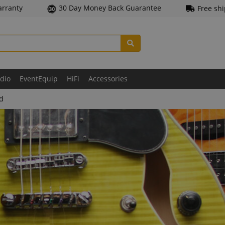
arranty
30 Day Money Back Guarantee
Free sh
udio
EventEquip
HiFi
Accessories
ld