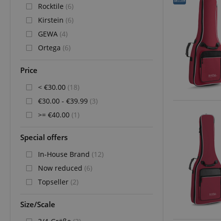
Rocktile
(6)
Kirstein
(6)
GEWA
(4)
Ortega
(6)
Price
< €30.00
(18)
€30.00 - €39.99
(3)
>= €40.00
(1)
Special offers
In-House Brand
(12)
Now reduced
(6)
Topseller
(2)
Size/Scale