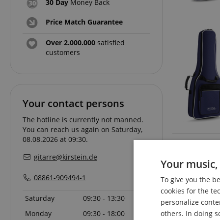
30 Day
Money Back
Price Match Guarantee
Over 2.000.000
satisfied
customers
Your contact persons
The hotline is currently not manned.
You can reach us again on Saturday,
08.08.2026 at 09:30.
gitarre@kirstein.de
Your music, 
08861-909494-1
To give you the b
cookies for the te
Saturday
09:30 - 13:30
personalize conte
Monday
09:30 - 18:00
others. In doing s