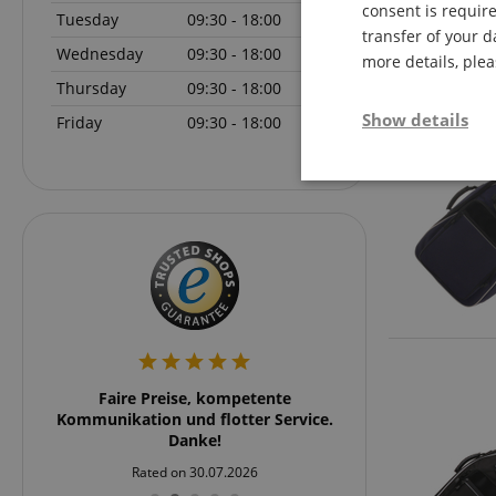
consent is require
Tuesday
09:30 - 18:00
transfer of your d
Wednesday
09:30 - 18:00
more details, ple
Thursday
09:30 - 18:00
Show details
Friday
09:30 - 18:00
Strictly neces
Strictly necessary c
rker
Faire Preise, kompetente
Schnell und übersich
used properly without
rklich
Kommunikation und flotter Service.
und zu emp
Name
 nach
Danke!
stärker
FPGSID
Rated on 30.07.2026
Rated on 24
ßartig.