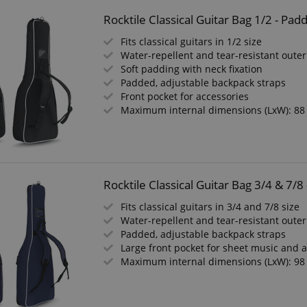
Rocktile Classical Guitar Bag 1/2 - Pa
Fits classical guitars in 1/2 size
Water-repellent and tear-resistant outer
Soft padding with neck fixation
Padded, adjustable backpack straps
Front pocket for accessories
Maximum internal dimensions (LxW): 88
Rocktile Classical Guitar Bag 3/4 & 7/
Fits classical guitars in 3/4 and 7/8 size
Water-repellent and tear-resistant outer
Padded, adjustable backpack straps
Large front pocket for sheet music and 
Maximum internal dimensions (LxW): 98