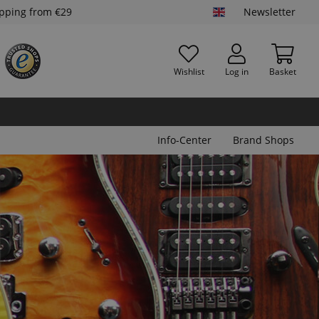
ipping from €29
Newsletter
Wishlist
Log in
Basket
Info-Center
Brand Shops