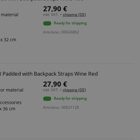
27,90 €
 material
inkl. VAT. +
shipping (DE)
Ready for shipping
Articleno.: 00024862
 x 32 cm
 7/8 Padded with Backpack Straps Wine Red
27,90 €
ior material
inkl. VAT. +
shipping (DE)
Ready for shipping
accessories
Articleno.: 00021128
x 36 cm