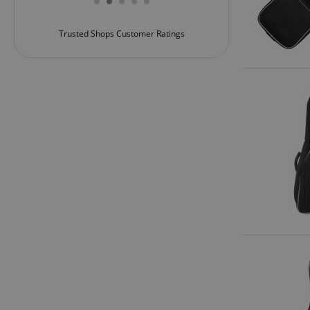
rvice!
amazon-pay-conne
Trusted Shops Customer Ratings
apay-session-set
CookieScriptConse
session-id-apay
CrossDomainCookie
sid_key
session-token