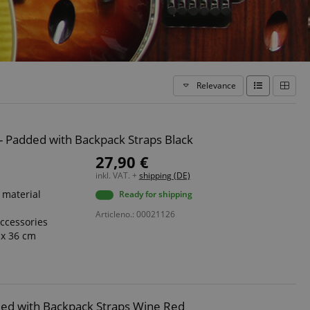
Relevance
8 - Padded with Backpack Straps Black
27,90 €
inkl. VAT. +
shipping (DE)
 material
Ready for shipping
Articleno.: 00021126
accessories
 x 36 cm
added with Backpack Straps Wine Red