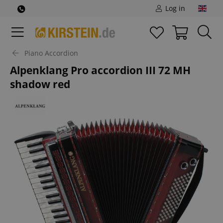
Log in
Piano Accordion
Alpenklang Pro accordion III 72 MH
shadow red