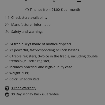
Finance from 91,00 € per month
Check store availability
Manufacturer information
Safety and warnings
34 treble keys made of mother-of-pearl
72 powerful, fast-responding helicon basses
6 treble registers, 3-voice in the treble, including double
tremolo (Musette register)
Includes practical and high-quality case
Weight: 9 kg
Color: Shadow Red
3 Year Warranty
30 Day Money Back Guarantee