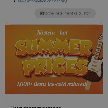
More information on financing
CookieScriptConsent
CookieScript
to the installment calculator
.kirstein.de
session-id-apay
Amazon
.amazon.com