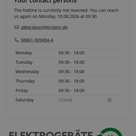
Your contact persons
The hotline is currently not manned. You can reach
CrossDomainCookieScriptConsent_389
.crossdomain.cookie-
us again on Monday, 10.08.2026 at 09:30.
script.com
akkordeon@kirstein.de
sid_key
www.kirstein.de
08861-909494-4
Monday
09:30 - 18:00
session-token
Amazon
Tuesday
09:30 - 18:00
.amazon.com
Wednesday
09:30 - 18:00
Thursday
09:30 - 18:00
language
www.kirstein.de
Friday
09:30 - 18:00
Saturday
Closed