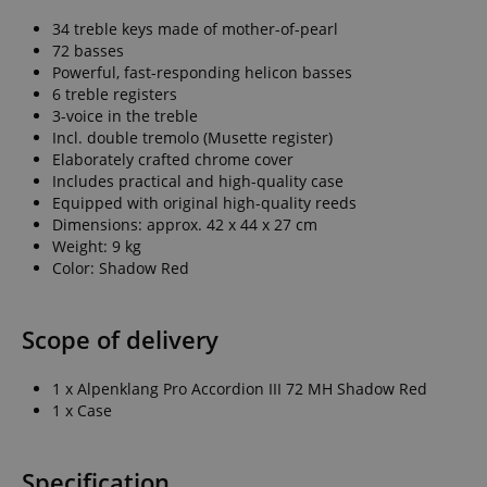
34 treble keys made of mother-of-pearl
72 basses
Powerful, fast-responding helicon basses
6 treble registers
3-voice in the treble
Incl. double tremolo (Musette register)
Elaborately crafted chrome cover
Includes practical and high-quality case
Equipped with original high-quality reeds
Dimensions: approx. 42 x 44 x 27 cm
Weight: 9 kg
Color: Shadow Red
Scope of delivery
1 x Alpenklang Pro Accordion III 72 MH Shadow Red
1 x Case
Specification