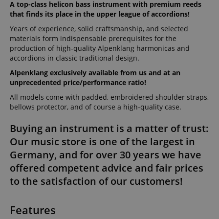
A top-class helicon bass instrument with premium reeds
that finds its place in the upper league of accordions!
Years of experience, solid craftsmanship, and selected
materials form indispensable prerequisites for the
production of high-quality Alpenklang harmonicas and
accordions in classic traditional design.
Alpenklang exclusively available from us and at an
unprecedented price/performance ratio!
All models come with padded, embroidered shoulder straps,
bellows protector, and of course a high-quality case.
Buying an instrument is a matter of trust:
Our music store is one of the largest in
Germany, and for over 30 years we have
offered competent advice and fair prices
to the satisfaction of our customers!
Features