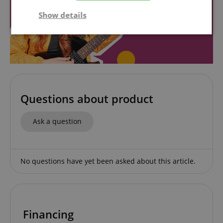
Show details
Strictly
Performance
Marketing
necessary
Functionality
Questions about product
Ask a question
Strictly necessary
Performance
No questions have yet been asked about this article.
Marketing
Functionality
Strictly necessary cookies allow core website
functionality such as user login and account
management. The website cannot be used properly
without strictly necessary cookies.
Financing