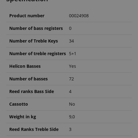
Product number
00024908
Number of bass registers
0
Number of Treble Keys
34
Number of treble registers
5+1
Helicon Basses
Yes
Number of basses
72
Reed ranks Bass Side
4
Cassotto
No
Weight in kg
9,0
Reed Ranks Treble Side
3