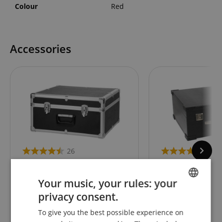
Colour
Red
Accessories
26
27
Classic Cantabile Accordion
Alpenklang Accord
Case for 72 Bass Accordions
Bass Standard
Your music, your rules: your
privacy consent.
ENGLISH
To give you the best possible experience on
94,90
€
GERMAN