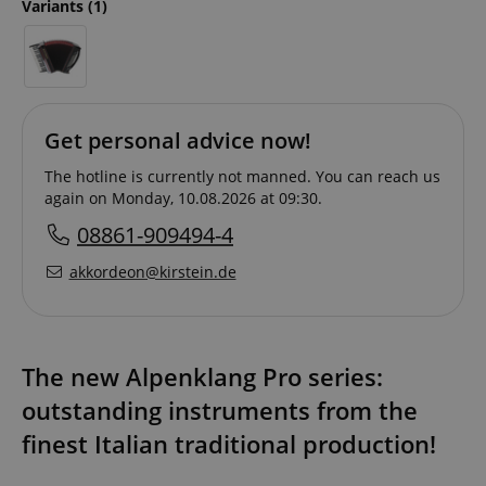
Variants
(1)
Get personal advice now!
The hotline is currently not manned. You can reach us
again on Monday, 10.08.2026 at 09:30.
08861-909494-4
akkordeon@kirstein.de
The new Alpenklang Pro series:
outstanding instruments from the
finest Italian traditional production!