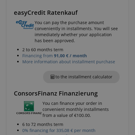
Name
Provider / Domain
E
FPGSID
.kirstein.de
easyCredit Ratenkauf
You can pay the purchase amount
conveniently in installments. You will see
immediately whether your application
amazon-pay-connectedAuth
Amazon
has been approved.
www.kirstein.de
2 to 60 months term
Financing from
91,00 € / month
More information about installment purchase
to the installment calculator
apay-session-set
Amazon.com Inc.
Google
www.kirstein.de
ConsorsFinanz Finanzierung
Privacy Policy
You can finance your order in
convenient monthly installments
from a value of €100.00.
6 to 72 months term
0% financing for 335,08 € per month