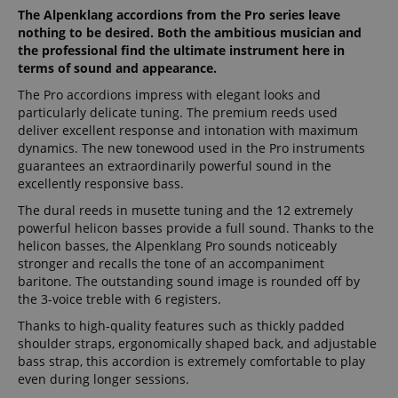
The Alpenklang accordions from the Pro series leave
nothing to be desired. Both the ambitious musician and
the professional find the ultimate instrument here in
terms of sound and appearance.
The Pro accordions impress with elegant looks and
particularly delicate tuning. The premium reeds used
deliver excellent response and intonation with maximum
dynamics. The new tonewood used in the Pro instruments
guarantees an extraordinarily powerful sound in the
excellently responsive bass.
The dural reeds in musette tuning and the 12 extremely
powerful helicon basses provide a full sound. Thanks to the
helicon basses, the Alpenklang Pro sounds noticeably
stronger and recalls the tone of an accompaniment
baritone. The outstanding sound image is rounded off by
the 3-voice treble with 6 registers.
Thanks to high-quality features such as thickly padded
shoulder straps, ergonomically shaped back, and adjustable
bass strap, this accordion is extremely comfortable to play
even during longer sessions.