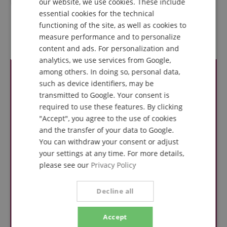
our website, we use cookies. These include
DUTCH
essential cookies for the technical
functioning of the site, as well as cookies to
FRENCH
measure performance and to personalize
Reviews
ITALIAN
content and ads. For personalization and
analytics, we use services from Google,
SPANISH
among others. In doing so, personal data,
such as device identifiers, may be
transmitted to Google. Your consent is
required to use these features. By clicking
"Accept", you agree to the use of cookies
and the transfer of your data to Google.
You can withdraw your consent or adjust
your settings at any time. For more details,
please see our
Privacy Policy
Decline all
Accept