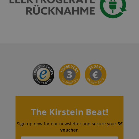
VISITOR_PRIVACY_METADATA
YouTube
.youtube.com
The Kirstein Beat!
Sign up now for our newsletter and secure your
5€
voucher
.