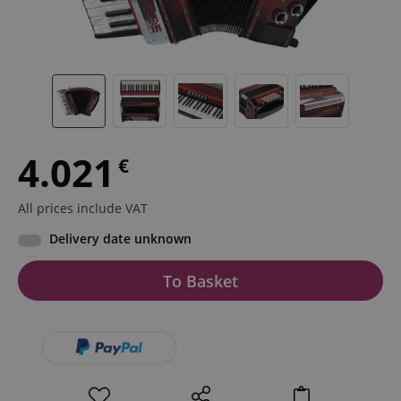
4.021
€
All prices include VAT
Delivery date unknown
To Basket