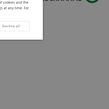
of cookies and the
FRENCH
s at any time. For
ITALIAN
SPANISH
Decline all
unctionality
e website cannot be
serve user session
.