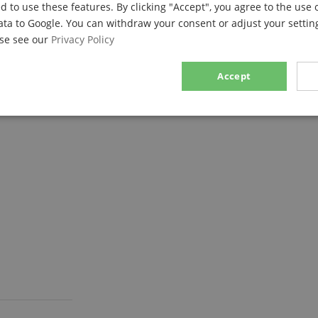
d to use these features. By clicking "Accept", you agree to the use 
ata to Google. You can withdraw your consent or adjust your setting
ase see our
Privacy Policy
Accept
d plates!
sary
Performance
Marketing
F
Strictly necessary
Performance
Marketing
Functionality
ookies allow core website functionality such as user login and account management. Th
 strictly necessary cookies.
Provider / Domain
Expiration
Description
.kirstein.de
29
This cookie is used to pre
minutes
state across page requests
57