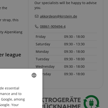
Our specialists will be happy to advise
you.
e the
akkordeon@kirstein.de
 strap, this
08861-909494-4
ity Alpenklang
Friday
09:30 - 18:00
Saturday
09:30 - 13:30
Monday
09:30 - 18:00
per league
Tuesday
09:30 - 18:00
Wednesday
09:30 - 18:00
Thursday
09:30 - 18:00
de essential
ENGLISH
ormance and to
GERMAN
om Google, among
DUTCH
Google. Your