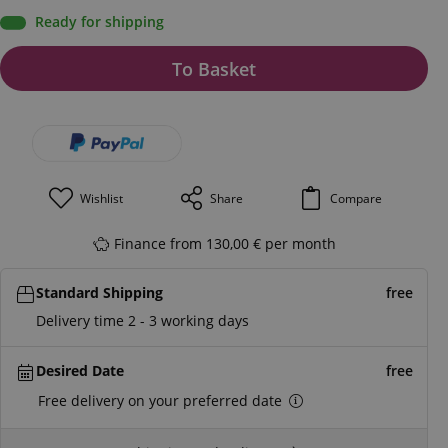
Ready for shipping
To Basket
Wishlist
Share
Compare
Finance from 130,00 € per month
Standard Shipping
free
Delivery time 2 - 3 working days
Desired Date
free
Free delivery on your preferred date