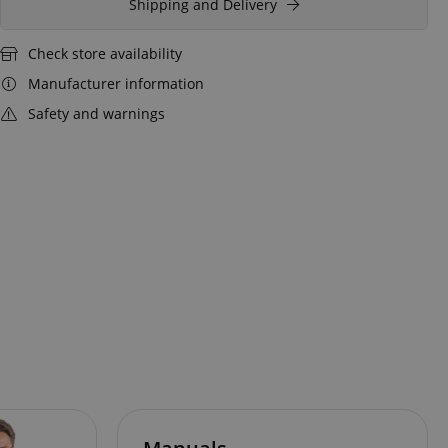
Shipping and Delivery
Check store availability
Manufacturer information
Safety and warnings