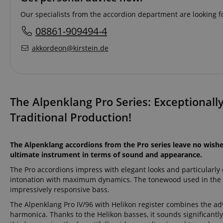
Our specialists from the accordion department are looking fo
08861-909494-4
akkordeon@kirstein.de
The Alpenklang Pro Series: Exceptionall
Traditional Production!
The Alpenklang accordions from the Pro series leave no wishes
ultimate instrument in terms of sound and appearance.
The Pro accordions impress with elegant looks and particularly
intonation with maximum dynamics. The tonewood used in the P
impressively responsive bass.
The Alpenklang Pro IV/96 with Helikon register combines the adv
harmonica. Thanks to the Helikon basses, it sounds significantl