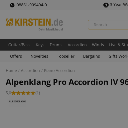
3 Year W
08861-909494-0
Guitar/Bass
Keys
Drums
Accordion
Winds
Live & St
Offers
Novelties
Topseller
Bargains
Gifts Wor
Home
Accordion
Piano Accordion
Alpenklang Pro Accordion IV 9
5,0
(1)