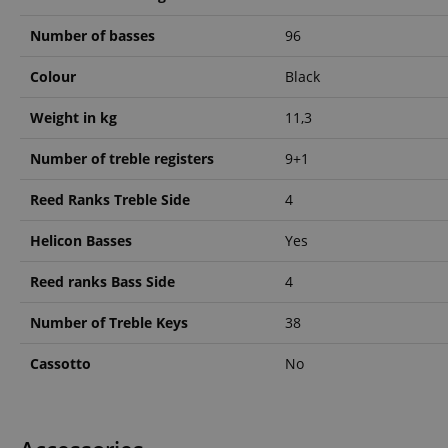
Number of basses
96
amazon-pay-conne
Colour
Black
apay-session-set
Weight in kg
11,3
Number of treble registers
9+1
CookieScriptConse
Reed Ranks Treble Side
4
Helicon Basses
Yes
session-id-apay
Reed ranks Bass Side
4
Number of Treble Keys
38
CrossDomainCookie
Cassotto
No
sid_key
session-token