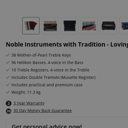
Noble Instruments with Tradition - Loving
38 Mother-of-Pearl Treble Keys
96 Helikon Basses, 4-voice in the Bass
10 Treble Registers, 4-voice in the Treble
Includes Double Tremolo (Musette Register)
Includes practical and premium case
Weight: 11.3 kg
3 Year Warranty
30 Day Money Back Guarantee
Get personal advice now!