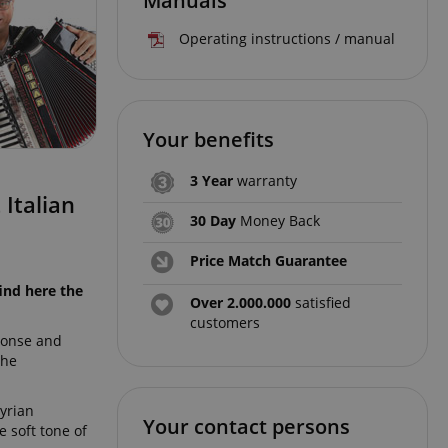
Manuals
Operating instructions / manual
Your benefits
3 Year
warranty
Italian
30 Day
Money Back
Price Match Guarantee
ind here the
Over 2.000.000
satisfied
customers
sponse and
the
tyrian
Your contact persons
 soft tone of