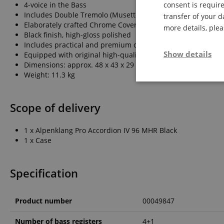
4-voice in the Bass
consent is require
Includes Double Tremolo (Musette Register)
transfer of your d
Elaborately crafted Chrome Cover
more details, ple
Black finish, high-gloss polished
Includes practical and premium case
Show details
Equipped with original high-quality Italian Tipo-a-Mano ree
Dimensions: approx. 48 x 43 x 29 cm
Weight: 11.3 kg
Strictly neces
Scope of delivery
1 x Alpenklang Pro Accordion IV 96 MHR Black
1 x Case
Specification
Strictly necessary c
used properly without
Name
Product number
00049847
FPGSID
Number of bass registers
4+1