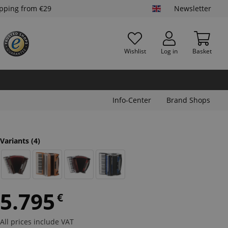
ipping from €29
Newsletter
Wishlist
Log in
Basket
Info-Center
Brand Shops
Variants
(4)
5.795
€
All prices include VAT