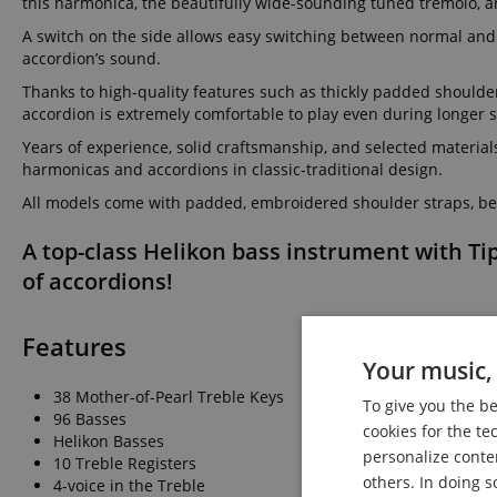
this harmonica, the beautifully wide-sounding tuned tremolo, an
A switch on the side allows easy switching between normal and 
accordion’s sound.
Thanks to high-quality features such as thickly padded shoulde
accordion is extremely comfortable to play even during longer s
Years of experience, solid craftsmanship, and selected material
harmonicas and accordions in classic-traditional design.
All models come with padded, embroidered shoulder straps, bel
A top-class Helikon bass instrument with Ti
of accordions!
Features
Your music, 
38 Mother-of-Pearl Treble Keys
To give you the b
96 Basses
cookies for the te
Helikon Basses
personalize conte
10 Treble Registers
others. In doing s
4-voice in the Treble