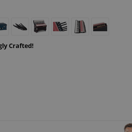
ly Crafted!