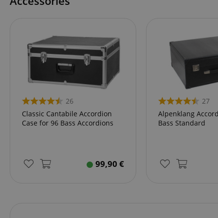
Accessories
language
VISITOR_PRIVACY_
26
27
Classic Cantabile Accordion
Alpenklang Accord
Case for 96 Bass Accordions
Bass Standard
Name
Name
Name
xp
99,90
€
_ga_05SB53N1CH
_fbp
aHistoryArticles
cdv
scarab.profile
session-id
_ga