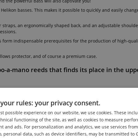
d the powerful bass will also captivate you!
Helikon basses. This makes it possible to quickly and easily chang
r straps, an ergonomically shaped back, and an adjustable shoulder
essions.
s form indispensable prerequisites for the production of high-qual
lows protector, and of course a premium case.
po-a-mano reeds that finds its place in the up
your rules: your privacy consent.
est possible experience on our website, we use cookies. These inclu
chnical functioning of the site, as well as cookies to measure perf
nt and ads. For personalization and analytics, we use services fr
o, personal data, such as device identifiers, may be transmitted to 