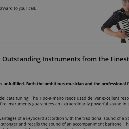
rward to your call.
y Outstanding Instruments from the Finest 
 unfulfilled. Both the ambitious musician and the professional f
 delicate tuning. The Tipo-a-mano reeds used deliver excellent re
ro instruments guarantees an extraordinarily powerful sound in 
antages of a keyboard accordion with the traditional sound of a S
y stronger and recalls the sound of an accompaniment baritone. The