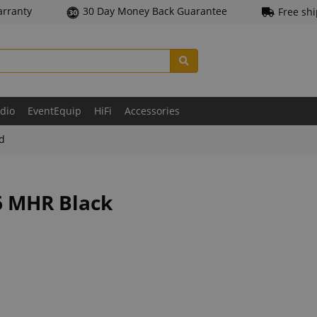
arranty
30 Day Money Back Guarantee
Free sh
udio
EventEquip
HiFi
Accessories
ld
6 MHR Black