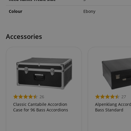
language
Colour
Ebony
Accessories
VISITOR_PRIVACY_
Name
Name
Name
xp
26
27
_ga_05SB53N1CH
_fbp
Classic Cantabile Accordion
Alpenklang Accord
aHistoryArticles
Case for 96 Bass Accordions
Bass Standard
cdv
scarab.profile
session-id
_ga