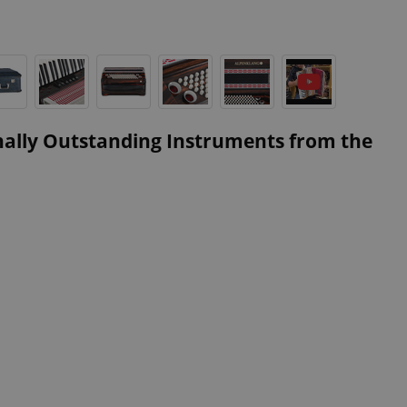
nally Outstanding Instruments from the