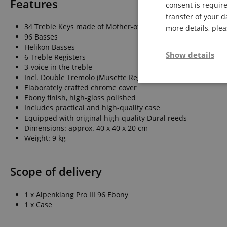
Features
consent is require
transfer of your d
34 Treble Keys made of Mother-of-Pearl
more details, ple
96 Basses
Helikon Basses
Show details
6 Treble Registers
3-voice in the treble
Incl. Double Tremolo (Musette Register)
Strictly neces
Elaborately crafted chrome cover
Ebony finish, high-gloss polished
Includes practical and high-quality case
Equipped with original high-quality Dural reeds
Dimensions: approx. 40 x 40 x 20 cm
Weight: 9 kg
Scope of delivery
Strictly necessary c
used properly without
1 x Alpenklang Pro III 96 Ebony
Name
1 x Case
FPGSID