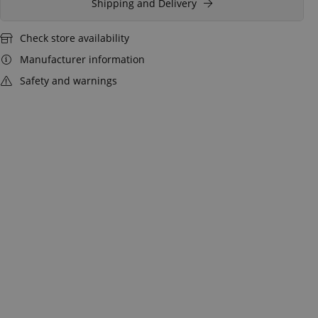
Shipping and Delivery
Check store availability
Manufacturer information
Safety and warnings