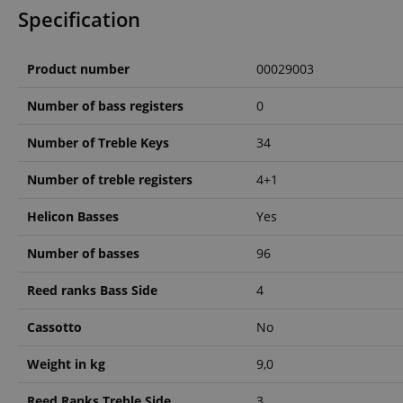
Specification
amazon-pay-conne
Product number
00029003
apay-session-set
Number of bass registers
0
Number of Treble Keys
34
CookieScriptConse
Number of treble registers
4+1
Helicon Basses
Yes
session-id-apay
Number of basses
96
Reed ranks Bass Side
4
CrossDomainCookie
Cassotto
No
sid_key
Weight in kg
9,0
session-token
Reed Ranks Treble Side
3