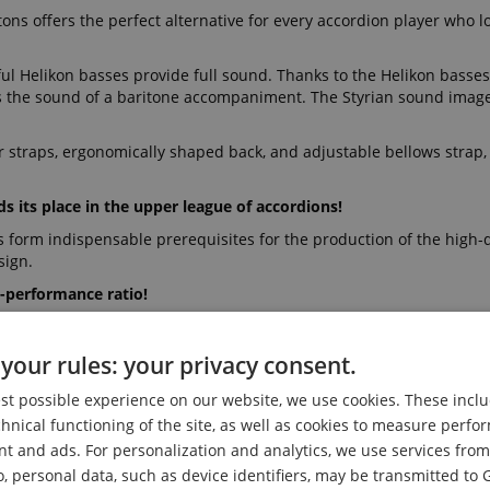
ons offers the perfect alternative for every accordion player who l
l Helikon basses provide full sound. Thanks to the Helikon basses
ls the sound of a baritone accompaniment. The Styrian sound image
r straps, ergonomically shaped back, and adjustable bellows strap,
s its place in the upper league of accordions!
s form indispensable prerequisites for the production of the high-q
sign.
-performance ratio!
 and of course a high-quality case.
your rules: your privacy consent.
Our music store is one of the largest in Germa
 prices for over 30 years to the satisfaction o
est possible experience on our website, we use cookies. These inclu
chnical functioning of the site, as well as cookies to measure perf
nt and ads. For personalization and analytics, we use services fr
o, personal data, such as device identifiers, may be transmitted to 