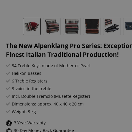
The New Alpenklang Pro Series: Exceptio
Finest Italian Traditional Production!
34 Treble Keys made of Mother-of-Pearl
Helikon Basses
6 Treble Registers
3-voice in the treble
Incl. Double Tremolo (Musette Register)
Dimensions: approx. 40 x 40 x 20 cm
Weight: 9 kg
3 Year Warranty
30 Day Money Back Guarantee