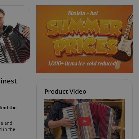
inest
Product Video
find the
se and
 in the