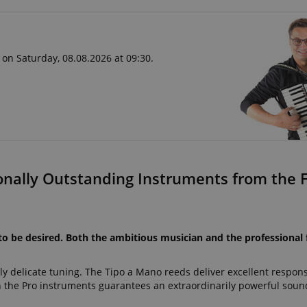
 on Saturday, 08.08.2026 at 09:30.
onally Outstanding Instruments from the F
to be desired. Both the ambitious musician and the professional 
ly delicate tuning. The Tipo a Mano reeds deliver excellent respon
he Pro instruments guarantees an extraordinarily powerful sound