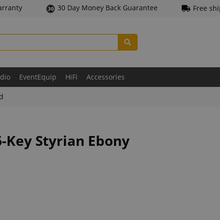
arranty
30 Day Money Back Guarantee
Free sh
udio
EventEquip
HiFi
Accessories
ld
6-Key Styrian Ebony