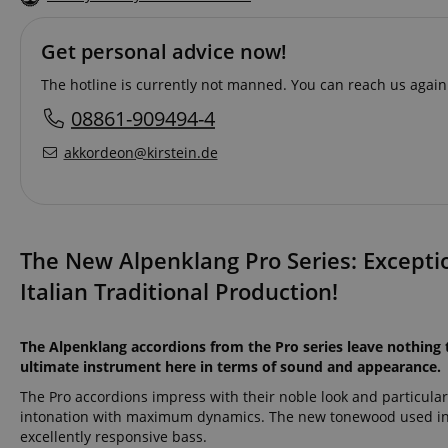
Get personal advice now!
The hotline is currently not manned. You can reach us again
08861-909494-4
akkordeon@kirstein.de
The New Alpenklang Pro Series: Excepti
Italian Traditional Production!
The Alpenklang accordions from the Pro series leave nothing 
ultimate instrument here in terms of sound and appearance.
The Pro accordions impress with their noble look and particular
intonation with maximum dynamics. The new tonewood used in t
excellently responsive bass.