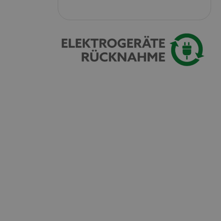
 with Amazon Pay
authentication and
rely.
zon Pay. Session
rver to store
e activities so
here they left off on
okie-Script.com
or cookie consent
y for Cookie-
to work properly.
nage the user
ticularly in
rocess, ensuring a
kout experience.
intaining user
requests.
ntain an
y the server.