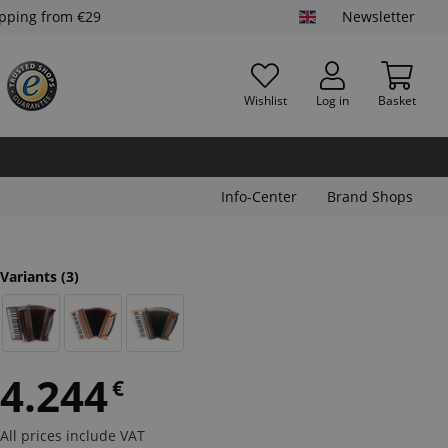
ipping from €29
Newsletter
Wishlist
Log in
Basket
Info-Center
Brand Shops
Variants
(3)
4.244
€
All prices include VAT