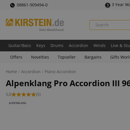
3 Year W
08861-909494-0
Guitar/Bass
Keys
Drums
Accordion
Winds
Live & St
Offers
Novelties
Topseller
Bargains
Gifts Wor
Home
Accordion
Piano Accordion
Alpenklang Pro Accordion III 9
5,0
(5)