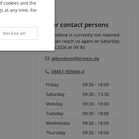
of cookies and the
FRENCH
s at any time. For
ITALIAN
Your contact persons
SPANISH
Decline all
The hotline is currently not manned.
You can reach us again on Saturday,
08.08.2026 at 09:30.
unctionality
akkordeon@kirstein.de
08861-909494-4
Friday
09:30 - 18:00
Saturday
09:30 - 13:30
Monday
09:30 - 18:00
e website cannot be
Tuesday
09:30 - 18:00
Wednesday
09:30 - 18:00
serve user session
Thursday
09:30 - 18:00
.