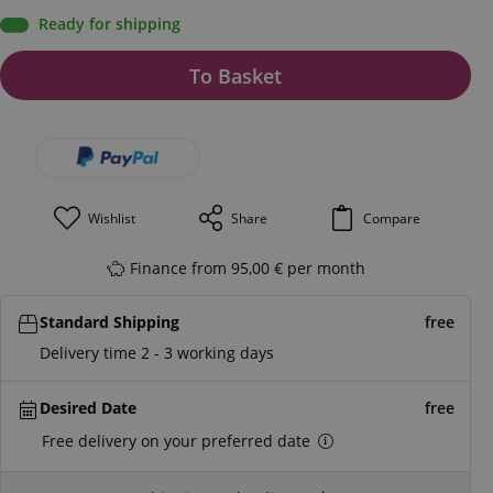
Ready for shipping
To Basket
Wishlist
Share
Compare
Finance from 95,00 € per month
Standard Shipping
free
Delivery time 2 - 3 working days
Desired Date
free
Free delivery on your preferred date