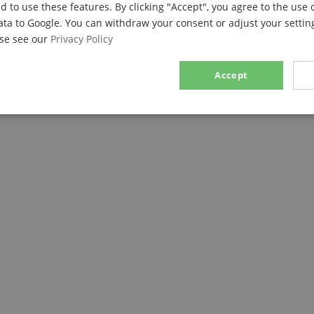
d to use these features. By clicking "Accept", you agree to the use 
ata to Google. You can withdraw your consent or adjust your setting
ase see our
Privacy Policy
Accept
sary
Performance
Marketing
F
Strictly necessary
Performance
Marketing
Functionality
ookies allow core website functionality such as user login and account management. Th
 strictly necessary cookies.
Provider / Domain
Expiration
Description
.kirstein.de
29
This cookie is used to pre
minutes
state across page requests
57