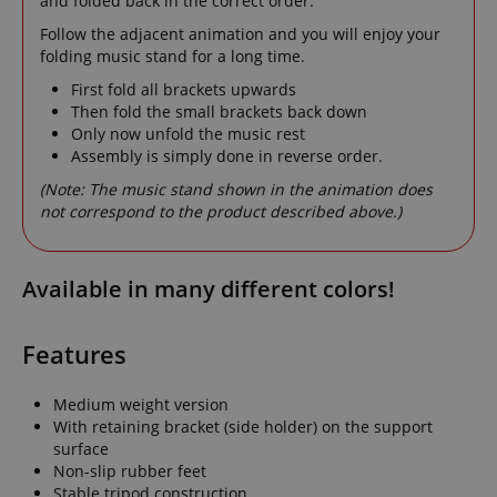
and folded back in the correct order.
Follow the adjacent animation and you will enjoy your
folding music stand for a long time.
First fold all brackets upwards
Then fold the small brackets back down
Only now unfold the music rest
Assembly is simply done in reverse order.
(Note: The music stand shown in the animation does
not correspond to the product described above.)
Available in many different colors!
Features
Medium weight version
With retaining bracket (side holder) on the support
surface
Non-slip rubber feet
Stable tripod construction