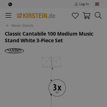
Log in
Music Stands
Classic Cantabile 100 Medium Music
Stand White 3-Piece Set