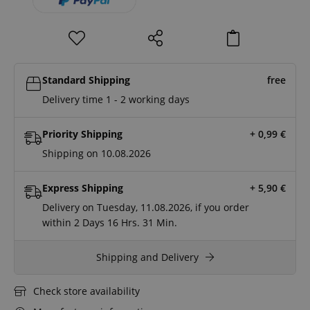
Standard Shipping
free
Delivery time 1 - 2 working days
Priority Shipping
+ 0,99
€
Shipping on 10.08.2026
Express Shipping
+ 5,90
€
Delivery on Tuesday, 11.08.2026, if you order
within
2 Days
16 Hrs.
31 Min.
Shipping and Delivery
Check store availability