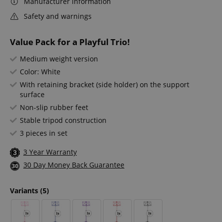
Manufacturer information
Safety and warnings
Value Pack for a Playful Trio!
Medium weight version
Color: White
With retaining bracket (side holder) on the support
surface
Non-slip rubber feet
Stable tripod construction
3 pieces in set
3 Year Warranty
30 Day Money Back Guarantee
Variants
(5)