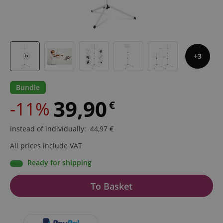
3
Bundle
39,90
-11%
€
instead of individually
:
44,97
€
All prices include VAT
Ready for shipping
To Basket