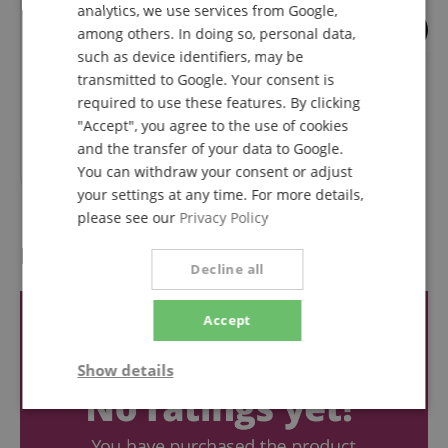
analytics, we use services from Google,
SPANISH
2
3
among others. In doing so, personal data,
such as device identifiers, may be
K&M 122a Sheet
K&M Magnet 115/
Music/Instrument Tray Walnut
transmitted to Google. Your consent is
required to use these features. By clicking
"Accept", you agree to the use of cookies
RRP**
38,90
€
and the transfer of your data to Google.
31,00
€
You can withdraw your consent or adjust
your settings at any time. For more details,
please see our
Privacy Policy
Reviews
Decline all
Accept
Show details
Strictly
Performance
Marketing
necessary