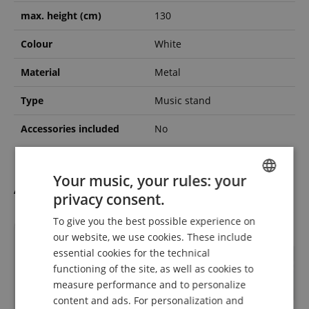
max. height (cm)
130
Colour
White
Material
Metal
Type
Music stand
Accessories included
No
Your music, your rules: your
Accessories
privacy consent.
ENGLISH
To give you the best possible experience on
GERMAN
our website, we use cookies. These include
DUTCH
essential cookies for the technical
functioning of the site, as well as cookies to
FRENCH
measure performance and to personalize
ITALIAN
content and ads. For personalization and