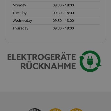
Monday
09:30 - 18:00
Tuesday
09:30 - 18:00
Wednesday
09:30 - 18:00
session-token
Amazon
.amazon.com
Thursday
09:30 - 18:00
language
www.kirstein.de