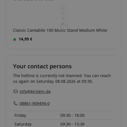
Classic Cantabile 100 Music Stand Medium White
14,99 €
session-id-apay
Amazon
.amazon.com
Your contact persons
The hotline is currently not manned. You can reach
us again on Saturday, 08.08.2026 at 09:30.
info@kirstein.de
08861-909494-0
CrossDomainCookieScriptConsent_389
.crossdomain.cookie-
script.com
Friday
09:30 - 18:00
sid_key
www.kirstein.de
Saturday
09:30 - 13:30