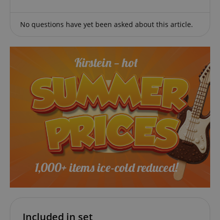
amazon-pay-connectedAuth
Amazon
www.kirstein.de
No questions have yet been asked about this article.
apay-session-set
Amazon.com Inc.
Google
www.kirstein.de
Privacy Policy
CookieScriptConsent
CookieScript
.kirstein.de
Included in set