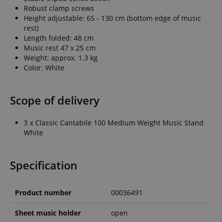
Robust clamp screws
Height adjustable: 65 - 130 cm (bottom edge of music
rest)
Length folded: 48 cm
Music rest 47 x 25 cm
Weight: approx. 1.3 kg
Color: White
Scope of delivery
3 x Classic Cantabile 100 Medium Weight Music Stand
White
Specification
Product number
00036491
Sheet music holder
open