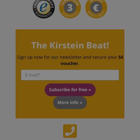
The Kirstein Beat!
VISITOR_PRIVACY_METADATA
YouTube
.youtube.com
Sign up now for our newsletter and secure your
5€
voucher
.
Subscribe for free »
More info »