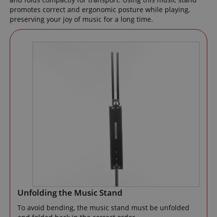
promotes correct and ergonomic posture while playing,
preserving your joy of music for a long time.
Unfolding the Music Stand
To avoid bending, the music stand must be unfolded