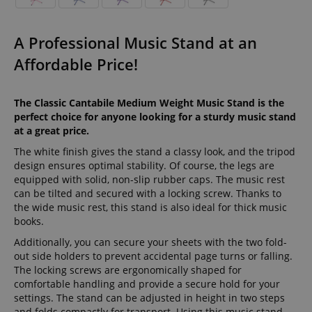
A Professional Music Stand at an
Affordable Price!
The Classic Cantabile Medium Weight Music Stand is the
perfect choice for anyone looking for a sturdy music stand
at a great price.
The white finish gives the stand a classy look, and the tripod
design ensures optimal stability. Of course, the legs are
equipped with solid, non-slip rubber caps. The music rest
can be tilted and secured with a locking screw. Thanks to
the wide music rest, this stand is also ideal for thick music
books.
Additionally, you can secure your sheets with the two fold-
out side holders to prevent accidental page turns or falling.
The locking screws are ergonomically shaped for
comfortable handling and provide a secure hold for your
settings. The stand can be adjusted in height in two steps
and folds compactly for transport. Using this music stand