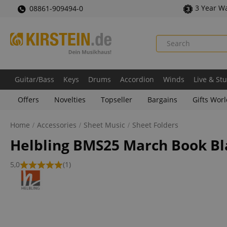
3 Year W
08861-909494-0
Guitar/Bass
Keys
Drums
Accordion
Winds
Live & St
Offers
Novelties
Topseller
Bargains
Gifts Wor
Home
Accessories
Sheet Music
Sheet Folders
Helbling BMS25 March Book Bl
5,0
(1)