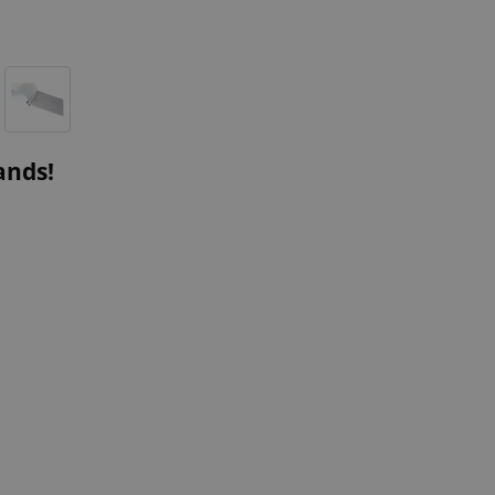
ands!