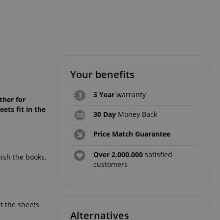
Your benefits
3 Year
warranty
ther for
ets fit in the
30 Day
Money Back
Price Match Guarantee
Over 2.000.000
satisfied
uish the books.
customers
t the sheets
Alternatives