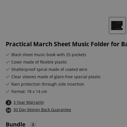
Practical March Sheet Music Folder for B
Black sheet music book with 25 pockets
Cover made of flexible plastic
Shatterproof spiral made of coated wire
Clear sleeves made of glare-free special plastic
Rain protection through side insertion
Format: 18 x 14 cm
3 Year Warranty
30 Day Money Back Guarantee
Bundle
2