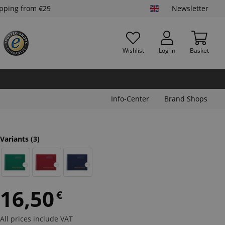
ipping from €29
Newsletter
Wishlist
Log in
Basket
Info-Center
Brand Shops
Variants
(3)
16,50
€
All prices include VAT