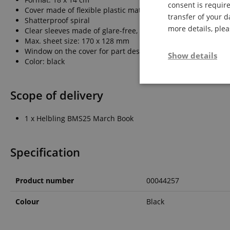
consent is require
Cover made of flexible plastic material
transfer of your d
Shatterproof spiral
more details, ple
Clear sleeves made of glare-free, ultra-light special plastic
Max. sheet size: 170 x 128 mm
Window on the cover for part designation
Show details
Color: black
Strictly neces
Scope of delivery
1 x Helbling BMS25 March Book
Specification
Strictly necessary c
Product number
00044257
used properly without
Name
Colour
Black
FPGSID