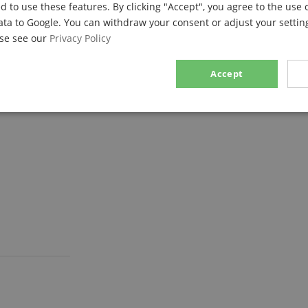
d to use these features. By clicking "Accept", you agree to the use 
ata to Google. You can withdraw your consent or adjust your setting
ase see our
Privacy Policy
Accept
sary
Performance
Marketing
F
Strictly necessary
Performance
Marketing
Functionality
ookies allow core website functionality such as user login and account management. Th
 strictly necessary cookies.
Provider / Domain
Expiration
Description
.kirstein.de
29
This cookie is used to pre
minutes
state across page requests
57