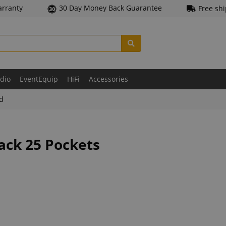
arranty
30 Day Money Back Guarantee
Free sh
udio
EventEquip
HiFi
Accessories
ld
ack 25 Pockets