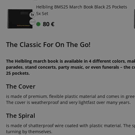
Helbling BMS25 March Book Black 25 Pockets
5x Set
80
€
The Classic For On The Go!
The Helbling march book is available in 4 different colors, m
parades, stand concerts, party music, or even funerals – the c
25 pockets.
The Cover
is made of premium, flexible plastic material and comes in green
The cover is weatherproof and very lightfast over many years.
The Spiral
is made of shatterproof wire coated with plastic material. The s
turning by themselves.