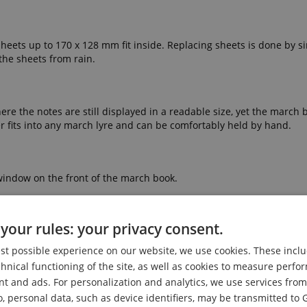
. Sheets up to 170 x 128 mm fit inside. Replacing sheets is done by s
 the sheets from rain.
 the notes are still displayed in a readable size, yet the march boo
der fits into any march lyre and can be comfortably held by hand.
m window on the front of the march book.
your rules: your privacy consent.
est possible experience on our website, we use cookies. These inclu
chnical functioning of the site, as well as cookies to measure perf
nt and ads. For personalization and analytics, we use services fr
o, personal data, such as device identifiers, may be transmitted to 