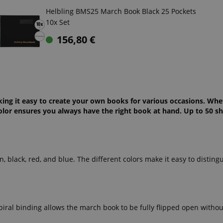
Helbling BMS25 March Book Black 25 Pockets
10x Set
156,80
€
aking it easy to create your own books for various occasions. Whe
olor ensures you always have the right book at hand. Up to 50 she
, black, red, and blue. The different colors make it easy to disting
piral binding allows the march book to be fully flipped open withou