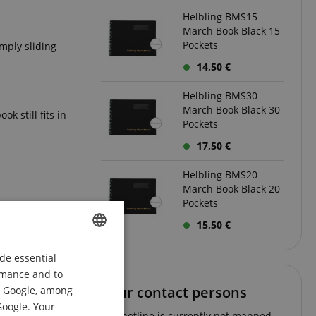
Helbling BMS15
March Book Black 15
Pockets
imply sliding
14,50 €
Helbling BMS30
March Book Black 30
k still fits in
Pockets
17,50 €
Helbling BMS20
March Book Black 20
Pockets
15,50 €
de essential
ENGLISH
ormance and to
GERMAN
Your contact persons
om Google, among
DUTCH
Google. Your
The hotline is currently not manned.