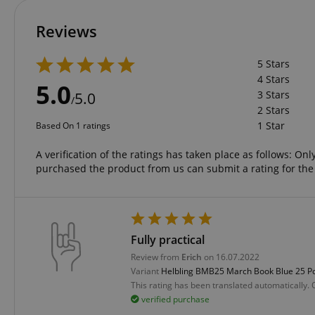
language
Reviews
5 Stars
4 Stars
5.0
3 Stars
5.0
/
VISITOR_PRIVACY_
2 Stars
1 Star
Based On 1 ratings
A verification of the ratings has taken place as follows: O
purchased the product from us can submit a rating for the
Name
Name
Name
xp
Fully practical
_ga_05SB53N1CH
_fbp
Review from
Erich
on 16.07.2022
aHistoryArticles
cdv
Variant
Helbling BMB25 March Book Blue 25 P
scarab.profile
This rating has been translated automatically.
session-id
verified purchase
_ga