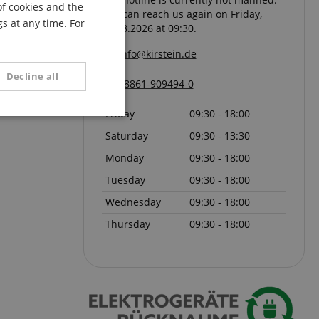
of cookies and the
You can reach us again on Friday,
FRENCH
s at any time. For
07.08.2026 at 09:30.
ITALIAN
info@kirstein.de
SPANISH
Decline all
08861-909494-0
Friday
09:30 - 18:00
unctionality
Saturday
09:30 - 13:30
Monday
09:30 - 18:00
Tuesday
09:30 - 18:00
Wednesday
09:30 - 18:00
Thursday
09:30 - 18:00
e website cannot be
serve user session
.