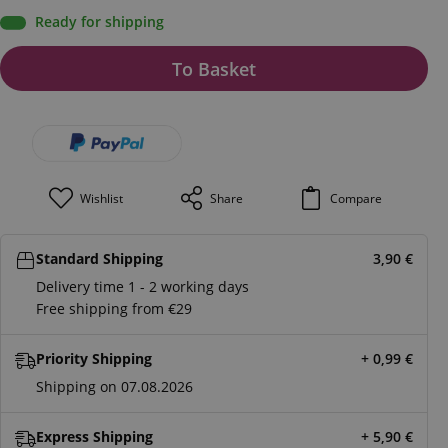
Ready for shipping
To Basket
Wishlist
Share
Compare
Standard Shipping
3,90
€
Delivery time 1 - 2 working days
Free shipping from €29
Priority Shipping
+ 0,99
€
Shipping on 07.08.2026
Express Shipping
+ 5,90
€