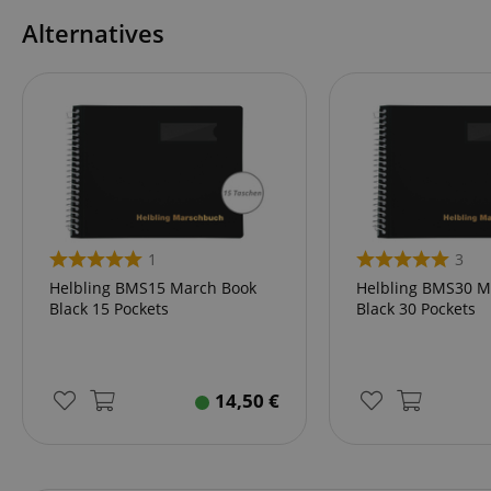
Alternatives
amazon-pay-conne
apay-session-set
CookieScriptConse
1
3
session-id-apay
Helbling BMS15 March Book
Helbling BMS30 M
Black 15 Pockets
Black 30 Pockets
CrossDomainCookie
14,50
€
sid_key
session-token