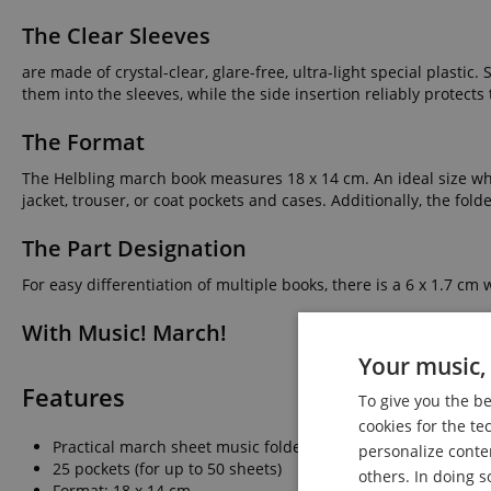
The Clear Sleeves
are made of crystal-clear, glare-free, ultra-light special plastic
them into the sleeves, while the side insertion reliably protects
The Format
The Helbling march book measures 18 x 14 cm. An ideal size where
jacket, trouser, or coat pockets and cases. Additionally, the fol
The Part Designation
For easy differentiation of multiple books, there is a 6 x 1.7 c
With Music! March!
Your music, 
Features
To give you the b
cookies for the te
Practical march sheet music folder
personalize conte
25 pockets (for up to 50 sheets)
others. In doing s
Format: 18 x 14 cm