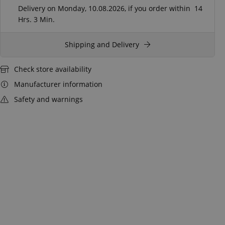
Delivery on Monday, 10.08.2026, if you order within
14
Hrs.
3 Min.
Shipping and Delivery
Check store availability
Manufacturer information
Safety and warnings